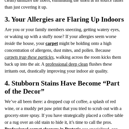
clean) sanitizes the fibers, eliminating the smell at its source rather
than just covering it up.
3. Your Allergies are Flaring Up Indoors
Are you or your family members sneezing, getting watery eyes,
or waking up with a stuffy nose? If your allergies seem worse
inside
the house, your
carpet
might be holding onto a high
concentration of allergens, dust mites, and pollen. Because
carpets trap these particles
, walking across the room kicks them
back up into the air. A
professional deep clean
flushes these
irritants out, drastically improving your indoor air quality.
4. Stubborn Stains Have Become “Part
of the Decor”
We’ve all been there: a dropped cup of coffee, a splash of red
wine, or a muddy pet paw print that you tried to scrub out with a
grocery-store spray. If you have strategically placed a coffee table
or a rug over an old stain to hide it, it’s time to call the pros.