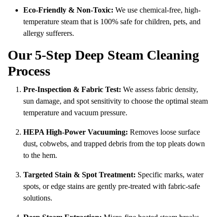
Eco-Friendly & Non-Toxic:
We use chemical-free, high-
temperature steam that is 100% safe for children, pets, and
allergy sufferers.
Our 5-Step Deep Steam Cleaning
Process
Pre-Inspection & Fabric Test:
We assess fabric density,
sun damage, and spot sensitivity to choose the optimal steam
temperature and vacuum pressure.
HEPA High-Power Vacuuming:
Removes loose surface
dust, cobwebs, and trapped debris from the top pleats down
to the hem.
Targeted Stain & Spot Treatment:
Specific marks, water
spots, or edge stains are gently pre-treated with fabric-safe
solutions.