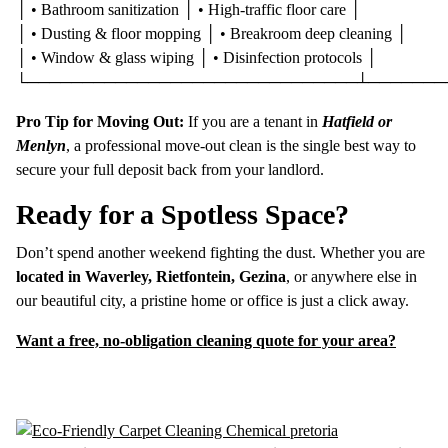
│ • Bathroom sanitization │ • High-traffic floor care │
│ • Dusting & floor mopping │ • Breakroom deep cleaning │
│ • Window & glass wiping │ • Disinfection protocols │
└──────────────────────────────┴───────
Pro Tip for Moving Out:
If you are a tenant in
Hatfield or
Menlyn
, a professional move-out clean is the single best way to
secure your full deposit back from your landlord.
Ready for a Spotless Space?
Don’t spend another weekend fighting the dust. Whether you are
located in Waverley, Rietfontein, Gezina
, or anywhere else in
our beautiful city, a pristine home or office is just a click away.
Want a free, no-obligation cleaning quote for your area?