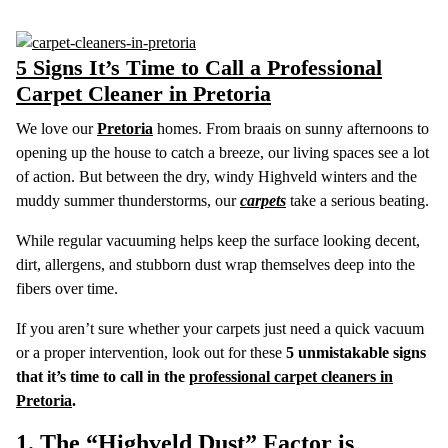
5 Signs It’s Time to Call a Professional
Carpet Cleaner in Pretoria
We love our
Pretoria
homes. From braais on sunny afternoons to
opening up the house to catch a breeze, our living spaces see a lot
of action. But between the dry, windy Highveld winters and the
muddy summer thunderstorms, our
carpets
take a serious beating.
While regular vacuuming helps keep the surface looking decent,
dirt, allergens, and stubborn dust wrap themselves deep into the
fibers over time.
If you aren’t sure whether your carpets just need a quick vacuum
or a proper intervention, look out for these
5 unmistakable signs
that it’s time to call in the
professional carpet cleaners in
Pretoria
.
1. The “Highveld Dust” Factor is