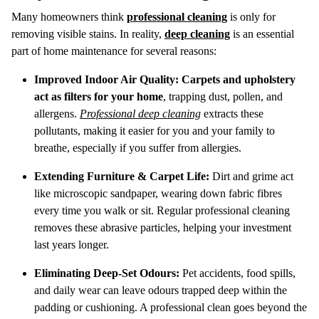
Many homeowners think
professional cleaning
is only for
removing visible stains. In reality,
deep cleaning
is an essential
part of home maintenance for several reasons:
Improved Indoor Air Quality:
Carpets and upholstery
act as filters for your home
, trapping dust, pollen, and
allergens.
Professional deep cleaning
extracts these
pollutants, making it easier for you and your family to
breathe, especially if you suffer from allergies.
Extending Furniture & Carpet Life:
Dirt and grime act
like microscopic sandpaper, wearing down fabric fibres
every time you walk or sit. Regular professional cleaning
removes these abrasive particles, helping your investment
last years longer.
Eliminating Deep-Set Odours:
Pet accidents, food spills,
and daily wear can leave odours trapped deep within the
padding or cushioning. A professional clean goes beyond the