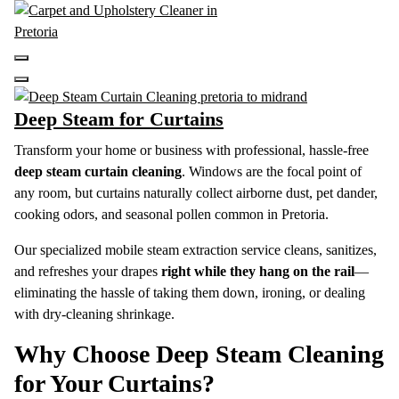
Skip
to
content
Carpet and Upholstery Cleaner in Pretoria
Deep Steam for Curtains
Transform your home or business with professional, hassle-free
deep steam curtain cleaning
.
Windows are the focal point of
any room, but curtains naturally collect airborne dust, pet dander,
cooking odors, and seasonal pollen common in Pretoria.
Our specialized mobile steam extraction service cleans, sanitizes,
and refreshes your drapes
right while they hang on the rail
—
eliminating the hassle of taking them down, ironing, or dealing
with dry-cleaning shrinkage.
Why Choose Deep Steam Cleaning
for Your Curtains?