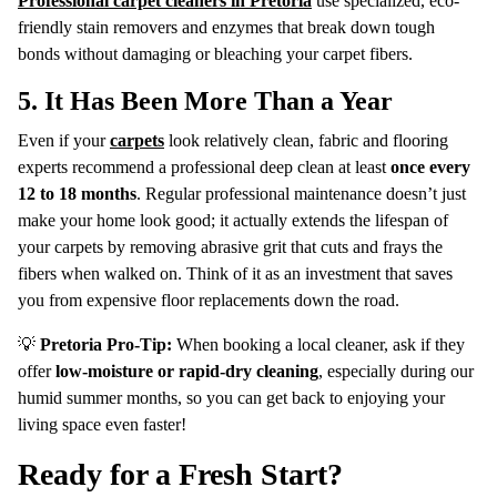
Professional carpet cleaners in Pretoria
use specialized, eco-
friendly stain removers and enzymes that break down tough
bonds without damaging or bleaching your carpet fibers.
5. It Has Been More Than a Year
Even if your
carpets
look relatively clean, fabric and flooring
experts recommend a professional deep clean at least
once every
12 to 18 months
. Regular professional maintenance doesn’t just
make your home look good; it actually extends the lifespan of
your carpets by removing abrasive grit that cuts and frays the
fibers when walked on. Think of it as an investment that saves
you from expensive floor replacements down the road.
💡
Pretoria Pro-Tip:
When booking a local cleaner, ask if they
offer
low-moisture or rapid-dry cleaning
, especially during our
humid summer months, so you can get back to enjoying your
living space even faster!
Ready for a Fresh Start?