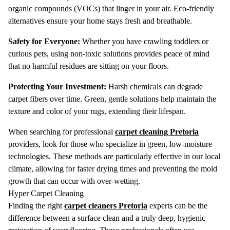
organic compounds (VOCs) that linger in your air.
Eco-friendly
alternatives ensure your home stays fresh and breathable.
Safety for Everyone:
Whether you have crawling toddlers or
curious pets, using non-toxic solutions provides peace of mind
that no harmful residues are sitting on your floors.
Protecting Your Investment:
Harsh chemicals can degrade
carpet fibers over time.
Green, gentle solutions help maintain the
texture and color of your rugs, extending their lifespan.
When searching for professional
carpet cleaning Pretoria
providers, look for those who specialize in green, low-moisture
technologies.
These methods are particularly effective in our local
climate, allowing for faster drying times and preventing the mold
growth that can occur with over-wetting.
Hyper Carpet Cleaning
Finding the right
carpet cleaners Pretoria
experts can be the
difference between a surface clean and a truly deep, hygienic