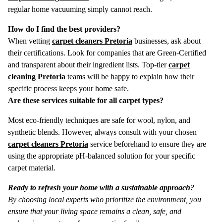
regular home vacuuming simply cannot reach.
How do I find the best providers?
When vetting
carpet cleaners Pretoria
businesses, ask about
their certifications. Look for companies that are Green-Certified
and transparent about their ingredient lists. Top-tier
carpet
cleaning Pretoria
teams will be happy to explain how their
specific process keeps your home safe.
Are these services suitable for all carpet types?
Most eco-friendly techniques are safe for wool, nylon, and
synthetic blends.
However, always consult with your chosen
carpet cleaners Pretoria
service beforehand to ensure they are
using the appropriate pH-balanced solution for your specific
carpet material.
Ready to refresh your home with a sustainable approach?
By choosing local experts who prioritize the environment, you
ensure that your living space remains a clean, safe, and