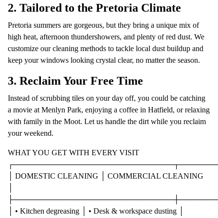
2. Tailored to the Pretoria Climate
Pretoria summers are gorgeous, but they bring a unique mix of
high heat, afternoon thundershowers, and plenty of red dust. We
customize our cleaning methods to tackle local dust buildup and
keep your windows looking crystal clear, no matter the season.
3. Reclaim Your Free Time
Instead of scrubbing tiles on your day off, you could be catching
a movie at Menlyn Park, enjoying a coffee in Hatfield, or relaxing
with family in the Moot. Let us handle the dirt while you reclaim
your weekend.
WHAT YOU GET WITH EVERY VISIT
┌──────────────────────────────┬───────
│ DOMESTIC CLEANING │ COMMERCIAL CLEANING
│
├──────────────────────────────┼───────
│ • Kitchen degreasing │ • Desk & workspace dusting │