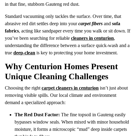
in that fine, stubborn Gauteng red dust.
Standard vacuuming only tackles the surface. Over time, that
abrasive red dirt settles deep into your
carpet fibers
and
sofa
fabrics
, acting like sandpaper every time you walk or sit down. If
you’ve been searching for reliable
cleaners in centurion
,
understanding the difference between a surface quick-wash and a
true
deep-clean
is key to protecting your home investment.
Why Centurion Homes Present
Unique Cleaning Challenges
Choosing the right
carpet cleaners in centurion
isn’t just about
removing visible spills. Our local climate and environment
demand a specialized approach:
The Red Dust Factor:
The fine topsoil in Gauteng easily
bypasses window seals. When mixed with minor household
moisture, it forms a microscopic “mud” deep inside carpets