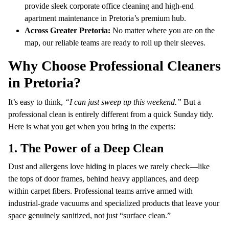
provide sleek corporate office cleaning and high-end
apartment maintenance in Pretoria’s premium hub.
Across Greater Pretoria:
No matter where you are on the
map, our reliable teams are ready to roll up their sleeves.
Why Choose Professional Cleaners
in Pretoria?
It’s easy to think,
“I can just sweep up this weekend.”
But a
professional clean is entirely different from a quick Sunday tidy.
Here is what you get when you bring in the experts:
1. The Power of a Deep Clean
Dust and allergens love hiding in places we rarely check—like
the tops of door frames, behind heavy appliances, and deep
within carpet fibers. Professional teams arrive armed with
industrial-grade vacuums and specialized products that leave your
space genuinely sanitized, not just “surface clean.”