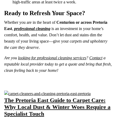
high-traffic areas at least twice a week.
Ready to Refresh Your Space?
Whether you are in the heart of
Centurion or across Pretoria
East
,
professional cleaning
is an investment in your home’s
comfort, health, and value. Don’t let dust and stains dim the
beauty of your living space—give your
carpets and upholstery
the care they deserve
.
Are you
looking for professional cleaning services
?
Contact
a
reputable local provider today to get a quote and bring that fresh,
clean feeling back to your home!
The Pretoria East Guide to Carpet Care:
Why Local Dust & Winter Woes Require a
Specialist Touch