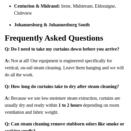
Centurion & Midrand:
Irene, Midstream, Eldoraigne,
Clubview
Johannesburg & Johannesburg South
Frequently Asked Questions
Q: Do I need to take my curtains down before you arrive?
A:
Not at all!
Our equipment is engineered specifically for
vertical, on-rail steam cleaning.
Leave them hanging and we will
do all the work.
Q: How long do curtains take to dry after steam cleaning?
A:
Because we use low-moisture steam extraction, curtains are
usually dry and ready within
1 to 2 hours
depending on room
ventilation and fabric weight.
Q: Can steam cleaning remove stubborn odors like smoke or
cooking smells?