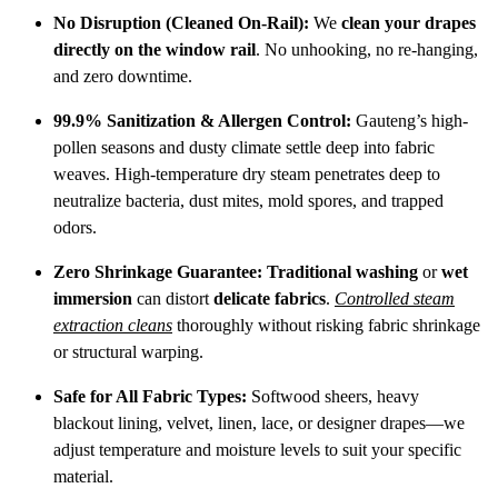
No Disruption (Cleaned On-Rail):
We
clean your drapes
directly on the window rail
.
No unhooking, no re-hanging,
and zero downtime.
99.9% Sanitization & Allergen Control:
Gauteng’s high-
pollen seasons and dusty climate settle deep into fabric
weaves.
High-temperature dry steam penetrates deep to
neutralize bacteria, dust mites, mold spores, and trapped
odors.
Zero Shrinkage Guarantee:
Traditional washing
or
wet
immersion
can distort
delicate fabrics
.
Controlled steam
extraction cleans
thoroughly without risking fabric shrinkage
or structural warping.
Safe for All Fabric Types:
Softwood sheers, heavy
blackout lining, velvet, linen, lace, or designer drapes—we
adjust temperature and moisture levels to suit your specific
material.