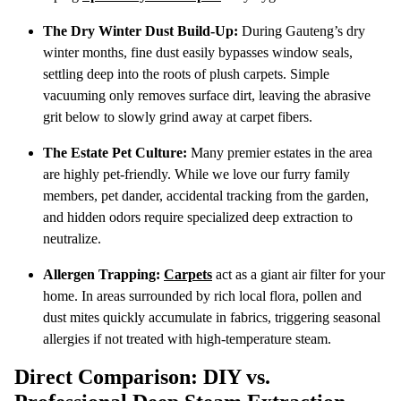
The Dry Winter Dust Build-Up:
During Gauteng’s dry
winter months, fine dust easily bypasses window seals,
settling deep into the roots of plush carpets. Simple
vacuuming only removes surface dirt, leaving the abrasive
grit below to slowly grind away at carpet fibers.
The Estate Pet Culture:
Many premier estates in the area
are highly pet-friendly. While we love our furry family
members, pet dander, accidental tracking from the garden,
and hidden odors require specialized deep extraction to
neutralize.
Allergen Trapping:
Carpets
act as a giant air filter for your
home. In areas surrounded by rich local flora, pollen and
dust mites quickly accumulate in fabrics, triggering seasonal
allergies if not treated with high-temperature steam.
Direct Comparison: DIY vs.