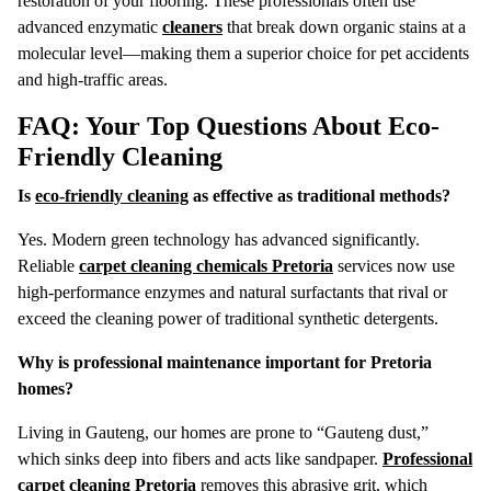
restoration of your flooring. These professionals often use
advanced enzymatic
cleaners
that break down organic stains at a
molecular level—making them a superior choice for pet accidents
and high-traffic areas.
FAQ: Your Top Questions About Eco-
Friendly Cleaning
Is
eco-friendly cleaning
as effective as traditional methods?
Yes. Modern green technology has advanced significantly.
Reliable
carpet cleaning chemicals Pretoria
services now use
high-performance enzymes and natural surfactants that rival or
exceed the cleaning power of traditional synthetic detergents.
Why is professional maintenance important for Pretoria
homes?
Living in Gauteng, our homes are prone to “Gauteng dust,”
which sinks deep into fibers and acts like sandpaper.
Professional
carpet cleaning Pretoria
removes this abrasive grit, which