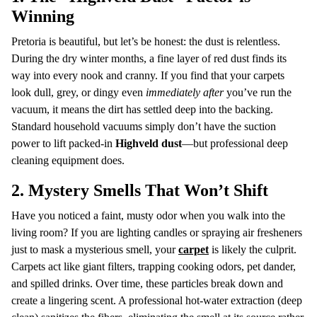
Winning
Pretoria is beautiful, but let’s be honest: the dust is relentless.
During the dry winter months, a fine layer of red dust finds its
way into every nook and cranny. If you find that your carpets
look dull, grey, or dingy even
immediately after
you’ve run the
vacuum, it means the dirt has settled deep into the backing.
Standard household vacuums simply don’t have the suction
power to lift packed-in
Highveld dust
—but professional deep
cleaning equipment does.
2. Mystery Smells That Won’t Shift
Have you noticed a faint, musty odor when you walk into the
living room? If you are lighting candles or spraying air fresheners
just to mask a mysterious smell, your
carpet
is likely the culprit.
Carpets act like giant filters, trapping cooking odors, pet dander,
and spilled drinks. Over time, these particles break down and
create a lingering scent. A professional hot-water extraction (deep