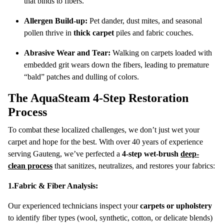
that binds to fibers.
Allergen Build-up:
Pet dander, dust mites, and seasonal
pollen thrive in
thick carpet
piles and fabric couches.
Abrasive Wear and Tear:
Walking on carpets loaded with
embedded grit wears down the fibers, leading to premature
“bald” patches and dulling of colors.
The AquaSteam 4-Step Restoration
Process
To combat these localized challenges, we don’t just wet your
carpet and hope for the best.
With over 40 years of experience
serving Gauteng, we’ve perfected a
4-step wet-brush
deep-
clean process
that sanitizes, neutralizes, and restores your fabrics:
1.Fabric & Fiber Analysis:
Our experienced technicians inspect your
carpets or upholstery
to identify fiber types (wool, synthetic, cotton, or delicate blends)