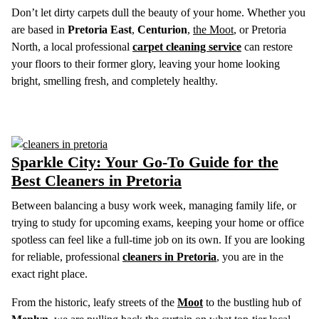
Don’t let dirty carpets dull the beauty of your home. Whether you
are based in
Pretoria East
,
Centurion
,
the Moot
, or Pretoria
North, a local professional
carpet cleaning service
can restore
your floors to their former glory, leaving your home looking
bright, smelling fresh, and completely healthy.
Sparkle City: Your Go-To Guide for the
Best Cleaners in Pretoria
Between balancing a busy work week, managing family life, or
trying to study for upcoming exams, keeping your home or office
spotless can feel like a full-time job on its own. If you are looking
for reliable, professional
cleaners in Pretoria
, you are in the
exact right place.
From the historic, leafy streets of the
Moot
to the bustling hub of