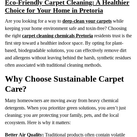
Eco-Friendly Carpet Cleaning: A Healthier
Choice for Your Home in Pretoria
Are you looking for a way to
deep-clean your carpets
while
keeping your home environment safe and toxin-free? Choosing
the right
carpet cleaning chemicals Pretoria
residents trust is the
first step toward a healthier indoor space.
By opting for plant-
based, biodegradable solutions, you can effectively remove dirt
and allergens without leaving behind the harsh, synthetic residues
often associated with traditional cleaning methods.
Why Choose Sustainable Carpet
Care?
Many homeowners are moving away from heavy chemical
detergents.
When you prioritize green solutions, you aren’t just
cleaning; you are protecting your family, pets, and the local
ecosystem.
Here is why it matters:
Better Air Quality:
Traditional products often contain volatile