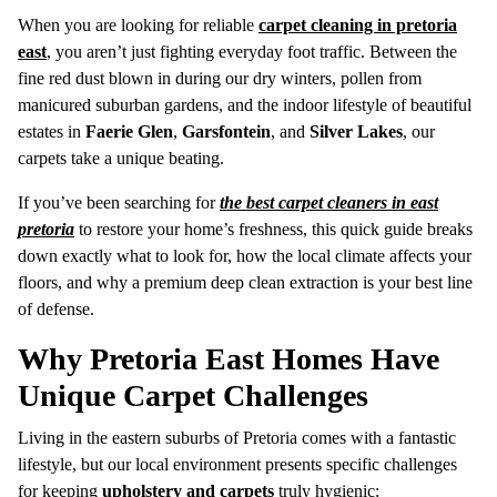
When you are looking for reliable
carpet cleaning in pretoria
east
, you aren’t just fighting everyday foot traffic. Between the
fine red dust blown in during our dry winters, pollen from
manicured suburban gardens, and the indoor lifestyle of beautiful
estates in
Faerie Glen
,
Garsfontein
, and
Silver Lakes
, our
carpets take a unique beating.
If you’ve been searching for
the best carpet cleaners in east
pretoria
to restore your home’s freshness, this quick guide breaks
down exactly what to look for, how the local climate affects your
floors, and why a premium deep clean extraction is your best line
of defense.
Why Pretoria East Homes Have
Unique Carpet Challenges
Living in the eastern suburbs of Pretoria comes with a fantastic
lifestyle, but our local environment presents specific challenges
for keeping
upholstery and carpets
truly hygienic: