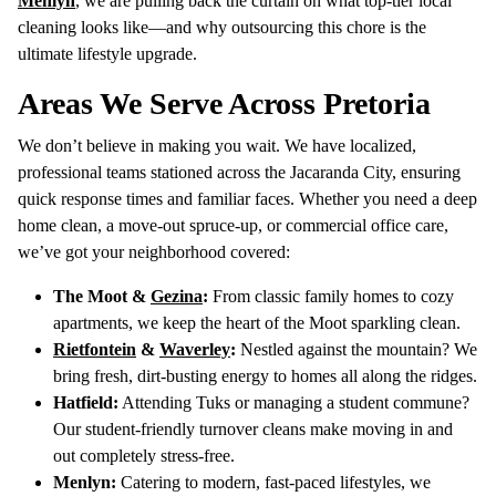
Menlyn
, we are pulling back the curtain on what top-tier local
cleaning looks like—and why outsourcing this chore is the
ultimate lifestyle upgrade.
Areas We Serve Across Pretoria
We don’t believe in making you wait. We have localized,
professional teams stationed across the Jacaranda City, ensuring
quick response times and familiar faces. Whether you need a deep
home clean, a move-out spruce-up, or commercial office care,
we’ve got your neighborhood covered:
The Moot &
Gezina
:
From classic family homes to cozy
apartments, we keep the heart of the Moot sparkling clean.
Rietfontein
&
Waverley
:
Nestled against the mountain? We
bring fresh, dirt-busting energy to homes all along the ridges.
Hatfield:
Attending Tuks or managing a student commune?
Our student-friendly turnover cleans make moving in and
out completely stress-free.
Menlyn:
Catering to modern, fast-paced lifestyles, we