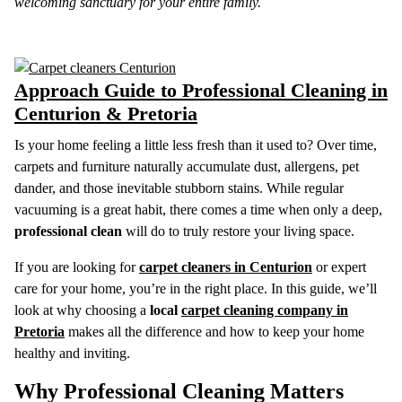
welcoming sanctuary for your entire family.
Approach Guide to Professional Cleaning in
Centurion & Pretoria
Is your home feeling a little less fresh than it used to? Over time,
carpets and furniture naturally accumulate dust, allergens, pet
dander, and those inevitable stubborn stains. While regular
vacuuming is a great habit, there comes a time when only a deep,
professional clean
will do to truly restore your living space.
If you are looking for
carpet cleaners in Centurion
or expert
care for your home, you’re in the right place. In this guide, we’ll
look at why choosing a
local
carpet cleaning company in
Pretoria
makes all the difference and how to keep your home
healthy and inviting.
Why Professional Cleaning Matters