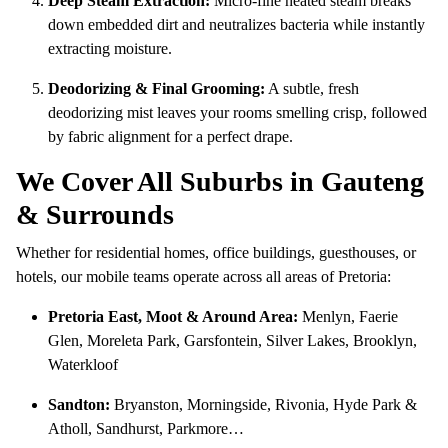
Deep Steam Extraction:
Micro-fine heated steam breaks
down embedded dirt and neutralizes bacteria while instantly
extracting moisture.
Deodorizing & Final Grooming:
A subtle, fresh
deodorizing mist leaves your rooms smelling crisp, followed
by fabric alignment for a perfect drape.
We Cover All Suburbs in Gauteng
& Surrounds
Whether for residential homes, office buildings, guesthouses, or
hotels, our mobile teams operate across all areas of Pretoria:
Pretoria East, Moot & Around Area:
Menlyn, Faerie
Glen, Moreleta Park, Garsfontein, Silver Lakes, Brooklyn,
Waterkloof
Sandton:
Bryanston, Morningside, Rivonia, Hyde Park &
Atholl, Sandhurst, Parkmore…