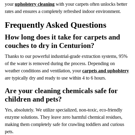
your
upholstery cleaning
with your carpets often unlocks better
rates and ensures a completely refreshed indoor environment.
Frequently Asked Questions
How long does it take for carpets and
couches to dry in Centurion?
Thanks to our powerful industrial-grade extraction systems, 95%
of the water is removed during the process.
Depending on
weather conditions and ventilation, your
carpets and upholstery
are typically dry and ready to use within 4 to 6 hours.
Are your cleaning chemicals safe for
children and pets?
Yes, absolutely.
We utilize specialized, non-toxic, eco-friendly
enzyme solutions.
They leave zero harmful chemical residues,
making them completely safe for crawling toddlers and curious
pets.