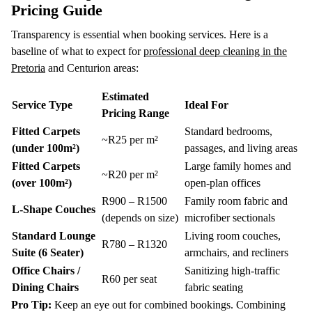
Pricing Guide
Transparency is essential when booking services. Here is a
baseline of what to expect for
professional deep cleaning in the
Pretoria
and Centurion areas:
Estimated
Service Type
Ideal For
Pricing Range
Fitted Carpets
Standard bedrooms,
~R25 per m²
(under 100m²)
passages, and living areas
Fitted Carpets
Large family homes and
~R20 per m²
(over 100m²)
open-plan offices
R900 – R1500
Family room fabric and
L-Shape Couches
(depends on size)
microfiber sectionals
Standard Lounge
Living room couches,
R780 – R1320
Suite (6 Seater)
armchairs, and recliners
Office Chairs /
Sanitizing high-traffic
R60 per seat
Dining Chairs
fabric seating
Pro Tip:
Keep an eye out for combined bookings.
Combining