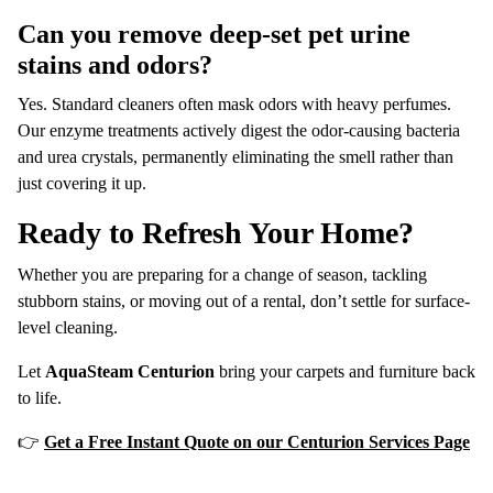
Can you remove deep-set pet urine
stains and odors?
Yes.
Standard cleaners often mask odors with heavy perfumes.
Our enzyme treatments actively digest the odor-causing bacteria
and urea crystals, permanently eliminating the smell rather than
just covering it up.
Ready to Refresh Your Home?
Whether you are preparing for a change of season, tackling
stubborn stains, or moving out of a rental, don’t settle for surface-
level cleaning.
Let
AquaSteam Centurion
bring your carpets and furniture back
to life.
👉
Get a Free Instant Quote on our Centurion Services Page