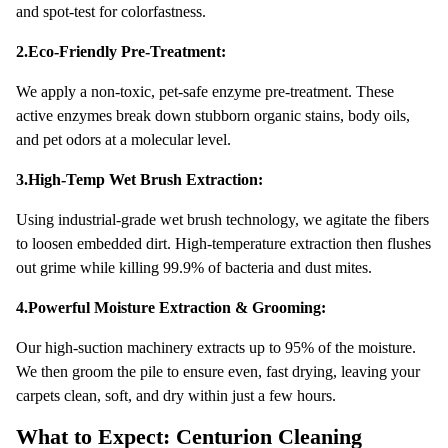
and spot-test for colorfastness.
2.Eco-Friendly Pre-Treatment:
We apply a non-toxic, pet-safe enzyme pre-treatment. These
active enzymes break down stubborn organic stains, body oils,
and pet odors at a molecular level.
3.High-Temp Wet Brush Extraction:
Using industrial-grade wet brush technology, we agitate the fibers
to loosen embedded dirt. High-temperature extraction then flushes
out grime while killing 99.9% of bacteria and dust mites.
4.Powerful Moisture Extraction & Grooming:
Our high-suction machinery extracts up to 95% of the moisture.
We then groom the pile to ensure even, fast drying, leaving your
carpets clean, soft, and dry within just a few hours.
What to Expect: Centurion Cleaning