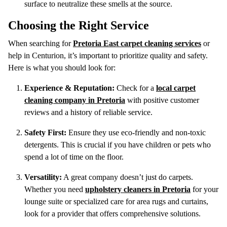
surface to neutralize these smells at the source.
Choosing the Right Service
When searching for
Pretoria East carpet cleaning services
or
help in Centurion, it’s important to prioritize quality and safety.
Here is what you should look for:
Experience & Reputation:
Check for a
local carpet
cleaning company in Pretoria
with positive customer
reviews and a history of reliable service.
Safety First:
Ensure they use eco-friendly and non-toxic
detergents. This is crucial if you have children or pets who
spend a lot of time on the floor.
Versatility:
A great company doesn’t just do carpets.
Whether you need
upholstery cleaners in Pretoria
for your
lounge suite or specialized care for area rugs and curtains,
look for a provider that offers comprehensive solutions.