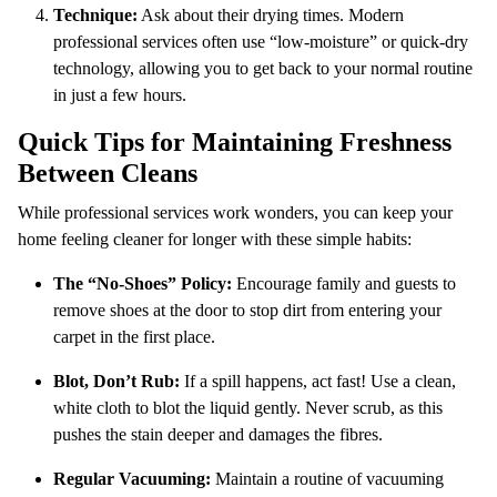
Technique:
Ask about their drying times. Modern
professional services often use “low-moisture” or quick-dry
technology, allowing you to get back to your normal routine
in just a few hours.
Quick Tips for Maintaining Freshness
Between Cleans
While professional services work wonders, you can keep your
home feeling cleaner for longer with these simple habits:
The “No-Shoes” Policy:
Encourage family and guests to
remove shoes at the door to stop dirt from entering your
carpet in the first place.
Blot, Don’t Rub:
If a spill happens, act fast! Use a clean,
white cloth to blot the liquid gently. Never scrub, as this
pushes the stain deeper and damages the fibres.
Regular Vacuuming:
Maintain a routine of vacuuming