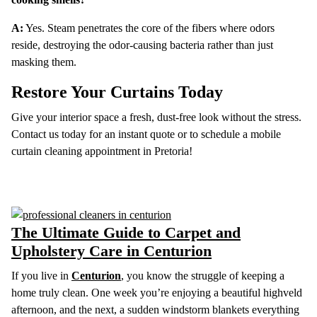
A:
Yes. Steam penetrates the core of the fibers where odors
reside, destroying the odor-causing bacteria rather than just
masking them.
Restore Your Curtains Today
Give your interior space a fresh, dust-free look without the stress.
Contact us today for an instant quote or to schedule a mobile
curtain cleaning appointment in Pretoria!
The Ultimate Guide to Carpet and
Upholstery Care in Centurion
If you live in
Centurion
, you know the struggle of keeping a
home truly clean. One week you’re enjoying a beautiful highveld
afternoon, and the next, a sudden windstorm blankets everything