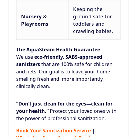
Keeping the
Nursery &
ground safe for
Playrooms
toddlers and
crawling babies.
The AquaSteam Health Guarantee
We use
eco-friendly, SABS-approved
sanitizers
that are 100% safe for children
and pets. Our goal is to leave your home
smelling fresh and, more importantly,
clinically clean.
“Don’t just clean for the eyes—clean for
your health.”
Protect your loved ones with
the power of professional sanitization.
Book Your Sanitization Service
|