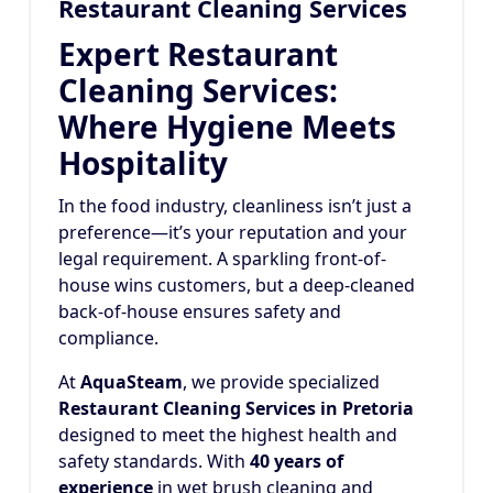
Restaurant Cleaning Services
Expert Restaurant
Cleaning Services:
Where Hygiene Meets
Hospitality
In the food industry, cleanliness isn’t just a
preference—it’s your reputation and your
legal requirement. A sparkling front-of-
house wins customers, but a deep-cleaned
back-of-house ensures safety and
compliance.
At
AquaSteam
, we provide specialized
Restaurant Cleaning Services in Pretoria
designed to meet the highest health and
safety standards. With
40 years of
experience
in wet brush cleaning and