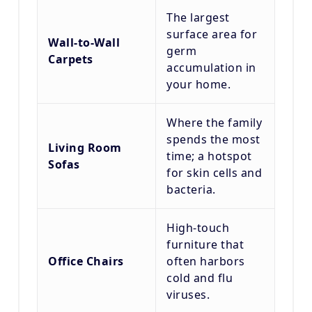
The largest
surface area for
Wall-to-Wall
germ
Carpets
accumulation in
your home.
Where the family
spends the most
Living Room
time; a hotspot
Sofas
for skin cells and
bacteria.
High-touch
furniture that
Office Chairs
often harbors
cold and flu
viruses.