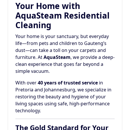
Your Home with
AquaSteam Residential
Cleaning
Your home is your sanctuary, but everyday
life—from pets and children to Gauteng’s
dust—can take a toll on your carpets and
furniture. At
AquaSteam
, we provide a deep-
clean experience that goes far beyond a
simple vacuum.
With over
40 years of trusted service
in
Pretoria and Johannesburg, we specialize in
restoring the beauty and hygiene of your
living spaces using safe, high-performance
technology.
The Gold Standard for Your