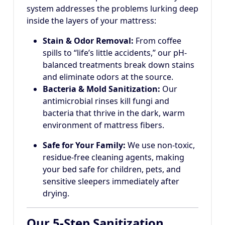
system addresses the problems lurking deep
inside the layers of your mattress:
Stain & Odor Removal:
From coffee
spills to “life’s little accidents,” our pH-
balanced treatments break down stains
and eliminate odors at the source.
Bacteria & Mold Sanitization:
Our
antimicrobial rinses kill fungi and
bacteria that thrive in the dark, warm
environment of mattress fibers.
Safe for Your Family:
We use non-toxic,
residue-free cleaning agents, making
your bed safe for children, pets, and
sensitive sleepers immediately after
drying.
Our 5-Step Sanitization