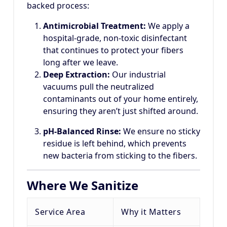
backed process:
Antimicrobial Treatment:
We apply a
hospital-grade, non-toxic disinfectant
that continues to protect your fibers
long after we leave.
Deep Extraction:
Our industrial
vacuums pull the neutralized
contaminants out of your home entirely,
ensuring they aren’t just shifted around.
pH-Balanced Rinse:
We ensure no sticky
residue is left behind, which prevents
new bacteria from sticking to the fibers.
Where We Sanitize
Service Area
Why it Matters