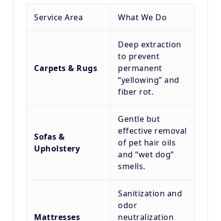
Service Area
What We Do
Deep extraction
to prevent
Carpets & Rugs
permanent
“yellowing” and
fiber rot.
Gentle but
effective removal
Sofas &
of pet hair oils
Upholstery
and “wet dog”
smells.
Sanitization and
odor
Mattresses
neutralization