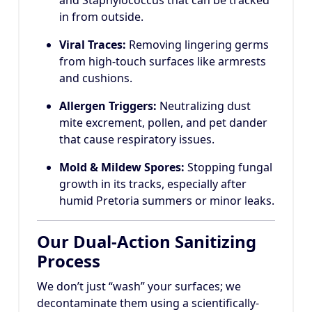
in from outside.
Viral Traces:
Removing lingering germs
from high-touch surfaces like armrests
and cushions.
Allergen Triggers:
Neutralizing dust
mite excrement, pollen, and pet dander
that cause respiratory issues.
Mold & Mildew Spores:
Stopping fungal
growth in its tracks, especially after
humid Pretoria summers or minor leaks.
Our Dual-Action Sanitizing
Process
We don’t just “wash” your surfaces; we
decontaminate them using a scientifically-