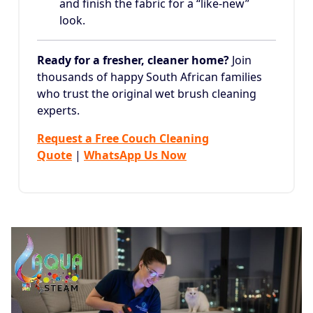
and finish the fabric for a “like-new”
look.
Ready for a fresher, cleaner home?
Join
thousands of happy South African families
who trust the original wet brush cleaning
experts.
Request a Free Couch Cleaning
Quote
|
WhatsApp Us Now