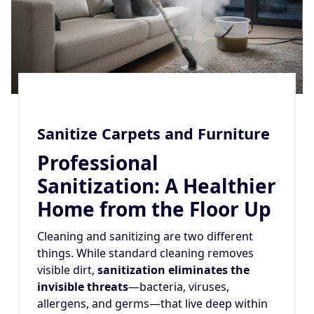
Sanitize Carpets and Furniture
Professional
Sanitization: A Healthier
Home from the Floor Up
Cleaning and sanitizing are two different
things. While standard cleaning removes
visible dirt,
sanitization eliminates the
invisible threats
—bacteria, viruses,
allergens, and germs—that live deep within