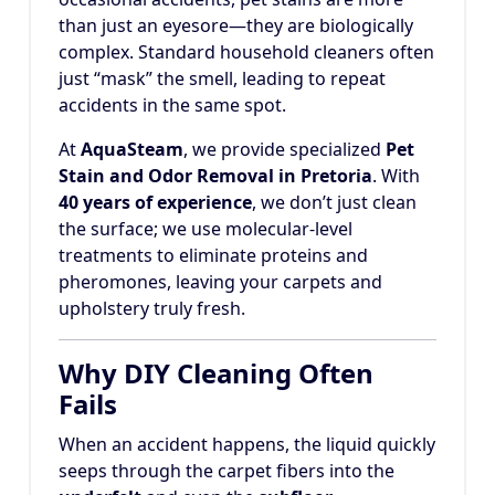
than just an eyesore—they are biologically
complex. Standard household cleaners often
just “mask” the smell, leading to repeat
accidents in the same spot.
At
AquaSteam
, we provide specialized
Pet
Stain and Odor Removal in Pretoria
. With
40 years of experience
, we don’t just clean
the surface; we use molecular-level
treatments to eliminate proteins and
pheromones, leaving your carpets and
upholstery truly fresh.
Why DIY Cleaning Often
Fails
When an accident happens, the liquid quickly
seeps through the carpet fibers into the