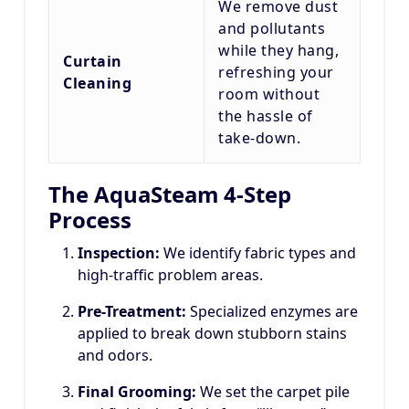
We remove dust
and pollutants
while they hang,
Curtain
refreshing your
Cleaning
room without
the hassle of
take-down.
The AquaSteam 4-Step
Process
Inspection:
We identify fabric types and
high-traffic problem areas.
Pre-Treatment:
Specialized enzymes are
applied to break down stubborn stains
and odors.
Final Grooming:
We set the carpet pile