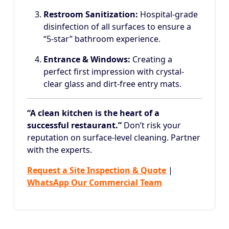
Restroom Sanitization:
Hospital-grade
disinfection of all surfaces to ensure a
“5-star” bathroom experience.
Entrance & Windows:
Creating a
perfect first impression with crystal-
clear glass and dirt-free entry mats.
“A clean kitchen is the heart of a
successful restaurant.”
Don’t risk your
reputation on surface-level cleaning. Partner
with the experts.
Request a Site Inspection & Quote
|
WhatsApp Our Commercial Team