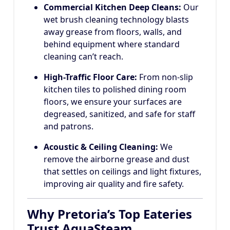
Commercial Kitchen Deep Cleans:
Our
wet brush cleaning technology blasts
away grease from floors, walls, and
behind equipment where standard
cleaning can’t reach.
High-Traffic Floor Care:
From non-slip
kitchen tiles to polished dining room
floors, we ensure your surfaces are
degreased, sanitized, and safe for staff
and patrons.
Acoustic & Ceiling Cleaning:
We
remove the airborne grease and dust
that settles on ceilings and light fixtures,
improving air quality and fire safety.
Why Pretoria’s Top Eateries
Trust AquaSteam