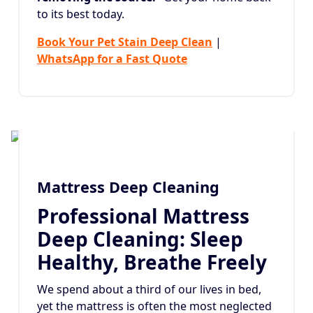
to its best today.
Book Your Pet Stain Deep Clean
|
WhatsApp for a Fast Quote
Mattress Deep Cleaning
Professional Mattress
Deep Cleaning: Sleep
Healthy, Breathe Freely
We spend about a third of our lives in bed,
yet the mattress is often the most neglected