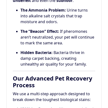
underfelt
and even the
subfloor
.
The Ammonia Problem:
Urine turns
into alkaline salt crystals that trap
moisture and odors.
The “Beacon” Effect:
If pheromones
aren’t neutralized, your pet will continue
to mark the same area.
Hidden Bacteria:
Bacteria thrive in
damp carpet backing, creating
unhealthy air quality for your family.
Our Advanced Pet Recovery
Process
We use a multi-step approach designed to
break down the toughest biological stains: