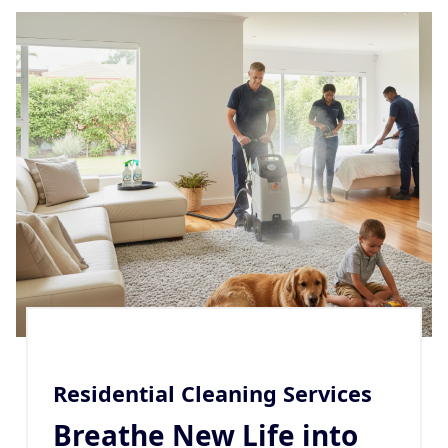
Residential Cleaning Services
Breathe New Life into