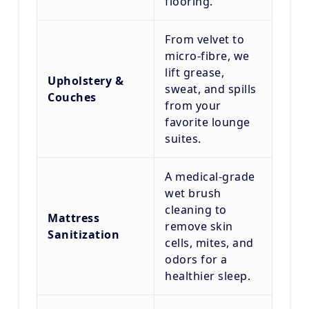
flooring.
From velvet to
micro-fibre, we
lift grease,
Upholstery &
sweat, and spills
Couches
from your
favorite lounge
suites.
A medical-grade
wet brush
cleaning to
Mattress
remove skin
Sanitization
cells, mites, and
odors for a
healthier sleep.