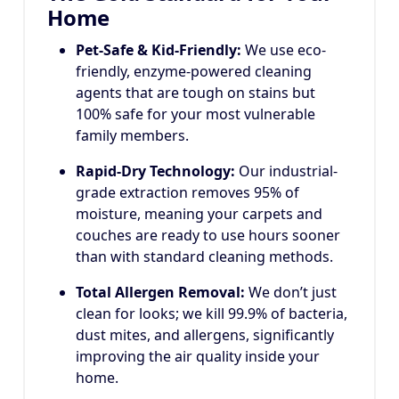
Home
Pet-Safe & Kid-Friendly:
We use eco-
friendly, enzyme-powered cleaning
agents that are tough on stains but
100% safe for your most vulnerable
family members.
Rapid-Dry Technology:
Our industrial-
grade extraction removes 95% of
moisture, meaning your carpets and
couches are ready to use hours sooner
than with standard cleaning methods.
Total Allergen Removal:
We don’t just
clean for looks; we kill 99.9% of bacteria,
dust mites, and allergens, significantly
improving the air quality inside your
home.