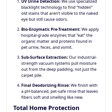
UV Urine Detection:
We use specialized
blacklight technology to find “hidden”
old stains that aren’t visible to the naked
eye but still cause odors.
Bio-Enzymatic Pre-Treatment:
We apply
hospital-grade enzymes that “eat” the
organic matter and proteins found in
pet urine, feces, and vomit.
Sub-Surface Extraction:
Our industrial-
strength vacuum systems pull moisture
out from the deep padding, not just the
carpet pile.
Final Deodorizing Rinse:
We finish with
a pH-balanced, pet-safe rinse that leaves
fibers soft and smelling like new.
Total Home Protection