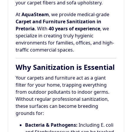
your carpet fibers and sofa upholstery.
At
AquaSteam
, we provide medical-grade
Carpet and Furniture Sanitization in
Pretoria
. With
40 years of experience
, we
specialize in creating truly hygienic
environments for families, offices, and high-
traffic commercial spaces.
Why Sanitization is Essential
Your carpets and furniture act as a giant
filter for your home, trapping everything
from outdoor pollutants to indoor germs.
Without regular professional sanitization,
these surfaces can become breeding
grounds for:
Bacteria & Pathogens:
Including E. coli
and Staphylococcus that can be tracked