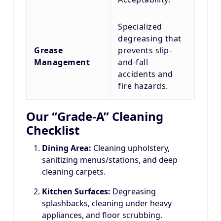
Specialized
degreasing that
Grease
prevents slip-
Management
and-fall
accidents and
fire hazards.
Our “Grade-A” Cleaning
Checklist
Dining Area:
Cleaning upholstery,
sanitizing menus/stations, and deep
cleaning carpets.
Kitchen Surfaces:
Degreasing
splashbacks, cleaning under heavy
appliances, and floor scrubbing.