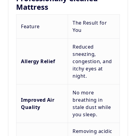
Mattress
The Result for
Feature
You
Reduced
sneezing,
Allergy Relief
congestion, and
itchy eyes at
night.
No more
Improved Air
breathing in
Quality
stale dust while
you sleep.
Removing acidic