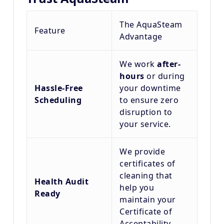
The AquaSteam
Feature
Advantage
We work
after-
hours
or during
Hassle-Free
your downtime
Scheduling
to ensure zero
disruption to
your service.
We provide
certificates of
cleaning that
Health Audit
help you
Ready
maintain your
Certificate of
Acceptability.