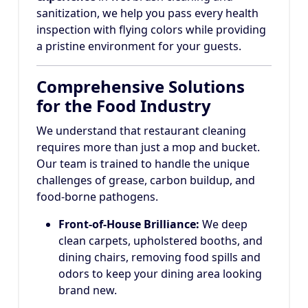
sanitization, we help you pass every health
inspection with flying colors while providing
a pristine environment for your guests.
Comprehensive Solutions
for the Food Industry
We understand that restaurant cleaning
requires more than just a mop and bucket.
Our team is trained to handle the unique
challenges of grease, carbon buildup, and
food-borne pathogens.
Front-of-House Brilliance:
We deep
clean carpets, upholstered booths, and
dining chairs, removing food spills and
odors to keep your dining area looking
brand new.