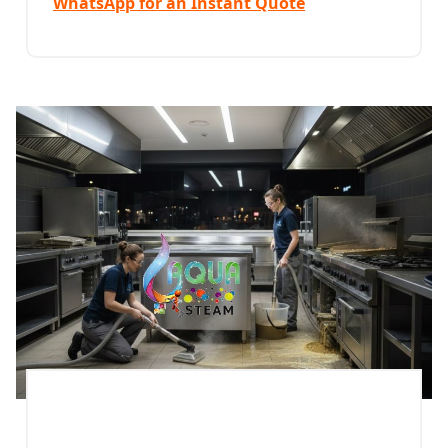
WhatsApp for an Instant Quote