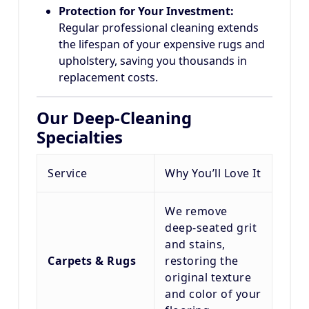
Protection for Your Investment:
Regular professional cleaning extends
the lifespan of your expensive rugs and
upholstery, saving you thousands in
replacement costs.
Our Deep-Cleaning
Specialties
Service
Why You’ll Love It
We remove
deep-seated grit
and stains,
Carpets & Rugs
restoring the
original texture
and color of your