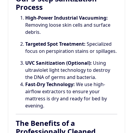
Process
High-Power Industrial Vacuuming:
Removing loose skin cells and surface
debris.
Targeted Spot Treatment:
Specialized
focus on perspiration stains or spillages.
UVC Sanitization (Optional):
Using
ultraviolet light technology to destroy
the DNA of germs and bacteria.
Fast-Dry Technology:
We use high-
airflow extractors to ensure your
mattress is dry and ready for bed by
evening.
The Benefits of a
Professionally Cleaned