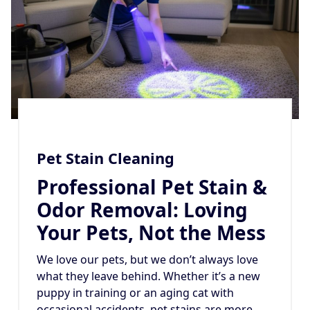
Pet Stain Cleaning
Professional Pet Stain &
Odor Removal: Loving
Your Pets, Not the Mess
We love our pets, but we don’t always love
what they leave behind. Whether it’s a new
puppy in training or an aging cat with
occasional accidents, pet stains are more