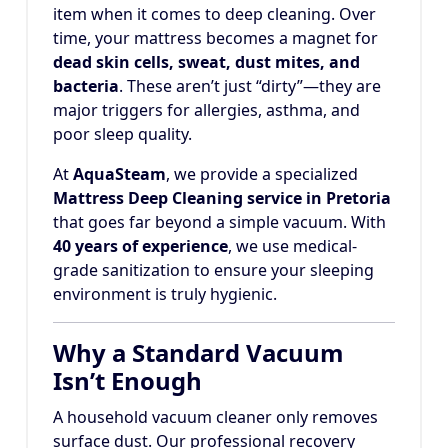
item when it comes to deep cleaning. Over
time, your mattress becomes a magnet for
dead skin cells, sweat, dust mites, and
bacteria
. These aren’t just “dirty”—they are
major triggers for allergies, asthma, and
poor sleep quality.
At
AquaSteam
, we provide a specialized
Mattress Deep Cleaning service in Pretoria
that goes far beyond a simple vacuum. With
40 years of experience
, we use medical-
grade sanitization to ensure your sleeping
environment is truly hygienic.
Why a Standard Vacuum
Isn’t Enough
A household vacuum cleaner only removes
surface dust. Our professional recovery