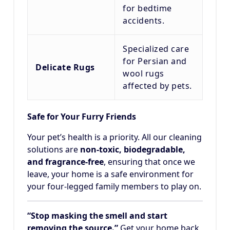
for bedtime
accidents.
Specialized care
for Persian and
Delicate Rugs
wool rugs
affected by pets.
Safe for Your Furry Friends
Your pet’s health is a priority. All our cleaning
solutions are
non-toxic, biodegradable,
and fragrance-free
, ensuring that once we
leave, your home is a safe environment for
your four-legged family members to play on.
“Stop masking the smell and start
removing the source.”
Get your home back