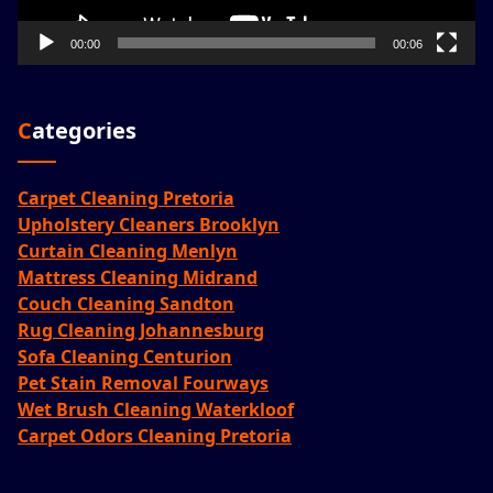
00:00
00:06
Categories
Carpet Cleaning Pretoria
Upholstery Cleaners Brooklyn
Curtain Cleaning Menlyn
Mattress Cleaning Midrand
Couch Cleaning Sandton
Rug Cleaning Johannesburg
Sofa Cleaning Centurion
Pet Stain Removal Fourways
Wet Brush Cleaning Waterkloof
Carpet Odors Cleaning Pretoria