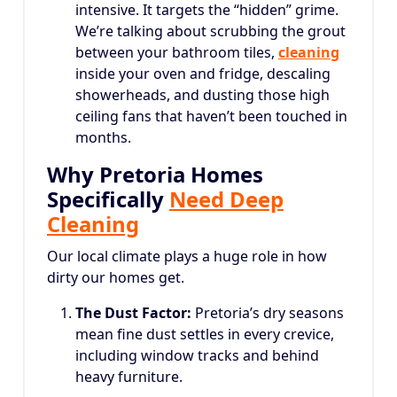
intensive. It targets the “hidden” grime.
We’re talking about scrubbing the grout
between your bathroom tiles,
cleaning
inside your oven and fridge, descaling
showerheads, and dusting those high
ceiling fans that haven’t been touched in
months.
Why Pretoria Homes
Specifically
Need Deep
Cleaning
Our local climate plays a huge role in how
dirty our homes get.
The Dust Factor:
Pretoria’s dry seasons
mean fine dust settles in every crevice,
including window tracks and behind
heavy furniture.