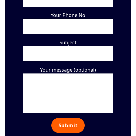
Your Phone No
Subject
Your message (optional)