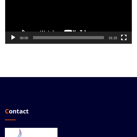
00:00
01:15
Contact