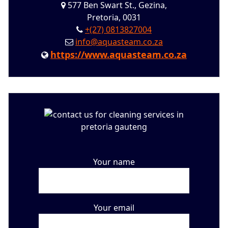
577 Ben Swart St., Gezina,
Pretoria, 0031
+(27) 0813827004
info@aquasteam.co.za
https://www.aquasteam.co.za
Your name
Your email