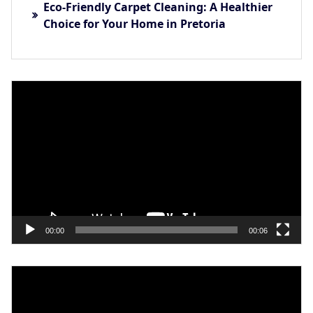
Eco-Friendly Carpet Cleaning: A Healthier
Choice for Your Home in Pretoria
Video
Player
00:00
00:06