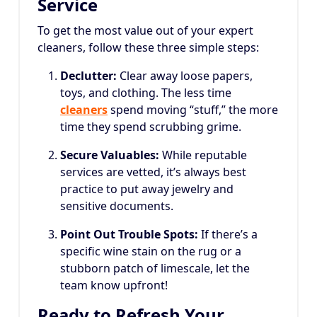
Service
To get the most value out of your expert
cleaners, follow these three simple steps:
Declutter:
Clear away loose papers,
toys, and clothing. The less time
cleaners
spend moving “stuff,” the more
time they spend scrubbing grime.
Secure Valuables:
While reputable
services are vetted, it’s always best
practice to put away jewelry and
sensitive documents.
Point Out Trouble Spots:
If there’s a
specific wine stain on the rug or a
stubborn patch of limescale, let the
team know upfront!
Ready to Refresh Your