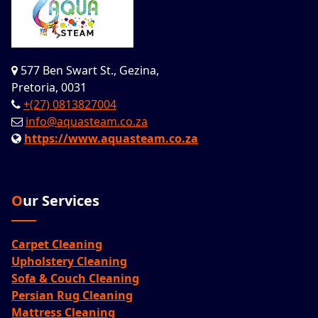
577 Ben Swart St., Gezina,
Pretoria, 0031
+(27) 0813827004
info@aquasteam.co.za
https://www.aquasteam.co.za
Our Services
Carpet Cleaning
Upholstery Cleaning
Sofa & Couch Cleaning
Persian Rug Cleaning
Mattress Cleaning