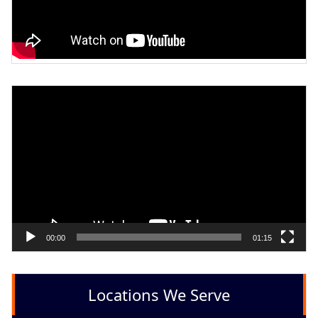
Video
Player
00:00
01:15
Locations We Serve