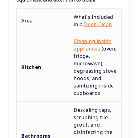
What’s Included
Area
in a
Deep Clean
Cleaning inside
appliances
(oven,
fridge,
microwave),
Kitchen
degreasing stove
hoods, and
sanitizing inside
cupboards.
Descaling taps,
scrubbing tile
grout, and
disinfecting the
Bathrooms