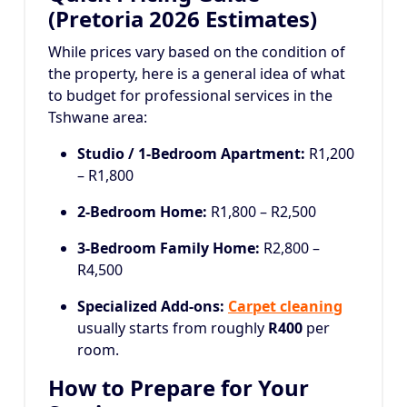
(Pretoria 2026 Estimates)
While prices vary based on the condition of
the property, here is a general idea of what
to budget for professional services in the
Tshwane area:
Studio / 1-Bedroom Apartment:
R1,200
– R1,800
2-Bedroom Home:
R1,800 – R2,500
3-Bedroom Family Home:
R2,800 –
R4,500
Specialized Add-ons:
Carpet cleaning
usually starts from roughly
R400
per
room.
How to Prepare for Your