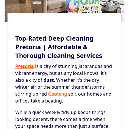
Top-Rated Deep Cleaning
Pretoria | Affordable &
Thorough Cleaning Services
Pretoria
is a city of stunning Jacarandas and
vibrant energy, but as any local knows, it’s
also a city of
dust
. Whether it’s the dry
winter air or the summer thunderstorms
stirring up red
Gauteng
soil, our homes and
offices take a beating.
While a quick weekly tidy-up keeps things
looking decent, there comes a time when
your space needs more than just a surface