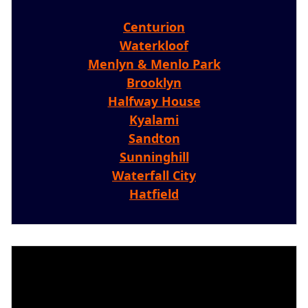
Centurion
Waterkloof
Menlyn & Menlo Park
Brooklyn
Halfway House
Kyalami
Sandton
Sunninghill
Waterfall City
Hatfield
Video
Player