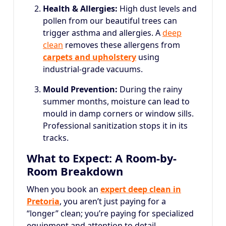
Health & Allergies:
High dust levels and
pollen from our beautiful trees can
trigger asthma and allergies. A
deep
clean
removes these allergens from
carpets and upholstery
using
industrial-grade vacuums.
Mould Prevention:
During the rainy
summer months, moisture can lead to
mould in damp corners or window sills.
Professional sanitization stops it in its
tracks.
What to Expect: A Room-by-
Room Breakdown
When you book an
expert deep clean in
Pretoria
, you aren’t just paying for a
“longer” clean; you’re paying for specialized
equipment and attention to detail.