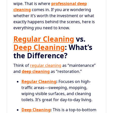
wipe. That is where
professional deep
cleaning
comes in. If you are wondering
whether it’s worth the investment or what
exactly happens behind the scenes, here is
everything you need to know.
Regular Cleaning
vs.
Deep Cleaning
: What’s
the Difference?
Think of
regular cleaning
as “maintenance”
and
deep cleaning
as “restoration.”
Regular Cleaning
:
Focuses on high-
traffic areas—sweeping, mopping,
wiping visible surfaces, and cleaning
toilets. It’s great for day-to-day living.
Deep Cleaning
:
This is a top-to-bottom