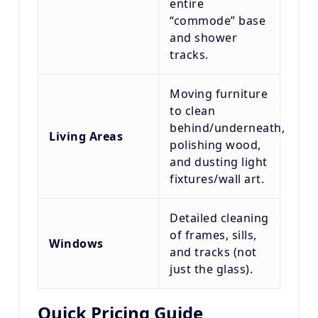
entire
“commode” base
and shower
tracks.
Moving furniture
to clean
behind/underneath,
Living Areas
polishing wood,
and dusting light
fixtures/wall art.
Detailed cleaning
of frames, sills,
Windows
and tracks (not
just the glass).
Quick Pricing Guide