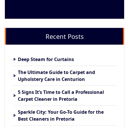
Recent Posts
Deep Steam for Curtains
The Ultimate Guide to Carpet and
Upholstery Care in Centurion
5 Signs It’s Time to Call a Professional
Carpet Cleaner in Pretoria
Sparkle City: Your Go-To Guide for the
Best Cleaners in Pretoria