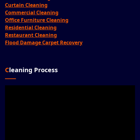
Curtain Cleaning
Commercial Cleaning
Office Furniture Cleaning
Residential Cleaning
Restaurant Cleaning
Flood Damage Carpet Recovery
Cleaning Process
Video
Player