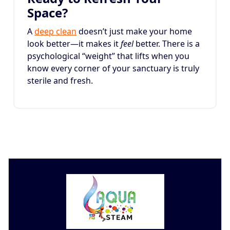
Space?
A
deep clean
doesn’t just make your home
look better—it makes it
feel
better. There is a
psychological “weight” that lifts when you
know every corner of your sanctuary is truly
sterile and fresh.