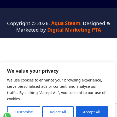
Copyright © 2026.
Aqua Steam
. Designed &
Marketed by
Digital Marketing PTA
We value your privacy
We use cookies to enhance your browsing experience,
serve personalised ads or content, and analyse our
traffic. By clicking "Accept All", you consent to our use of
cookies.
Customise
Reject All
Accept All