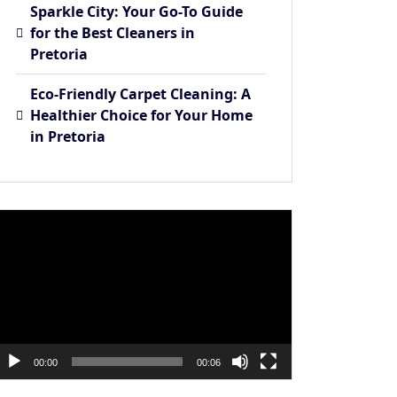
Sparkle City: Your Go-To Guide
for the Best Cleaners in
Pretoria
Eco-Friendly Carpet Cleaning: A
Healthier Choice for Your Home
in Pretoria
ideo
layer
00:00
00:06