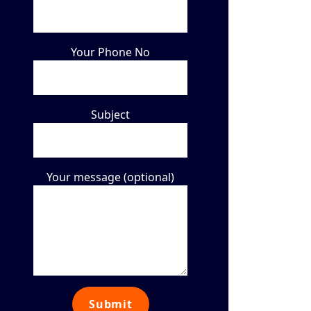
Your Phone No
Subject
Your message (optional)