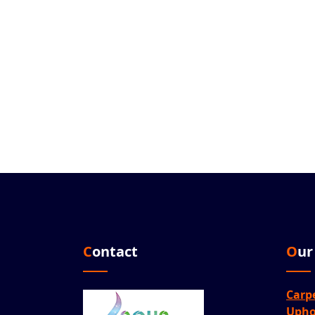
Contact
Ou
Carp
Upho