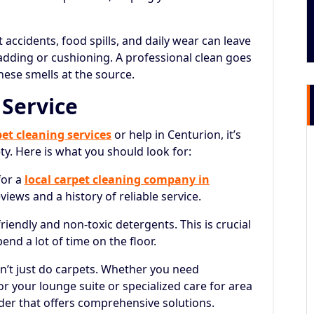
 accidents, food spills, and daily wear can leave
dding or cushioning. A professional clean goes
hese smells at the source.
 Service
pet cleaning services
or help in Centurion, it’s
ety. Here is what you should look for:
for a
local carpet cleaning company in
iews and a history of reliable service.
iendly and non-toxic detergents. This is crucial
end a lot of time on the floor.
’t just do carpets. Whether you need
or your lounge suite or specialized care for area
ider that offers comprehensive solutions.