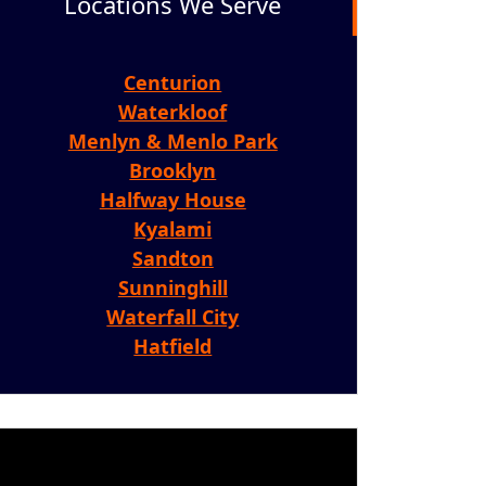
Locations We Serve
Centurion
Waterkloof
Menlyn & Menlo Park
Brooklyn
Halfway House
Kyalami
Sandton
Sunninghill
Waterfall City
Hatfield
ideo
layer