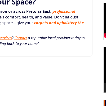
our Space?
ion or across Pretoria East
,
professional
s comfort, health, and value. Don’t let dust
ing space—give your
carpets and upholstery the
services
?
Contact
a reputable local provider today to
eling back to your home!
V
P