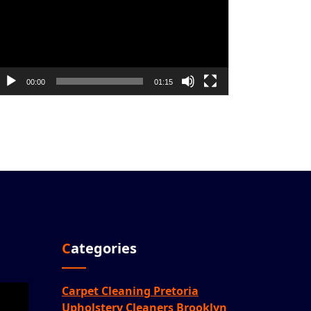
00:00
01:15
Categories
Carpet Cleaning Pretoria
Upholstery Cleaners Brooklyn