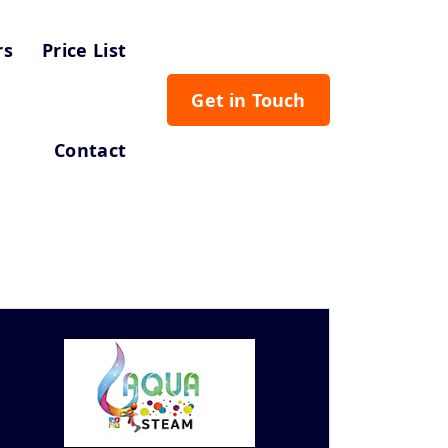
rs
Price List
Get in Touch
Contact