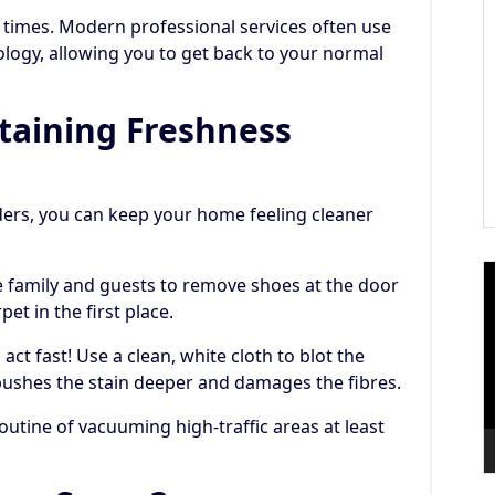
 times. Modern professional services often use
ology, allowing you to get back to your normal
ntaining Freshness
ers, you can keep your home feeling cleaner
V
family and guests to remove shoes at the door
P
et in the first place.
 act fast! Use a clean, white cloth to blot the
s pushes the stain deeper and damages the fibres.
outine of vacuuming high-traffic areas at least