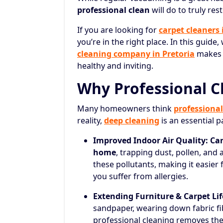
professional clean
will do to truly res
If you are looking for
carpet cleaners
you’re in the right place. In this guide
cleaning company in Pretoria
makes a
healthy and inviting.
Why Professional C
Many homeowners think
professional
reality,
deep cleaning
is an essential 
Improved Indoor Air Quality:
Car
home
, trapping dust, pollen, and 
these pollutants, making it easier 
you suffer from allergies.
Extending Furniture & Carpet Lif
sandpaper, wearing down fabric fib
professional cleaning removes the