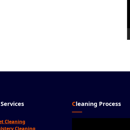
r Services
Cleaning Process
Video
et Cleaning
Player
lstery Cleaning