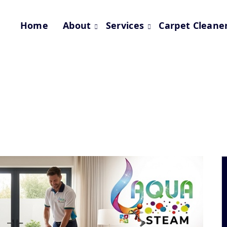
Home
About
Services
Carpet Cleane