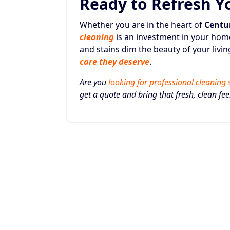
Ready to Refresh Y
Whether you are in the heart of
Centur
cleaning
is an investment in your home’
and stains dim the beauty of your liv
care they deserve
.
Are you
looking for professional cleaning 
get a quote and bring that fresh, clean fe