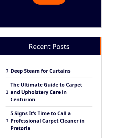
Recent Posts
Deep Steam for Curtains
The Ultimate Guide to Carpet
and Upholstery Care in
Centurion
5 Signs It’s Time to Call a
Professional Carpet Cleaner in
Pretoria