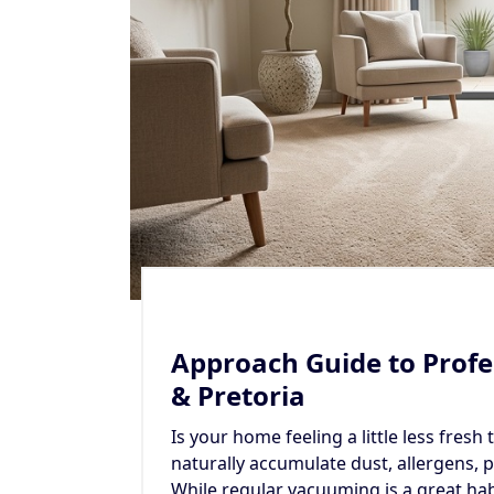
Approach Guide to Profe
& Pretoria
Is your home feeling a little less fresh
naturally accumulate dust, allergens, p
While regular vacuuming is a great ha