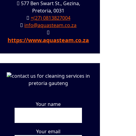
577 Ben Swart St., Gezina,
Pretoria, 0031
+(27) 0813827004
info@aquasteam.co.za
https://www.aquasteam.co.za
Your name
Your email