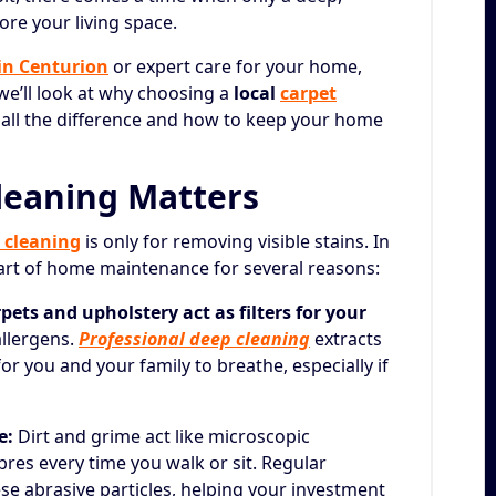
tore your living space.
 in Centurion
or expert care for your home,
, we’ll look at why choosing a
local
carpet
ll the difference and how to keep your home
leaning Matters
 cleaning
is only for removing visible stains. In
part of home maintenance for several reasons:
pets and upholstery act as filters for your
allergens.
Professional deep cleaning
extracts
for you and your family to breathe, especially if
e:
Dirt and grime act like microscopic
res every time you walk or sit. Regular
se abrasive particles, helping your investment