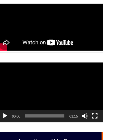
ideo
layer
00:00
01:15