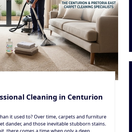
ssional Cleaning in Centurion
 than it used to? Over time, carpets and furniture
et dander, and those inevitable stubborn stains.
bit, there comes a time when only a deep,