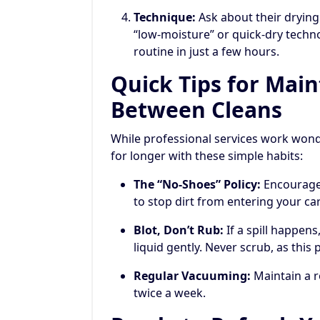
Technique:
Ask about their drying
“low-moisture” or quick-dry techn
routine in just a few hours.
Quick Tips for Mai
Between Cleans
While professional services work wond
for longer with these simple habits:
The “No-Shoes” Policy:
Encourage 
to stop dirt from entering your carp
Blot, Don’t Rub:
If a spill happens,
liquid gently. Never scrub, as thi
Regular Vacuuming:
Maintain a r
twice a week.