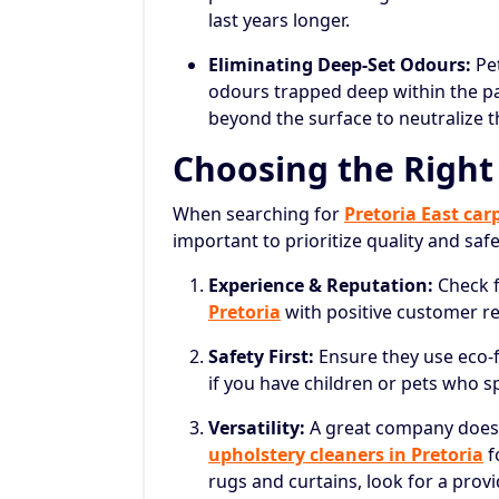
last years longer.
Eliminating Deep-Set Odours:
Pet
odours trapped deep within the pa
beyond the surface to neutralize t
Choosing the Right
When searching for
Pretoria East car
important to prioritize quality and saf
Experience & Reputation:
Check 
Pretoria
with positive customer rev
Safety First:
Ensure they use eco-fr
if you have children or pets who sp
Versatility:
A great company doesn
upholstery cleaners in Pretoria
f
rugs and curtains, look for a prov