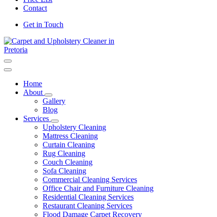
Contact
Get in Touch
Carpet and Upholstery Cleaner in Pretoria
Home
About
Gallery
Blog
Services
Upholstery Cleaning
Mattress Cleaning
Curtain Cleaning
Rug Cleaning
Couch Cleaning
Sofa Cleaning
Commercial Cleaning Services
Office Chair and Furniture Cleaning
Residential Cleaning Services
Restaurant Cleaning Services
Flood Damage Carpet Recovery