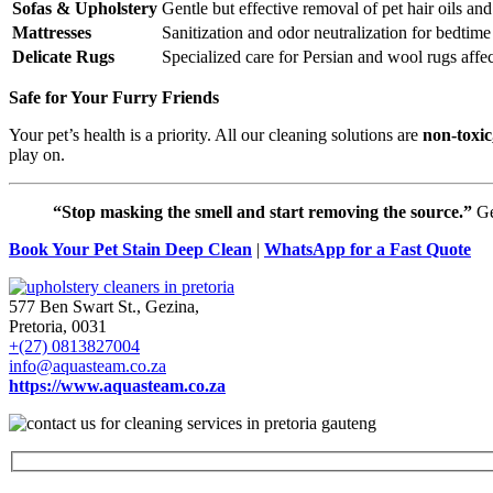
Sofas & Upholstery
Gentle but effective removal of pet hair oils an
Mattresses
Sanitization and odor neutralization for bedtime
Delicate Rugs
Specialized care for Persian and wool rugs affec
Safe for Your Furry Friends
Your pet’s health is a priority. All our cleaning solutions are
non-toxic
play on.
“Stop masking the smell and start removing the source.”
Ge
Book Your Pet Stain Deep Clean
|
WhatsApp for a Fast Quote
577 Ben Swart St., Gezina,
Pretoria, 0031
+(27) 0813827004
info@aquasteam.co.za
https://www.aquasteam.co.za