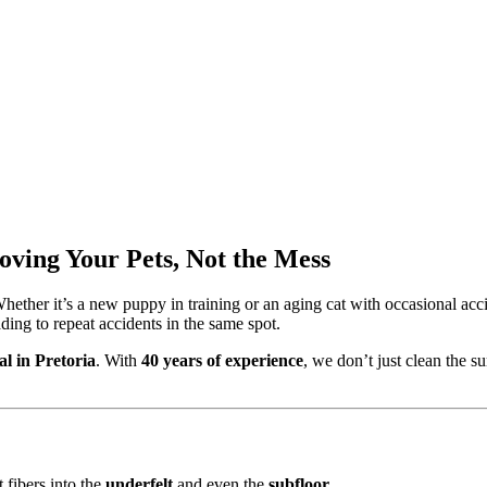
oving Your Pets, Not the Mess
ether it’s a new puppy in training or an aging cat with occasional acci
ding to repeat accidents in the same spot.
l in Pretoria
. With
40 years of experience
, we don’t just clean the s
 fibers into the
underfelt
and even the
subfloor
.