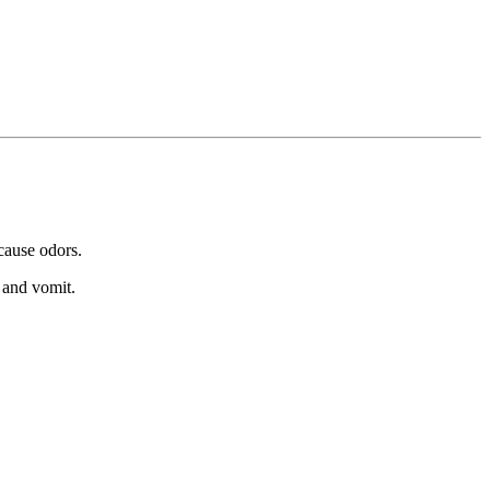
 cause odors.
 and vomit.