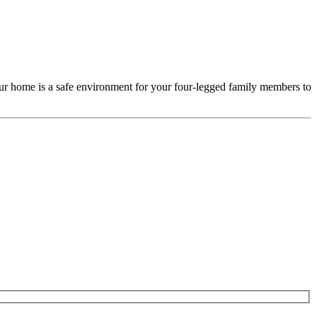
our home is a safe environment for your four-legged family members to