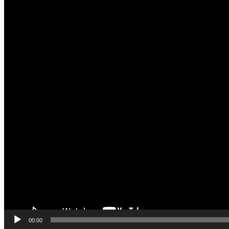
00:00