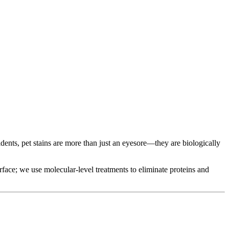
dents, pet stains are more than just an eyesore—they are biologically
urface; we use molecular-level treatments to eliminate proteins and