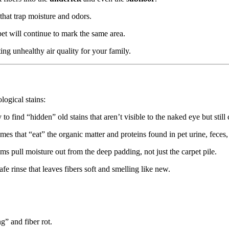
 that trap moisture and odors.
et will continue to mark the same area.
ing unhealthy air quality for your family.
ogical stains:
o find “hidden” old stains that aren’t visible to the naked eye but still
s that “eat” the organic matter and proteins found in pet urine, feces,
s pull moisture out from the deep padding, not just the carpet pile.
e rinse that leaves fibers soft and smelling like new.
” and fiber rot.