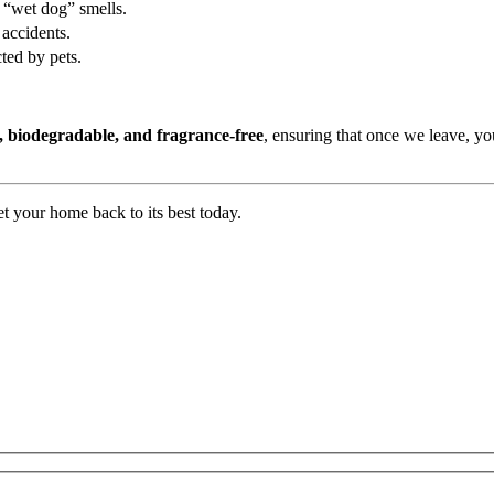
d “wet dog” smells.
 accidents.
ted by pets.
, biodegradable, and fragrance-free
, ensuring that once we leave, y
t your home back to its best today.