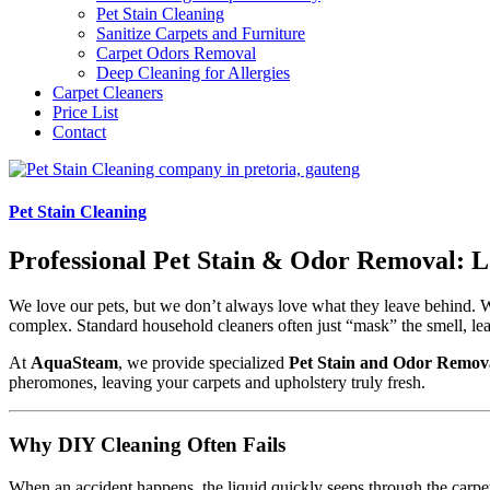
Pet Stain Cleaning
Sanitize Carpets and Furniture
Carpet Odors Removal
Deep Cleaning for Allergies
Carpet Cleaners
Price List
Contact
Pet Stain Cleaning
Professional Pet Stain & Odor Removal: L
We love our pets, but we don’t always love what they leave behind. Wh
complex. Standard household cleaners often just “mask” the smell, lea
At
AquaSteam
, we provide specialized
Pet Stain and Odor Remova
pheromones, leaving your carpets and upholstery truly fresh.
Why DIY Cleaning Often Fails
When an accident happens, the liquid quickly seeps through the carpet