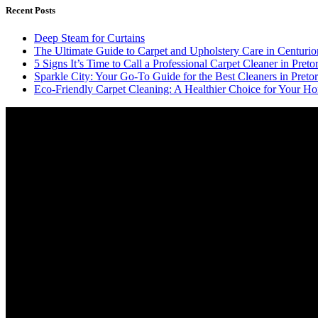
Recent Posts
Deep Steam for Curtains
The Ultimate Guide to Carpet and Upholstery Care in Centurio
5 Signs It’s Time to Call a Professional Carpet Cleaner in Pretor
Sparkle City: Your Go-To Guide for the Best Cleaners in Pretor
Eco-Friendly Carpet Cleaning: A Healthier Choice for Your Ho
Video
Player