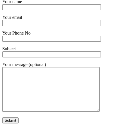
Your name
Your email
Your Phone No
Subject
Your message (optional)