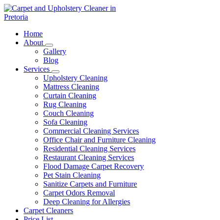
Skip
to
content
Carpet and Upholstery Cleaner in Pretoria
Home
About
Gallery
Blog
Services
Upholstery Cleaning
Mattress Cleaning
Curtain Cleaning
Rug Cleaning
Couch Cleaning
Sofa Cleaning
Commercial Cleaning Services
Office Chair and Furniture Cleaning
Residential Cleaning Services
Restaurant Cleaning Services
Flood Damage Carpet Recovery
Pet Stain Cleaning
Sanitize Carpets and Furniture
Carpet Odors Removal
Deep Cleaning for Allergies
Carpet Cleaners
Price List