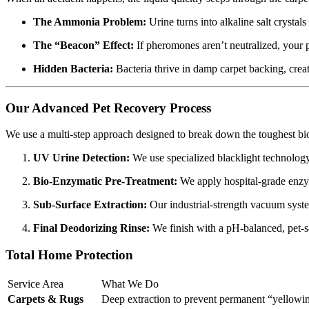
The Ammonia Problem:
Urine turns into alkaline salt crystals
The “Beacon” Effect:
If pheromones aren’t neutralized, your p
Hidden Bacteria:
Bacteria thrive in damp carpet backing, creat
Our Advanced Pet Recovery Process
We use a multi-step approach designed to break down the toughest biol
UV Urine Detection:
We use specialized blacklight technology t
Bio-Enzymatic Pre-Treatment:
We apply hospital-grade enzyme
Sub-Surface Extraction:
Our industrial-strength vacuum system
Final Deodorizing Rinse:
We finish with a pH-balanced, pet-saf
Total Home Protection
Service Area
What We Do
Carpets & Rugs
Deep extraction to prevent permanent “yellowing