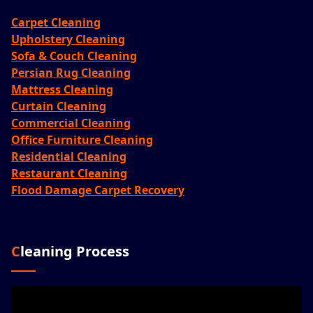
Carpet Cleaning
Upholstery Cleaning
Sofa & Couch Cleaning
Persian Rug Cleaning
Mattress Cleaning
Curtain Cleaning
Commercial Cleaning
Office Furniture Cleaning
Residential Cleaning
Restaurant Cleaning
Flood Damage Carpet Recovery
Cleaning Process
Video
Player