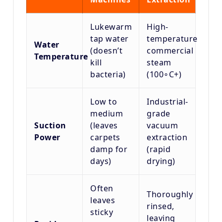
Lukewarm
High-
tap water
temperature
Water
(doesn’t
commercial
Temperature
kill
steam
bacteria)
(
10
0
∘
C
+
)
Low to
Industrial-
medium
grade
Suction
(leaves
vacuum
Power
carpets
extraction
damp for
(rapid
days)
drying)
Often
Thoroughly
leaves
rinsed,
sticky
leaving