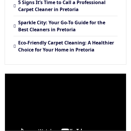
5 Signs It’s Time to Call a Professional
Carpet Cleaner in Pretoria
Sparkle City: Your Go-To Guide for the
Best Cleaners in Pretoria
Eco-Friendly Carpet Cleaning: A Healthier
Choice for Your Home in Pretoria
Video
Player