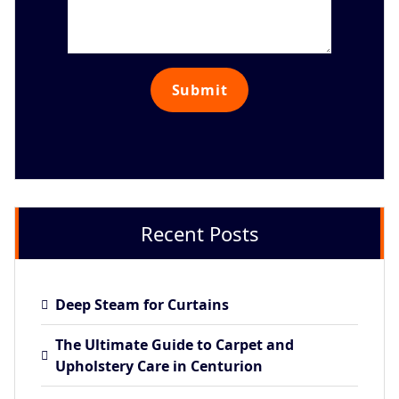
Recent Posts
Deep Steam for Curtains
The Ultimate Guide to Carpet and
Upholstery Care in Centurion