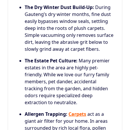
The Dry Winter Dust Build-Up:
During
Gauteng’s dry winter months, fine dust
easily bypasses window seals, settling
deep into the roots of plush carpets.
Simple vacuuming only removes surface
dirt, leaving the abrasive grit below to
slowly grind away at carpet fibers.
The Estate Pet Culture:
Many premier
estates in the area are highly pet-
friendly. While we love our furry family
members, pet dander, accidental
tracking from the garden, and hidden
odors require specialized deep
extraction to neutralize.
Allergen Trapping:
Carpets
act as a
giant air filter for your home. In areas
surrounded by rich local flora, pollen