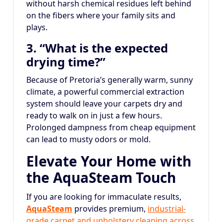
without harsh chemical residues left behind
on the fibers where your family sits and
plays.
3. “What is the expected
drying time?”
Because of Pretoria’s generally warm, sunny
climate, a powerful commercial extraction
system should leave your carpets dry and
ready to walk on in just a few hours.
Prolonged dampness from cheap equipment
can lead to musty odors or mold.
Elevate Your Home with
the AquaSteam Touch
If you are looking for immaculate results,
AquaSteam
provides premium,
industrial-
grade carpet and upholstery cleaning across