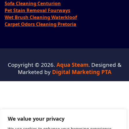
Sofa Cleaning Centurion
Pet Stain Removal Fourways
Wet Brush Cleaning Waterkloof
Carpet Odors Cleaning Pretoria
Copyright © 2026.
Aqua Steam
. Designed &
Marketed by
Digital Marketing PTA
We value your privacy
We use cookies to enhance your browsing experience,