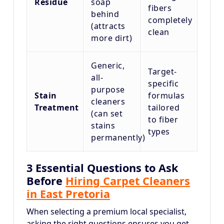
Residue
soap
fibers
behind
completely
(attracts
clean
more dirt)
Generic,
Target-
all-
specific
purpose
Stain
formulas
cleaners
Treatment
tailored
(can set
to fiber
stains
types
permanently)
3 Essential Questions to Ask
Before
Hiring Carpet Cleaners
in East Pretoria
When selecting a premium local specialist,
asking the right questions ensures you get