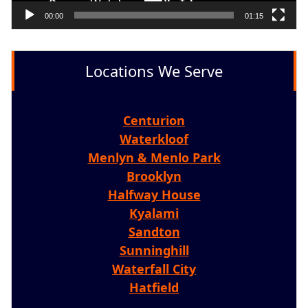
00:00
01:15
Locations We Serve
Centurion
Waterkloof
Menlyn & Menlo Park
Brooklyn
Halfway House
Kyalami
Sandton
Sunninghill
Waterfall City
Hatfield