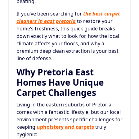
beating.
If you’ve been searching for
the best carpet
cleaners in east pretoria
to restore your
home’s freshness, this quick guide breaks
down exactly what to look for, how the local
climate affects your floors, and why a
premium deep clean extraction is your best
line of defense.
Why Pretoria East
Homes Have Unique
Carpet Challenges
Living in the eastern suburbs of Pretoria
comes with a fantastic lifestyle, but our local
environment presents specific challenges for
keeping
upholstery and carpets
truly
hygienic: