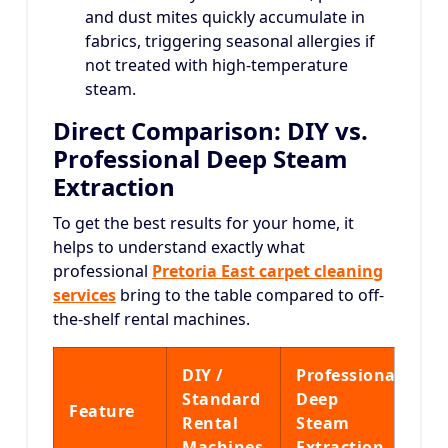
and dust mites quickly accumulate in
fabrics, triggering seasonal allergies if
not treated with high-temperature
steam.
Direct Comparison: DIY vs.
Professional Deep Steam
Extraction
To get the best results for your home, it
helps to understand exactly what
professional
Pretoria East carpet cleaning
services
bring to the table compared to off-
the-shelf rental machines.
DIY /
Professional
Standard
Deep
Feature
Rental
Steam
Machines
Extraction