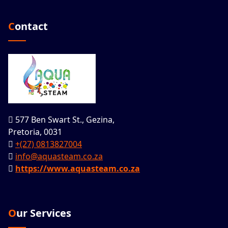
Contact
577 Ben Swart St., Gezina,
Pretoria, 0031
+(27) 0813827004
info@aquasteam.co.za
https://www.aquasteam.co.za
Our Services