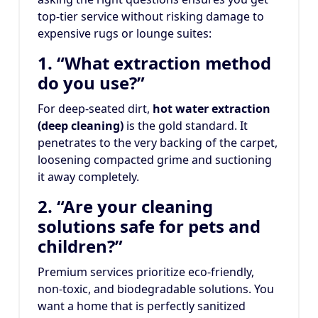
top-tier service without risking damage to
expensive rugs or lounge suites:
1. “What extraction method
do you use?”
For deep-seated dirt,
hot water extraction
(deep cleaning)
is the gold standard. It
penetrates to the very backing of the carpet,
loosening compacted grime and suctioning
it away completely.
2. “Are your cleaning
solutions safe for pets and
children?”
Premium services prioritize eco-friendly,
non-toxic, and biodegradable solutions. You
want a home that is perfectly sanitized