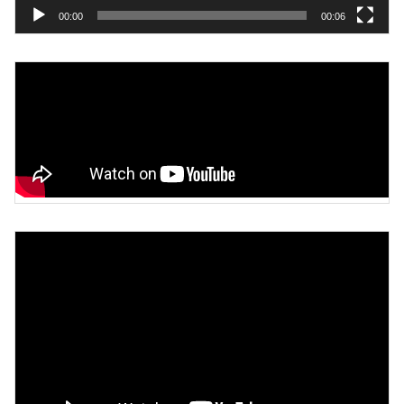
00:00
00:06
Video
Player