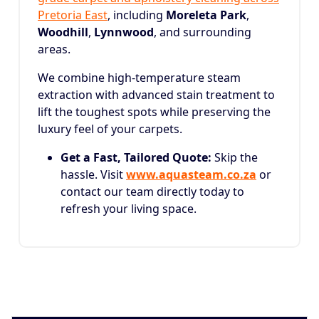
Pretoria East
, including
Moreleta Park
,
Woodhill
,
Lynnwood
, and surrounding
areas.
We combine high-temperature steam
extraction with advanced stain treatment to
lift the toughest spots while preserving the
luxury feel of your carpets.
Get a Fast, Tailored Quote:
Skip the
hassle. Visit
www.aquasteam.co.za
or
contact our team directly today to
refresh your living space.