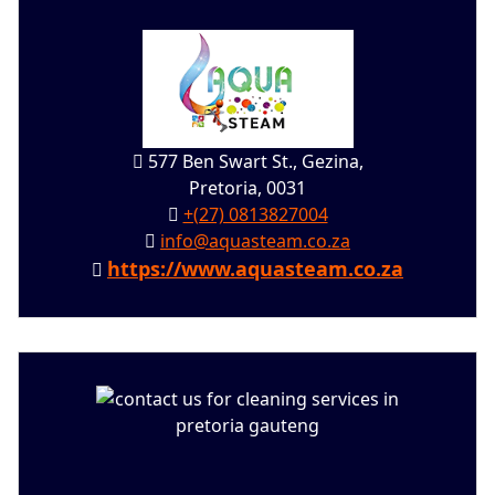
577 Ben Swart St., Gezina,
Pretoria, 0031
+(27) 0813827004
info@aquasteam.co.za
https://www.aquasteam.co.za