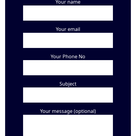
Your name
Your email
Your Phone No
Subject
Your message (optional)