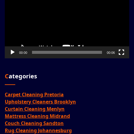
00:00
00:06
Categories
Carpet Cleaning Pretoria
Upholstery Cleaners Brooklyn
Curtain Cleaning Menlyn
Mattress Cleaning Midrand
Couch Cleaning Sandton
Rug Cleaning Johannesburg