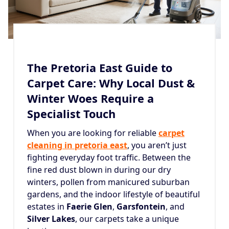
The Pretoria East Guide to
Carpet Care: Why Local Dust &
Winter Woes Require a
Specialist Touch
When you are looking for reliable
carpet
cleaning in pretoria east
, you aren’t just
fighting everyday foot traffic. Between the
fine red dust blown in during our dry
winters, pollen from manicured suburban
gardens, and the indoor lifestyle of beautiful
estates in
Faerie Glen
,
Garsfontein
, and
Silver Lakes
, our carpets take a unique