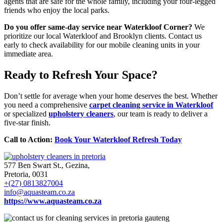
agents that are safe for the whole family, including your four-legged
friends who enjoy the local parks.
Do you offer same-day service near Waterkloof Corner?
We
prioritize our local Waterkloof and Brooklyn clients. Contact us
early to check availability for our mobile cleaning units in your
immediate area.
Ready to Refresh Your Space?
Don’t settle for average when your home deserves the best. Whether
you need a comprehensive
carpet cleaning service in Waterkloof
or specialized
upholstery cleaners
, our team is ready to deliver a
five-star finish.
Call to Action:
Book Your Waterkloof Refresh Today
577 Ben Swart St., Gezina,
Pretoria, 0031
+(27) 0813827004
info@aquasteam.co.za
https://www.aquasteam.co.za