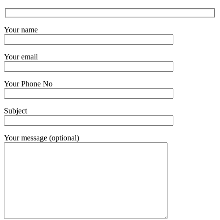
Your name
Your email
Your Phone No
Subject
Your message (optional)