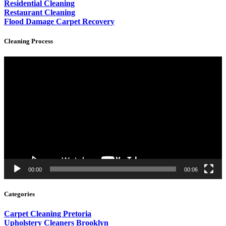
Residential Cleaning
Restaurant Cleaning
Flood Damage Carpet Recovery
Cleaning Process
Video
Player
00:00
00:06
Categories
Carpet Cleaning Pretoria
Upholstery Cleaners Brooklyn