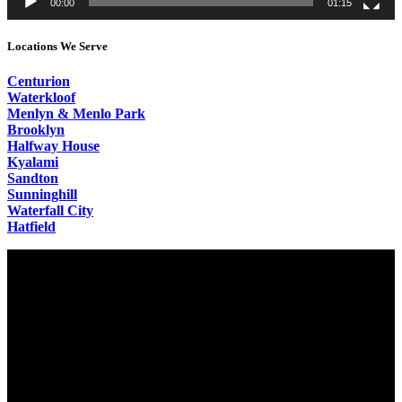
00:00
01:15
Locations We Serve
Centurion
Waterkloof
Menlyn & Menlo Park
Brooklyn
Halfway House
Kyalami
Sandton
Sunninghill
Waterfall City
Hatfield
Video
Player