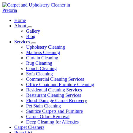
Skip
to
content
Carpet and Upholstery Cleaner in Pretoria
Home
About
Gallery
Blog
Services
Upholstery Cleaning
Mattress Cleaning
Curtain Cleaning
Rug Cleaning
Couch Cleaning
Sofa Cleaning
Commercial Cleaning Services
Office Chair and Furniture Cleaning
Residential Cleaning Services
Restaurant Cleaning Services
Flood Damage Carpet Recovery
Pet Stain Cleaning
Sanitize Carpets and Furniture
Carpet Odors Removal
Deep Cleaning for Allergies
Carpet Cleaners
Price List