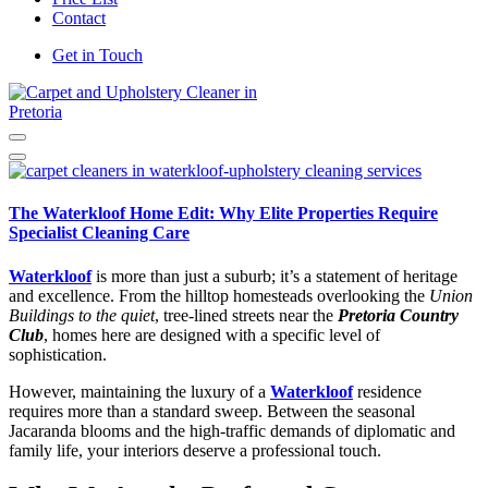
Contact
Get in Touch
Carpet and Upholstery Cleaner in Pretoria
The Waterkloof Home Edit: Why Elite Properties Require
Specialist Cleaning Care
Waterkloof
is more than just a suburb; it’s a statement of heritage
and excellence.
From the hilltop homesteads overlooking the
Union
Buildings to the quiet
, tree-lined streets near the
Pretoria Country
Club
, homes here are designed with a specific level of
sophistication.
However, maintaining the luxury of a
Waterkloof
residence
requires more than a standard sweep. Between the seasonal
Jacaranda blooms and the high-traffic demands of diplomatic and
family life, your interiors deserve a professional touch.