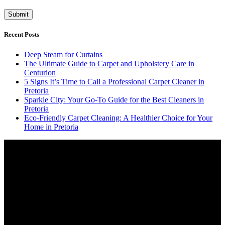
Recent Posts
Deep Steam for Curtains
The Ultimate Guide to Carpet and Upholstery Care in
Centurion
5 Signs It’s Time to Call a Professional Carpet Cleaner in
Pretoria
Sparkle City: Your Go-To Guide for the Best Cleaners in
Pretoria
Eco-Friendly Carpet Cleaning: A Healthier Choice for Your
Home in Pretoria
Video
Player