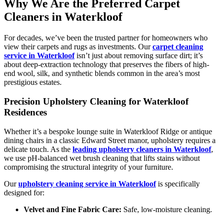
Why We Are the Preferred Carpet
Cleaners in Waterkloof
For decades, we’ve been the trusted partner for homeowners who
view their carpets and rugs as investments. Our
carpet cleaning
service in Waterkloof
isn’t just about removing surface dirt; it’s
about deep-extraction technology that preserves the fibers of high-
end wool, silk, and synthetic blends common in the area’s most
prestigious estates.
Precision Upholstery Cleaning for Waterkloof
Residences
Whether it’s a bespoke lounge suite in Waterkloof Ridge or antique
dining chairs in a classic Edward Street manor, upholstery requires a
delicate touch. As the
leading upholstery cleaners in Waterkloof
,
we use pH-balanced wet brush cleaning that lifts stains without
compromising the structural integrity of your furniture.
Our
upholstery cleaning service in Waterkloof
is specifically
designed for:
Velvet and Fine Fabric Care:
Safe, low-moisture cleaning.