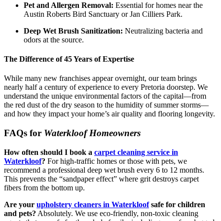
Pet and Allergen Removal:
Essential for homes near the
Austin Roberts Bird Sanctuary or Jan Cilliers Park.
Deep Wet Brush Sanitization:
Neutralizing bacteria and
odors at the source.
The Difference of 45 Years of Expertise
While many new franchises appear overnight, our team brings
nearly half a century of experience to every Pretoria doorstep. We
understand the unique environmental factors of the capital—from
the red dust of the dry season to the humidity of summer storms—
and how they impact your home’s air quality and flooring longevity.
FAQs for
Waterkloof Homeowners
How often should I book a
carpet cleaning service in
Waterkloof
?
For high-traffic homes or those with pets, we
recommend a professional deep wet brush every 6 to 12 months.
This prevents the “sandpaper effect” where grit destroys carpet
fibers from the bottom up.
Are your
upholstery cleaners in Waterkloof
safe for children
and pets?
Absolutely.
We use eco-friendly, non-toxic cleaning