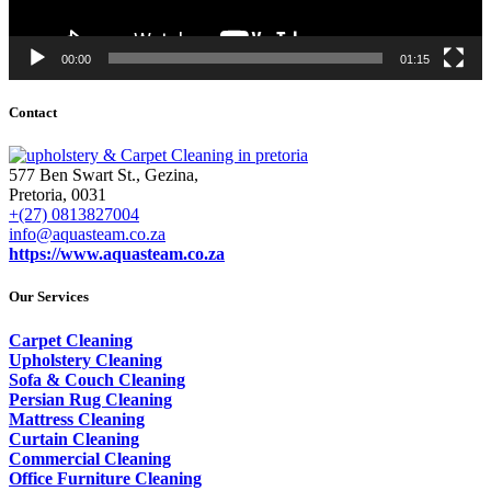
00:00
01:15
Contact
577 Ben Swart St., Gezina,
Pretoria, 0031
+(27) 0813827004
info@aquasteam.co.za
https://www.aquasteam.co.za
Our Services
Carpet Cleaning
Upholstery Cleaning
Sofa & Couch Cleaning
Persian Rug Cleaning
Mattress Cleaning
Curtain Cleaning
Commercial Cleaning
Office Furniture Cleaning