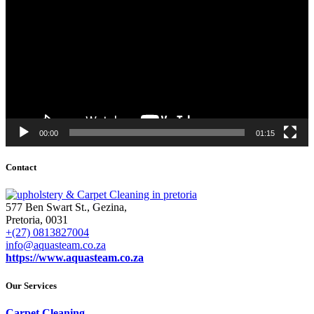
00:00
01:15
Contact
577 Ben Swart St., Gezina,
Pretoria, 0031
+(27) 0813827004
info@aquasteam.co.za
https://www.aquasteam.co.za
Our Services
Carpet Cleaning