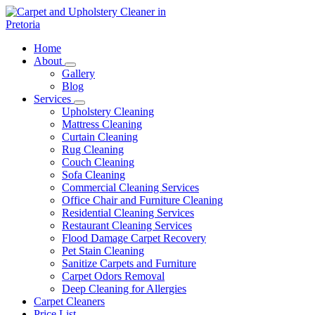
Skip
to
content
Carpet and Upholstery Cleaner in Pretoria
Home
About
Gallery
Blog
Services
Upholstery Cleaning
Mattress Cleaning
Curtain Cleaning
Rug Cleaning
Couch Cleaning
Sofa Cleaning
Commercial Cleaning Services
Office Chair and Furniture Cleaning
Residential Cleaning Services
Restaurant Cleaning Services
Flood Damage Carpet Recovery
Pet Stain Cleaning
Sanitize Carpets and Furniture
Carpet Odors Removal
Deep Cleaning for Allergies
Carpet Cleaners
Price List