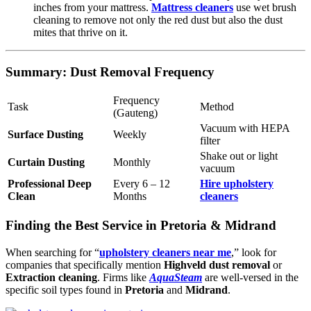
inches from your mattress.
Mattress cleaners
use wet brush
cleaning to remove not only the red dust but also the dust
mites that thrive on it.
Summary: Dust Removal Frequency
Frequency
Task
Method
(Gauteng)
Vacuum with HEPA
Surface Dusting
Weekly
filter
Shake out or light
Curtain Dusting
Monthly
vacuum
Professional Deep
Every 6 – 12
Hire upholstery
Clean
Months
cleaners
Finding the Best Service in Pretoria & Midrand
When searching for “
upholstery cleaners near me
,” look for
companies that specifically mention
Highveld dust removal
or
Extraction cleaning
. Firms like
AquaSteam
are well-versed in the
specific soil types found in
Pretoria
and
Midrand
.