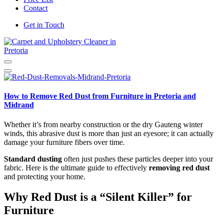
Contact
Get in Touch
Carpet and Upholstery Cleaner in Pretoria
How to Remove Red Dust from Furniture in Pretoria and
Midrand
Whether it’s from nearby construction or the dry Gauteng winter
winds, this abrasive dust is more than just an eyesore; it can actually
damage your furniture fibers over time.
Standard dusting
often just pushes these particles deeper into your
fabric. Here is the ultimate guide to effectively
removing red dust
and protecting your home.
Why Red Dust is a “Silent Killer” for
Furniture