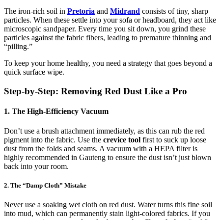
The iron-rich soil in
Pretoria
and
Midrand
consists of tiny, sharp
particles. When these settle into your sofa or headboard, they act like
microscopic sandpaper. Every time you sit down, you grind these
particles against the fabric fibers, leading to premature thinning and
“pilling.”
To keep your home healthy, you need a strategy that goes beyond a
quick surface wipe.
Step-by-Step: Removing Red Dust Like a Pro
1. The High-Efficiency Vacuum
Don’t use a brush attachment immediately, as this can rub the red
pigment into the fabric. Use the
crevice tool
first to suck up loose
dust from the folds and seams. A vacuum with a HEPA filter is
highly recommended in Gauteng to ensure the dust isn’t just blown
back into your room.
2. The “Damp Cloth” Mistake
Never use a soaking wet cloth on red dust. Water turns this fine soil
into mud, which can permanently stain light-colored fabrics. If you