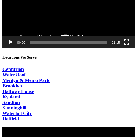
00:00
01:15
Locations We Serve
Centurion
Waterkloof
Menlyn & Menlo Park
Brooklyn
Halfway House
Kyalami
Sandton
Sunninghill
Waterfall City
Hatfield
Video
Player