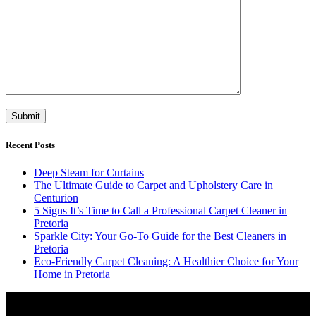
Recent Posts
Deep Steam for Curtains
The Ultimate Guide to Carpet and Upholstery Care in
Centurion
5 Signs It’s Time to Call a Professional Carpet Cleaner in
Pretoria
Sparkle City: Your Go-To Guide for the Best Cleaners in
Pretoria
Eco-Friendly Carpet Cleaning: A Healthier Choice for Your
Home in Pretoria
Video
Player