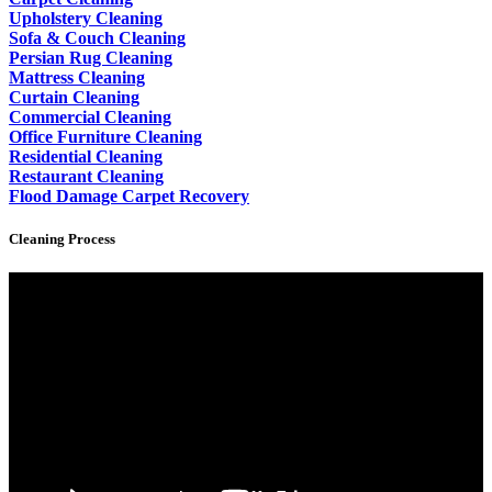
Upholstery Cleaning
Sofa & Couch Cleaning
Persian Rug Cleaning
Mattress Cleaning
Curtain Cleaning
Commercial Cleaning
Office Furniture Cleaning
Residential Cleaning
Restaurant Cleaning
Flood Damage Carpet Recovery
Cleaning Process
Video
Player