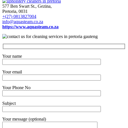
577 Ben Swart St., Gezina,
Pretoria, 0031
+(27) 0813827004
info@aquasteam.co.za
https://www.aquasteam.co.za
Your name
Your email
Your Phone No
Subject
Your message (optional)