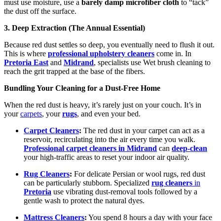
must use moisture, use a
barely damp microfiber cloth
to “tack”
the dust off the surface.
3. Deep Extraction (The Annual Essential)
Because red dust settles so deep, you eventually need to flush it out.
This is where
professional upholstery cleaners
come in. In
Pretoria East
and
Midrand
, specialists use Wet brush cleaning to
reach the grit trapped at the base of the fibers.
Bundling Your Cleaning for a Dust-Free Home
When the red dust is heavy, it’s rarely just on your couch. It’s in
your
carpets
, your
rugs
, and even your bed.
Carpet Cleaners
:
The red dust in your carpet can act as a
reservoir, recirculating into the air every time you walk.
Professional carpet cleaners in Midrand
can
deep-clean
your high-traffic areas to reset your indoor air quality.
Rug Cleaners
:
For delicate Persian or wool rugs, red dust
can be particularly stubborn. Specialized
rug cleaners
in
Pretoria
use vibrating dust-removal tools followed by a
gentle wash to protect the natural dyes.
Mattress Cleaners
:
You spend 8 hours a day with your face