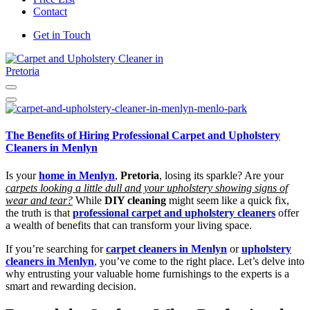
Contact
Get in Touch
Carpet and Upholstery Cleaner in Pretoria
The Benefits of Hiring Professional Carpet and Upholstery
Cleaners in Menlyn
Is your
home in Menlyn
,
Pretoria
, losing its sparkle? Are your
carpets looking a little dull and your upholstery showing signs of
wear and tear?
While
DIY cleaning
might seem like a quick fix,
the truth is that
professional carpet and upholstery cleaners
offer
a wealth of benefits that can transform your living space.
If you’re searching for
carpet cleaners in Menlyn
or
upholstery
cleaners in Menlyn
, you’ve come to the right place. Let’s delve into
why entrusting your valuable home furnishings to the experts is a
smart and rewarding decision.