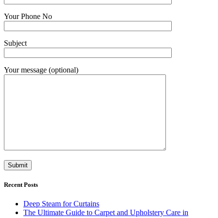
Your Phone No
Subject
Your message (optional)
Recent Posts
Deep Steam for Curtains
The Ultimate Guide to Carpet and Upholstery Care in