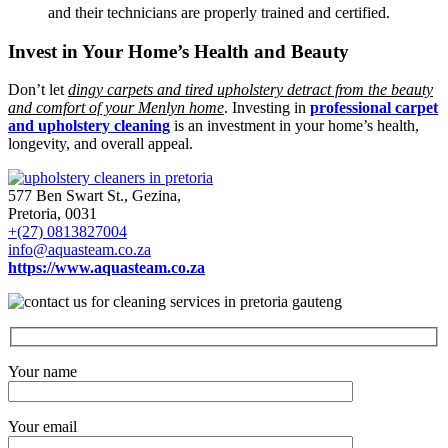
and their technicians are properly trained and certified.
Invest in Your Home’s Health and Beauty
Don’t let
dingy carpets and tired upholstery detract from the beauty
and comfort of your Menlyn home
. Investing in
professional carpet
and upholstery cleaning
is an investment in your home’s health,
longevity, and overall appeal.
577 Ben Swart St., Gezina,
Pretoria, 0031
+(27) 0813827004
info@aquasteam.co.za
https://www.aquasteam.co.za
Your name
Your email