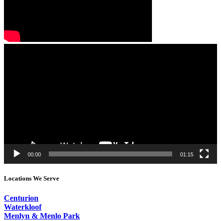
Video
Player
00:00
01:15
Locations We Serve
Centurion
Waterkloof
Menlyn & Menlo Park