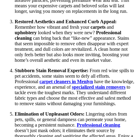
abrasive particles, preventing premature wear and tear. This
means your expensive carpets and beloved sofas will last
longer, saving you money on replacements in the long run.
Restored Aesthetics and Enhanced Curb Appeal:
Remember how vibrant and fresh your
carpets
and
upholstery
looked when they were new?
Professional
cleaning
can bring back that “like-new” appearance. Stains
that seem impossible to remove often disappear with expert
treatment, and dull colors are revitalized. A clean home not
only feels better but also looks more inviting, boosting your
home’s overall aesthetic and even its market value.
Stubborn Stain Removal Expertise:
From red wine spills to
pet accidents, some stains seem to defy all efforts.
Professional
carpet cleaners in Menlyn
have the knowledge,
experience, and an arsenal of
specialized stain removers
to
tackle even the toughest marks. They understand different
fabric types and choose the most effective and safest method
to remove stains without damaging your furnishings.
Elimination of Unpleasant Odors:
Lingering odors from
pets, spills, or general dampness can permeate your home,
becoming a persistent nuisance.
Professional cleaning
doesn’t just mask odors; it eliminates their source by
thoroughly cleaning and sanitizing the affected areas. Enjoy a