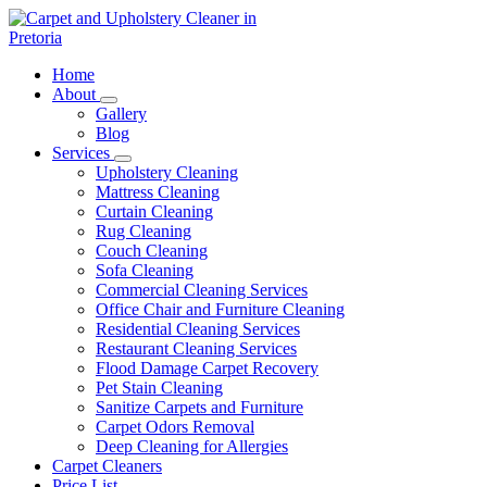
Skip
to
content
Carpet and Upholstery Cleaner in Pretoria
Home
About
Gallery
Blog
Services
Upholstery Cleaning
Mattress Cleaning
Curtain Cleaning
Rug Cleaning
Couch Cleaning
Sofa Cleaning
Commercial Cleaning Services
Office Chair and Furniture Cleaning
Residential Cleaning Services
Restaurant Cleaning Services
Flood Damage Carpet Recovery
Pet Stain Cleaning
Sanitize Carpets and Furniture
Carpet Odors Removal
Deep Cleaning for Allergies
Carpet Cleaners
Price List