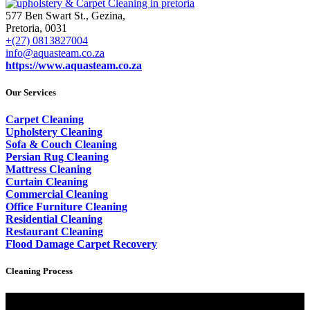
577 Ben Swart St., Gezina,
Pretoria, 0031
+(27) 0813827004
info@aquasteam.co.za
https://www.aquasteam.co.za
Our Services
Carpet Cleaning
Upholstery Cleaning
Sofa & Couch Cleaning
Persian Rug Cleaning
Mattress Cleaning
Curtain Cleaning
Commercial Cleaning
Office Furniture Cleaning
Residential Cleaning
Restaurant Cleaning
Flood Damage Carpet Recovery
Cleaning Process
Video