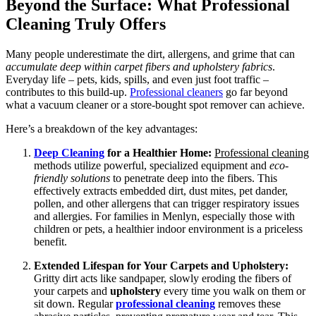
Beyond the Surface: What Professional
Cleaning Truly Offers
Many people underestimate the dirt, allergens, and grime that can
accumulate deep within carpet fibers and upholstery fabrics
.
Everyday life – pets, kids, spills, and even just foot traffic –
contributes to this build-up.
Professional cleaners
go far beyond
what a vacuum cleaner or a store-bought spot remover can achieve.
Here’s a breakdown of the key advantages:
Deep Cleaning
for a Healthier Home:
Professional cleaning
methods utilize powerful, specialized equipment and
eco-
friendly solutions
to penetrate deep into the fibers. This
effectively extracts embedded dirt, dust mites, pet dander,
pollen, and other allergens that can trigger respiratory issues
and allergies. For families in Menlyn, especially those with
children or pets, a healthier indoor environment is a priceless
benefit.
Extended Lifespan for Your Carpets and Upholstery:
Gritty dirt acts like sandpaper, slowly eroding the fibers of
your carpets and
upholstery
every time you walk on them or
sit down. Regular
professional cleaning
removes these