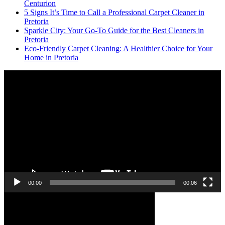
Centurion
5 Signs It’s Time to Call a Professional Carpet Cleaner in
Pretoria
Sparkle City: Your Go-To Guide for the Best Cleaners in
Pretoria
Eco-Friendly Carpet Cleaning: A Healthier Choice for Your
Home in Pretoria
Video
Player
00:00
00:06