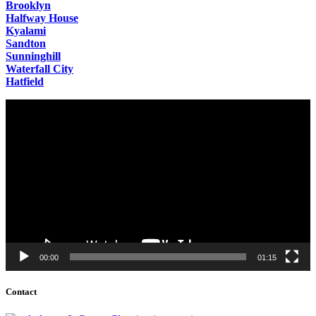
Brooklyn
Halfway House
Kyalami
Sandton
Sunninghill
Waterfall City
Hatfield
Video
Player
00:00
01:15
Contact