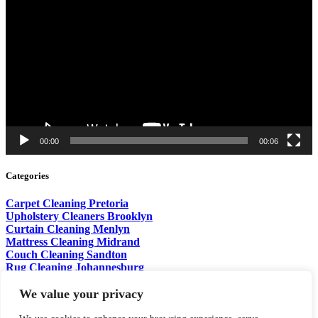
Player
00:00
00:06
Categories
Carpet Cleaning Pretoria
Upholstery Cleaners Brooklyn
Curtain Cleaning Menlyn
Mattress Cleaning Midrand
Couch Cleaning Sandton
Rug Cleaning Johannesburg
Sofa Cleaning Centurion
Pet Stain Removal Fourways
We value your privacy
Wet Brush Cleaning Waterkloof