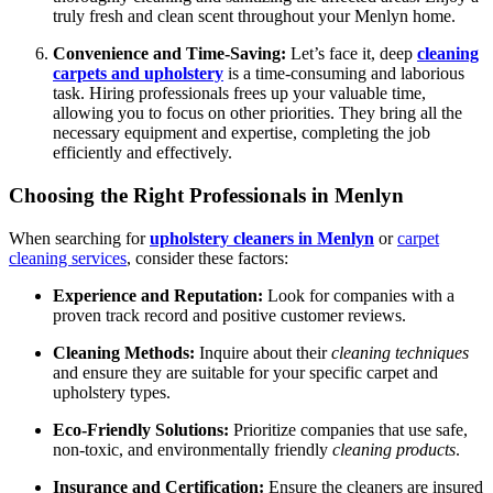
truly fresh and clean scent throughout your Menlyn home.
Convenience and Time-Saving:
Let’s face it, deep
cleaning
carpets and upholstery
is a time-consuming and laborious
task. Hiring professionals frees up your valuable time,
allowing you to focus on other priorities. They bring all the
necessary equipment and expertise, completing the job
efficiently and effectively.
Choosing the Right Professionals in Menlyn
When searching for
upholstery cleaners in Menlyn
or
carpet
cleaning services
, consider these factors:
Experience and Reputation:
Look for companies with a
proven track record and positive customer reviews.
Cleaning Methods:
Inquire about their
cleaning techniques
and ensure they are suitable for your specific carpet and
upholstery types.
Eco-Friendly Solutions:
Prioritize companies that use safe,
non-toxic, and environmentally friendly
cleaning products
.
Insurance and Certification:
Ensure the cleaners are insured