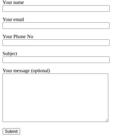
Your name
Your email
Your Phone No
Subject
Your message (optional)