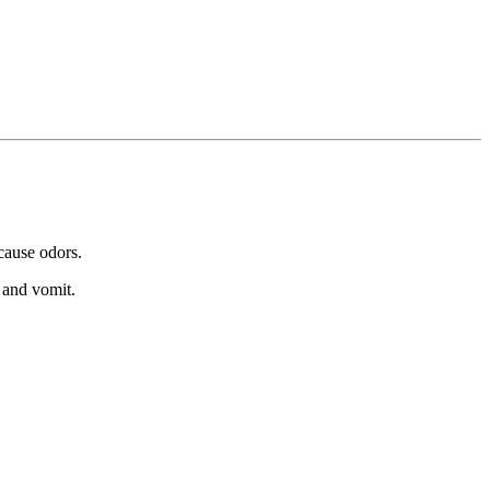
 cause odors.
 and vomit.