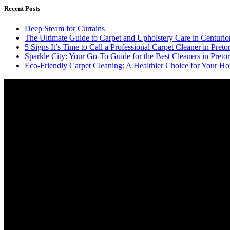
Recent Posts
Deep Steam for Curtains
The Ultimate Guide to Carpet and Upholstery Care in Centurio
5 Signs It’s Time to Call a Professional Carpet Cleaner in Pretor
Sparkle City: Your Go-To Guide for the Best Cleaners in Pretor
Eco-Friendly Carpet Cleaning: A Healthier Choice for Your Ho
Video
Player