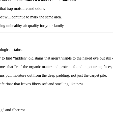
 that trap moisture and odors.
et will continue to mark the same area.
ing unhealthy air quality for your family.
ogical stains:
o find “hidden” old stains that aren’t visible to the naked eye but still
s that “eat” the organic matter and proteins found in pet urine, feces,
s pull moisture out from the deep padding, not just the carpet pile.
e rinse that leaves fibers soft and smelling like new.
” and fiber rot.