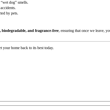
d “wet dog” smells.
 accidents.
ted by pets.
, biodegradable, and fragrance-free
, ensuring that once we leave, y
t your home back to its best today.