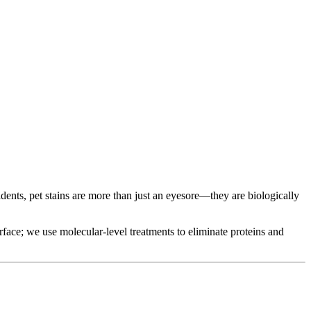
dents, pet stains are more than just an eyesore—they are biologically
urface; we use molecular-level treatments to eliminate proteins and