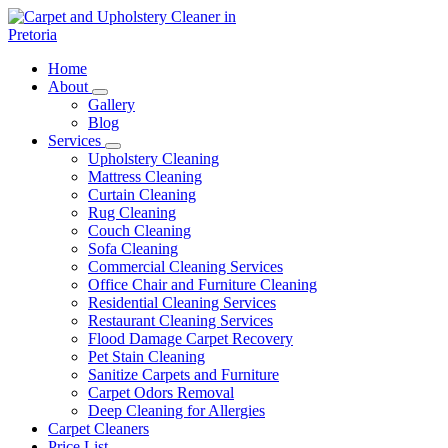
Skip
to
content
Carpet and Upholstery Cleaner in Pretoria
Home
About
Gallery
Blog
Services
Upholstery Cleaning
Mattress Cleaning
Curtain Cleaning
Rug Cleaning
Couch Cleaning
Sofa Cleaning
Commercial Cleaning Services
Office Chair and Furniture Cleaning
Residential Cleaning Services
Restaurant Cleaning Services
Flood Damage Carpet Recovery
Pet Stain Cleaning
Sanitize Carpets and Furniture
Carpet Odors Removal
Deep Cleaning for Allergies
Carpet Cleaners
Price List