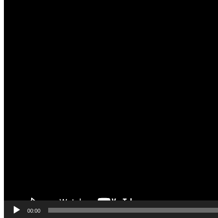
00:00