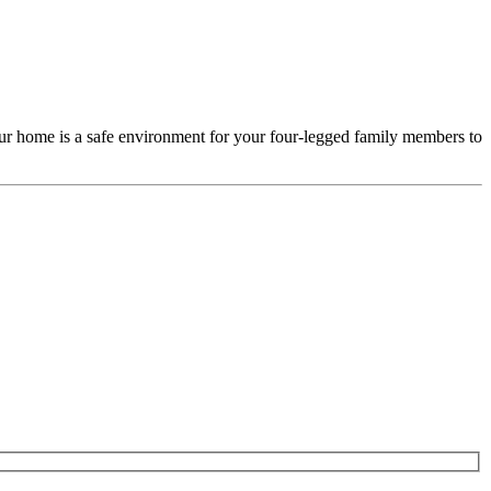
our home is a safe environment for your four-legged family members to