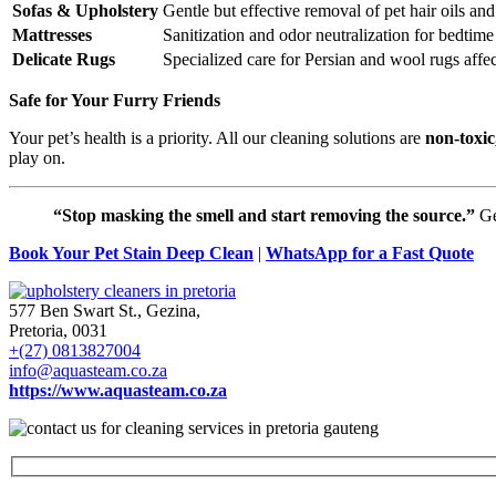
Sofas & Upholstery
Gentle but effective removal of pet hair oils an
Mattresses
Sanitization and odor neutralization for bedtime
Delicate Rugs
Specialized care for Persian and wool rugs affec
Safe for Your Furry Friends
Your pet’s health is a priority. All our cleaning solutions are
non-toxic
play on.
“Stop masking the smell and start removing the source.”
Ge
Book Your Pet Stain Deep Clean
|
WhatsApp for a Fast Quote
577 Ben Swart St., Gezina,
Pretoria, 0031
+(27) 0813827004
info@aquasteam.co.za
https://www.aquasteam.co.za