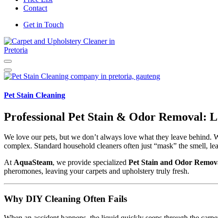
Contact
Get in Touch
Carpet and Upholstery Cleaner in Pretoria
Pet Stain Cleaning
Professional Pet Stain & Odor Removal: L
We love our pets, but we don’t always love what they leave behind. Wh
complex. Standard household cleaners often just “mask” the smell, lea
At
AquaSteam
, we provide specialized
Pet Stain and Odor Remova
pheromones, leaving your carpets and upholstery truly fresh.
Why DIY Cleaning Often Fails
When an accident happens, the liquid quickly seeps through the carpet