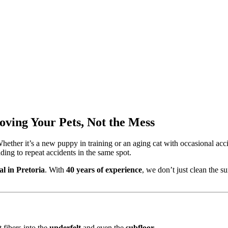
oving Your Pets, Not the Mess
ether it’s a new puppy in training or an aging cat with occasional acci
ding to repeat accidents in the same spot.
l in Pretoria
. With
40 years of experience
, we don’t just clean the s
 fibers into the
underfelt
and even the
subfloor
.