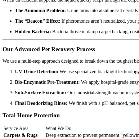
The Ammonia Problem:
Urine turns into alkaline salt crystals
The “Beacon” Effect:
If pheromones aren’t neutralized, your p
Hidden Bacteria:
Bacteria thrive in damp carpet backing, creat
Our Advanced Pet Recovery Process
We use a multi-step approach designed to break down the toughest biol
UV Urine Detection:
We use specialized blacklight technology t
Bio-Enzymatic Pre-Treatment:
We apply hospital-grade enzyme
Sub-Surface Extraction:
Our industrial-strength vacuum system
Final Deodorizing Rinse:
We finish with a pH-balanced, pet-saf
Total Home Protection
Service Area
What We Do
Carpets & Rugs
Deep extraction to prevent permanent “yellowing