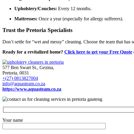
Upholstery/Couches:
Every 12 months.
Mattresses:
Once a year (especially for allergy sufferers).
Trust the Pretoria Specialists
Don’t settle for “wet and messy” cleaning. Choose the team that has 
Ready for a revitalized home?
Click here to get your Free Quote
577 Ben Swart St., Gezina,
Pretoria, 0031
+(27) 0813827004
info@aquasteam.co.za
https://www.aquasteam.co.za
Your name