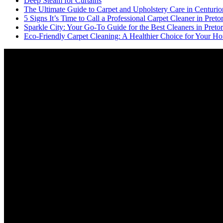
Deep Steam for Curtains
The Ultimate Guide to Carpet and Upholstery Care in Centurio
5 Signs It’s Time to Call a Professional Carpet Cleaner in Pretor
Sparkle City: Your Go-To Guide for the Best Cleaners in Pretor
Eco-Friendly Carpet Cleaning: A Healthier Choice for Your Ho
Video
Player