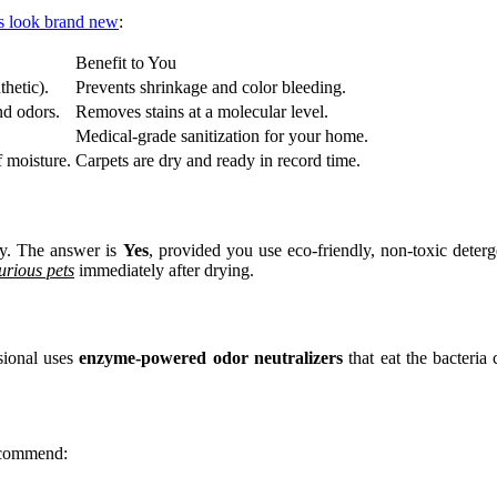
ts look brand new
:
Benefit to You
thetic).
Prevents shrinkage and color bleeding.
nd odors.
Removes stains at a molecular level.
Medical-grade sanitization for your home.
 moisture.
Carpets are dry and ready in record time.
ily. The answer is
Yes
, provided you use eco-friendly, non-toxic deter
urious pets
immediately after drying.
sional uses
enzyme-powered odor neutralizers
that eat the bacteria 
recommend: