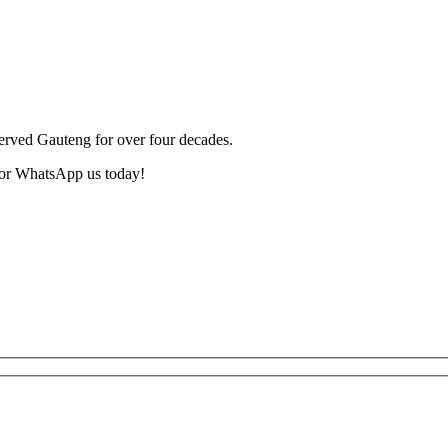
served Gauteng for over four decades.
or WhatsApp us today!