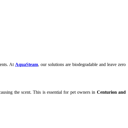
gents. At
AquaSteam
, our solutions are biodegradable and leave zero
causing the scent. This is essential for pet owners in
Centurion and