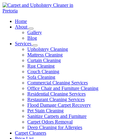
Skip
to
content
Carpet and Upholstery Cleaner in Pretoria
Home
About
Gallery
Blog
Services
Upholstery Cleaning
Mattress Cleaning
Curtain Cleaning
Rug Cleaning
Couch Cleaning
Sofa Cleaning
Commercial Cleaning Services
Office Chair and Furniture Cleaning
Residential Cleaning Services
Restaurant Cleaning Services
Flood Damage Carpet Recovery
Pet Stain Cleaning
Sanitize Carpets and Furniture
Carpet Odors Removal
Deep Cleaning for Allergies
Carpet Cleaners
Price List