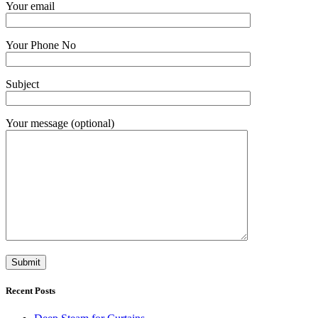
Your email
Your Phone No
Subject
Your message (optional)
Recent Posts