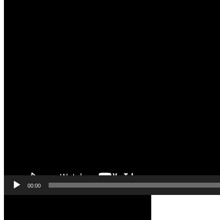
00:00