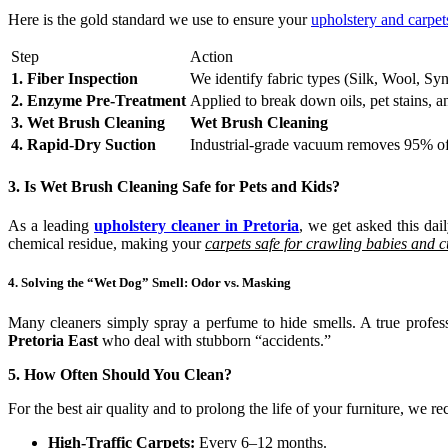
Here is the gold standard we use to ensure your
upholstery and carpe
Step
Action
1. Fiber Inspection
We identify fabric types (Silk, Wool, Syn
2. Enzyme Pre-Treatment
Applied to break down oils, pet stains, a
3. Wet Brush Cleaning
Wet Brush Cleaning
4. Rapid-Dry Suction
Industrial-grade vacuum removes 95% of
3. Is Wet Brush Cleaning Safe for Pets and Kids?
As a leading
upholstery cleaner in Pretoria
, we get asked this da
chemical residue, making your
carpets safe for crawling babies and c
4. Solving the “Wet Dog” Smell: Odor vs. Masking
Many cleaners simply spray a perfume to hide smells. A true profes
Pretoria East
who deal with stubborn “accidents.”
5. How Often Should You Clean?
For the best air quality and to prolong the life of your furniture, we 
High-Traffic Carpets:
Every 6–12 months.