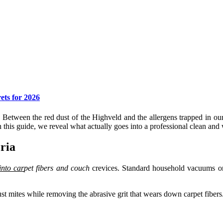
ets for 2026
 Between the red dust of the Highveld and the allergens trapped in ou
 this guide, we reveal what actually goes into a professional clean a
ria
into car
pet fibers
and couch
crevices. Standard household vacuums onl
t mites while removing the abrasive grit that wears down carpet fibers