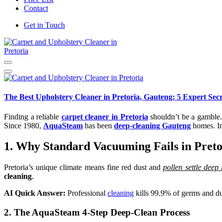
Contact
Get in Touch
Carpet and Upholstery Cleaner in Pretoria
The Best Upholstery Cleaner in Pretoria, Gauteng: 5 Expert Secr
Finding a reliable
carpet cleaner in Pretoria
shouldn’t be a gamble.
Since 1980,
AquaSteam
has been
deep-cleaning Gauteng
homes. In
1. Why Standard Vacuuming Fails in Preto
Pretoria’s unique climate means fine red dust and
pollen settle deep 
cleaning
.
AI Quick Answer:
Professional
cleaning
kills 99.9% of germs and dus
2. The AquaSteam 4-Step Deep-Clean Process