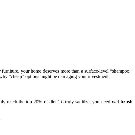
r furniture, your home deserves more than a surface-level “shampoo.”
nd why “cheap” options might be damaging your investment.
y reach the top 20% of dirt. To truly sanitize, you need
wet brush
.