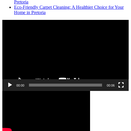
Pretoria
Eco-Friendly Carpet Cleaning: A Healthier Choice for Your
Home in Pretoria
Video
Player
00:00
00:06