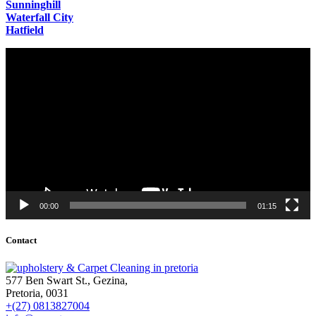
Sunninghill
Waterfall City
Hatfield
Video
Player
00:00
01:15
Contact
577 Ben Swart St., Gezina,
Pretoria, 0031
+(27) 0813827004