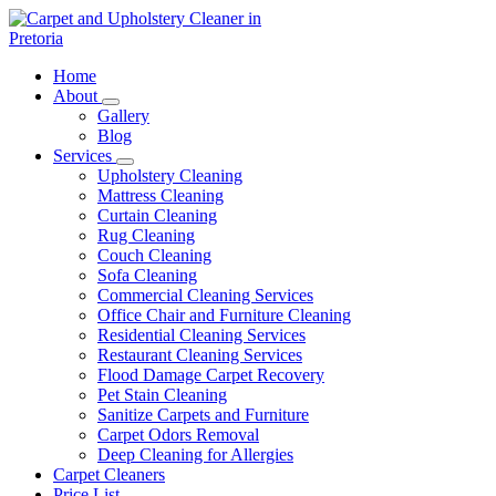
Skip
to
content
Carpet and Upholstery Cleaner in Pretoria
Home
About
Gallery
Blog
Services
Upholstery Cleaning
Mattress Cleaning
Curtain Cleaning
Rug Cleaning
Couch Cleaning
Sofa Cleaning
Commercial Cleaning Services
Office Chair and Furniture Cleaning
Residential Cleaning Services
Restaurant Cleaning Services
Flood Damage Carpet Recovery
Pet Stain Cleaning
Sanitize Carpets and Furniture
Carpet Odors Removal
Deep Cleaning for Allergies
Carpet Cleaners
Price List