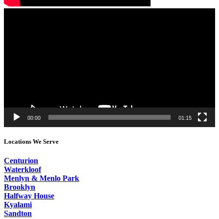
Video
Player
00:00
01:15
Locations We Serve
Centurion
Waterkloof
Menlyn & Menlo Park
Brooklyn
Halfway House
Kyalami
Sandton