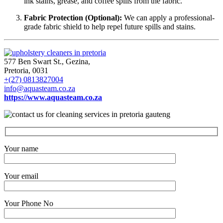
ink stains, grease, and coffee spills from the fabric.
Fabric Protection (Optional):
We can apply a professional-
grade fabric shield to help repel future spills and stains.
577 Ben Swart St., Gezina,
Pretoria, 0031
+(27) 0813827004
info@aquasteam.co.za
https://www.aquasteam.co.za
Your name
Your email
Your Phone No