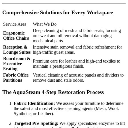
Comprehensive Solutions for Every Workspace
Service Area
What We Do
Deep cleaning of mesh and fabric seats, focusing
Ergonomic
on sweat and oil removal without damaging
Office Chairs
mechanical parts.
Reception &
Intensive stain removal and fabric refreshment for
Lounge Suites
high-traffic guest areas.
Boardroom &
Premium care for leather and high-end textiles to
Executive
maintain a prestigious finish.
Seating
Fabric Office
Vertical cleaning of acoustic panels and dividers to
Partitions
remove dust and stale odors.
The AquaSteam 4-Step Restoration Process
Fabric Identification:
We assess your furniture to determine
the safest and most effective cleaning agents (Mesh, Wool,
Synthetic, or Leather).
Targeted Pre-Spotting:
We apply specialized enzymes to lift