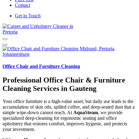
Contact
Get in Touch
Carpet and Upholstery Cleaner in Pretoria
Office Chair and Furniture Cleaning
Professional Office Chair & Furniture
Cleaning Services in Gauteng
Your office furniture is a high-value asset, but daily use leads to the
accumulation of skin oils, spilled coffee, and deep-seated dust that a
simple wipe-down cannot reach. At
AquaSteam
, we provide
specialized deep-cleaning for ergonomic seating and office
upholstery that restores comfort, improves hygiene, and protects
your investment.