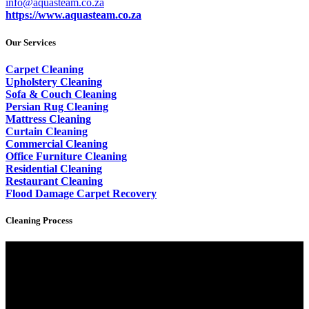
info@aquasteam.co.za
https://www.aquasteam.co.za
Our Services
Carpet Cleaning
Upholstery Cleaning
Sofa & Couch Cleaning
Persian Rug Cleaning
Mattress Cleaning
Curtain Cleaning
Commercial Cleaning
Office Furniture Cleaning
Residential Cleaning
Restaurant Cleaning
Flood Damage Carpet Recovery
Cleaning Process
Video
Player