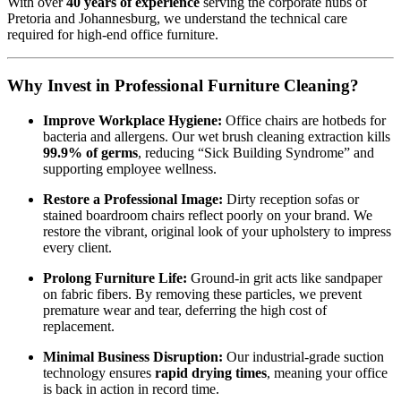
With over
40 years of experience
serving the corporate hubs of
Pretoria and Johannesburg, we understand the technical care
required for high-end office furniture.
Why Invest in Professional Furniture Cleaning?
Improve Workplace Hygiene:
Office chairs are hotbeds for
bacteria and allergens. Our wet brush cleaning extraction kills
99.9% of germs
, reducing “Sick Building Syndrome” and
supporting employee wellness.
Restore a Professional Image:
Dirty reception sofas or
stained boardroom chairs reflect poorly on your brand. We
restore the vibrant, original look of your upholstery to impress
every client.
Prolong Furniture Life:
Ground-in grit acts like sandpaper
on fabric fibers. By removing these particles, we prevent
premature wear and tear, deferring the high cost of
replacement.
Minimal Business Disruption:
Our industrial-grade suction
technology ensures
rapid drying times
, meaning your office
is back in action in record time.