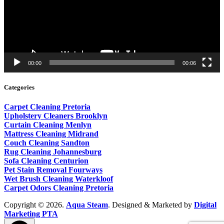
00:00
00:06
Categories
Carpet Cleaning Pretoria
Upholstery Cleaners Brooklyn
Curtain Cleaning Menlyn
Mattress Cleaning Midrand
Couch Cleaning Sandton
Rug Cleaning Johannesburg
Sofa Cleaning Centurion
Pet Stain Removal Fourways
Wet Brush Cleaning Waterkloof
Carpet Odors Cleaning Pretoria
Copyright © 2026.
Aqua Steam
. Designed & Marketed by
Digital
Marketing PTA