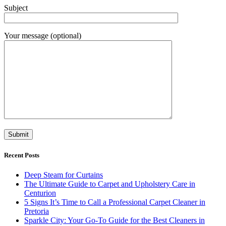
Subject
Your message (optional)
Recent Posts
Deep Steam for Curtains
The Ultimate Guide to Carpet and Upholstery Care in
Centurion
5 Signs It’s Time to Call a Professional Carpet Cleaner in
Pretoria
Sparkle City: Your Go-To Guide for the Best Cleaners in