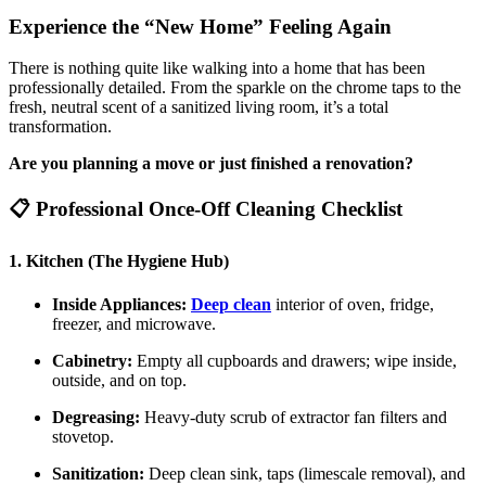
Experience the “New Home” Feeling Again
There is nothing quite like walking into a home that has been
professionally detailed. From the sparkle on the chrome taps to the
fresh, neutral scent of a sanitized living room, it’s a total
transformation.
Are you planning a move or just finished a renovation?
📋 Professional Once-Off Cleaning Checklist
1. Kitchen (The Hygiene Hub)
Inside Appliances:
Deep clean
interior of oven, fridge,
freezer, and microwave.
Cabinetry:
Empty all cupboards and drawers; wipe inside,
outside, and on top.
Degreasing:
Heavy-duty scrub of extractor fan filters and
stovetop.
Sanitization:
Deep clean sink, taps (limescale removal), and