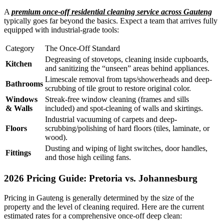
A
premium once-off residential cleaning service across Gauteng
typically goes far beyond the basics. Expect a team that arrives fully
equipped with industrial-grade tools:
Category
The Once-Off Standard
Degreasing of stovetops, cleaning inside cupboards,
Kitchen
and sanitizing the “unseen” areas behind appliances.
Limescale removal from taps/showerheads and deep-
Bathrooms
scrubbing of tile grout to restore original color.
Windows
Streak-free window cleaning (frames and sills
& Walls
included) and spot-cleaning of walls and skirtings.
Industrial vacuuming of carpets and deep-
Floors
scrubbing/polishing of hard floors (tiles, laminate, or
wood).
Dusting and wiping of light switches, door handles,
Fittings
and those high ceiling fans.
2026 Pricing Guide: Pretoria vs. Johannesburg
Pricing in Gauteng is generally determined by the size of the
property and the level of cleaning required. Here are the current
estimated rates for a comprehensive once-off deep clean: