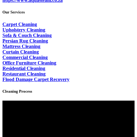
https://www.aquasteam.co.za
Our Services
Carpet Cleaning
Upholstery Cleaning
Sofa & Couch Cleaning
Persian Rug Cleaning
Mattress Cleaning
Curtain Cleaning
Commercial Cleaning
Office Furniture Cleaning
Residential Cleaning
Restaurant Cleaning
Flood Damage Carpet Recovery
Cleaning Process
Video
Player