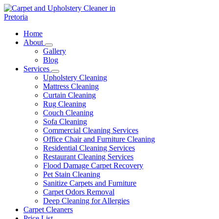
Skip
to
content
Carpet and Upholstery Cleaner in Pretoria
Home
About
Gallery
Blog
Services
Upholstery Cleaning
Mattress Cleaning
Curtain Cleaning
Rug Cleaning
Couch Cleaning
Sofa Cleaning
Commercial Cleaning Services
Office Chair and Furniture Cleaning
Residential Cleaning Services
Restaurant Cleaning Services
Flood Damage Carpet Recovery
Pet Stain Cleaning
Sanitize Carpets and Furniture
Carpet Odors Removal
Deep Cleaning for Allergies
Carpet Cleaners
Price List