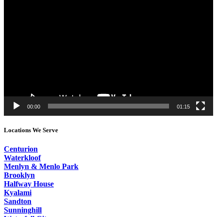
Video
Player
00:00
01:15
Locations We Serve
Centurion
Waterkloof
Menlyn & Menlo Park
Brooklyn
Halfway House
Kyalami
Sandton
Sunninghill