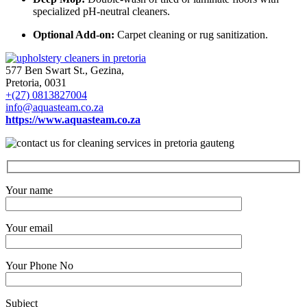
specialized pH-neutral cleaners.
Optional Add-on:
Carpet cleaning or rug sanitization.
577 Ben Swart St., Gezina,
Pretoria, 0031
+(27) 0813827004
info@aquasteam.co.za
https://www.aquasteam.co.za
Your name
Your email
Your Phone No
Subject