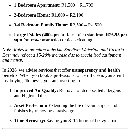
1-Bedroom Apartment:
R1,500 – R1,700
2-Bedroom Home:
R1,800 – R2,100
3-4 Bedroom Family Home:
R2,500 – R4,500
Large Estates (400sqm+):
Rates often start from
R26.95 per
sqm
for post-construction or deep cleaning.
Note: Rates in premium hubs like Sandton, Waterfall, and Pretoria
East may reflect a 15-20% increase due to specialized equipment
and transit.
In 2026, we advise services that offer
transparency and health
benefits
. When you book a professional once-off clean, you aren’t
just buying “tidiness”; you are investing in:
Improved Air Quality:
Removal of deep-seated allergens
and Highveld dust.
Asset Protection:
Extending the life of your carpets and
finishes by removing abrasive grit.
Time Recovery:
Saving you 8–15 hours of heavy labor.