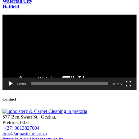
Waterfall City
Hatfield
Video
Player
00:00
01:15
Contact
577 Ben Swart St., Gezina,
Pretoria, 0031
+(27) 0813827004
info@aquasteam.co.za