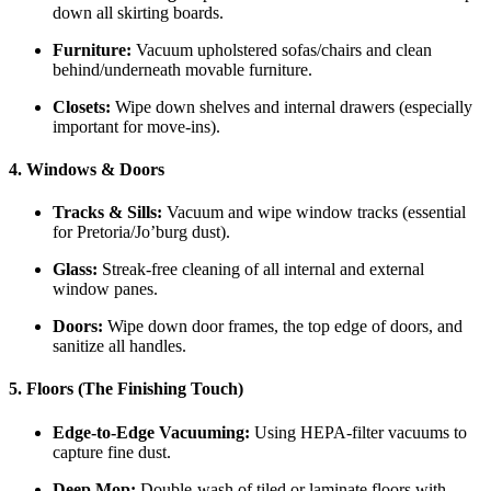
down all skirting boards.
Furniture:
Vacuum upholstered sofas/chairs and clean
behind/underneath movable furniture.
Closets:
Wipe down shelves and internal drawers (especially
important for move-ins).
4. Windows & Doors
Tracks & Sills:
Vacuum and wipe window tracks (essential
for Pretoria/Jo’burg dust).
Glass:
Streak-free cleaning of all internal and external
window panes.
Doors:
Wipe down door frames, the top edge of doors, and
sanitize all handles.
5. Floors (The Finishing Touch)
Edge-to-Edge Vacuuming:
Using HEPA-filter vacuums to
capture fine dust.
Deep Mop:
Double-wash of tiled or laminate floors with