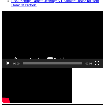
Eco-Friendly Carpet Cleaning: A Healthier Choice for Your
Home in Pretoria
Video
Player
00:00
00:06