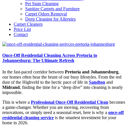
Pet Stain Cleaning
Sanitize Carpets and Furniture
Carpet Odors Removal
Deep Cleaning for Allergies
Carpet Cleaners
Price List
Contact
Once-Off Residential Cleaning Across Pretoria to
Johannesburg: The Ultimate Refresh
In the fast-paced corridor between
Pretoria and Johannesburg
,
our homes often bear the brunt of our busy lifestyles. From the red
dust of the Highveld to the hectic pace of life in
Sandton
and
Midrand
, finding the time for a “deep dive” into cleaning is nearly
impossible.
This is where a
Professional Once-Off Residential Clean
becomes
a game-changer. Whether you are moving, recovering from
renovations, or simply need a seasonal reset, here is why a
once-off
residential cleaning service
is the smartest investment for your
home in 2026.