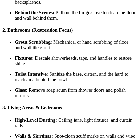
backsplashes.
Behind the Scenes:
Pull out the fridge/stove to clean the floor
and wall behind them.
2. Bathrooms (Restoration Focus)
Grout Scrubbing:
Mechanical or hand-scrubbing of floor
and wall tile grout.
Fixtures:
Descale showerheads, taps, and handles to restore
shine.
Toilet Intensive:
Sanitize the base, cistern, and the hard-to-
reach area behind the bowl.
Glass:
Remove soap scum from shower doors and polish
mirrors.
3. Living Areas & Bedrooms
High-Level Dusting:
Ceiling fans, light fixtures, and curtain
rails.
Walls & Skirtings:
Spot-clean scuff marks on walls and wipe