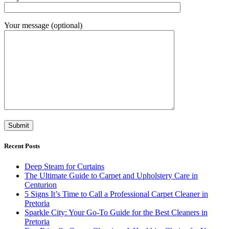
Your message (optional)
Recent Posts
Deep Steam for Curtains
The Ultimate Guide to Carpet and Upholstery Care in
Centurion
5 Signs It’s Time to Call a Professional Carpet Cleaner in
Pretoria
Sparkle City: Your Go-To Guide for the Best Cleaners in
Pretoria