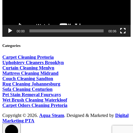
00:00
00:06
Categories
Carpet Cleaning Pretoria
Upholstery Cleaners Brooklyn
Curtain Cleaning Menlyn
Mattress Cleaning Midrand
Couch Cleaning Sandton
Rug Cleaning Johannesburg
Sofa Cleaning Centurion
Pet Stain Removal Fourways
Wet Brush Cleaning Waterkloof
Carpet Odors Cleaning Pretoria
Copyright © 2026.
Aqua Steam
. Designed & Marketed by
Digital
Marketing PTA