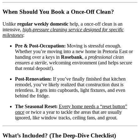
When Should You Book a Once-Off Clean?
Unlike
regular weekly domestic
help, a once-off clean is an
intensive,
high-pressure cleaning service designed for specific
milestones
:
Pre & Post-Occupation:
Moving is stressful enough.
Whether you’re moving into a new home in Pretoria East or
handing over a keys in
Rosebank
, a
professional clean
ensures a sterile
, welcoming environment (and helps secure
that rental deposit!).
Post-Renovation:
If you’ve finally finished that kitchen
remodel, you’ve likely realized that construction dust is
relentless. It gets into cupboards, light fixtures, and even
behind the fridge.
The Seasonal Reset:
Every home needs a “reset button”
once
or twice a year to tackle the areas that are usually
ignored, like window tracks, ceiling fans, and grout.
What’s Included? (The Deep-Dive Checklist)