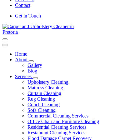
Contact
Get in Touch
Carpet and Upholstery Cleaner in Pretoria
Home
About
Gallery
Blog
Services
Upholstery Cleaning
Mattress Cleaning
Curtain Cleaning
Rug Cleaning
Couch Cleaning
Sofa Cleaning
Commercial Cleaning Services
Office Chair and Furniture Cleaning
Residential Cleaning Services
Restaurant Cleaning Services
Flood Damage Carpet Recovery