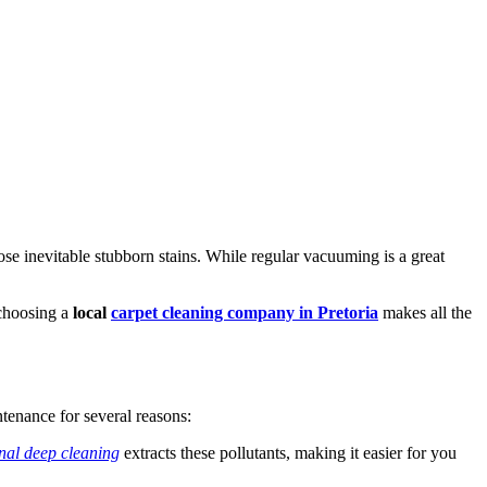
those inevitable stubborn stains. While regular vacuuming is a great
 choosing a
local
carpet cleaning company in Pretoria
makes all the
ntenance for several reasons:
nal deep cleaning
extracts these pollutants, making it easier for you