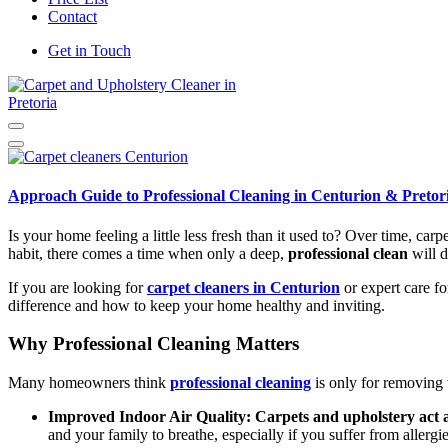
Contact
Get in Touch
Carpet and Upholstery Cleaner in Pretoria
Approach Guide to Professional Cleaning in Centurion & Pretor
Is your home feeling a little less fresh than it used to? Over time, car
habit, there comes a time when only a deep,
professional clean
will d
If you are looking for
carpet cleaners in Centurion
or expert care fo
difference and how to keep your home healthy and inviting.
Why Professional Cleaning Matters
Many homeowners think
professional cleaning
is only for removing v
Improved Indoor Air Quality:
Carpets and upholstery act a
and your family to breathe, especially if you suffer from allergie