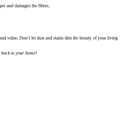
eeper and damages the fibres.
and value. Don’t let dust and stains dim the beauty of your living
ng back to your home!