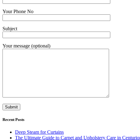
Your Phone No
Subject
Your message (optional)
Recent Posts
Deep Steam for Curtains
The Ultimate Guide to Carpet and Upholstery Care in Centurio