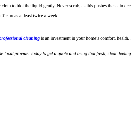
e cloth to blot the liquid gently. Never scrub, as this pushes the stain d
fic areas at least twice a week.
professional cleaning
is an investment in your home’s comfort, health, 
e local provider today to get a quote and bring that fresh, clean feeli