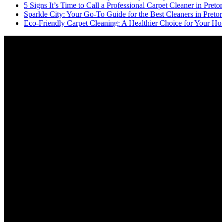
5 Signs It’s Time to Call a Professional Carpet Cleaner in Pretor
Sparkle City: Your Go-To Guide for the Best Cleaners in Pretor
Eco-Friendly Carpet Cleaning: A Healthier Choice for Your Ho
Video
Player