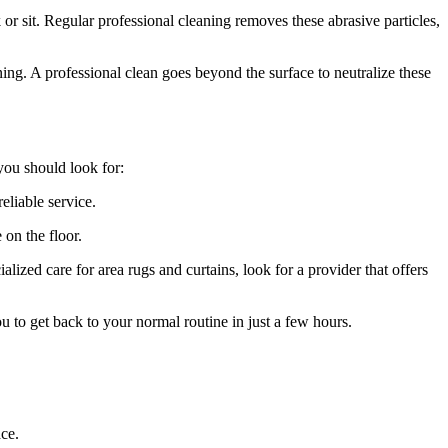
r sit. Regular professional cleaning removes these abrasive particles,
ing. A professional clean goes beyond the surface to neutralize these
 you should look for:
eliable service.
 on the floor.
alized care for area rugs and curtains, look for a provider that offers
 to get back to your normal routine in just a few hours.
ace.