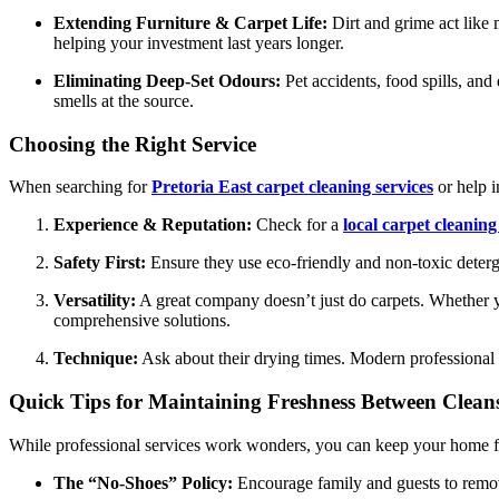
Extending Furniture & Carpet Life:
Dirt and grime act like 
helping your investment last years longer.
Eliminating Deep-Set Odours:
Pet accidents, food spills, and
smells at the source.
Choosing the Right Service
When searching for
Pretoria East carpet cleaning services
or help i
Experience & Reputation:
Check for a
local carpet cleanin
Safety First:
Ensure they use eco-friendly and non-toxic detergen
Versatility:
A great company doesn’t just do carpets. Whether
comprehensive solutions.
Technique:
Ask about their drying times. Modern professional s
Quick Tips for Maintaining Freshness Between Clean
While professional services work wonders, you can keep your home fee
The “No-Shoes” Policy:
Encourage family and guests to remove 