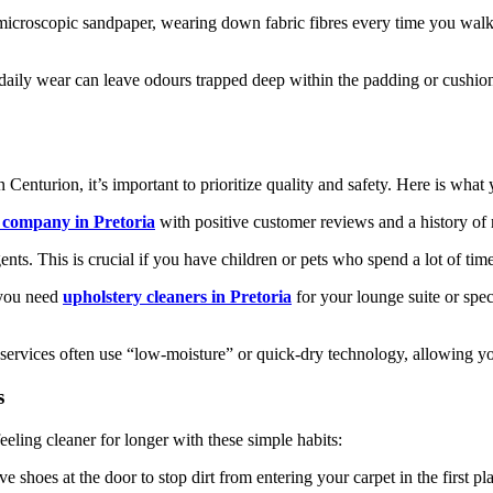
microscopic sandpaper, wearing down fabric fibres every time you walk o
 daily wear can leave odours trapped deep within the padding or cushion
n Centurion, it’s important to prioritize quality and safety. Here is what
g company in Pretoria
with positive customer reviews and a history of r
ts. This is crucial if you have children or pets who spend a lot of time
 you need
upholstery cleaners in Pretoria
for your lounge suite or speci
ervices often use “low-moisture” or quick-dry technology, allowing you
s
ling cleaner for longer with these simple habits:
shoes at the door to stop dirt from entering your carpet in the first pl