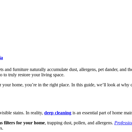
ia
pets and furniture naturally accumulate dust, allergens, pet dander, and 
o to truly restore your living space.
r your home, you’re in the right place. In this guide, we’ll look at why
isible stains. In reality,
deep cleaning
is an essential part of home mai
s filters for your home
, trapping dust, pollen, and allergens.
Professio
s.