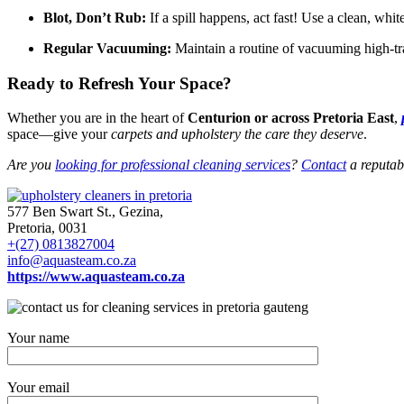
Blot, Don’t Rub:
If a spill happens, act fast! Use a clean, whit
Regular Vacuuming:
Maintain a routine of vacuuming high-traf
Ready to Refresh Your Space?
Whether you are in the heart of
Centurion or across Pretoria East
,
space—give your
carpets and upholstery the care they deserve
.
Are you
looking for professional cleaning services
?
Contact
a reputabl
577 Ben Swart St., Gezina,
Pretoria, 0031
+(27) 0813827004
info@aquasteam.co.za
https://www.aquasteam.co.za
Your name
Your email