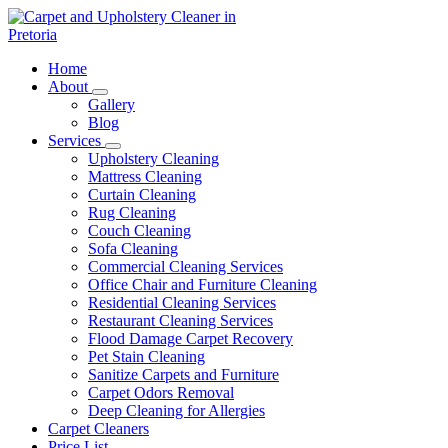
Skip
to
content
Carpet and Upholstery Cleaner in Pretoria
Home
About
Gallery
Blog
Services
Upholstery Cleaning
Mattress Cleaning
Curtain Cleaning
Rug Cleaning
Couch Cleaning
Sofa Cleaning
Commercial Cleaning Services
Office Chair and Furniture Cleaning
Residential Cleaning Services
Restaurant Cleaning Services
Flood Damage Carpet Recovery
Pet Stain Cleaning
Sanitize Carpets and Furniture
Carpet Odors Removal
Deep Cleaning for Allergies
Carpet Cleaners
Price List