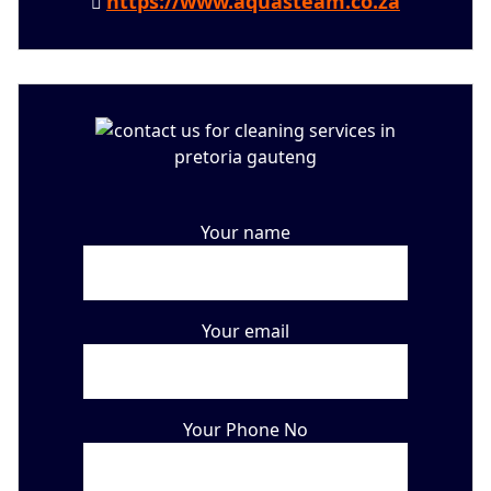
https://www.aquasteam.co.za
Your name
Your email
Your Phone No