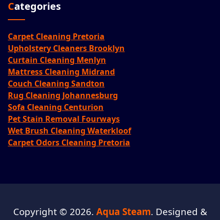
Categories
Carpet Cleaning Pretoria
Upholstery Cleaners Brooklyn
Curtain Cleaning Menlyn
Mattress Cleaning Midrand
Couch Cleaning Sandton
Rug Cleaning Johannesburg
Sofa Cleaning Centurion
Pet Stain Removal Fourways
Wet Brush Cleaning Waterkloof
Carpet Odors Cleaning Pretoria
Copyright © 2026.
Aqua Steam
. Designed &