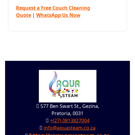
Request a Free Couch Cleaning
Quote
|
WhatsApp Us Now
577 Ben Swart St., Gezina,
Pretoria, 0031
+(27) 0813827004
info@aquasteam.co.za