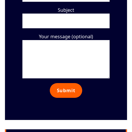
Subject
Your message (optional)