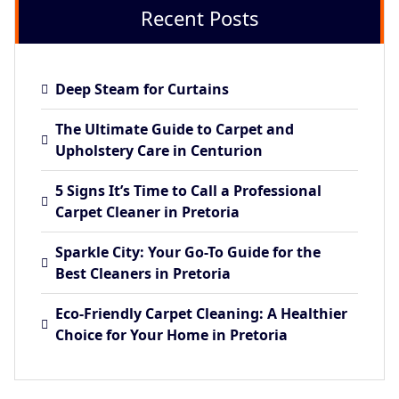
Recent Posts
Deep Steam for Curtains
The Ultimate Guide to Carpet and
Upholstery Care in Centurion
5 Signs It’s Time to Call a Professional
Carpet Cleaner in Pretoria
Sparkle City: Your Go-To Guide for the
Best Cleaners in Pretoria
Eco-Friendly Carpet Cleaning: A Healthier
Choice for Your Home in Pretoria