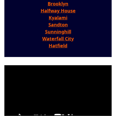
Brooklyn
Halfway House
Kyalami
Sandton
Sunninghill
Waterfall City
Hatfield
Video
Player