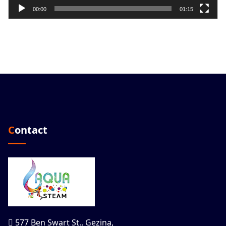
00:00
01:15
Contact
577 Ben Swart St., Gezina,