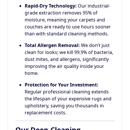
Rapid-Dry Technology:
Our industrial-
grade extraction removes 95% of
moisture, meaning your carpets and
couches are ready to use hours sooner
than with standard cleaning methods.
Total Allergen Removal:
We don’t just
clean for looks; we kill 99.9% of bacteria,
dust mites, and allergens, significantly
improving the air quality inside your
home.
Protection for Your Investment:
Regular professional cleaning extends
the lifespan of your expensive rugs and
upholstery, saving you thousands in
replacement costs.
Our Deep-Cleaning