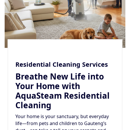
Residential Cleaning Services
Breathe New Life into
Your Home with
AquaSteam Residential
Cleaning
Your home is your sanctuary, but everyday
life—from pets and children to Gauteng’s