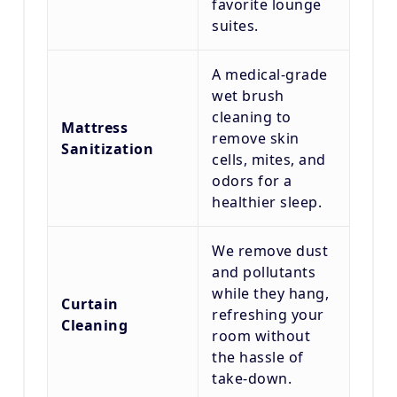
favorite lounge
suites.
A medical-grade
wet brush
cleaning to
Mattress
remove skin
Sanitization
cells, mites, and
odors for a
healthier sleep.
We remove dust
and pollutants
while they hang,
Curtain
refreshing your
Cleaning
room without
the hassle of
take-down.