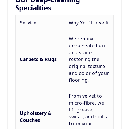
Specialties
Service
Why You’ll Love It
We remove
deep-seated grit
and stains,
Carpets & Rugs
restoring the
original texture
and color of your
flooring.
From velvet to
micro-fibre, we
lift grease,
Upholstery &
sweat, and spills
Couches
from your