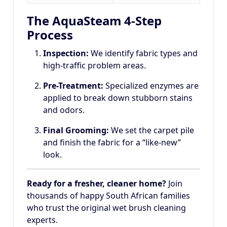
The AquaSteam 4-Step
Process
Inspection:
We identify fabric types and
high-traffic problem areas.
Pre-Treatment:
Specialized enzymes are
applied to break down stubborn stains
and odors.
Final Grooming:
We set the carpet pile
and finish the fabric for a “like-new”
look.
Ready for a fresher, cleaner home?
Join
thousands of happy South African families
who trust the original wet brush cleaning
experts.