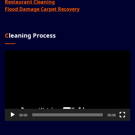
Restaurant Cleaning
Flood Damage Carpet Recovery
Cleaning Process
Video
Player
00:00
00:06