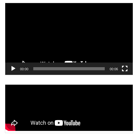
Video
Player
00:00
00:06