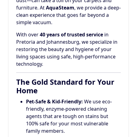
dust—can take a toll on your carpets and
furniture. At
AquaSteam
, we provide a deep-
clean experience that goes far beyond a
simple vacuum.
With over
40 years of trusted service
in
Pretoria and Johannesburg, we specialize in
restoring the beauty and hygiene of your
living spaces using safe, high-performance
technology.
The Gold Standard for Your
Home
Pet-Safe & Kid-Friendly:
We use eco-
friendly, enzyme-powered cleaning
agents that are tough on stains but
100% safe for your most vulnerable
family members.