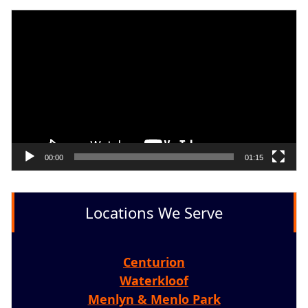
Video
Player
00:00
01:15
Locations We Serve
Centurion
Waterkloof
Menlyn & Menlo Park