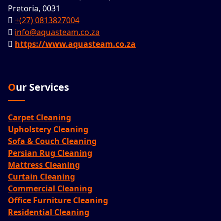
Pretoria, 0031
+(27) 0813827004
info@aquasteam.co.za
https://www.aquasteam.co.za
Our Services
Carpet Cleaning
Upholstery Cleaning
Sofa & Couch Cleaning
Persian Rug Cleaning
Mattress Cleaning
Curtain Cleaning
Commercial Cleaning
Office Furniture Cleaning
Residential Cleaning