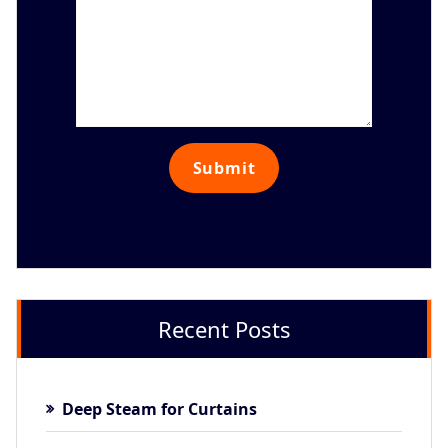
Recent Posts
Deep Steam for Curtains