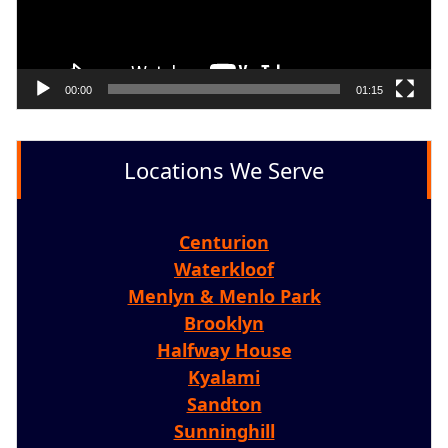
00:00
01:15
Locations We Serve
Centurion
Waterkloof
Menlyn & Menlo Park
Brooklyn
Halfway House
Kyalami
Sandton
Sunninghill