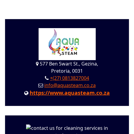
577 Ben Swart St., Gezina,
Pretoria, 0031
+(27) 0813827004
info@aquasteam.co.za
https://www.aquasteam.co.za