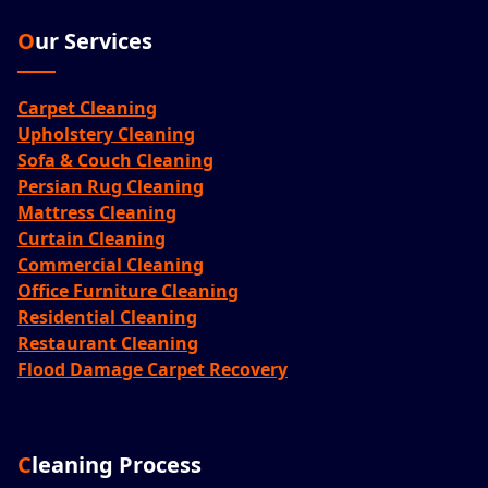
Our Services
Carpet Cleaning
Upholstery Cleaning
Sofa & Couch Cleaning
Persian Rug Cleaning
Mattress Cleaning
Curtain Cleaning
Commercial Cleaning
Office Furniture Cleaning
Residential Cleaning
Restaurant Cleaning
Flood Damage Carpet Recovery
Cleaning Process