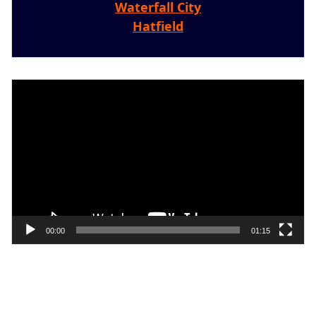
Waterfall City
Hatfield
Video
Player
00:00
01:15