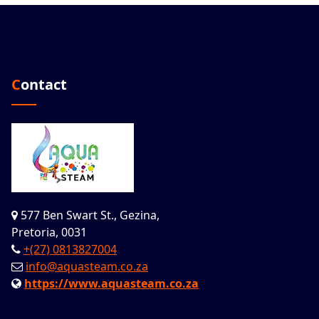
Contact
577 Ben Swart St., Gezina,
Pretoria, 0031
+(27) 0813827004
info@aquasteam.co.za
https://www.aquasteam.co.za