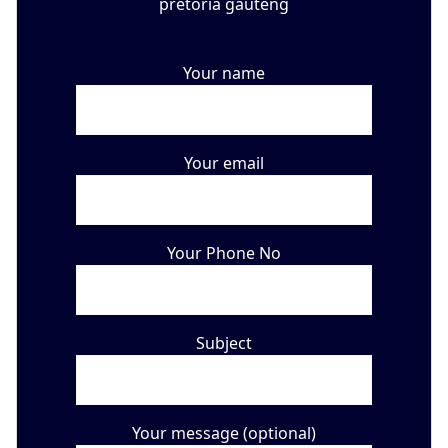
Your name
Your email
Your Phone No
Subject
Your message (optional)