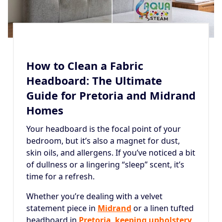
How to Clean a Fabric
Headboard: The Ultimate
Guide for Pretoria and Midrand
Homes
Your headboard is the focal point of your
bedroom, but it’s also a magnet for dust,
skin oils, and allergens. If you’ve noticed a bit
of dullness or a lingering “sleep” scent, it’s
time for a refresh.
Whether you’re dealing with a velvet
statement piece in
Midrand
or a linen tufted
headboard in
Pretoria
,
keeping upholstery