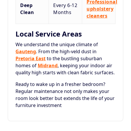
Professional
Deep
Every 6-12
upholstery
Clean
Months
cleaners
Local Service Areas
We understand the unique climate of
Gauteng
. From the high-veld dust in
Pretoria East
to the bustling suburban
homes of
Midrand
, keeping your indoor air
quality high starts with clean fabric surfaces.
Ready to wake up in a fresher bedroom?
Regular maintenance not only makes your
room look better but extends the life of your
furniture investment