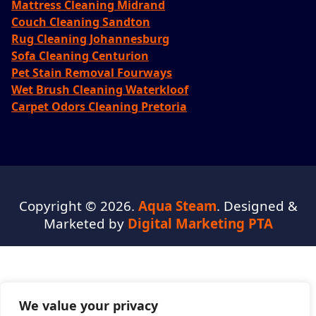
Mattress Cleaning Midrand
Couch Cleaning Sandton
Rug Cleaning Johannesburg
Sofa Cleaning Centurion
Pet Stain Removal Fourways
Wet Brush Cleaning Waterkloof
Carpet Odors Cleaning Pretoria
Copyright © 2026.
Aqua Steam
. Designed &
Marketed by
Digital Marketing PTA
We value your privacy