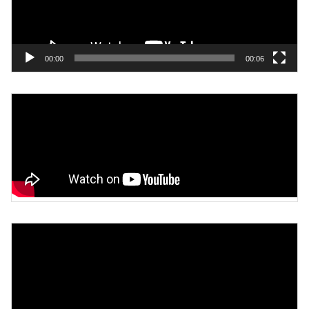
00:00
00:06
Video
Player