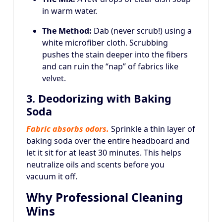
in warm water.
The Method:
Dab (never scrub!) using a
white microfiber cloth. Scrubbing
pushes the stain deeper into the fibers
and can ruin the “nap” of fabrics like
velvet.
3. Deodorizing with Baking
Soda
Fabric absorbs odors.
Sprinkle a thin layer of
baking soda over the entire headboard and
let it sit for at least 30 minutes. This helps
neutralize oils and scents before you
vacuum it off.
Why Professional Cleaning
Wins