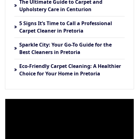
The Ultimate Guide to Carpet and
Upholstery Care in Centurion
5 Signs It’s Time to Call a Professional
Carpet Cleaner in Pretoria
Sparkle City: Your Go-To Guide for the
Best Cleaners in Pretoria
Eco-Friendly Carpet Cleaning: A Healthier
Choice for Your Home in Pretoria
Video
Player