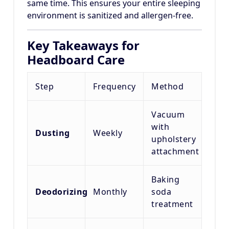
same time. This ensures your entire sleeping
environment is sanitized and allergen-free.
Key Takeaways for
Headboard Care
Step
Frequency
Method
Vacuum
with
Dusting
Weekly
upholstery
attachment
Baking
Deodorizing
Monthly
soda
treatment