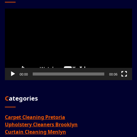
Video
Player
00:00
00:06
Categories
Carpet Cleaning Pretoria
Upholstery Cleaners Brooklyn
Curtain Cleaning Menlyn