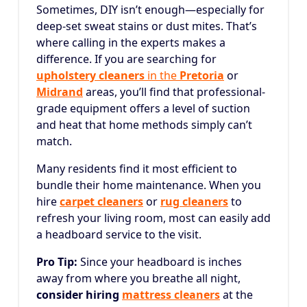
Sometimes, DIY isn’t enough—especially for
deep-set sweat stains or dust mites. That’s
where calling in the experts makes a
difference. If you are searching for
upholstery cleaners
in the
Pretoria
or
Midrand
areas, you’ll find that professional-
grade equipment offers a level of suction
and heat that home methods simply can’t
match.
Many residents find it most efficient to
bundle their home maintenance. When you
hire
carpet cleaners
or
rug cleaners
to
refresh your living room, most can easily add
a headboard service to the visit.
Pro Tip:
Since your headboard is inches
away from where you breathe all night,
consider hiring
mattress cleaners
at the