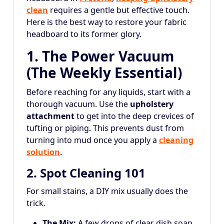
clean
requires a gentle but effective touch.
Here is the best way to restore your fabric
headboard to its former glory.
1. The Power Vacuum
(The Weekly Essential)
Before reaching for any liquids, start with a
thorough vacuum. Use the
upholstery
attachment
to get into the deep crevices of
tufting or piping. This prevents dust from
turning into mud once you apply a
cleaning
solution
.
2. Spot Cleaning 101
For small stains, a DIY mix usually does the
trick.
The Mix:
A few drops of clear dish soap