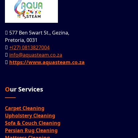
577 Ben Swart St., Gezina,
Pretoria, 0031
+(27) 0813827004
info@aquasteam.co.za
https://www.aquasteam.co.za
Our Services
Carpet Cleaning
Upholstery Cleaning
Sofa & Couch Cleaning
Persian Rug Cleaning
Mattress Cleaning