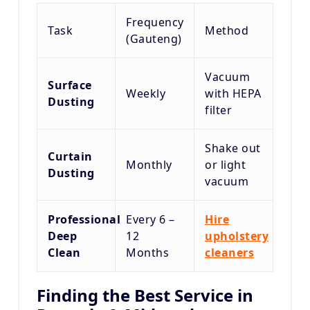
Frequency
Task
Method
(Gauteng)
Vacuum
Surface
Weekly
with HEPA
Dusting
filter
Shake out
Curtain
Monthly
or light
Dusting
vacuum
Professional
Every 6 –
Hire
Deep
12
upholstery
Clean
Months
cleaners
Finding the Best Service in