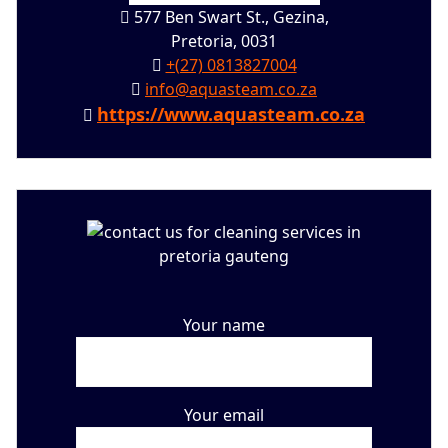
577 Ben Swart St., Gezina,
Pretoria, 0031
+(27) 0813827004
info@aquasteam.co.za
https://www.aquasteam.co.za
Your name
Your email