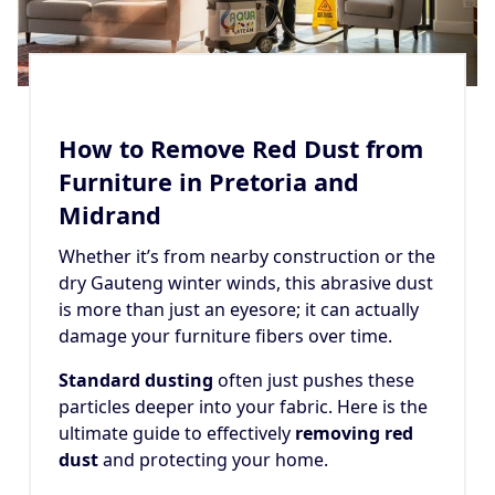
How to Remove Red Dust from
Furniture in Pretoria and
Midrand
Whether it’s from nearby construction or the
dry Gauteng winter winds, this abrasive dust
is more than just an eyesore; it can actually
damage your furniture fibers over time.
Standard dusting
often just pushes these
particles deeper into your fabric. Here is the
ultimate guide to effectively
removing red
dust
and protecting your home.