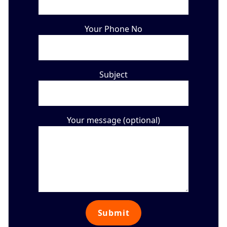
Your Phone No
Subject
Your message (optional)