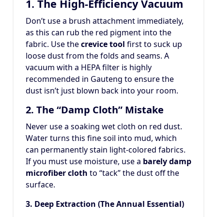
1. The High-Efficiency Vacuum
Don’t use a brush attachment immediately,
as this can rub the red pigment into the
fabric. Use the
crevice tool
first to suck up
loose dust from the folds and seams. A
vacuum with a HEPA filter is highly
recommended in Gauteng to ensure the
dust isn’t just blown back into your room.
2. The “Damp Cloth” Mistake
Never use a soaking wet cloth on red dust.
Water turns this fine soil into mud, which
can permanently stain light-colored fabrics.
If you must use moisture, use a
barely damp
microfiber cloth
to “tack” the dust off the
surface.
3. Deep Extraction (The Annual Essential)