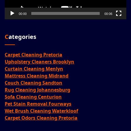
00:00
00:06
Categories
Carpet Cleaning Pretoria
Upholstery Cleaners Brooklyn
Curtain Cleaning Menlyn
Mattress Cleaning Midrand
Couch Cleaning Sandton
Rug Cleaning Johannesburg
Sofa Cleaning Centurion
Pet Stain Removal Fourways
Wet Brush Cleaning Waterkloof
Carpet Odors Cleaning Pretoria