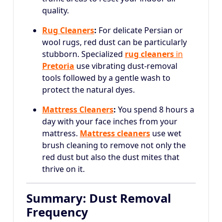
quality.
Rug Cleaners
:
For delicate Persian or
wool rugs, red dust can be particularly
stubborn. Specialized
rug cleaners
in
Pretoria
use vibrating dust-removal
tools followed by a gentle wash to
protect the natural dyes.
Mattress Cleaners
:
You spend 8 hours a
day with your face inches from your
mattress.
Mattress cleaners
use wet
brush cleaning to remove not only the
red dust but also the dust mites that
thrive on it.
Summary: Dust Removal
Frequency