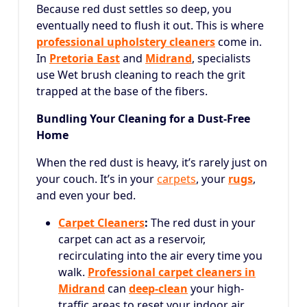
Because red dust settles so deep, you
eventually need to flush it out. This is where
professional upholstery cleaners
come in.
In
Pretoria East
and
Midrand
, specialists
use Wet brush cleaning to reach the grit
trapped at the base of the fibers.
Bundling Your Cleaning for a Dust-Free
Home
When the red dust is heavy, it’s rarely just on
your couch. It’s in your
carpets
, your
rugs
,
and even your bed.
Carpet Cleaners
:
The red dust in your
carpet can act as a reservoir,
recirculating into the air every time you
walk.
Professional carpet cleaners in
Midrand
can
deep-clean
your high-
traffic areas to reset your indoor air