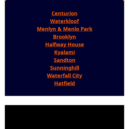
Centurion
Waterkloof
Menlyn & Menlo Park
Brooklyn
Halfway House
Kyalami
Sandton
Sunninghill
Waterfall City
Hatfield
Video
Player