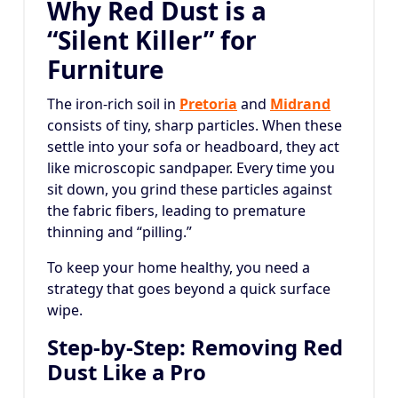
Why Red Dust is a
“Silent Killer” for
Furniture
The iron-rich soil in
Pretoria
and
Midrand
consists of tiny, sharp particles. When these
settle into your sofa or headboard, they act
like microscopic sandpaper. Every time you
sit down, you grind these particles against
the fabric fibers, leading to premature
thinning and “pilling.”
To keep your home healthy, you need a
strategy that goes beyond a quick surface
wipe.
Step-by-Step: Removing Red
Dust Like a Pro