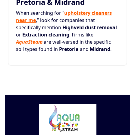
Pretoria & Midrand
When searching for “
upholstery cleaners
near me
,” look for companies that
specifically mention
Highveld dust removal
or
Extraction cleaning
. Firms like
AquaSteam
are well-versed in the specific
soil types found in
Pretoria
and
Midrand
.