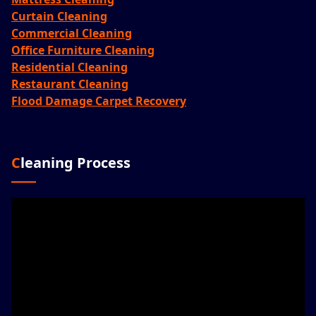
Curtain Cleaning
Commercial Cleaning
Office Furniture Cleaning
Residential Cleaning
Restaurant Cleaning
Flood Damage Carpet Recovery
Cleaning Process
Video
Player