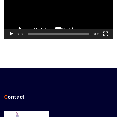
00:00
01:15
Contact