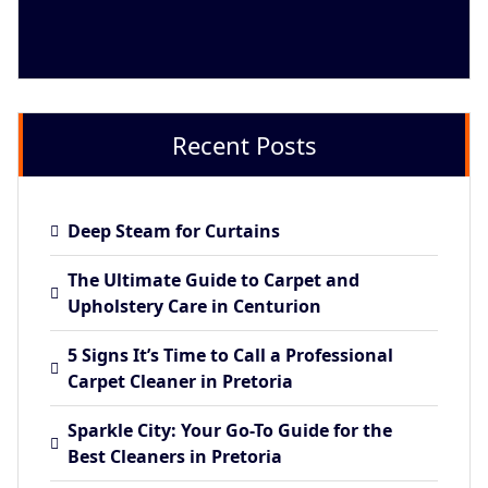
Recent Posts
Deep Steam for Curtains
The Ultimate Guide to Carpet and
Upholstery Care in Centurion
5 Signs It’s Time to Call a Professional
Carpet Cleaner in Pretoria
Sparkle City: Your Go-To Guide for the
Best Cleaners in Pretoria