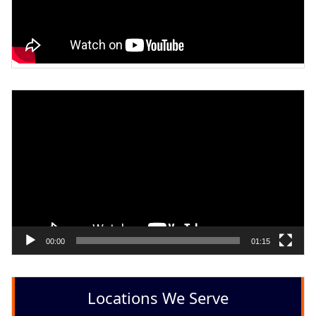
Video
Player
00:00
01:15
Locations We Serve