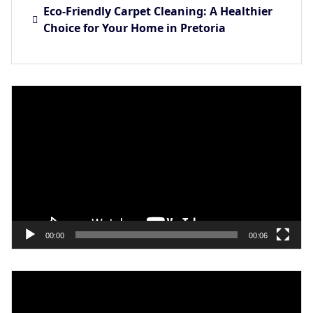
Eco-Friendly Carpet Cleaning: A Healthier
Choice for Your Home in Pretoria
Video
Player
00:00
00:06