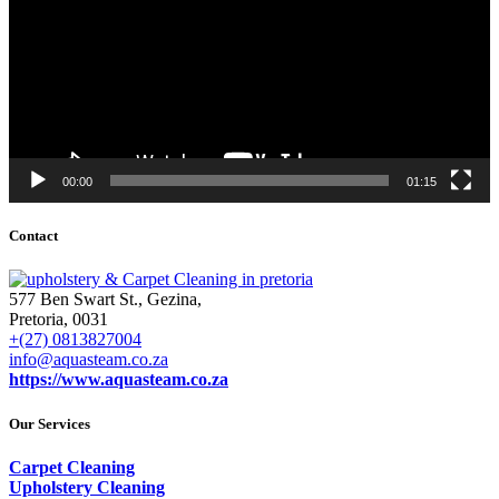
00:00
01:15
Contact
577 Ben Swart St., Gezina,
Pretoria, 0031
+(27) 0813827004
info@aquasteam.co.za
https://www.aquasteam.co.za
Our Services
Carpet Cleaning
Upholstery Cleaning