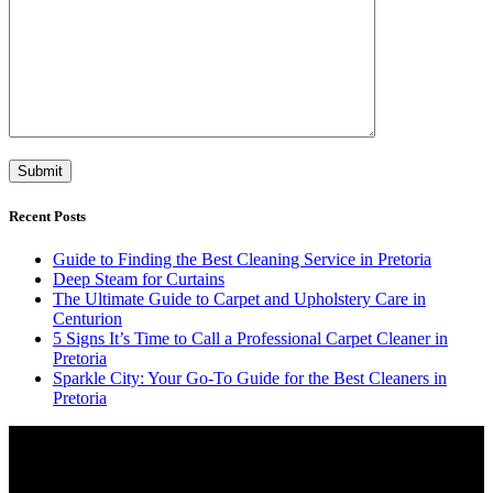
Recent Posts
Guide to Finding the Best Cleaning Service in Pretoria
Deep Steam for Curtains
The Ultimate Guide to Carpet and Upholstery Care in
Centurion
5 Signs It’s Time to Call a Professional Carpet Cleaner in
Pretoria
Sparkle City: Your Go-To Guide for the Best Cleaners in
Pretoria
Video
Player