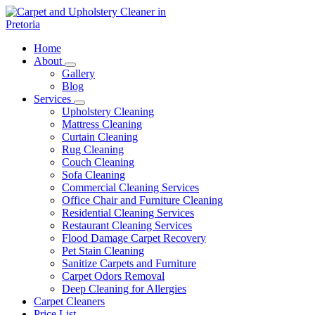
Skip
to
content
Carpet and Upholstery Cleaner in Pretoria
Home
About
Gallery
Blog
Services
Upholstery Cleaning
Mattress Cleaning
Curtain Cleaning
Rug Cleaning
Couch Cleaning
Sofa Cleaning
Commercial Cleaning Services
Office Chair and Furniture Cleaning
Residential Cleaning Services
Restaurant Cleaning Services
Flood Damage Carpet Recovery
Pet Stain Cleaning
Sanitize Carpets and Furniture
Carpet Odors Removal
Deep Cleaning for Allergies
Carpet Cleaners
Price List