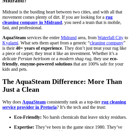
Midrand?
Midrand is the bustling heart between two cities, and with all that
movement comes plenty of dirt. If you are looking for a
rug
cleaning company in Midrand
, you need a team that is mobile,
fast, and professional.
AquaSteam
services the entire
Midrand
area, from
Waterfall City
to
Kyalami
. What sets them apart from a generic “
cleaning company
”
is their
40+ years of experience
. They don’t just treat your rug like
a piece of carpet; they treat it like an investment. Whether it’s a
delicate Persian heirloom
or a
modern shag rug
, they use
eco-
friendly
,
enzyme-powered solutions
that are 100% safe for your
kids and pets.
The AquaSteam Difference: More Than
Just a Clean
Why does
AquaSteam
consistently rank as a top-tier
rug cleaning
service provider in Pretoria
? It’s the tech and the trust:
Eco-Friendly:
No harsh chemicals that leave sticky residues.
Expertise:
They’ve been in the game since 1980. They’ve