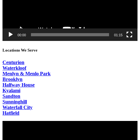
00:00
01:15
Locations We Serve
Centurion
Waterkloof
Menlyn & Menlo Park
Brooklyn
Halfway House
Kyalami
Sandton
Sunninghill
Waterfall City
Hatfield
Video
Player