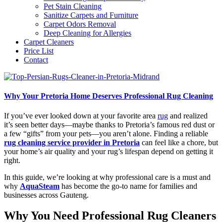
Pet Stain Cleaning
Sanitize Carpets and Furniture
Carpet Odors Removal
Deep Cleaning for Allergies
Carpet Cleaners
Price List
Contact
Why Your Pretoria Home Deserves Professional Rug Cleaning
If you’ve ever looked down at your favorite area
rug
and realized
it’s seen better days—maybe thanks to Pretoria’s famous red dust or
a few “gifts” from your pets—you aren’t alone. Finding a reliable
rug cleaning service provider in Pretoria
can feel like a chore, but
your home’s air quality and your rug’s lifespan depend on getting it
right.
In this guide, we’re looking at why professional care is a must and
why
AquaSteam
has become the go-to name for families and
businesses across Gauteng.
Why You Need Professional Rug Cleaners