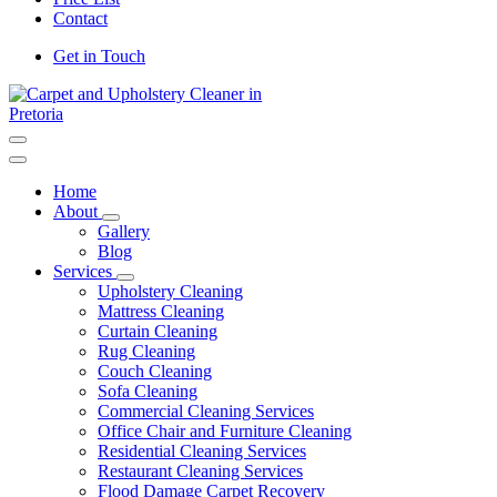
Contact
Get in Touch
Carpet and Upholstery Cleaner in Pretoria
Home
About
Gallery
Blog
Services
Upholstery Cleaning
Mattress Cleaning
Curtain Cleaning
Rug Cleaning
Couch Cleaning
Sofa Cleaning
Commercial Cleaning Services
Office Chair and Furniture Cleaning
Residential Cleaning Services
Restaurant Cleaning Services
Flood Damage Carpet Recovery