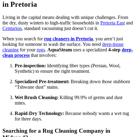
in Pretoria
Living in the capital means dealing with unique challenges. From
the dry, dusty winters to high-traffic households in
Pretoria East
and
Centurion
, standard vacuuming just doesn’t cut it.
When you search for
rug cleaners in Pretoria
, you aren’t just
looking for someone to wash the surface. You need
deep-tissue
cleaning
for your
rugs
.
AquaSteam
uses a specialized
4-step
deep-
clean process
that involves:
Pre-inspection:
Identifying fiber types (Persian, Wool,
Synthetic) to ensure the right treatment.
Specialized Pre-treatment:
Breaking down those stubborn
“Tshwane dust” stains.
Wet Brush Cleaning:
Killing 99.9% of germs and dust
mites.
Rapid-Dry Technology:
Because nobody wants a wet rug
for three days.
Searching for a Rug Cleaning Company in