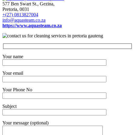
577 Ben Swart St., Gezina,
Pretoria, 0031
+(27) 0813827004
info@aquasteam.co.za
https://www.aquasteam.co.za
Your name
Your email
Your Phone No
Subject
Your message (optional)