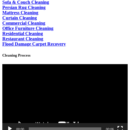
Sofa & Couch Cleaning
Persian Rug Cleaning
Mattress Cleaning
Curtain Cleaning
Commercial Cleaning
Office Furniture Cleaning
Residential Cleaning
Restaurant Cleaning
Flood Damage Carpet Recovery
Cleaning Process
Video
Player
00:00
00:06