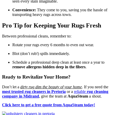
seen every stain imaginable.
Convenience:
They come to you, saving you the hassle of
transporting heavy rugs across town.
Pro Tip for Keeping Your Rugs Fresh
Between professional cleans, remember to:
Rotate your rugs every 6 months to even out wear.
Blot (don’t rub!) spills immediately.
Schedule a professional deep clean at least once a year to
remove allergens hidden deep in the fibers
.
Ready to Revitalize Your Home?
Don’t let a
dirty rug dim the beauty of your home
. If you need the
most trusted rug cleaners in Pretoria
or a
reliable
rug cleaning
company in Midrand
, give the team at
AquaSteam
a shout.
Click here to get a free quote from AquaSteam today!