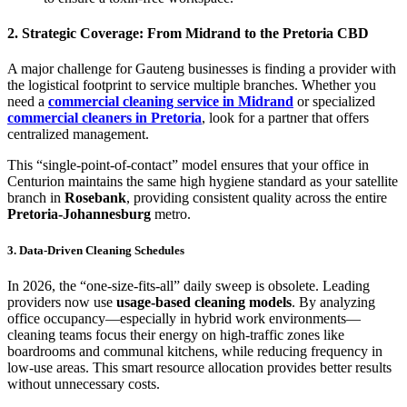
2. Strategic Coverage: From Midrand to the Pretoria CBD
A major challenge for Gauteng businesses is finding a provider with
the logistical footprint to service multiple branches. Whether you
need a
commercial cleaning service in Midrand
or specialized
commercial cleaners in Pretoria
, look for a partner that offers
centralized management.
This “single-point-of-contact” model ensures that your office in
Centurion maintains the same high hygiene standard as your satellite
branch in
Rosebank
, providing consistent quality across the entire
Pretoria-Johannesburg
metro.
3. Data-Driven Cleaning Schedules
In 2026, the “one-size-fits-all” daily sweep is obsolete.
Leading
providers now use
usage-based cleaning models
.
By analyzing
office occupancy—especially in hybrid work environments—
cleaning teams focus their energy on high-traffic zones like
boardrooms and communal kitchens, while reducing frequency in
low-use areas.
This smart resource allocation provides better results
without unnecessary costs.