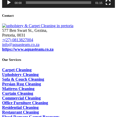
00:00
01:15
Contact
577 Ben Swart St., Gezina,
Pretoria, 0031
+(27) 0813827004
info@aquasteam.co.za
https://www.aquasteam.co.za
Our Services
Carpet Cleaning
Upholstery Cleaning
Sofa & Couch Cleaning
Persian Rug Cleaning
Mattress Cleaning
Curtain Cleaning
Commercial Cleaning
Office Furniture Cleaning
Residential Cleaning
Restaurant Cleaning
Flood Damage Carpet Recovery