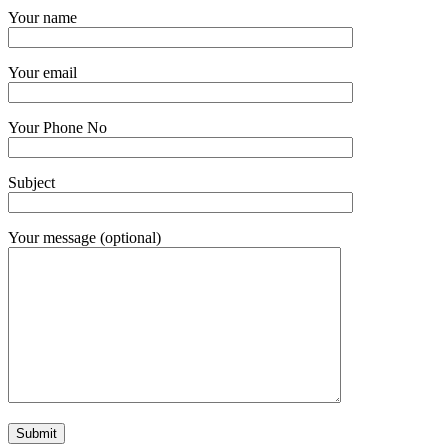
Your name
Your email
Your Phone No
Subject
Your message (optional)