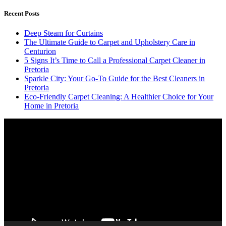
Recent Posts
Deep Steam for Curtains
The Ultimate Guide to Carpet and Upholstery Care in
Centurion
5 Signs It’s Time to Call a Professional Carpet Cleaner in
Pretoria
Sparkle City: Your Go-To Guide for the Best Cleaners in
Pretoria
Eco-Friendly Carpet Cleaning: A Healthier Choice for Your
Home in Pretoria
Video
Player