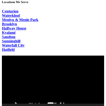
Locations We Serve
Centurion
Waterkloof
Menlyn & Menlo Park
Brooklyn
Halfway House
Kyalami
Sandton
Sunninghill
Waterfall City
Hatfield
Video
Player