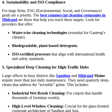
4. Sustainability and ISO Compliance
For large firms, ESG (Environmental, Social, and Governance)
goals are a priority. The
best commercial cleaning companies in
Midrand
are those that help you reach these targets. Look for
providers that offer:
Water-wise cleaning technologies
(essential for Gauteng’s
climate).
Biodegradable, plant-based detergents.
ISO-certified processes
that align with international health
and safety standards.
5. Specialized Deep Cleaning for High-Traffic Hubs
Large offices in busy districts like
Sandton
and
Midrand
Maine
require more than just daily maintenance. They need quarterly deep-
cleans that address the “invisible” grime. This includes:
Industrial Wet Brush Cleaning:
For carpets that handle
thousands of footsteps weekly.
High-Level Window Cleaning:
Crucial for the glass-fronted
corporate architecture of Sandton and Jozi.