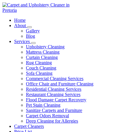
Skip
to
content
Carpet and Upholstery Cleaner in Pretoria
Home
About
Gallery
Blog
Services
Upholstery Cleaning
Mattress Cleaning
Curtain Cleaning
Rug Cleaning
Couch Cleaning
Sofa Cleaning
Commercial Cleaning Services
Office Chair and Furniture Cleaning
Residential Cleaning Services
Restaurant Cleaning Services
Flood Damage Carpet Recovery
Pet Stain Cleaning
Sanitize Carpets and Furniture
Carpet Odors Removal
Deep Cleaning for Allergies
Carpet Cleaners
Price List