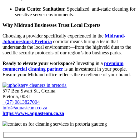
Data Center Sanitation:
Specialized, anti-static cleaning for
sensitive server environments.
Why Midrand Businesses Trust Local Experts
Choosing a provider specifically experienced in the
Midrand-
Johannesburg-Pretoria
corridor means hiring a team that
understands the local environment—from the highveld dust to the
specific security protocols of our region’s top business parks.
Ready to elevate your workspace?
Investing in a
premium
commercial cleaning partner
is an investment in your people.
Ensure your Midrand office reflects the excellence of your brand.
577 Ben Swart St., Gezina,
Pretoria, 0031
+(27) 0813827004
info@aquasteam.co.za
https://www.aquasteam.co.za