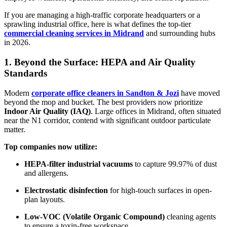
If you are managing a high-traffic corporate headquarters or a
sprawling industrial office, here is what defines the top-tier
commercial cleaning services in Midrand
and surrounding hubs
in 2026.
1. Beyond the Surface: HEPA and Air Quality
Standards
Modern
corporate office cleaners in Sandton & Jozi
have moved
beyond the mop and bucket. The best providers now prioritize
Indoor Air Quality (IAQ)
. Large offices in Midrand, often situated
near the N1 corridor, contend with significant outdoor particulate
matter.
Top companies now utilize:
HEPA-filter industrial vacuums
to capture 99.97% of dust
and allergens.
Electrostatic disinfection
for high-touch surfaces in open-
plan layouts.
Low-VOC (Volatile Organic Compound)
cleaning agents
to ensure a toxin-free workspace.