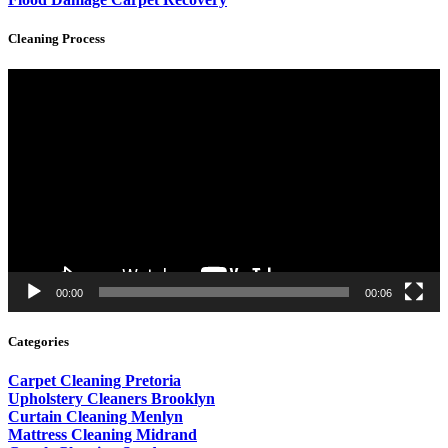
Cleaning Process
Video
Player
00:00
00:06
Categories
Carpet Cleaning Pretoria
Upholstery Cleaners Brooklyn
Curtain Cleaning Menlyn
Mattress Cleaning Midrand