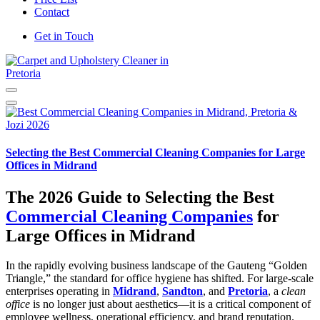
Contact
Get in Touch
Carpet and Upholstery Cleaner in Pretoria
Selecting the Best Commercial Cleaning Companies for Large
Offices in Midrand
The 2026 Guide to Selecting the Best
Commercial Cleaning Companies
for
Large Offices in Midrand
In the rapidly evolving business landscape of the Gauteng “Golden
Triangle,” the standard for office hygiene has shifted. For large-scale
enterprises operating in
Midrand
,
Sandton
, and
Pretoria
, a
clean
office
is no longer just about aesthetics—it is a critical component of
employee wellness, operational efficiency, and brand reputation.