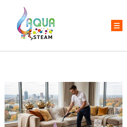
Skip
to
content
Carpet and Upholstery Cleaner in Pretoria