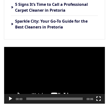
5 Signs It’s Time to Call a Professional
Carpet Cleaner in Pretoria
Sparkle City: Your Go-To Guide for the
Best Cleaners in Pretoria
Video
Player
00:00
00:06