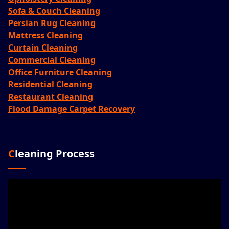
Sofa & Couch Cleaning
Persian Rug Cleaning
Mattress Cleaning
Curtain Cleaning
Commercial Cleaning
Office Furniture Cleaning
Residential Cleaning
Restaurant Cleaning
Flood Damage Carpet Recovery
Cleaning Process
Video
Player