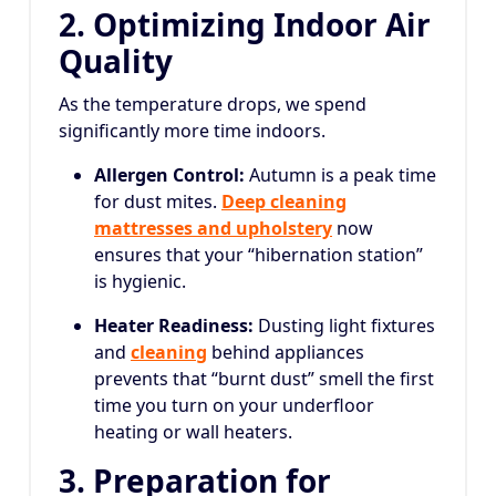
2. Optimizing Indoor Air
Quality
As the temperature drops, we spend
significantly more time indoors.
Allergen Control:
Autumn is a peak time
for dust mites.
Deep cleaning
mattresses and upholstery
now
ensures that your “hibernation station”
is hygienic.
Heater Readiness:
Dusting light fixtures
and
cleaning
behind appliances
prevents that “burnt dust” smell the first
time you turn on your underfloor
heating or wall heaters.
3. Preparation for