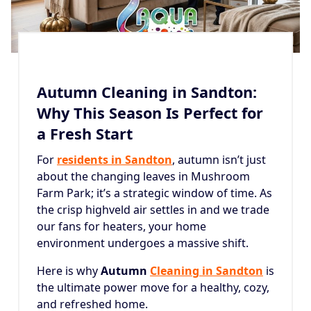
Autumn Cleaning in Sandton:
Why This Season Is Perfect for
a Fresh Start
For
residents in Sandton
, autumn isn’t just
about the changing leaves in Mushroom
Farm Park; it’s a strategic window of time. As
the crisp highveld air settles in and we trade
our fans for heaters, your home
environment undergoes a massive shift.
Here is why
Autumn
Cleaning in Sandton
is
the ultimate power move for a healthy, cozy,
and refreshed home.