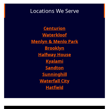
Locations We Serve
Centurion
Waterkloof
Menlyn & Menlo Park
Brooklyn
Halfway House
Kyalami
Sandton
Sunninghill
Waterfall City
Hatfield
Video