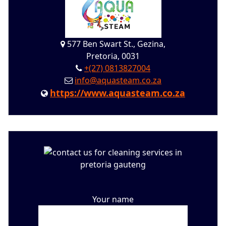
577 Ben Swart St., Gezina,
Pretoria, 0031
+(27) 0813827004
info@aquasteam.co.za
https://www.aquasteam.co.za
Your name