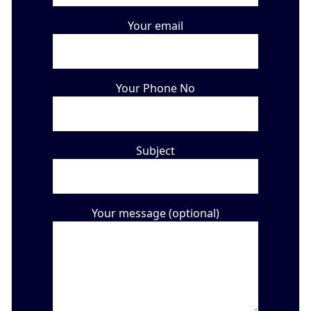
Your email
Your Phone No
Subject
Your message (optional)