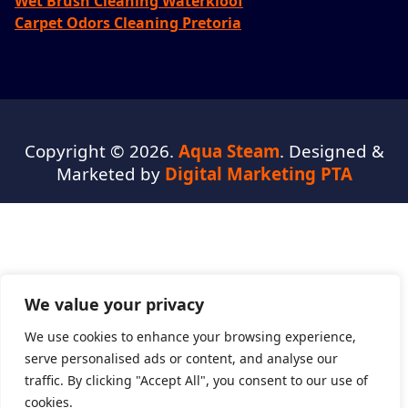
Wet Brush Cleaning Waterkloof
Carpet Odors Cleaning Pretoria
Copyright © 2026.
Aqua Steam
. Designed &
Marketed by
Digital Marketing PTA
We value your privacy
We use cookies to enhance your browsing experience,
serve personalised ads or content, and analyse our
traffic. By clicking "Accept All", you consent to our use of
cookies.