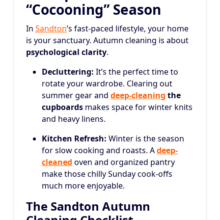
“Cocooning” Season
In
Sandton
’s fast-paced lifestyle, your home
is your sanctuary. Autumn cleaning is about
psychological clarity
.
Decluttering:
It’s the perfect time to
rotate your wardrobe. Clearing out
summer gear and
deep-cleaning
the
cupboards
makes space for winter knits
and heavy linens.
Kitchen Refresh:
Winter is the season
for slow cooking and roasts. A
deep-
cleaned
oven and organized pantry
make those chilly Sunday cook-offs
much more enjoyable.
The Sandton Autumn
Cleaning Checklist