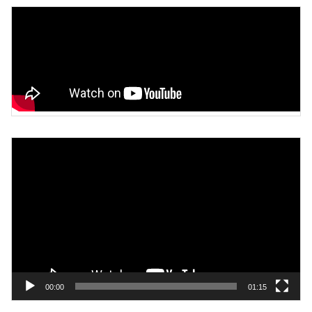
Video
Player
00:00
01:15