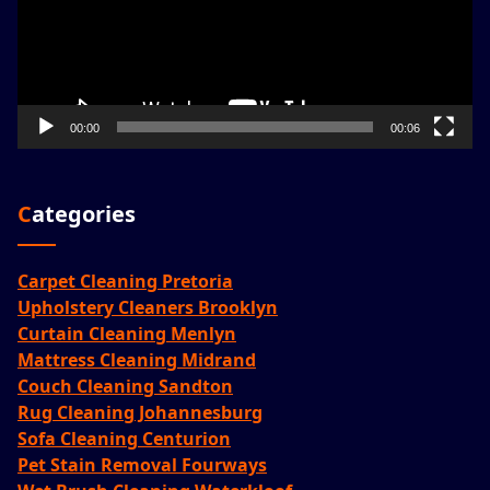
00:00
00:06
Categories
Carpet Cleaning Pretoria
Upholstery Cleaners Brooklyn
Curtain Cleaning Menlyn
Mattress Cleaning Midrand
Couch Cleaning Sandton
Rug Cleaning Johannesburg
Sofa Cleaning Centurion
Pet Stain Removal Fourways