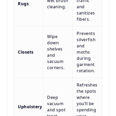
wet brush
traffic
Rugs
cleaning.
and
sanitizes
fibers.
Prevents
Wipe
silverfish
down
and
shelves
Closets
moths
and
during
vacuum
garment
corners.
rotation.
Refreshes
the spots
Deep
where
vacuum
you’ll be
Upholstery
and spot
spending
treat.
your