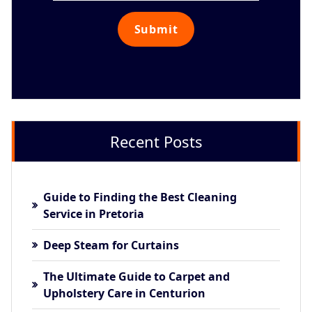
Recent Posts
Guide to Finding the Best Cleaning
Service in Pretoria
Deep Steam for Curtains
The Ultimate Guide to Carpet and
Upholstery Care in Centurion