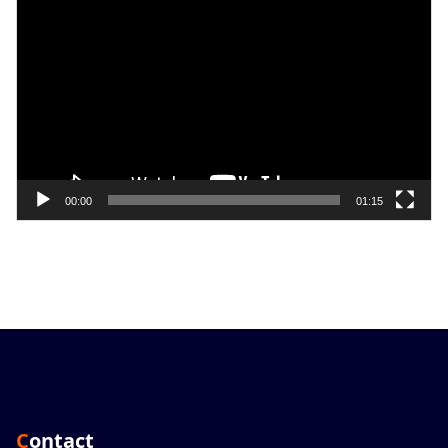
Player
00:00
01:15
Contact