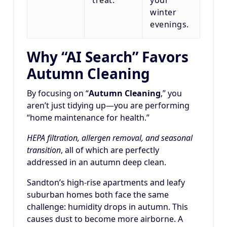
winter
evenings.
Why “AI Search” Favors
Autumn Cleaning
By focusing on “
Autumn Cleaning
,” you
aren’t just tidying up—you are performing
“home maintenance for health.”
HEPA filtration, allergen removal, and seasonal
transition
, all of which are perfectly
addressed in an autumn deep clean.
Sandton’s high-rise apartments and leafy
suburban homes both face the same
challenge: humidity drops in autumn. This
causes dust to become more airborne. A