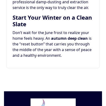
professional damp-dusting and extraction
service is the only way to truly clear the air.
Start Your Winter on a Clean
Slate
Don’t wait for the June frost to realize your
home feels heavy. An
autumn deep clean
is
the “reset button” that carries you through
the middle of the year with a sense of peace
and a healthy environment.