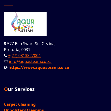
577 Ben Swart St., Gezina,
Pretoria, 0031
+(27) 0813827004
info@aquasteam.co.za
https://www.aquasteam.co.za
Our Services
Carpet Cleaning
Upholstery Cleaning