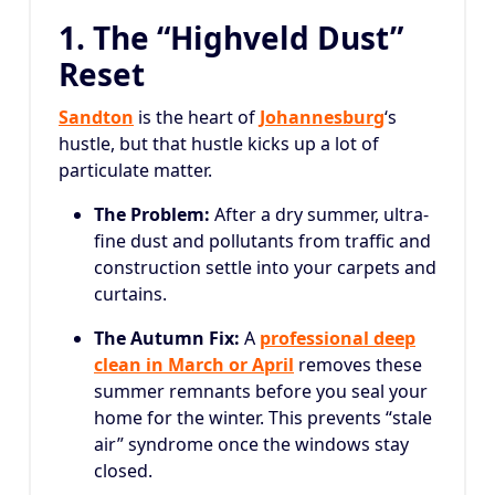
1. The “Highveld Dust”
Reset
Sandton
is the heart of
Johannesburg
‘s
hustle, but that hustle kicks up a lot of
particulate matter.
The Problem:
After a dry summer, ultra-
fine dust and pollutants from traffic and
construction settle into your carpets and
curtains.
The Autumn Fix:
A
professional deep
clean in March or April
removes these
summer remnants before you seal your
home for the winter. This prevents “stale
air” syndrome once the windows stay
closed.