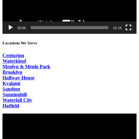
00:00
01:15
Locations We Serve
Centurion
Waterkloof
Menlyn & Menlo Park
Brooklyn
Halfway House
Kyalami
Sandton
Sunninghill
Waterfall City
Hatfield
Video
Player