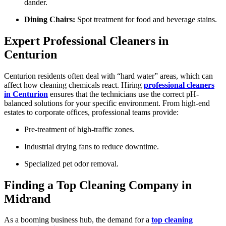
dander.
Dining Chairs:
Spot treatment for food and beverage stains.
Expert Professional Cleaners in
Centurion
Centurion residents often deal with “hard water” areas, which can
affect how cleaning chemicals react. Hiring
professional cleaners
in Centurion
ensures that the technicians use the correct pH-
balanced solutions for your specific environment. From high-end
estates to corporate offices, professional teams provide:
Pre-treatment of high-traffic zones.
Industrial drying fans to reduce downtime.
Specialized pet odor removal.
Finding a Top Cleaning Company in
Midrand
As a booming business hub, the demand for a
top cleaning