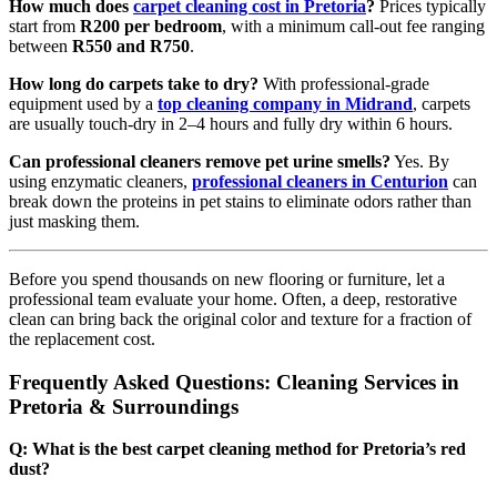
How much does
carpet cleaning cost in Pretoria
?
Prices typically
start from
R200 per bedroom
, with a minimum call-out fee ranging
between
R550 and R750
.
How long do carpets take to dry?
With professional-grade
equipment used by a
top cleaning company in Midrand
, carpets
are usually touch-dry in 2–4 hours and fully dry within 6 hours.
Can professional cleaners remove pet urine smells?
Yes. By
using enzymatic cleaners,
professional cleaners in Centurion
can
break down the proteins in pet stains to eliminate odors rather than
just masking them.
Before you spend thousands on new flooring or furniture, let a
professional team evaluate your home. Often, a deep, restorative
clean can bring back the original color and texture for a fraction of
the replacement cost.
Frequently Asked Questions: Cleaning Services in
Pretoria & Surroundings
Q: What is the best carpet cleaning method for Pretoria’s red
dust?