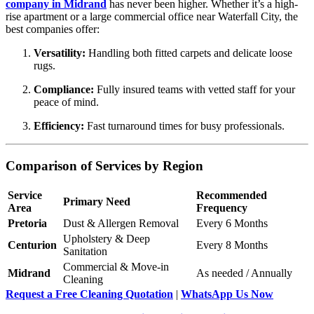
company in Midrand
has never been higher. Whether it’s a high-
rise apartment or a large commercial office near Waterfall City, the
best companies offer:
Versatility:
Handling both fitted carpets and delicate loose
rugs.
Compliance:
Fully insured teams with vetted staff for your
peace of mind.
Efficiency:
Fast turnaround times for busy professionals.
Comparison of Services by Region
Service
Recommended
Primary Need
Area
Frequency
Pretoria
Dust & Allergen Removal
Every 6 Months
Upholstery & Deep
Centurion
Every 8 Months
Sanitation
Commercial & Move-in
Midrand
As needed / Annually
Cleaning
Request a Free Cleaning Quotation
|
WhatsApp Us Now