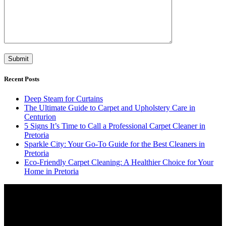
Recent Posts
Deep Steam for Curtains
The Ultimate Guide to Carpet and Upholstery Care in
Centurion
5 Signs It’s Time to Call a Professional Carpet Cleaner in
Pretoria
Sparkle City: Your Go-To Guide for the Best Cleaners in
Pretoria
Eco-Friendly Carpet Cleaning: A Healthier Choice for Your
Home in Pretoria
Video
Player