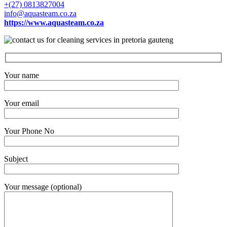
+(27) 0813827004
info@aquasteam.co.za
https://www.aquasteam.co.za
Your name
Your email
Your Phone No
Subject
Your message (optional)