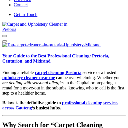
Contact
Get in Touch
Carpet and Upholstery Cleaner in Pretoria
Your Guide to the Best Professional Cleaning: Pretoria,
Centurion, and Midrand
Finding a reliable
carpet cleaning Pretoria
service or a trusted
upholstery cleaner near me
can be overwhelming. Whether you
are
dealing with seasonal allergies
in the Capital or preparing a
rental for a move-out in the suburbs, knowing who to call is the first
step to a healthier home.
Below is the definitive guide to
professional cleaning services
across Gauteng
’s busiest hubs.
Why Search for “Carpet Cleaning