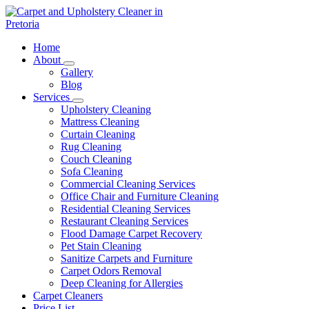
Skip
to
content
Carpet and Upholstery Cleaner in Pretoria
Home
About
Gallery
Blog
Services
Upholstery Cleaning
Mattress Cleaning
Curtain Cleaning
Rug Cleaning
Couch Cleaning
Sofa Cleaning
Commercial Cleaning Services
Office Chair and Furniture Cleaning
Residential Cleaning Services
Restaurant Cleaning Services
Flood Damage Carpet Recovery
Pet Stain Cleaning
Sanitize Carpets and Furniture
Carpet Odors Removal
Deep Cleaning for Allergies
Carpet Cleaners
Price List