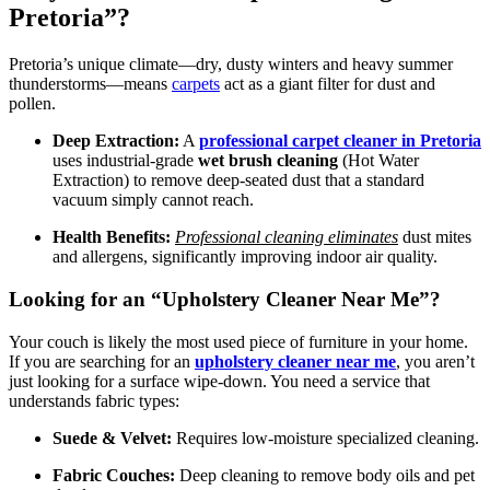
Pretoria”?
Pretoria’s unique climate—dry, dusty winters and heavy summer
thunderstorms—means
carpets
act as a giant filter for dust and
pollen.
Deep Extraction:
A
professional carpet cleaner in Pretoria
uses industrial-grade
wet brush cleaning
(Hot Water
Extraction) to remove deep-seated dust that a standard
vacuum simply cannot reach.
Health Benefits:
Professional cleaning eliminates
dust mites
and allergens, significantly improving indoor air quality.
Looking for an “Upholstery Cleaner Near Me”?
Your couch is likely the most used piece of furniture in your home.
If you are searching for an
upholstery cleaner near me
, you aren’t
just looking for a surface wipe-down. You need a service that
understands fabric types:
Suede & Velvet:
Requires low-moisture specialized cleaning.
Fabric Couches:
Deep cleaning to remove body oils and pet