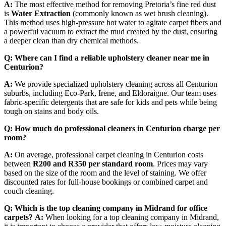
A:
The most effective method for removing Pretoria’s fine red dust
is
Water Extraction
(commonly known as wet brush cleaning).
This method uses high-pressure hot water to agitate carpet fibers and
a powerful vacuum to extract the mud created by the dust, ensuring
a deeper clean than dry chemical methods.
Q: Where can I find a reliable upholstery cleaner near me in
Centurion?
A:
We provide specialized upholstery cleaning across all Centurion
suburbs, including Eco-Park, Irene, and Eldoraigne. Our team uses
fabric-specific detergents that are safe for kids and pets while being
tough on stains and body oils.
Q: How much do professional cleaners in Centurion charge per
room?
A:
On average, professional carpet cleaning in Centurion costs
between
R200 and R350 per standard room
. Prices may vary
based on the size of the room and the level of staining. We offer
discounted rates for full-house bookings or combined carpet and
couch cleaning.
Q: Which is the top cleaning company in Midrand for office
carpets?
A:
When looking for a top cleaning company in Midrand,