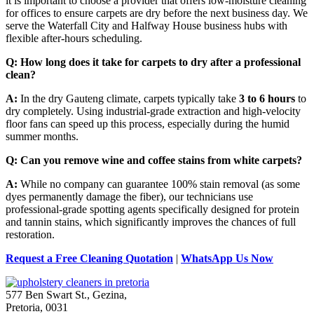
it is important to choose a provider that offers low-moisture cleaning
for offices to ensure carpets are dry before the next business day. We
serve the Waterfall City and Halfway House business hubs with
flexible after-hours scheduling.
Q: How long does it take for carpets to dry after a professional
clean?
A:
In the dry Gauteng climate, carpets typically take
3 to 6 hours
to
dry completely. Using industrial-grade extraction and high-velocity
floor fans can speed up this process, especially during the humid
summer months.
Q: Can you remove wine and coffee stains from white carpets?
A:
While no company can guarantee 100% stain removal (as some
dyes permanently damage the fiber), our technicians use
professional-grade spotting agents specifically designed for protein
and tannin stains, which significantly improves the chances of full
restoration.
Request a Free Cleaning Quotation
|
WhatsApp Us Now
577 Ben Swart St., Gezina,
Pretoria, 0031