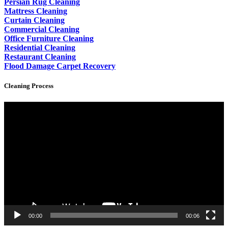
Persian Rug Cleaning
Mattress Cleaning
Curtain Cleaning
Commercial Cleaning
Office Furniture Cleaning
Residential Cleaning
Restaurant Cleaning
Flood Damage Carpet Recovery
Cleaning Process
Video
Player
00:00
00:06