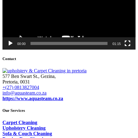
00:00
01:15
Contact
577 Ben Swart St., Gezina,
Pretoria, 0031
+(27) 0813827004
info@aquasteam.co.za
https://www.aquasteam.co.za
Our Services
Carpet Cleaning
Upholstery Cleaning
Sofa & Couch Cleaning