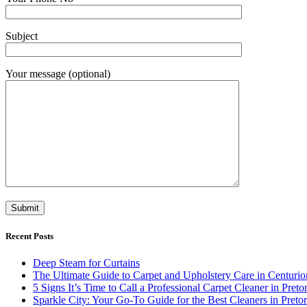
Subject
Your message (optional)
Recent Posts
Deep Steam for Curtains
The Ultimate Guide to Carpet and Upholstery Care in Centurio
5 Signs It’s Time to Call a Professional Carpet Cleaner in Pretor
Sparkle City: Your Go-To Guide for the Best Cleaners in Pretor