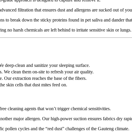
anced filtration that ensures dust and allergens are sucked out of your
 to break down the sticky proteins found in pet saliva and dander that c
ng no harsh chemicals are left behind to irritate sensitive skin or lungs.
e deep-clean and sanitize your sleeping surface.
 We clean them on-site to refresh your air quality.
e. Our extraction reaches the base of the fibers.
 skin cells that dust mites feed on.
ree cleaning agents that won’t trigger chemical sensitivities.
ther major allergen. Our high-power suction ensures fabrics dry rapid
ic pollen cycles and the “red dust” challenges of the Gauteng climate.