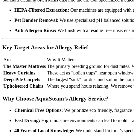
HEPA-Filtered Extraction:
Our machines are equipped with adv
Pet Dander Removal:
We use specialized pH-balanced solutions
Anti-Allergen Rinse:
We finish with a residue-free rinse, ensuri
Key Target Areas for Allergy Relief
Area
Why It Matters
The Master Mattress
The primary breeding ground for dust mites. W
Heavy Curtains
These act as “pollen traps” near open windows.
Deep-Pile Carpets
The largest “sink” for dust and soil in the hom
Upholstered Chairs
Where you spend hours relaxing. We remove the
Why Choose AquaSteam’s Allergy Service?
Chemical-Free Options:
We prioritize eco-friendly, fragrance-f
Fast Drying:
High-moisture environments can lead to mold—ano
40 Years of Local Knowledge:
We understand Pretoria’s specif