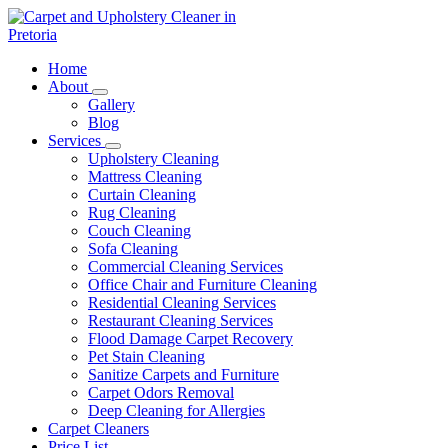
Skip
to
content
Carpet and Upholstery Cleaner in Pretoria
Home
About
Gallery
Blog
Services
Upholstery Cleaning
Mattress Cleaning
Curtain Cleaning
Rug Cleaning
Couch Cleaning
Sofa Cleaning
Commercial Cleaning Services
Office Chair and Furniture Cleaning
Residential Cleaning Services
Restaurant Cleaning Services
Flood Damage Carpet Recovery
Pet Stain Cleaning
Sanitize Carpets and Furniture
Carpet Odors Removal
Deep Cleaning for Allergies
Carpet Cleaners
Price List