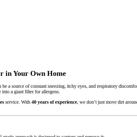
ier in Your Own Home
 be a source of constant sneezing, itchy eyes, and respiratory discomfor
nto a giant filter for allergens.
es
service. With
40 years of experience
, we don’t just move dirt aroun
al-grade approach is designed to capture and remove it: