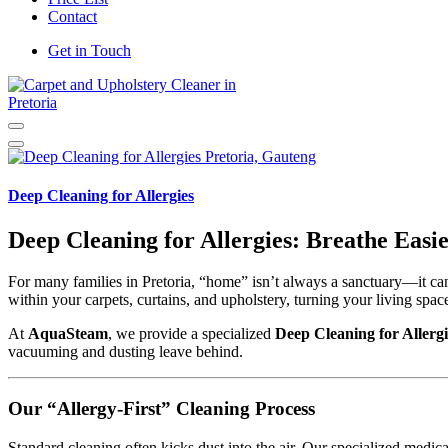
Contact
Get in Touch
Carpet and Upholstery Cleaner in Pretoria
Deep Cleaning for Allergies
Deep Cleaning for Allergies: Breathe Eas
For many families in Pretoria, “home” isn’t always a sanctuary—it can
within your carpets, curtains, and upholstery, turning your living space i
At
AquaSteam
, we provide a specialized
Deep Cleaning for Allergi
vacuuming and dusting leave behind.
Our “Allergy-First” Cleaning Process
Standard cleaning often kicks dust into the air. Our specialized medic