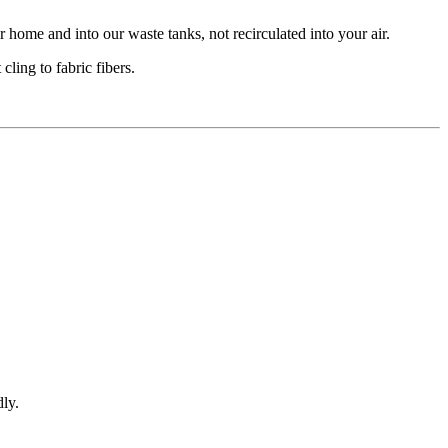
 home and into our waste tanks, not recirculated into your air.
ling to fabric fibers.
ly.