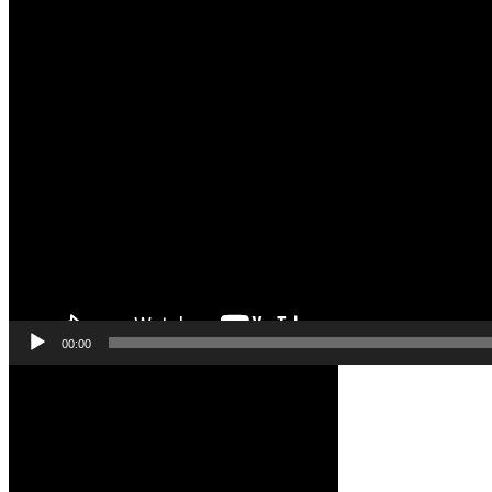
00:00