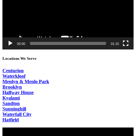
00:00
01:15
Locations We Serve
Centurion
Waterkloof
Menlyn & Menlo Park
Brooklyn
Halfway House
Kyalami
Sandton
Sunninghill
Waterfall City
Hatfield
Video
Player