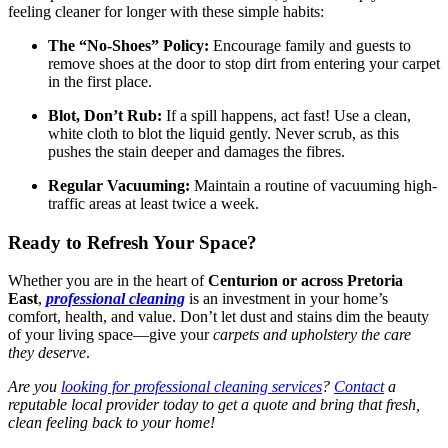
feeling cleaner for longer with these simple habits:
The “No-Shoes” Policy:
Encourage family and guests to
remove shoes at the door to stop dirt from entering your carpet
in the first place.
Blot, Don’t Rub:
If a spill happens, act fast! Use a clean,
white cloth to blot the liquid gently. Never scrub, as this
pushes the stain deeper and damages the fibres.
Regular Vacuuming:
Maintain a routine of vacuuming high-
traffic areas at least twice a week.
Ready to Refresh Your Space?
Whether you are in the heart of
Centurion or across Pretoria
East
,
professional cleaning
is an investment in your home’s
comfort, health, and value. Don’t let dust and stains dim the beauty
of your living space—give your
carpets and upholstery the care
they deserve
.
Are you
looking for professional cleaning services
?
Contact
a
reputable local provider today to get a quote and bring that fresh,
clean feeling back to your home!