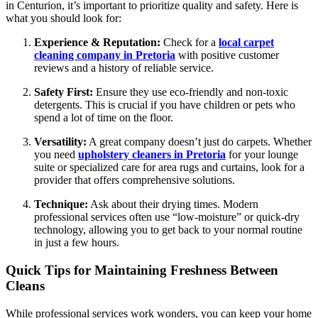
in Centurion, it’s important to prioritize quality and safety. Here is
what you should look for:
Experience & Reputation:
Check for a
local carpet
cleaning company in Pretoria
with positive customer
reviews and a history of reliable service.
Safety First:
Ensure they use eco-friendly and non-toxic
detergents. This is crucial if you have children or pets who
spend a lot of time on the floor.
Versatility:
A great company doesn’t just do carpets. Whether
you need
upholstery cleaners in Pretoria
for your lounge
suite or specialized care for area rugs and curtains, look for a
provider that offers comprehensive solutions.
Technique:
Ask about their drying times. Modern
professional services often use “low-moisture” or quick-dry
technology, allowing you to get back to your normal routine
in just a few hours.
Quick Tips for Maintaining Freshness Between
Cleans
While professional services work wonders, you can keep your home