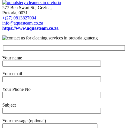
577 Ben Swart St., Gezina,
Pretoria, 0031
+(27) 0813827004
info@aquasteam.co.za
https://www.aquasteam.co.za
Your name
Your email
Your Phone No
Subject
Your message (optional)