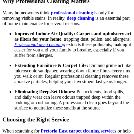
Why Professional Cleaning Matters
Many homeowners think
professional cleaning
is only for
removing visible stains. In reality,
deep cleaning
is an essential part
of home maintenance for several reasons:
Improved Indoor Air Quality:
Carpets and upholstery act
as filters for your home
, trapping dust, pollen, and allergens.
Professional deep cleaning
extracts these pollutants, making it
easier for you and your family to breathe, especially if you
suffer from allergies.
Extending Furniture & Carpet Life:
Dirt and grime act like
microscopic sandpaper, wearing down fabric fibres every time
you walk or sit. Regular professional cleaning removes these
abrasive particles, helping your investment last years longer.
Eliminating Deep-Set Odours:
Pet accidents, food spills,
and daily wear can leave odours trapped deep within the
padding or cushioning. A professional clean goes beyond the
surface to neutralize these smells at the source.
Choosing the Right Service
When searching for
Pretoria East carpet cleaning services
or help