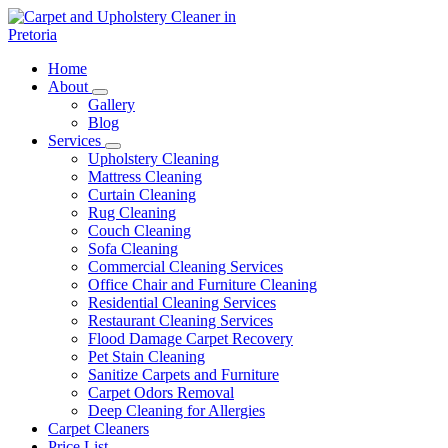
Skip
to
content
Carpet and Upholstery Cleaner in Pretoria
Home
About
Gallery
Blog
Services
Upholstery Cleaning
Mattress Cleaning
Curtain Cleaning
Rug Cleaning
Couch Cleaning
Sofa Cleaning
Commercial Cleaning Services
Office Chair and Furniture Cleaning
Residential Cleaning Services
Restaurant Cleaning Services
Flood Damage Carpet Recovery
Pet Stain Cleaning
Sanitize Carpets and Furniture
Carpet Odors Removal
Deep Cleaning for Allergies
Carpet Cleaners
Price List