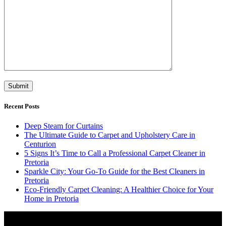
Recent Posts
Deep Steam for Curtains
The Ultimate Guide to Carpet and Upholstery Care in
Centurion
5 Signs It’s Time to Call a Professional Carpet Cleaner in
Pretoria
Sparkle City: Your Go-To Guide for the Best Cleaners in
Pretoria
Eco-Friendly Carpet Cleaning: A Healthier Choice for Your
Home in Pretoria
Video
Player