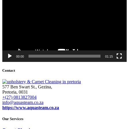
00:00
01:15
Contact
577 Ben Swart St., Gezina,
Pretoria, 0031
+(27) 0813827004
info@aquasteam.co.za
https://www.aquasteam.co.za
Our Services