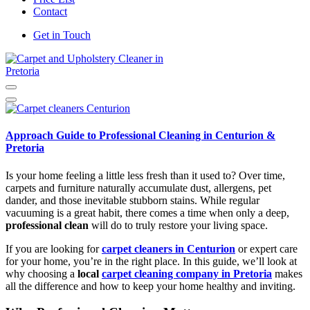
Contact
Get in Touch
Carpet and Upholstery Cleaner in Pretoria
Approach Guide to Professional Cleaning in Centurion &
Pretoria
Is your home feeling a little less fresh than it used to? Over time,
carpets and furniture naturally accumulate dust, allergens, pet
dander, and those inevitable stubborn stains. While regular
vacuuming is a great habit, there comes a time when only a deep,
professional clean
will do to truly restore your living space.
If you are looking for
carpet cleaners in Centurion
or expert care
for your home, you’re in the right place. In this guide, we’ll look at
why choosing a
local
carpet cleaning company in Pretoria
makes
all the difference and how to keep your home healthy and inviting.