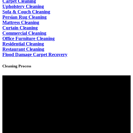
Carpet Cleaning
Upholstery Cleaning
Sofa & Couch Cleaning
Persian Rug Cleaning
Mattress Cleaning
Curtain Cleaning
Commercial Cleaning
Office Furniture Cleaning
Residential Cleaning
Restaurant Cleaning
Flood Damage Carpet Recovery
Cleaning Process
Video
Player