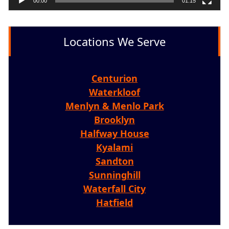
00:00
01:15
Locations We Serve
Centurion
Waterkloof
Menlyn & Menlo Park
Brooklyn
Halfway House
Kyalami
Sandton
Sunninghill
Waterfall City
Hatfield