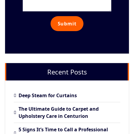
Recent Posts
Deep Steam for Curtains
The Ultimate Guide to Carpet and
Upholstery Care in Centurion
5 Signs It’s Time to Call a Professional