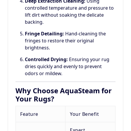
Deep Extraction Cleaning:
Using
controlled temperature and pressure to
lift dirt without soaking the delicate
backing.
Fringe Detailing:
Hand-cleaning the
fringes to restore their original
brightness.
Controlled Drying:
Ensuring your rug
dries quickly and evenly to prevent
odors or mildew.
Why Choose AquaSteam for
Your Rugs?
Feature
Your Benefit
Expert