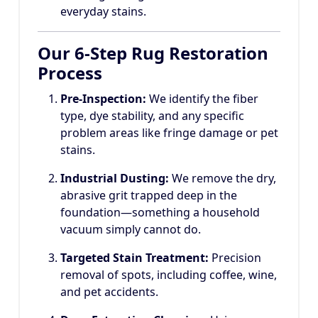
everyday stains.
Our 6-Step Rug Restoration
Process
Pre-Inspection:
We identify the fiber
type, dye stability, and any specific
problem areas like fringe damage or pet
stains.
Industrial Dusting:
We remove the dry,
abrasive grit trapped deep in the
foundation—something a household
vacuum simply cannot do.
Targeted Stain Treatment:
Precision
removal of spots, including coffee, wine,
and pet accidents.