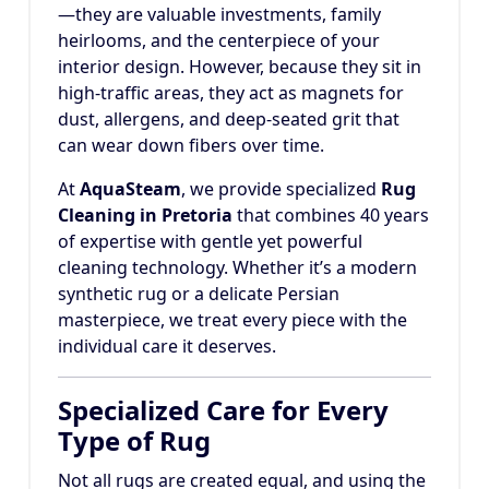
—they are valuable investments, family
heirlooms, and the centerpiece of your
interior design. However, because they sit in
high-traffic areas, they act as magnets for
dust, allergens, and deep-seated grit that
can wear down fibers over time.
At
AquaSteam
, we provide specialized
Rug
Cleaning in Pretoria
that combines 40 years
of expertise with gentle yet powerful
cleaning technology. Whether it’s a modern
synthetic rug or a delicate Persian
masterpiece, we treat every piece with the
individual care it deserves.
Specialized Care for Every
Type of Rug
Not all rugs are created equal, and using the