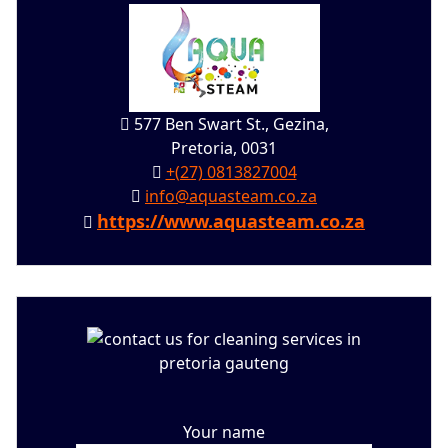
577 Ben Swart St., Gezina,
Pretoria, 0031
+(27) 0813827004
info@aquasteam.co.za
https://www.aquasteam.co.za
Your name