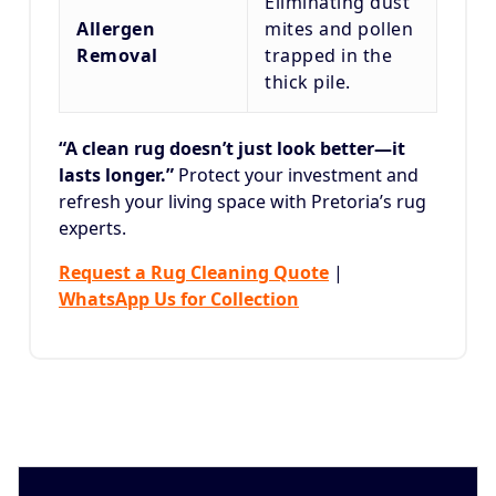
Eliminating dust
Allergen
mites and pollen
Removal
trapped in the
thick pile.
“A clean rug doesn’t just look better—it
lasts longer.”
Protect your investment and
refresh your living space with Pretoria’s rug
experts.
Request a Rug Cleaning Quote
|
WhatsApp Us for Collection