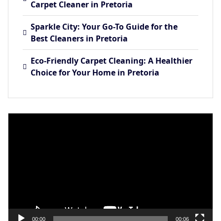
Carpet Cleaner in Pretoria
Sparkle City: Your Go-To Guide for the
Best Cleaners in Pretoria
Eco-Friendly Carpet Cleaning: A Healthier
Choice for Your Home in Pretoria
Video
Player
00:00
00:06