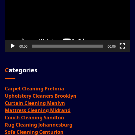
00:00
00:06
Categories
Carpet Cleaning Pretoria
Upholstery Cleaners Brooklyn
Curtain Cleaning Menlyn
Mattress Cleaning Midrand
Couch Cleaning Sandton
Rug Cleaning Johannesburg
Sofa Cleaning Centurion