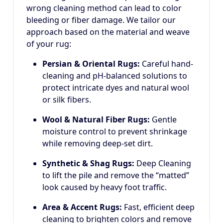
wrong cleaning method can lead to color
bleeding or fiber damage. We tailor our
approach based on the material and weave
of your rug:
Persian & Oriental Rugs:
Careful hand-
cleaning and pH-balanced solutions to
protect intricate dyes and natural wool
or silk fibers.
Wool & Natural Fiber Rugs:
Gentle
moisture control to prevent shrinkage
while removing deep-set dirt.
Synthetic & Shag Rugs:
Deep Cleaning
to lift the pile and remove the “matted”
look caused by heavy foot traffic.
Area & Accent Rugs:
Fast, efficient deep
cleaning to brighten colors and remove