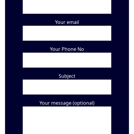
Your email
Your Phone No
Subject
Your message (optional)