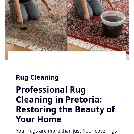
Rug Cleaning
Professional Rug
Cleaning in Pretoria:
Restoring the Beauty of
Your Home
Your rugs are more than just floor coverings