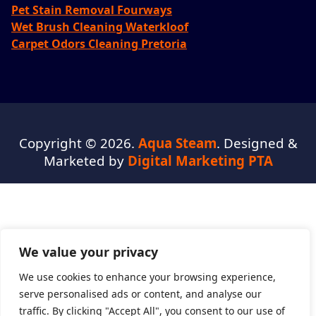
Pet Stain Removal Fourways
Wet Brush Cleaning Waterkloof
Carpet Odors Cleaning Pretoria
Copyright © 2026.
Aqua Steam
. Designed &
Marketed by
Digital Marketing PTA
We value your privacy
We use cookies to enhance your browsing experience,
serve personalised ads or content, and analyse our
traffic. By clicking "Accept All", you consent to our use of