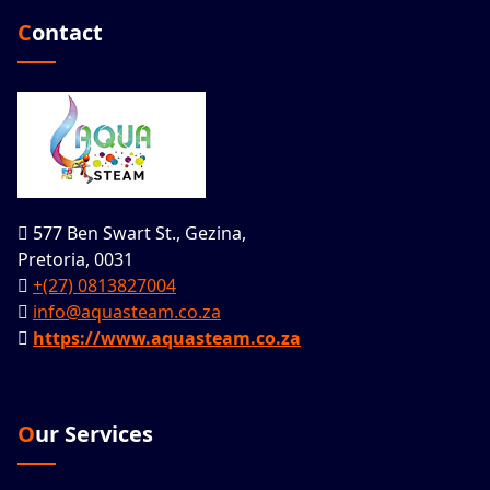
Contact
577 Ben Swart St., Gezina,
Pretoria, 0031
+(27) 0813827004
info@aquasteam.co.za
https://www.aquasteam.co.za
Our Services