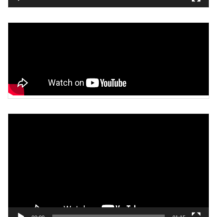
Video
Player