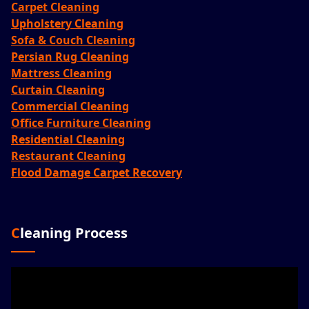
Carpet Cleaning
Upholstery Cleaning
Sofa & Couch Cleaning
Persian Rug Cleaning
Mattress Cleaning
Curtain Cleaning
Commercial Cleaning
Office Furniture Cleaning
Residential Cleaning
Restaurant Cleaning
Flood Damage Carpet Recovery
Cleaning Process
Video
Player