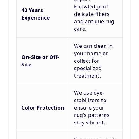
knowledge of
40 Years
delicate fibers
Experience
and antique rug
care.
We can clean in
your home or
On-Site or Off-
collect for
Site
specialized
treatment.
We use dye-
stabilizers to
Color Protection
ensure your
rug’s patterns
stay vibrant.