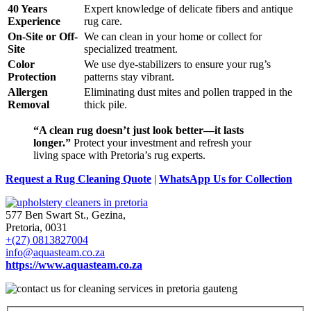
40 Years
Expert knowledge of delicate fibers and antique
Experience
rug care.
On-Site or Off-
We can clean in your home or collect for
Site
specialized treatment.
Color
We use dye-stabilizers to ensure your rug’s
Protection
patterns stay vibrant.
Allergen
Eliminating dust mites and pollen trapped in the
Removal
thick pile.
“A clean rug doesn’t just look better—it lasts
longer.”
Protect your investment and refresh your
living space with Pretoria’s rug experts.
Request a Rug Cleaning Quote
|
WhatsApp Us for Collection
577 Ben Swart St., Gezina,
Pretoria, 0031
+(27) 0813827004
info@aquasteam.co.za
https://www.aquasteam.co.za