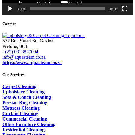
00:00
01:15
Contact
577 Ben Swart St., Gezina,
Pretoria, 0031
+(27) 0813827004
info@aquasteam.co.za
https://www.aquasteam.co.za
Our Services
Carpet Cleaning
Upholstery Cleaning
Sofa & Couch Cleaning
Persian Rug Cleaning
Mattress Cleaning
Curtain Cleaning
Commercial Cleaning
Office Furniture Cleaning
Residential Cleaning