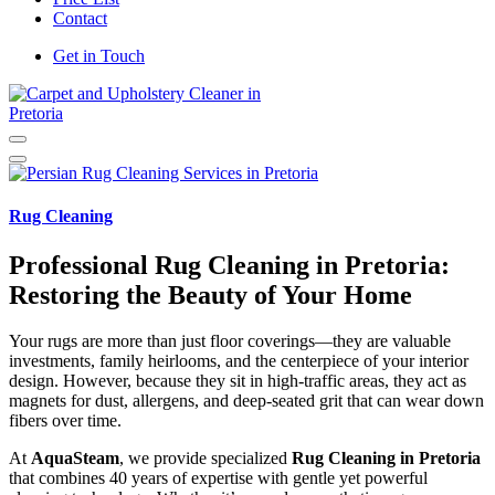
Contact
Get in Touch
Carpet and Upholstery Cleaner in Pretoria
Rug Cleaning
Professional Rug Cleaning in Pretoria:
Restoring the Beauty of Your Home
Your rugs are more than just floor coverings—they are valuable
investments, family heirlooms, and the centerpiece of your interior
design. However, because they sit in high-traffic areas, they act as
magnets for dust, allergens, and deep-seated grit that can wear down
fibers over time.
At
AquaSteam
, we provide specialized
Rug Cleaning in Pretoria
that combines 40 years of expertise with gentle yet powerful