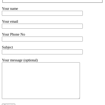
Your name
Your email
Your Phone No
Subject
Your message (optional)