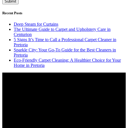
Recent Posts
Deep Steam for Curtains
The Ultimate Guide to Carpet and Upholstery Care in
Centurion
5 Signs It’s Time to Call a Professional Carpet Cleaner in
Pretoria
Sparkle City: Your Go-To Guide for the Best Cleaners in
Pretoria
Eco-Friendly Carpet Cleaning: A Healthier Choice for Your
Home in Pretoria
Video
Player