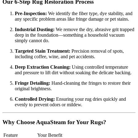
Our 6-Step Rug Restoration Process
Pre-Inspection:
We identify the fiber type, dye stability, and
any specific problem areas like fringe damage or pet stains.
Industrial Dusting:
We remove the dry, abrasive grit trapped
deep in the foundation—something a household vacuum
simply cannot do.
Targeted Stain Treatment:
Precision removal of spots,
including coffee, wine, and pet accidents.
Deep Extraction Cleaning:
Using controlled temperature
and pressure to lift dirt without soaking the delicate backing.
Fringe Detailing:
Hand-cleaning the fringes to restore their
original brightness.
Controlled Drying:
Ensuring your rug dries quickly and
evenly to prevent odors or mildew.
Why Choose AquaSteam for Your Rugs?
Feature
Your Benefit