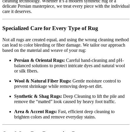
cleaning technology. Whether it’s a modern synthetic rug or a
delicate Persian masterpiece, we treat every piece with the individual
care it deserves.
Specialized Care for Every Type of Rug
Not all rugs are created equal, and using the wrong cleaning method
can lead to color bleeding or fiber damage. We tailor our approach
based on the material and weave of your rug:
Persian & Oriental Rugs:
Careful hand-cleaning and pH-
balanced solutions to protect intricate dyes and natural wool
or silk fibers.
Wool & Natural Fiber Rugs:
Gentle moisture control to
prevent shrinkage while removing deep-set dirt.
Synthetic & Shag Rugs:
Deep Cleaning to lift the pile and
remove the “matted” look caused by heavy foot traffic.
Area & Accent Rugs:
Fast, efficient deep cleaning to
brighten colors and remove everyday stains.