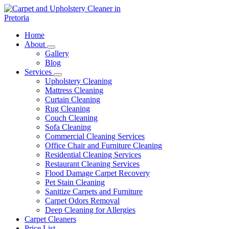
Skip
to
content
Carpet and Upholstery Cleaner in Pretoria
Home
About
Gallery
Blog
Services
Upholstery Cleaning
Mattress Cleaning
Curtain Cleaning
Rug Cleaning
Couch Cleaning
Sofa Cleaning
Commercial Cleaning Services
Office Chair and Furniture Cleaning
Residential Cleaning Services
Restaurant Cleaning Services
Flood Damage Carpet Recovery
Pet Stain Cleaning
Sanitize Carpets and Furniture
Carpet Odors Removal
Deep Cleaning for Allergies
Carpet Cleaners
Price List