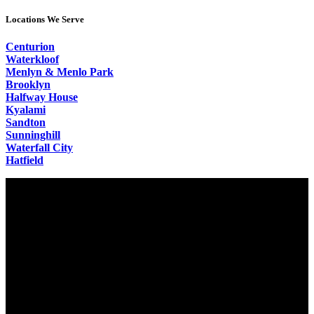
Locations We Serve
Centurion
Waterkloof
Menlyn & Menlo Park
Brooklyn
Halfway House
Kyalami
Sandton
Sunninghill
Waterfall City
Hatfield
Video
Player