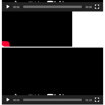
00:00
00:06
Video
Player
00:00
01:15