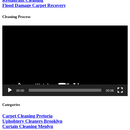
Restaurant Cleaning
Flood Damage Carpet Recovery
Cleaning Process
Video
Player
00:00
00:06
Categories
Carpet Cleaning Pretoria
Upholstery Cleaners Brooklyn
Curtain Cleaning Menlyn