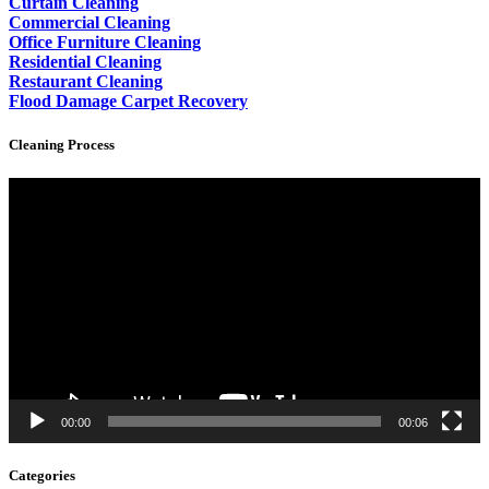
Curtain Cleaning
Commercial Cleaning
Office Furniture Cleaning
Residential Cleaning
Restaurant Cleaning
Flood Damage Carpet Recovery
Cleaning Process
Video
Player
00:00
00:06
Categories