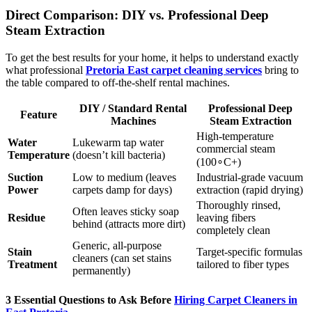
Direct Comparison: DIY vs. Professional Deep
Steam Extraction
To get the best results for your home, it helps to understand exactly
what professional
Pretoria East carpet cleaning services
bring to
the table compared to off-the-shelf rental machines.
DIY / Standard Rental
Professional Deep
Feature
Machines
Steam Extraction
High-temperature
Water
Lukewarm tap water
commercial steam
Temperature
(doesn’t kill bacteria)
(
10
0
∘
C
+
)
Suction
Low to medium (leaves
Industrial-grade vacuum
Power
carpets damp for days)
extraction (rapid drying)
Thoroughly rinsed,
Often leaves sticky soap
Residue
leaving fibers
behind (attracts more dirt)
completely clean
Generic, all-purpose
Stain
Target-specific formulas
cleaners (can set stains
Treatment
tailored to fiber types
permanently)
3 Essential Questions to Ask Before
Hiring Carpet Cleaners in