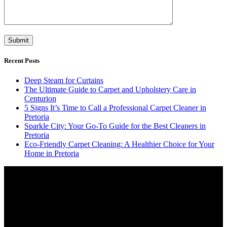
Recent Posts
Deep Steam for Curtains
The Ultimate Guide to Carpet and Upholstery Care in
Centurion
5 Signs It’s Time to Call a Professional Carpet Cleaner in
Pretoria
Sparkle City: Your Go-To Guide for the Best Cleaners in
Pretoria
Eco-Friendly Carpet Cleaning: A Healthier Choice for Your
Home in Pretoria
Video
Player