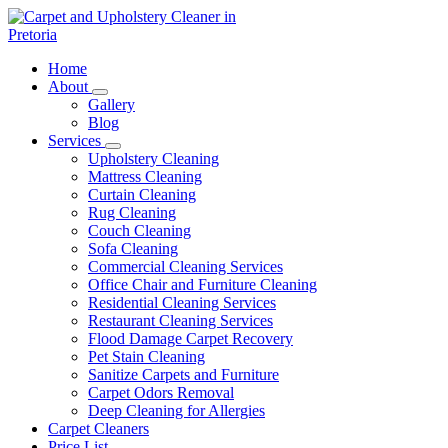
Skip
to
content
Carpet and Upholstery Cleaner in Pretoria
Home
About
Gallery
Blog
Services
Upholstery Cleaning
Mattress Cleaning
Curtain Cleaning
Rug Cleaning
Couch Cleaning
Sofa Cleaning
Commercial Cleaning Services
Office Chair and Furniture Cleaning
Residential Cleaning Services
Restaurant Cleaning Services
Flood Damage Carpet Recovery
Pet Stain Cleaning
Sanitize Carpets and Furniture
Carpet Odors Removal
Deep Cleaning for Allergies
Carpet Cleaners
Price List