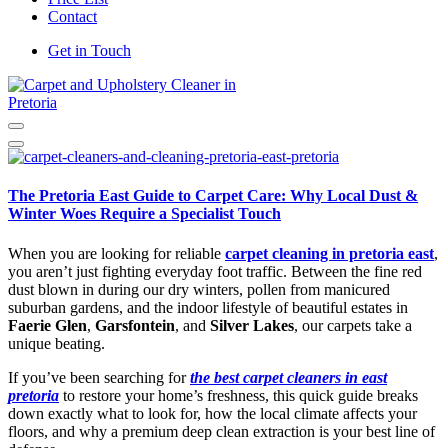
Contact
Get in Touch
Carpet and Upholstery Cleaner in Pretoria
The Pretoria East Guide to Carpet Care: Why Local Dust &
Winter Woes Require a Specialist Touch
When you are looking for reliable
carpet cleaning in pretoria east
,
you aren’t just fighting everyday foot traffic. Between the fine red
dust blown in during our dry winters, pollen from manicured
suburban gardens, and the indoor lifestyle of beautiful estates in
Faerie Glen
,
Garsfontein
, and
Silver Lakes
, our carpets take a
unique beating.
If you’ve been searching for
the best carpet cleaners in east
pretoria
to restore your home’s freshness, this quick guide breaks
down exactly what to look for, how the local climate affects your
floors, and why a premium deep clean extraction is your best line of