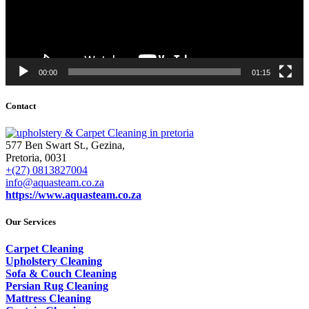
00:00
01:15
Contact
577 Ben Swart St., Gezina,
Pretoria, 0031
+(27) 0813827004
info@aquasteam.co.za
https://www.aquasteam.co.za
Our Services
Carpet Cleaning
Upholstery Cleaning
Sofa & Couch Cleaning
Persian Rug Cleaning
Mattress Cleaning