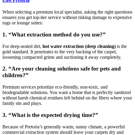
East Pretoria
When selecting a premium local specialist, asking the right questions
ensures you get top-tier service without risking damage to expensive
rugs or lounge suites:
1. “What extraction method do you use?”
For deep-seated dirt,
hot water extraction (deep cleaning)
is the
gold standard. It penetrates to the very backing of the carpet,
loosening compacted grime and suctioning it away completely.
2. “Are your cleaning solutions safe for pets and
children?”
Premium services prioritize eco-friendly, non-toxic, and
biodegradable solutions. You want a home that is perfectly sanitized
without harsh chemical residues left behind on the fibers where your
family sits and plays.
3. “What is the expected drying time?”
Because of Pretoria’s generally warm, sunny climate, a powerful
commercial extraction system should leave your carpets dry and