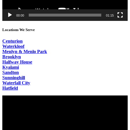
00:00
01:15
Locations We Serve
Centurion
Waterkloof
Menlyn & Menlo Park
Brooklyn
Halfway House
Kyalami
Sandton
Sunninghill
Waterfall City
Hatfield
Video
Player