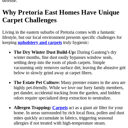
defense.
Why Pretoria East Homes Have Unique
Carpet Challenges
Living in the eastern suburbs of Pretoria comes with a fantastic
lifestyle, but our local environment presents specific challenges for
keeping
upholstery and carpets
truly hygienic:
The Dry Winter Dust Build-Up:
During Gauteng’s dry
winter months, fine dust easily bypasses window seals,
settling deep into the roots of plush carpets. Simple
vacuuming only removes surface dirt, leaving the abrasive grit
below to slowly grind away at carpet fibers.
The Estate Pet Culture:
Many premier estates in the area are
highly pet-friendly. While we love our furry family members,
pet dander, accidental tracking from the garden, and hidden
odors require specialized deep extraction to neutralize.
Allergen Trapping:
Carpets
act as a giant air filter for your
home. In areas surrounded by rich local flora, pollen and dust
mites quickly accumulate in fabrics, triggering seasonal
allergies if not treated with high-temperature steam.