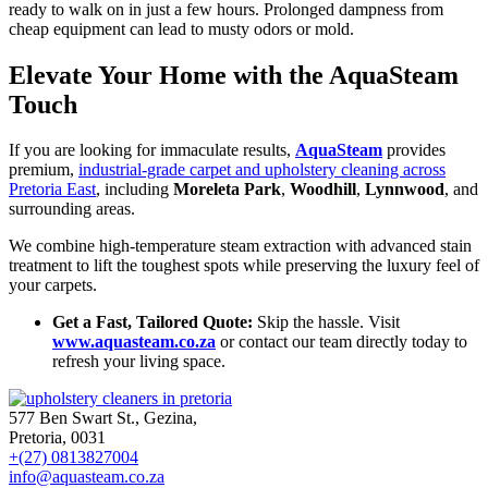
ready to walk on in just a few hours. Prolonged dampness from
cheap equipment can lead to musty odors or mold.
Elevate Your Home with the AquaSteam
Touch
If you are looking for immaculate results,
AquaSteam
provides
premium,
industrial-grade carpet and upholstery cleaning across
Pretoria East
, including
Moreleta Park
,
Woodhill
,
Lynnwood
, and
surrounding areas.
We combine high-temperature steam extraction with advanced stain
treatment to lift the toughest spots while preserving the luxury feel of
your carpets.
Get a Fast, Tailored Quote:
Skip the hassle. Visit
www.aquasteam.co.za
or contact our team directly today to
refresh your living space.
577 Ben Swart St., Gezina,
Pretoria, 0031
+(27) 0813827004
info@aquasteam.co.za