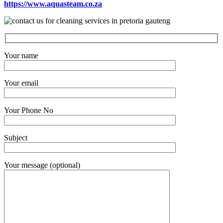
https://www.aquasteam.co.za
Your name
Your email
Your Phone No
Subject
Your message (optional)