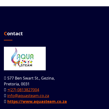
Contact
577 Ben Swart St., Gezina,
Pretoria, 0031
+(27) 0813827004
info@aquasteam.co.za
https://www.aquasteam.co.za