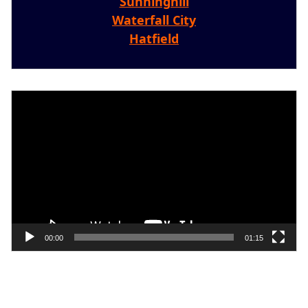
Sunninghill
Waterfall City
Hatfield
Video
Player
00:00
01:15