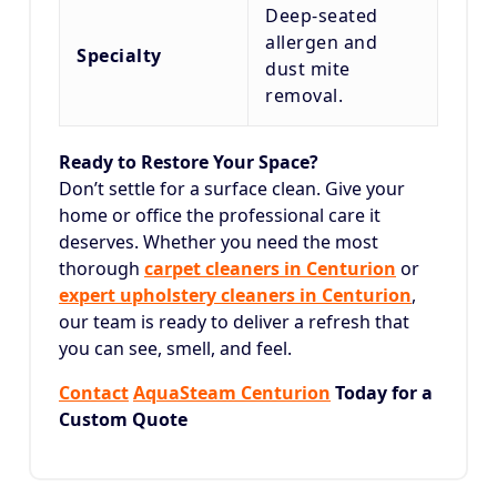
Deep-seated
allergen and
Specialty
dust mite
removal.
Ready to Restore Your Space?
Don’t settle for a surface clean. Give your
home or office the professional care it
deserves. Whether you need the most
thorough
carpet cleaners in Centurion
or
expert upholstery cleaners in Centurion
,
our team is ready to deliver a refresh that
you can see, smell, and feel.
Contact
AquaSteam Centurion
Today for a
Custom Quote