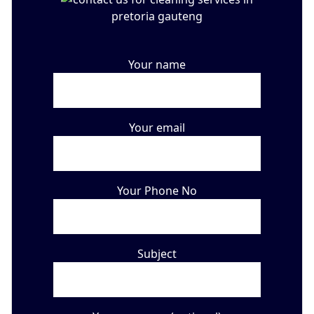
Your name
Your email
Your Phone No
Subject