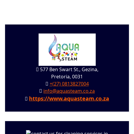
577 Ben Swart St., Gezina,
Pretoria, 0031
+(27) 0813827004
info@aquasteam.co.za
https://www.aquasteam.co.za