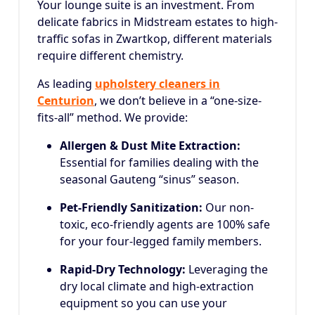
Your lounge suite is an investment. From
delicate fabrics in Midstream estates to high-
traffic sofas in Zwartkop, different materials
require different chemistry.
As leading
upholstery cleaners in
Centurion
, we don’t believe in a “one-size-
fits-all” method. We provide:
Allergen & Dust Mite Extraction:
Essential for families dealing with the
seasonal Gauteng “sinus” season.
Pet-Friendly Sanitization:
Our non-
toxic, eco-friendly agents are 100% safe
for your four-legged family members.
Rapid-Dry Technology:
Leveraging the
dry local climate and high-extraction
equipment so you can use your