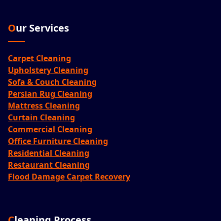
Our Services
Carpet Cleaning
Upholstery Cleaning
Sofa & Couch Cleaning
Persian Rug Cleaning
Mattress Cleaning
Curtain Cleaning
Commercial Cleaning
Office Furniture Cleaning
Residential Cleaning
Restaurant Cleaning
Flood Damage Carpet Recovery
Cleaning Process