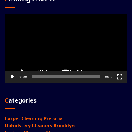
Video
Player
00:00
00:06
Categories
Carpet Cleaning Pretoria
Upholstery Cleaners Brooklyn