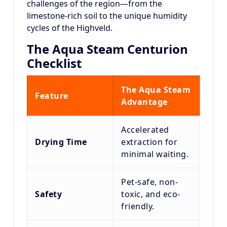
challenges of the region—from the
limestone-rich soil to the unique humidity
cycles of the Highveld.
The Aqua Steam Centurion
Checklist
The Aqua Steam
Feature
Advantage
Accelerated
Drying Time
extraction for
minimal waiting.
Pet-safe, non-
Safety
toxic, and eco-
friendly.