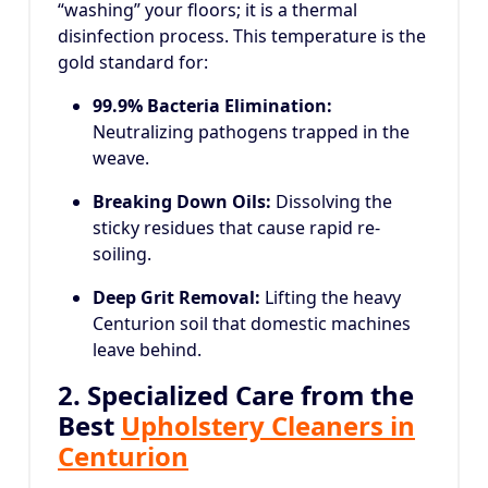
“washing” your floors; it is a thermal
disinfection process. This temperature is the
gold standard for:
99.9% Bacteria Elimination:
Neutralizing pathogens trapped in the
weave.
Breaking Down Oils:
Dissolving the
sticky residues that cause rapid re-
soiling.
Deep Grit Removal:
Lifting the heavy
Centurion soil that domestic machines
leave behind.
2. Specialized Care from the
Best
Upholstery Cleaners in
Centurion