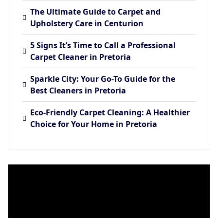
The Ultimate Guide to Carpet and
Upholstery Care in Centurion
5 Signs It’s Time to Call a Professional
Carpet Cleaner in Pretoria
Sparkle City: Your Go-To Guide for the
Best Cleaners in Pretoria
Eco-Friendly Carpet Cleaning: A Healthier
Choice for Your Home in Pretoria
Video
Player