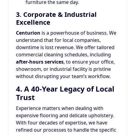
furniture the same day.
3. Corporate & Industrial
Excellence
Centurion
is a powerhouse of business. We
understand that for local companies,
downtime is lost revenue. We offer tailored
commercial cleaning schedules, including
after-hours services
, to ensure your office,
showroom, or industrial facility is pristine
without disrupting your team’s workflow.
4. A 40-Year Legacy of Local
Trust
Experience matters when dealing with
expensive flooring and delicate upholstery.
With four decades of expertise, we have
refined our processes to handle the specific