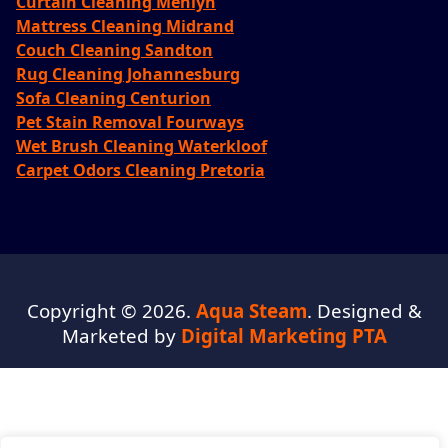
Curtain Cleaning Menlyn
Mattress Cleaning Midrand
Couch Cleaning Sandton
Rug Cleaning Johannesburg
Sofa Cleaning Centurion
Pet Stain Removal Fourways
Wet Brush Cleaning Waterkloof
Carpet Odors Cleaning Pretoria
Copyright © 2026.
Aqua Steam
. Designed &
Marketed by
Digital Marketing PTA