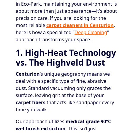
in Eco-Park, maintaining your environment is
about more than just appearance—it’s about
precision care. If you are looking for the
most reliable
carpet cleaners in Centurion
,
here is how a specialized “
Deep Cleaning
”
approach transforms your space.
1. High-Heat Technology
vs. The Highveld Dust
Centurion
‘s unique geography means we
deal with a specific type of fine, abrasive
dust. Standard vacuuming only grazes the
surface, leaving grit at the base of your
carpet fibers
that acts like sandpaper every
time you walk.
Our approach utilizes
medical-grade 90°C
wet brush extraction
. This isn’t just