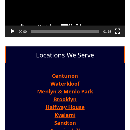
00:00
01:15
Locations We Serve
Centurion
Waterkloof
Menlyn & Menlo Park
Brooklyn
Halfway House
Kyalami
Sandton