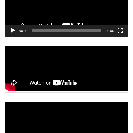
00:00
00:06
Video
Player