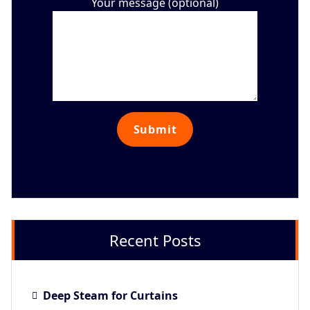
Your message (optional)
Recent Posts
Deep Steam for Curtains