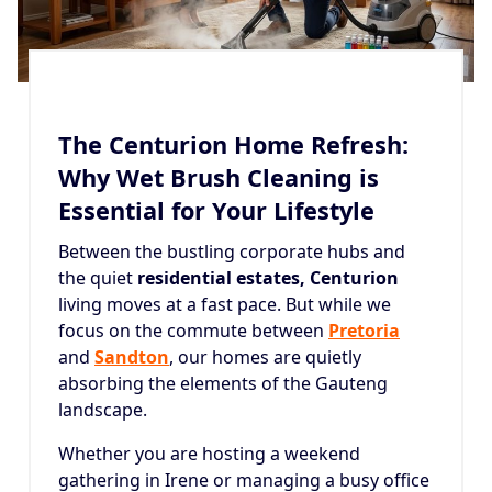
The Centurion Home Refresh:
Why Wet Brush Cleaning is
Essential for Your Lifestyle
Between the bustling corporate hubs and
the quiet
residential estates, Centurion
living moves at a fast pace. But while we
focus on the commute between
Pretoria
and
Sandton
, our homes are quietly
absorbing the elements of the Gauteng
landscape.
Whether you are hosting a weekend
gathering in Irene or managing a busy office