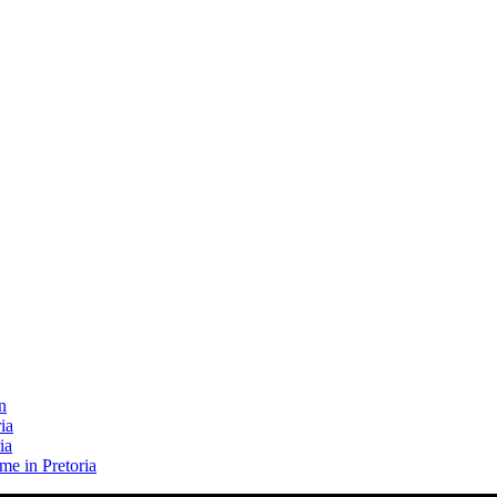
n
ia
ia
me in Pretoria