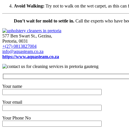
Avoid Walking:
Try not to walk on the wet carpet, as this can 
Don’t wait for mold to settle in.
Call the experts who have been
577 Ben Swart St., Gezina,
Pretoria, 0031
+(27) 0813827004
info@aquasteam.co.za
https://www.aquasteam.co.za
Your name
Your email
Your Phone No