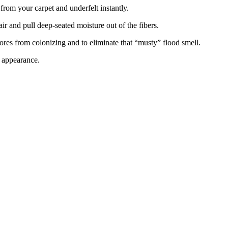
rom your carpet and underfelt instantly.
ir and pull deep-seated moisture out of the fibers.
ores from colonizing and to eliminate that “musty” flood smell.
d appearance.