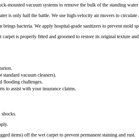
ruck-mounted vacuum systems to remove the bulk of the standing water f
r is only half the battle. We use high-velocity air movers to circulate a
brings bacteria. We apply hospital-grade sanitizers to prevent mold sp
carpet is properly fitted and groomed to restore its original texture an
turion.
ot standard vacuum cleaners).
d flooding challenges.
s to assist with your insurance claims.
d shocks.
pply.
ged items) off the wet carpet to prevent permanent staining and rust.