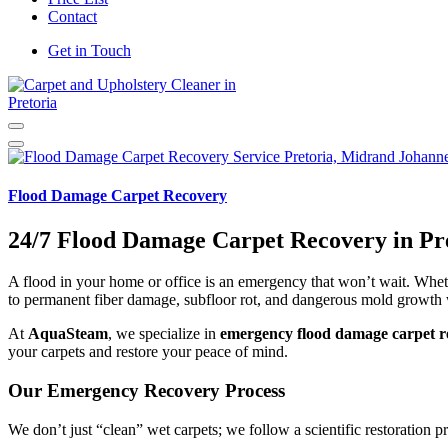
Contact
Get in Touch
Carpet and Upholstery Cleaner in Pretoria
Flood Damage Carpet Recovery
24/7 Flood Damage Carpet Recovery in Pr
A flood in your home or office is an emergency that won’t wait. Wheth
to permanent fiber damage, subfloor rot, and dangerous mold growth 
At
AquaSteam
, we specialize in
emergency flood damage carpet re
your carpets and restore your peace of mind.
Our Emergency Recovery Process
We don’t just “clean” wet carpets; we follow a scientific restoration pr