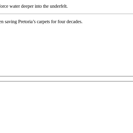
force water deeper into the underfelt.
 saving Pretoria’s carpets for four decades.