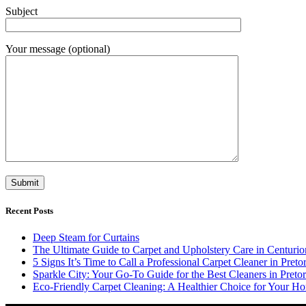
Subject
Your message (optional)
Recent Posts
Deep Steam for Curtains
The Ultimate Guide to Carpet and Upholstery Care in Centurio
5 Signs It’s Time to Call a Professional Carpet Cleaner in Pretor
Sparkle City: Your Go-To Guide for the Best Cleaners in Pretor
Eco-Friendly Carpet Cleaning: A Healthier Choice for Your Ho