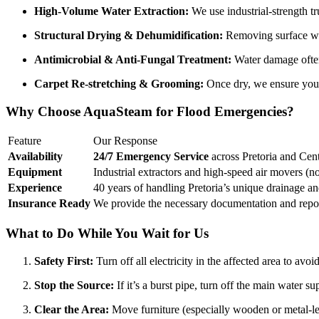
High-Volume Water Extraction:
We use industrial-strength t
Structural Drying & Dehumidification:
Removing surface wate
Antimicrobial & Anti-Fungal Treatment:
Water damage often 
Carpet Re-stretching & Grooming:
Once dry, we ensure your 
Why Choose AquaSteam for Flood Emergencies?
Feature
Our Response
Availability
24/7 Emergency Service
across Pretoria and Cen
Equipment
Industrial extractors and high-speed air movers (n
Experience
40 years of handling Pretoria’s unique drainage an
Insurance Ready
We provide the necessary documentation and report
What to Do While You Wait for Us
Safety First:
Turn off all electricity in the affected area to avoi
Stop the Source:
If it’s a burst pipe, turn off the main water su
Clear the Area:
Move furniture (especially wooden or metal-leg