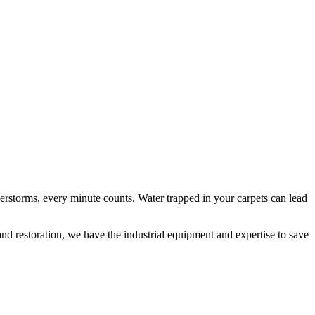
erstorms, every minute counts. Water trapped in your carpets can lead
and restoration, we have the industrial equipment and expertise to save