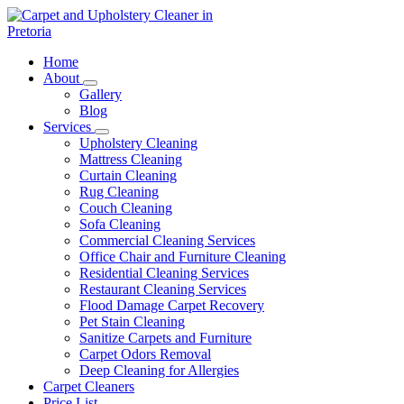
Skip
to
content
Carpet and Upholstery Cleaner in Pretoria
Home
About
Gallery
Blog
Services
Upholstery Cleaning
Mattress Cleaning
Curtain Cleaning
Rug Cleaning
Couch Cleaning
Sofa Cleaning
Commercial Cleaning Services
Office Chair and Furniture Cleaning
Residential Cleaning Services
Restaurant Cleaning Services
Flood Damage Carpet Recovery
Pet Stain Cleaning
Sanitize Carpets and Furniture
Carpet Odors Removal
Deep Cleaning for Allergies
Carpet Cleaners
Price List