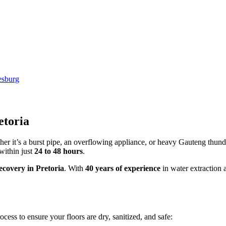
etoria
er it’s a burst pipe, an overflowing appliance, or heavy Gauteng thund
within just
24 to 48 hours
.
covery in Pretoria
. With
40 years of experience
in water extraction 
ocess to ensure your floors are dry, sanitized, and safe: