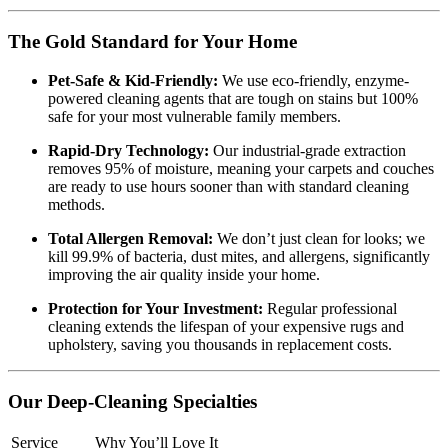
The Gold Standard for Your Home
Pet-Safe & Kid-Friendly:
We use eco-friendly, enzyme-
powered cleaning agents that are tough on stains but 100%
safe for your most vulnerable family members.
Rapid-Dry Technology:
Our industrial-grade extraction
removes 95% of moisture, meaning your carpets and couches
are ready to use hours sooner than with standard cleaning
methods.
Total Allergen Removal:
We don’t just clean for looks; we
kill 99.9% of bacteria, dust mites, and allergens, significantly
improving the air quality inside your home.
Protection for Your Investment:
Regular professional
cleaning extends the lifespan of your expensive rugs and
upholstery, saving you thousands in replacement costs.
Our Deep-Cleaning Specialties
Service
Why You’ll Love It