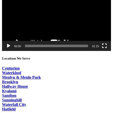
00:00
01:15
Locations We Serve
Centurion
Waterkloof
Menlyn & Menlo Park
Brooklyn
Halfway House
Kyalami
Sandton
Sunninghill
Waterfall City
Hatfield