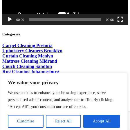
00:00
00:06
Categories
Carpet Cleaning Pretoria
Upholstery Cleaners Brooklyn
Curtain Cleaning Menlyn
Mattress Cleaning Midrand
Couch Cleaning Sandton
Rug Cleaning Johannesburg
Sofa Cleaning Centurion
Pet Stain Removal Fourways
We value your privacy
Wet Brush Cleaning Waterkloof
Carpet Odors Cleaning Pretoria
We use cookies to enhance your browsing experience, serve
personalised ads or content, and analyse our traffic. By clicking
Copyright © 2026.
Aqua Steam
. Designed & Marketed by
Digital
"Accept All", you consent to our use of cookies.
Marketing PTA
Customise
Reject All
Accept All