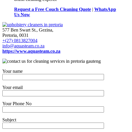
Request a Free Couch Cleaning Quote
|
WhatsApp
Us Now
577 Ben Swart St., Gezina,
Pretoria, 0031
+(27) 0813827004
info@aquasteam.co.za
https://www.aquasteam.co.za
Your name
Your email
Your Phone No
Subject