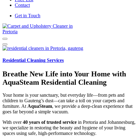
Contact
Get in Touch
Carpet and Upholstery Cleaner in Pretoria
Residential Cleaning Services
Breathe New Life into Your Home with
AquaSteam Residential Cleaning
Your home is your sanctuary, but everyday life—from pets and
children to Gauteng’s dust—can take a toll on your carpets and
furniture. At
AquaSteam
, we provide a deep-clean experience that
goes far beyond a simple vacuum.
With over
40 years of trusted service
in Pretoria and Johannesburg,
we specialize in restoring the beauty and hygiene of your living
spaces using safe, high-performance technology.