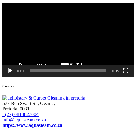
Video
Player
00:00
01:15
Contact
577 Ben Swart St., Gezina,
Pretoria, 0031
+(27) 0813827004
info@aquasteam.co.za
https://www.aquasteam.co.za