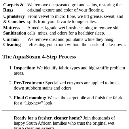
Carpets &
We remove deep-seated grit and stains, restoring the
Rugs
original texture and color of your flooring.
Upholstery
From velvet to micro-fibre, we lift grease, sweat, and
& Couches
spills from your favorite lounge suites.
Mattress
A medical-grade wet brush cleaning to remove skin
Sanitization
cells, mites, and odors for a healthier sleep.
Curtain
We remove dust and pollutants while they hang,
Cleaning
refreshing your room without the hassle of take-down.
The AquaSteam 4-Step Process
Inspection:
We identify fabric types and high-traffic problem
areas.
Pre-Treatment:
Specialized enzymes are applied to break
down stubborn stains and odors.
Final Grooming:
We set the carpet pile and finish the fabric
for a “like-new” look.
Ready for a fresher, cleaner home?
Join thousands of
happy South African families who trust the original wet
brush cleaning experts.