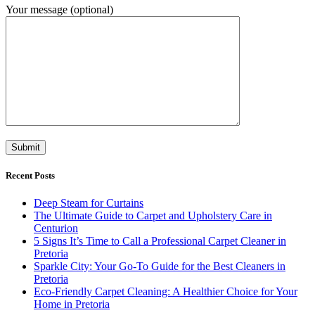
Your message (optional)
Recent Posts
Deep Steam for Curtains
The Ultimate Guide to Carpet and Upholstery Care in
Centurion
5 Signs It’s Time to Call a Professional Carpet Cleaner in
Pretoria
Sparkle City: Your Go-To Guide for the Best Cleaners in
Pretoria
Eco-Friendly Carpet Cleaning: A Healthier Choice for Your
Home in Pretoria