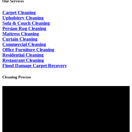
Our Services
Carpet Cleaning
Upholstery Cleaning
Sofa & Couch Cleaning
Persian Rug Cleaning
Mattress Cleaning
Curtain Cleaning
Commercial Cleaning
Office Furniture Cleaning
Residential Cleaning
Restaurant Cleaning
Flood Damage Carpet Recovery
Cleaning Process
Video
Player