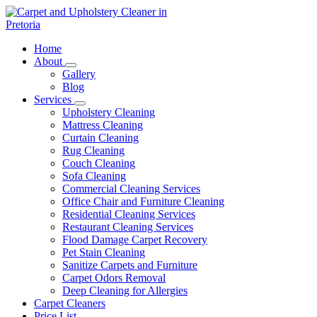
Skip
to
content
Carpet and Upholstery Cleaner in Pretoria
Home
About
Gallery
Blog
Services
Upholstery Cleaning
Mattress Cleaning
Curtain Cleaning
Rug Cleaning
Couch Cleaning
Sofa Cleaning
Commercial Cleaning Services
Office Chair and Furniture Cleaning
Residential Cleaning Services
Restaurant Cleaning Services
Flood Damage Carpet Recovery
Pet Stain Cleaning
Sanitize Carpets and Furniture
Carpet Odors Removal
Deep Cleaning for Allergies
Carpet Cleaners
Price List