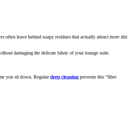
s often leave behind soapy residues that actually attract
more
dirt
ithout damaging the delicate fabric of your lounge suite.
 time you sit down. Regular
deep cleaning
prevents this “fiber