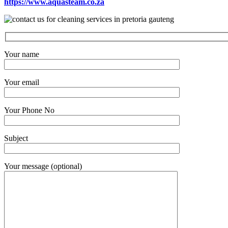
https://www.aquasteam.co.za
Your name
Your email
Your Phone No
Subject
Your message (optional)