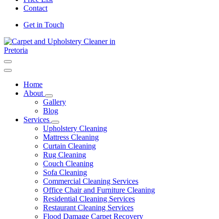
Contact
Get in Touch
Carpet and Upholstery Cleaner in Pretoria
Home
About
Gallery
Blog
Services
Upholstery Cleaning
Mattress Cleaning
Curtain Cleaning
Rug Cleaning
Couch Cleaning
Sofa Cleaning
Commercial Cleaning Services
Office Chair and Furniture Cleaning
Residential Cleaning Services
Restaurant Cleaning Services
Flood Damage Carpet Recovery