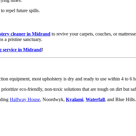
rying times.
o repel future spills.
stery cleaner in Midrand
to revive your carpets, couches, or mattress
s a pristine sanctuary.
g service in Midrand
!
ion equipment, most upholstery is dry and ready to use within 4 to 6 ho
rioritize eco-friendly, non-toxic solutions that are tough on dirt but sa
uding
Halfway House
, Noordwyk,
Kyalami
,
Waterfall
, and Blue Hills.