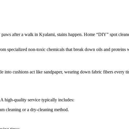
dy paws after a walk in Kyalami, stains happen. Home “DIY” spot cleaner
from specialized non-toxic chemicals that break down oils and proteins w
ettle into cushions act like sandpaper, wearing down fabric fibers every
A high-quality service typically includes:
eam cleaning or a dry-cleaning method.
.