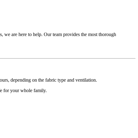
es, we are here to help. Our team provides the most thorough
urs, depending on the fabric type and ventilation.
fe for your whole family.