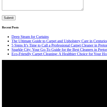
Recent Posts
Deep Steam for Curtains
The Ultimate Guide to Carpet and Upholstery Care in Centurio
5 Signs It’s Time to Call a Professional Carpet Cleaner in Pretor
Sparkle City: Your Go-To Guide for the Best Cleaners in Pretor
Eco-Friendly Carpet Cleaning: A Healthier Choice for Your Ho
Video
Player