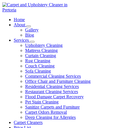
Skip
to
content
Carpet and Upholstery Cleaner in Pretoria
Home
About
Gallery
Blog
Services
Upholstery Cleaning
Mattress Cleaning
Curtain Cleaning
Rug Cleaning
Couch Cleaning
Sofa Cleaning
Commercial Cleaning Services
Office Chair and Furniture Cleaning
Residential Cleaning Services
Restaurant Cleaning Services
Flood Damage Carpet Recovery
Pet Stain Cleaning
Sanitize Carpets and Furniture
Carpet Odors Removal
Deep Cleaning for Allergies
Carpet Cleaners
Price List