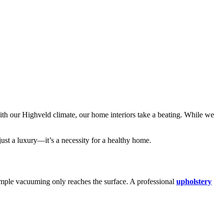
th our Highveld climate, our home interiors take a beating. While we
just a luxury—it’s a necessity for a healthy home.
Simple vacuuming only reaches the surface.
A professional
upholstery