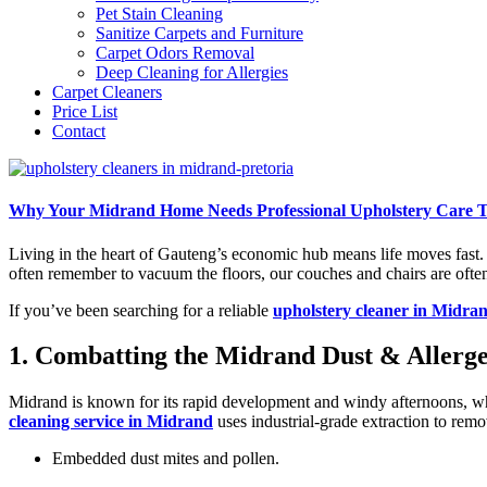
Pet Stain Cleaning
Sanitize Carpets and Furniture
Carpet Odors Removal
Deep Cleaning for Allergies
Carpet Cleaners
Price List
Contact
Why Your Midrand Home Needs Professional Upholstery Care T
Living in the heart of Gauteng’s economic hub means life moves fast.
often remember to vacuum the floors, our couches and chairs are ofte
If you’ve been searching for a reliable
upholstery cleaner in Midra
1. Combatting the Midrand Dust & Allerg
Midrand is known for its rapid development and windy afternoons, whic
cleaning service in Midrand
uses industrial-grade extraction to remo
Embedded dust mites and pollen.