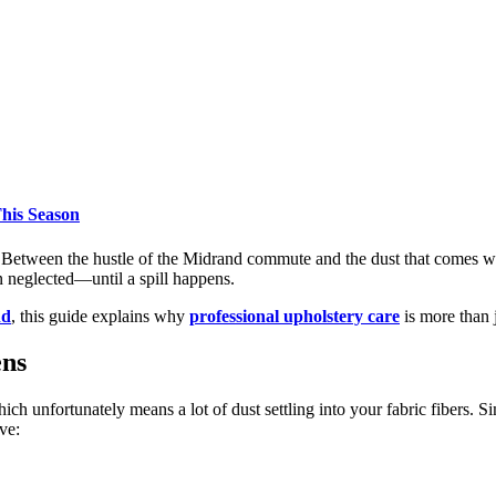
his Season
 Between the hustle of the Midrand commute and the dust that comes wi
n neglected—until a spill happens.
nd
, this guide explains why
professional upholstery care
is more than 
ens
h unfortunately means a lot of dust settling into your fabric fibers. 
ve: