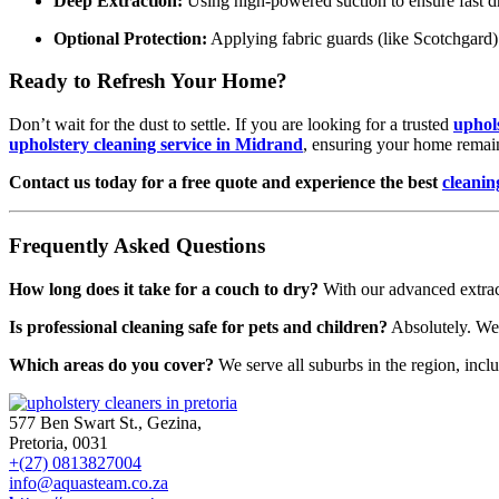
Deep Extraction:
Using high-powered suction to ensure fast d
Optional Protection:
Applying fabric guards (like Scotchgard) t
Ready to Refresh Your Home?
Don’t wait for the dust to settle. If you are looking for a trusted
uphol
upholstery cleaning service in Midrand
, ensuring your home remain
Contact us today for a free quote and experience the best
cleanin
Frequently Asked Questions
How long does it take for a couch to dry?
With our advanced extract
Is professional cleaning safe for pets and children?
Absolutely. We p
Which areas do you cover?
We serve all suburbs in the region, incl
577 Ben Swart St., Gezina,
Pretoria, 0031
+(27) 0813827004
info@aquasteam.co.za