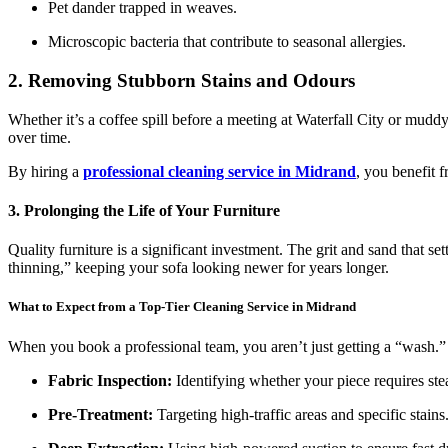
Pet dander trapped in weaves.
Microscopic bacteria that contribute to seasonal allergies.
2. Removing Stubborn Stains and Odours
Whether it’s a coffee spill before a meeting at Waterfall City or mud
over time.
By hiring a
professional cleaning service in Midrand
, you benefit 
3. Prolonging the Life of Your Furniture
Quality furniture is a significant investment. The grit and sand that s
thinning,” keeping your sofa looking newer for years longer.
What to Expect from a Top-Tier Cleaning Service in Midrand
When you book a professional team, you aren’t just getting a “wash.” 
Fabric Inspection:
Identifying whether your piece requires st
Pre-Treatment:
Targeting high-traffic areas and specific stains