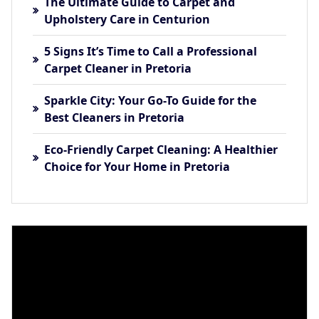
The Ultimate Guide to Carpet and
Upholstery Care in Centurion
5 Signs It’s Time to Call a Professional
Carpet Cleaner in Pretoria
Sparkle City: Your Go-To Guide for the
Best Cleaners in Pretoria
Eco-Friendly Carpet Cleaning: A Healthier
Choice for Your Home in Pretoria
Video
Player