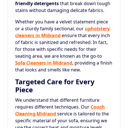
friendly detergents
that break down tough
stains without damaging delicate fabrics.
Whether you have a velvet statement piece
or a sturdy family sectional, our
upholstery
cleaners in Midrand
ensure that every inch
of fabric is sanitized and refreshed. In fact,
for those with specific needs for their
seating area, we are known as the go-to
Sofa Cleaners in Midrand
, providing a finish
that looks and smells like new.
Targeted Care for Every
Piece
We understand that different furniture
requires different techniques. Our
Couch
Cleaning Midrand
service is tailored to the
specific material of your sofa, ensuring we
use the correct heat and moisture levels.