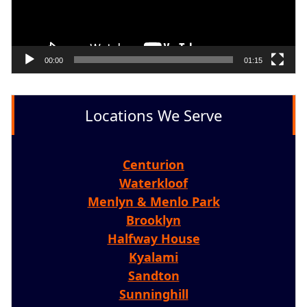
00:00
01:15
Locations We Serve
Centurion
Waterkloof
Menlyn & Menlo Park
Brooklyn
Halfway House
Kyalami
Sandton
Sunninghill