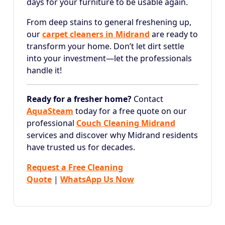
days for your furniture to be usable again.
From deep stains to general freshening up,
our
carpet cleaners in Midrand
are ready to
transform your home. Don’t let dirt settle
into your investment—let the professionals
handle it!
Ready for a fresher home?
Contact
AquaSteam
today for a free quote on our
professional
Couch Cleaning Midrand
services and discover why Midrand residents
have trusted us for decades.
Request a Free Cleaning
Quote
|
WhatsApp Us Now