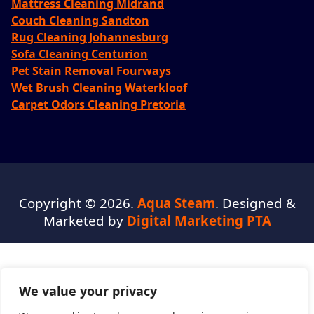
Mattress Cleaning Midrand
Couch Cleaning Sandton
Rug Cleaning Johannesburg
Sofa Cleaning Centurion
Pet Stain Removal Fourways
Wet Brush Cleaning Waterkloof
Carpet Odors Cleaning Pretoria
Copyright © 2026.
Aqua Steam
. Designed &
Marketed by
Digital Marketing PTA
We value your privacy