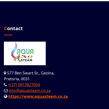
Contact
577 Ben Swart St., Gezina,
Pretoria, 0031
+(27) 0813827004
info@aquasteam.co.za
https://www.aquasteam.co.za