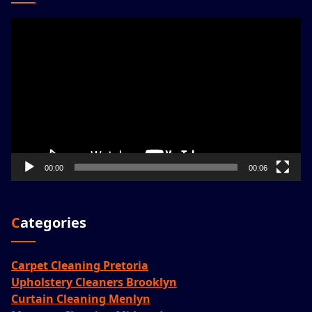
Video
Player
00:00
00:06
Categories
Carpet Cleaning Pretoria
Upholstery Cleaners Brooklyn
Curtain Cleaning Menlyn