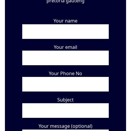
Your name
Your email
Your Phone No
Subject
Your message (optional)