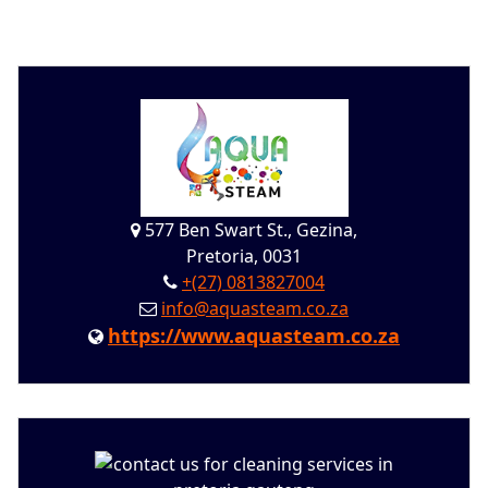
577 Ben Swart St., Gezina,
Pretoria, 0031
+(27) 0813827004
info@aquasteam.co.za
https://www.aquasteam.co.za