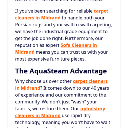
If you’ve been searching for reliable
carpet
cleaners in Midrand
to handle both your
Persian rugs and your wall-to-wall carpeting,
we have the industrial-grade equipment to
get the job done right. Furthermore, our
reputation as expert
Sofa Cleaners in
Midrand
means you can trust us with your
most expensive furniture pieces.
The AquaSteam Advantage
Why choose us over other
carpet cleaners
in Midrand
? It comes down to our 40 years
of experience and our commitment to the
community. We don’t just “wash” your
fabrics; we restore them. Our
upholstery
cleaners in Midrand
use rapid-dry
technology, meaning you won’t have to wait