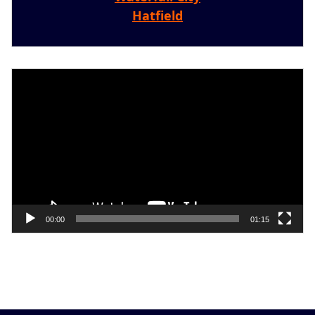
Hatfield
Video
Player
00:00
01:15