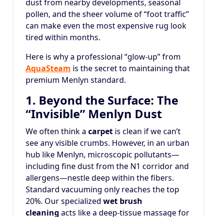
dust from nearby developments, seasonal
pollen, and the sheer volume of “foot traffic”
can make even the most expensive rug look
tired within months.
Here is why a professional “glow-up” from
AquaSteam
is the secret to maintaining that
premium Menlyn standard.
1. Beyond the Surface: The
“Invisible” Menlyn Dust
We often think a
carpet
is clean if we can’t
see any visible crumbs. However, in an urban
hub like Menlyn, microscopic pollutants—
including fine dust from the N1 corridor and
allergens—nestle deep within the fibers.
Standard vacuuming only reaches the top
20%. Our specialized
wet brush
cleaning
acts like a deep-tissue massage for