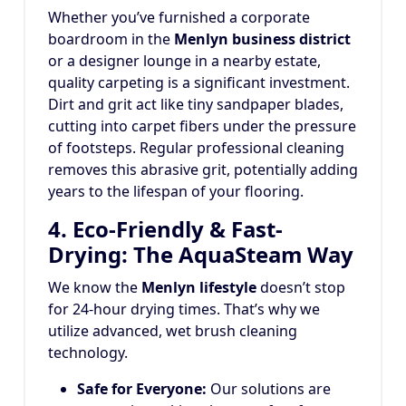
Whether you’ve furnished a corporate
boardroom in the
Menlyn business district
or a designer lounge in a nearby estate,
quality carpeting is a significant investment.
Dirt and grit act like tiny sandpaper blades,
cutting into carpet fibers under the pressure
of footsteps.
Regular professional cleaning
removes this abrasive grit, potentially adding
years to the lifespan of your flooring.
4. Eco-Friendly & Fast-
Drying: The AquaSteam Way
We know the
Menlyn lifestyle
doesn’t stop
for 24-hour drying times. That’s why we
utilize advanced, wet brush cleaning
technology.
Safe for Everyone:
Our solutions are