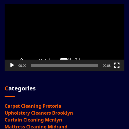
Video
Player
00:00
00:06
Categories
Carpet Cleaning Pretoria
Upholstery Cleaners Brooklyn
Curtain Cleaning Menlyn
Mattress Cleaning Midrand