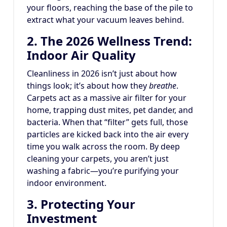
your floors, reaching the base of the pile to
extract what your vacuum leaves behind.
2. The 2026 Wellness Trend:
Indoor Air Quality
Cleanliness in 2026 isn’t just about how
things look; it’s about how they
breathe
.
Carpets act as a massive air filter for your
home, trapping dust mites, pet dander, and
bacteria.
When that “filter” gets full, those
particles are kicked back into the air every
time you walk across the room. By deep
cleaning your carpets, you aren’t just
washing a fabric—you’re purifying your
indoor environment.
3. Protecting Your
Investment