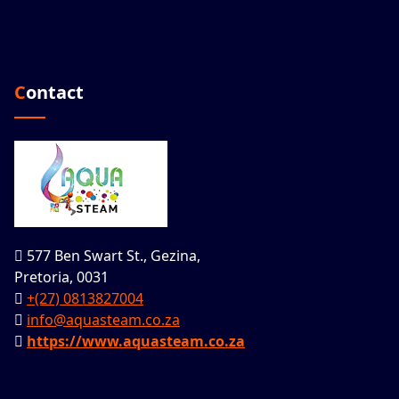
Contact
577 Ben Swart St., Gezina,
Pretoria, 0031
+(27) 0813827004
info@aquasteam.co.za
https://www.aquasteam.co.za