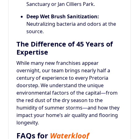
Sanctuary or Jan Cilliers Park.
Deep Wet Brush Sanitization:
Neutralizing bacteria and odors at the
source.
The Difference of 45 Years of
Expertise
While many new franchises appear
overnight, our team brings nearly half a
century of experience to every Pretoria
doorstep. We understand the unique
environmental factors of the capital—from
the red dust of the dry season to the
humidity of summer storms—and how they
impact your home’s air quality and flooring
longevity.
FAQs for
Waterkloof