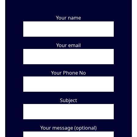
Your name
Your email
Your Phone No
Subject
Your message (optional)