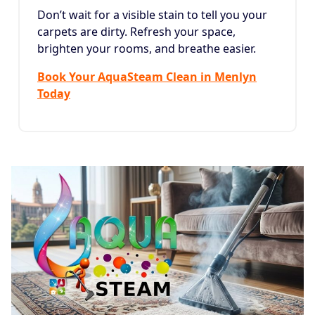
Don’t wait for a visible stain to tell you your
carpets are dirty. Refresh your space,
brighten your rooms, and breathe easier.
Book Your AquaSteam Clean in Menlyn
Today