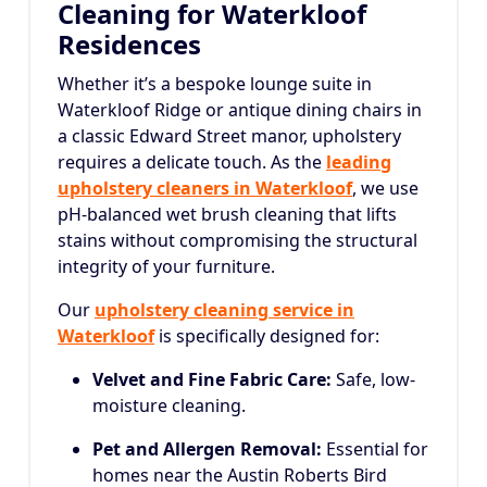
Cleaning for Waterkloof
Residences
Whether it’s a bespoke lounge suite in
Waterkloof Ridge or antique dining chairs in
a classic Edward Street manor, upholstery
requires a delicate touch. As the
leading
upholstery cleaners in Waterkloof
, we use
pH-balanced wet brush cleaning that lifts
stains without compromising the structural
integrity of your furniture.
Our
upholstery cleaning service in
Waterkloof
is specifically designed for:
Velvet and Fine Fabric Care:
Safe, low-
moisture cleaning.
Pet and Allergen Removal:
Essential for
homes near the Austin Roberts Bird