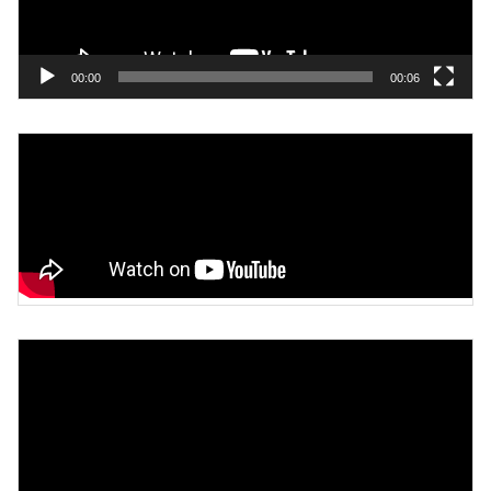
00:00
00:06
Video
Player