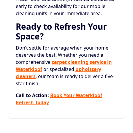
early to check availability for our mobile
cleaning units in your immediate area.
Ready to Refresh Your
Space?
Don’t settle for average when your home
deserves the best. Whether you need a
comprehensive
carpet cleaning service in
Waterkloof
or specialized
upholstery
cleaners
, our team is ready to deliver a five-
star finish.
Call to Action:
Book Your Waterkloof
Refresh Today