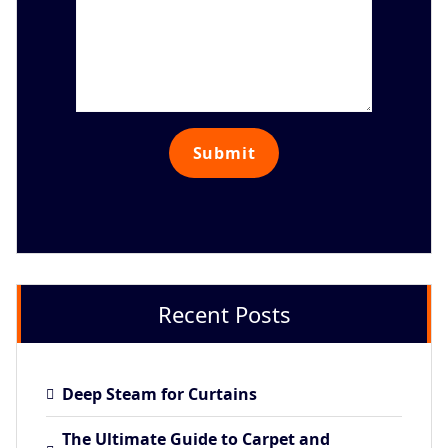
Recent Posts
Deep Steam for Curtains
The Ultimate Guide to Carpet and