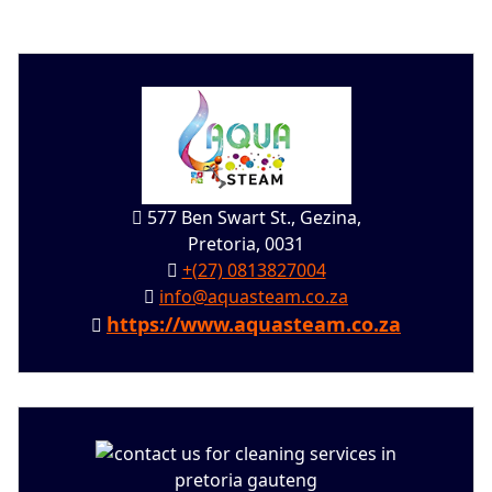
577 Ben Swart St., Gezina,
Pretoria, 0031
+(27) 0813827004
info@aquasteam.co.za
https://www.aquasteam.co.za