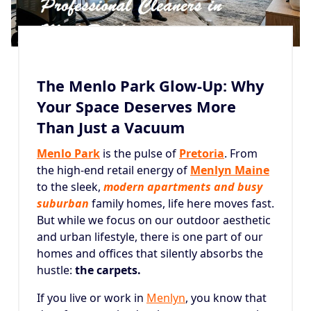
The Menlo Park Glow-Up: Why
Your Space Deserves More
Than Just a Vacuum
Menlo Park
is the pulse of
Pretoria
. From
the high-end retail energy of
Menlyn Maine
to the sleek,
modern apartments and busy
suburban
family homes, life here moves fast.
But while we focus on our outdoor aesthetic
and urban lifestyle, there is one part of our
homes and offices that silently absorbs the
hustle:
the carpets.
If you live or work in
Menlyn
, you know that