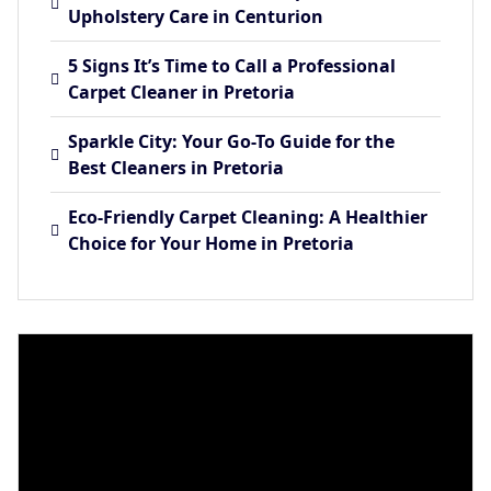
Upholstery Care in Centurion
5 Signs It’s Time to Call a Professional
Carpet Cleaner in Pretoria
Sparkle City: Your Go-To Guide for the
Best Cleaners in Pretoria
Eco-Friendly Carpet Cleaning: A Healthier
Choice for Your Home in Pretoria
Video
Player