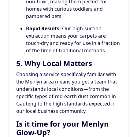
non-toxic, making them perfect for
homes with curious toddlers and
pampered pets.
Rapid Results:
Our high-suction
extraction means your carpets are
touch-dry and ready for use in a fraction
of the time of traditional methods.
5. Why Local Matters
Choosing a service specifically familiar with
the Menlyn area means you get a team that
understands local conditions—from the
specific types of red-earth dust common in
Gauteng to the high standards expected in
our local business community.
Is it time for your Menlyn
Glow-Up?