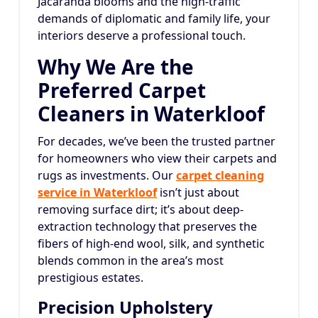
Jacaranda blooms and the high-traffic
demands of diplomatic and family life, your
interiors deserve a professional touch.
Why We Are the
Preferred Carpet
Cleaners in Waterkloof
For decades, we’ve been the trusted partner
for homeowners who view their carpets and
rugs as investments. Our
carpet cleaning
service in Waterkloof
isn’t just about
removing surface dirt; it’s about deep-
extraction technology that preserves the
fibers of high-end wool, silk, and synthetic
blends common in the area’s most
prestigious estates.
Precision Upholstery