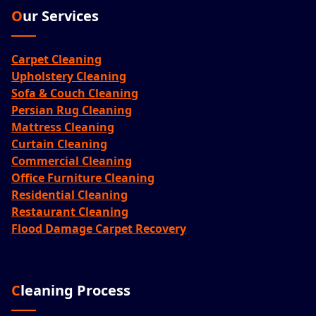
Our Services
Carpet Cleaning
Upholstery Cleaning
Sofa & Couch Cleaning
Persian Rug Cleaning
Mattress Cleaning
Curtain Cleaning
Commercial Cleaning
Office Furniture Cleaning
Residential Cleaning
Restaurant Cleaning
Flood Damage Carpet Recovery
Cleaning Process