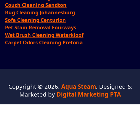
Couch Cleaning Sandton
Rug Cleaning Johannesburg
Sofa Cleaning Centurion
Pet Stain Removal Fourways
Wet Brush Cleaning Waterkloof
Carpet Odors Cleaning Pretoria
Copyright © 2026.
Aqua Steam
. Designed &
Marketed by
Digital Marketing PTA