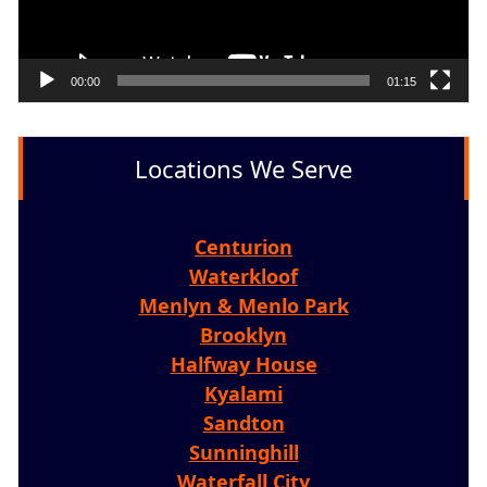
00:00
01:15
Locations We Serve
Centurion
Waterkloof
Menlyn & Menlo Park
Brooklyn
Halfway House
Kyalami
Sandton
Sunninghill
Waterfall City