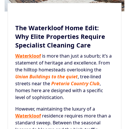
The Waterkloof Home Edit:
Why Elite Properties Require
Specialist Cleaning Care
Waterkloof
is more than just a suburb; it’s a
statement of heritage and excellence.
From
the hilltop homesteads overlooking the
Union Buildings to the quiet
, tree-lined
streets near the
Pretoria Country Club
,
homes here are designed with a specific
level of sophistication.
However, maintaining the luxury of a
Waterkloof
residence requires more than a
standard sweep. Between the seasonal