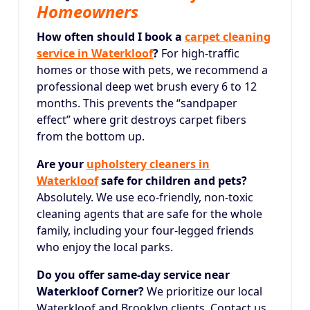
Homeowners
How often should I book a
carpet cleaning
service in Waterkloof
?
For high-traffic
homes or those with pets, we recommend a
professional deep wet brush every 6 to 12
months. This prevents the “sandpaper
effect” where grit destroys carpet fibers
from the bottom up.
Are your
upholstery cleaners in
Waterkloof
safe for children and pets?
Absolutely.
We use eco-friendly, non-toxic
cleaning agents that are safe for the whole
family, including your four-legged friends
who enjoy the local parks.
Do you offer same-day service near
Waterkloof Corner?
We prioritize our local
Waterkloof and Brooklyn clients. Contact us