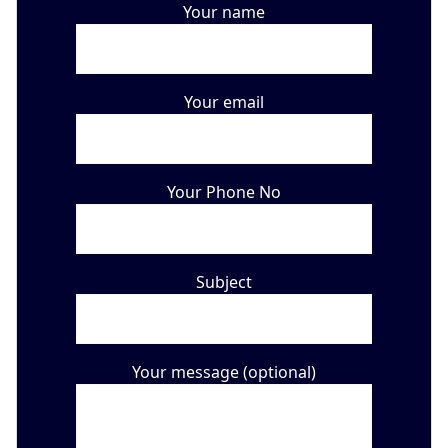
Your name
Your email
Your Phone No
Subject
Your message (optional)