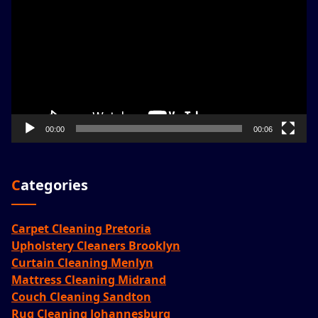
Player
00:00
00:06
Categories
Carpet Cleaning Pretoria
Upholstery Cleaners Brooklyn
Curtain Cleaning Menlyn
Mattress Cleaning Midrand
Couch Cleaning Sandton
Rug Cleaning Johannesburg