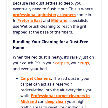
Because red dust settles so deep, you
eventually need to flush it out. This is where
professional upholstery cleaners
come in.
In
Pretoria East
and
Midrand
, specialists
use Wet brush cleaning to reach the grit
trapped at the base of the fibers.
Bundling Your Cleaning for a Dust-Free
Home
When the red dust is heavy, it’s rarely just on
your couch. It’s in your
carpets
, your
rugs
,
and even your bed.
Carpet Cleaners
:
The red dust in your
carpet can act as a reservoir,
recirculating into the air every time you
walk.
Professional carpet cleaners in
Midrand
can
deep-clean
your high-
traffic areas to reset your indoor air