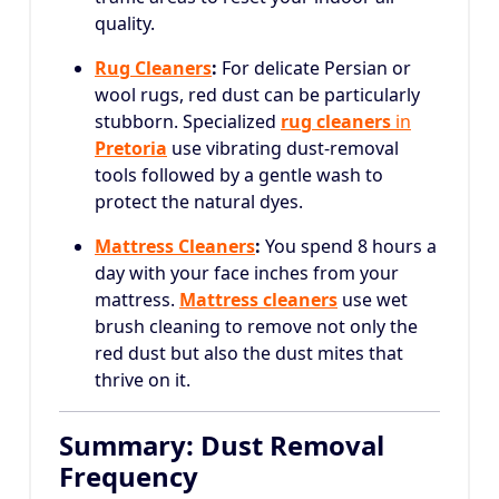
quality.
Rug Cleaners
:
For delicate Persian or
wool rugs, red dust can be particularly
stubborn. Specialized
rug cleaners
in
Pretoria
use vibrating dust-removal
tools followed by a gentle wash to
protect the natural dyes.
Mattress Cleaners
:
You spend 8 hours a
day with your face inches from your
mattress.
Mattress cleaners
use wet
brush cleaning to remove not only the
red dust but also the dust mites that
thrive on it.
Summary: Dust Removal
Frequency