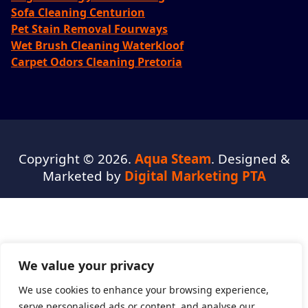
Sofa Cleaning Centurion
Pet Stain Removal Fourways
Wet Brush Cleaning Waterkloof
Carpet Odors Cleaning Pretoria
Copyright © 2026.
Aqua Steam
. Designed &
Marketed by
Digital Marketing PTA
We value your privacy
We use cookies to enhance your browsing experience,
serve personalised ads or content, and analyse our