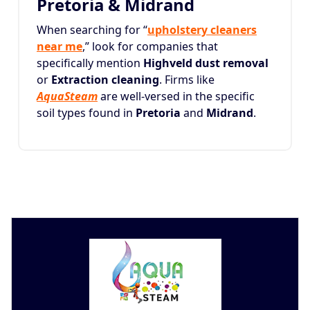
Pretoria & Midrand
When searching for “
upholstery cleaners
near me
,” look for companies that
specifically mention
Highveld dust removal
or
Extraction cleaning
. Firms like
AquaSteam
are well-versed in the specific
soil types found in
Pretoria
and
Midrand
.