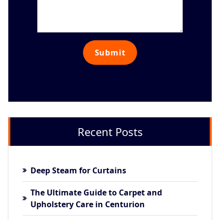
Recent Posts
Deep Steam for Curtains
The Ultimate Guide to Carpet and
Upholstery Care in Centurion