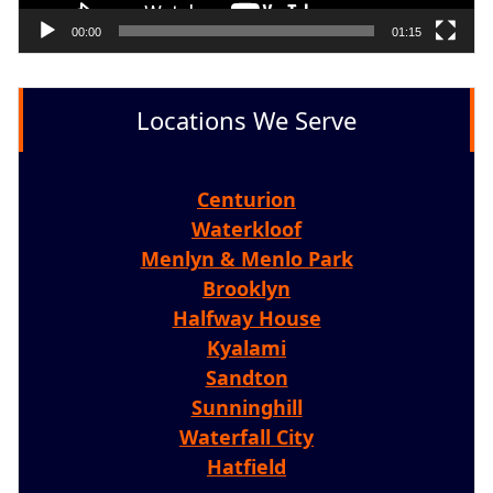
00:00
01:15
Locations We Serve
Centurion
Waterkloof
Menlyn & Menlo Park
Brooklyn
Halfway House
Kyalami
Sandton
Sunninghill
Waterfall City
Hatfield