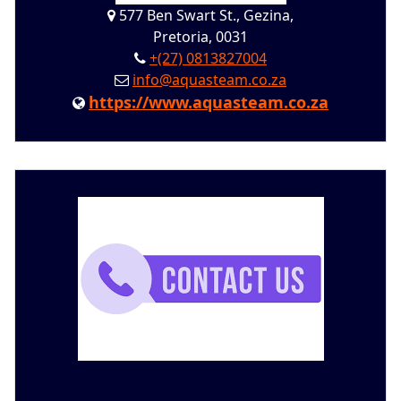
577 Ben Swart St., Gezina,
Pretoria, 0031
+(27) 0813827004
info@aquasteam.co.za
https://www.aquasteam.co.za