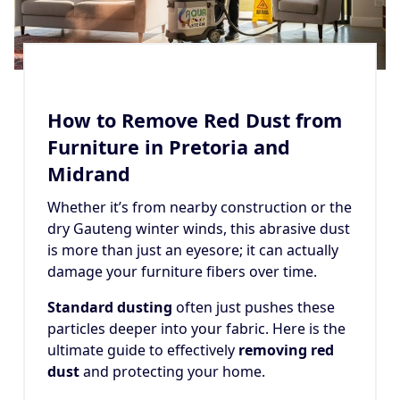
How to Remove Red Dust from
Furniture in Pretoria and
Midrand
Whether it’s from nearby construction or the
dry Gauteng winter winds, this abrasive dust
is more than just an eyesore; it can actually
damage your furniture fibers over time.
Standard dusting
often just pushes these
particles deeper into your fabric. Here is the
ultimate guide to effectively
removing red
dust
and protecting your home.