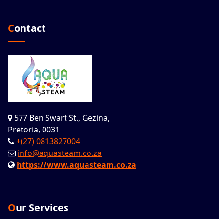
Contact
577 Ben Swart St., Gezina,
Pretoria, 0031
+(27) 0813827004
info@aquasteam.co.za
https://www.aquasteam.co.za
Our Services