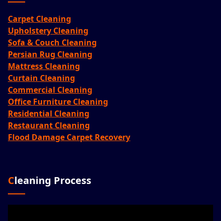
Carpet Cleaning
Upholstery Cleaning
Sofa & Couch Cleaning
Persian Rug Cleaning
Mattress Cleaning
Curtain Cleaning
Commercial Cleaning
Office Furniture Cleaning
Residential Cleaning
Restaurant Cleaning
Flood Damage Carpet Recovery
Cleaning Process
Video