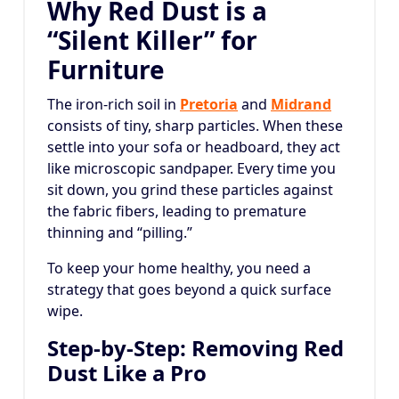
Why Red Dust is a
“Silent Killer” for
Furniture
The iron-rich soil in
Pretoria
and
Midrand
consists of tiny, sharp particles. When these
settle into your sofa or headboard, they act
like microscopic sandpaper. Every time you
sit down, you grind these particles against
the fabric fibers, leading to premature
thinning and “pilling.”
To keep your home healthy, you need a
strategy that goes beyond a quick surface
wipe.
Step-by-Step: Removing Red
Dust Like a Pro