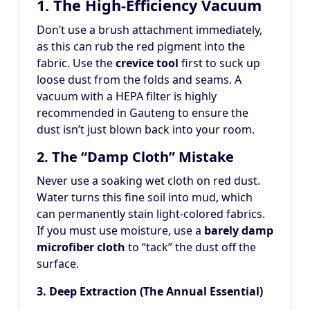
1. The High-Efficiency Vacuum
Don’t use a brush attachment immediately,
as this can rub the red pigment into the
fabric. Use the
crevice tool
first to suck up
loose dust from the folds and seams. A
vacuum with a HEPA filter is highly
recommended in Gauteng to ensure the
dust isn’t just blown back into your room.
2. The “Damp Cloth” Mistake
Never use a soaking wet cloth on red dust.
Water turns this fine soil into mud, which
can permanently stain light-colored fabrics.
If you must use moisture, use a
barely damp
microfiber cloth
to “tack” the dust off the
surface.
3. Deep Extraction (The Annual Essential)