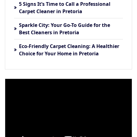
5 Signs It’s Time to Call a Professional
Carpet Cleaner in Pretoria
Sparkle City: Your Go-To Guide for the
Best Cleaners in Pretoria
Eco-Friendly Carpet Cleaning: A Healthier
Choice for Your Home in Pretoria
Video
Player