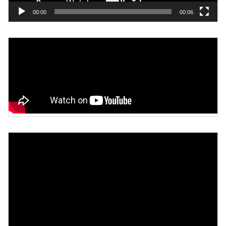
00:00
00:06
Video
Player