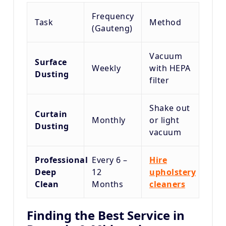
Frequency
Task
Method
(Gauteng)
Vacuum
Surface
Weekly
with HEPA
Dusting
filter
Shake out
Curtain
Monthly
or light
Dusting
vacuum
Professional
Every 6 –
Hire
Deep
12
upholstery
Clean
Months
cleaners
Finding the Best Service in