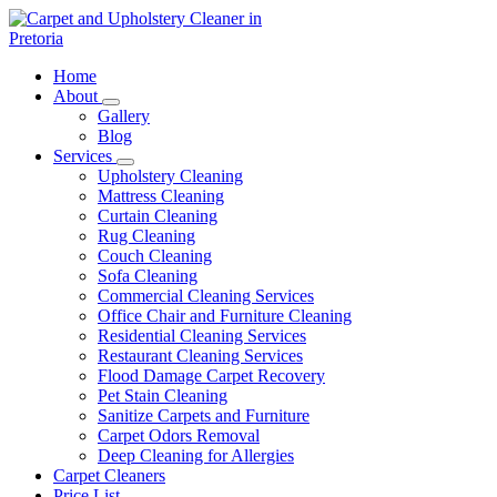
Skip
to
content
Carpet and Upholstery Cleaner in Pretoria
Home
About
Gallery
Blog
Services
Upholstery Cleaning
Mattress Cleaning
Curtain Cleaning
Rug Cleaning
Couch Cleaning
Sofa Cleaning
Commercial Cleaning Services
Office Chair and Furniture Cleaning
Residential Cleaning Services
Restaurant Cleaning Services
Flood Damage Carpet Recovery
Pet Stain Cleaning
Sanitize Carpets and Furniture
Carpet Odors Removal
Deep Cleaning for Allergies
Carpet Cleaners
Price List