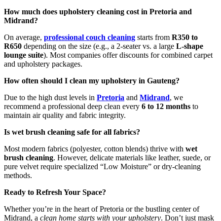
How much does upholstery cleaning cost in Pretoria and
Midrand?
On average,
professional couch cleaning
starts from
R350 to
R650
depending on the size (e.g., a 2-seater vs. a large
L-shape
lounge suite
). Most companies offer discounts for combined carpet
and upholstery packages.
How often should I clean my upholstery in Gauteng?
Due to the high dust levels in
Pretoria
and
Midrand
, we
recommend a professional deep clean every
6 to 12 months
to
maintain air quality and fabric integrity.
Is wet brush cleaning safe for all fabrics?
Most modern fabrics (polyester, cotton blends) thrive with
wet
brush cleaning
. However, delicate materials like leather, suede, or
pure velvet require specialized “Low Moisture” or dry-cleaning
methods.
Ready to Refresh Your Space?
Whether you’re in the heart of Pretoria or the bustling center of
Midrand, a
clean home starts with your upholstery
. Don’t just mask