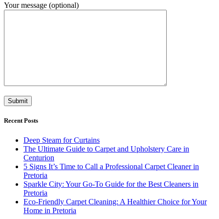
Your message (optional)
Recent Posts
Deep Steam for Curtains
The Ultimate Guide to Carpet and Upholstery Care in
Centurion
5 Signs It’s Time to Call a Professional Carpet Cleaner in
Pretoria
Sparkle City: Your Go-To Guide for the Best Cleaners in
Pretoria
Eco-Friendly Carpet Cleaning: A Healthier Choice for Your
Home in Pretoria