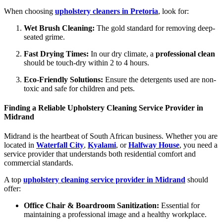
When choosing
upholstery cleaners in Pretoria
, look for:
Wet Brush Cleaning:
The gold standard for removing deep-
seated grime.
Fast Drying Times:
In our dry climate, a
professional clean
should be touch-dry within 2 to 4 hours.
Eco-Friendly Solutions:
Ensure the detergents used are non-
toxic and safe for children and pets.
Finding a Reliable Upholstery Cleaning Service Provider in
Midrand
Midrand is the heartbeat of South African business. Whether you are
located in
Waterfall City
,
Kyalami
, or
Halfway House
, you need a
service provider that understands both residential comfort and
commercial standards.
A top
upholstery cleaning service provider in Midrand
should
offer:
Office Chair & Boardroom Sanitization:
Essential for
maintaining a professional image and a healthy workplace.