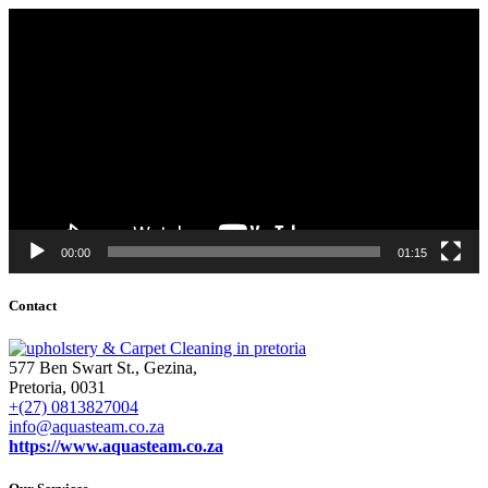
Video
Player
00:00
01:15
Contact
577 Ben Swart St., Gezina,
Pretoria, 0031
+(27) 0813827004
info@aquasteam.co.za
https://www.aquasteam.co.za