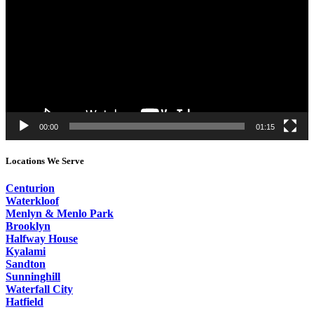
00:00
01:15
Locations We Serve
Centurion
Waterkloof
Menlyn & Menlo Park
Brooklyn
Halfway House
Kyalami
Sandton
Sunninghill
Waterfall City
Hatfield