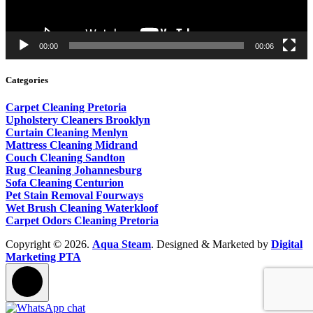
00:00
00:06
Categories
Carpet Cleaning Pretoria
Upholstery Cleaners Brooklyn
Curtain Cleaning Menlyn
Mattress Cleaning Midrand
Couch Cleaning Sandton
Rug Cleaning Johannesburg
Sofa Cleaning Centurion
Pet Stain Removal Fourways
Wet Brush Cleaning Waterkloof
Carpet Odors Cleaning Pretoria
Copyright © 2026.
Aqua Steam
. Designed & Marketed by
Digital
Marketing PTA