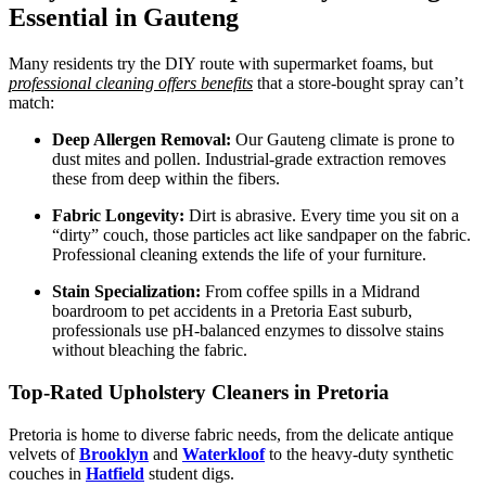
Essential in Gauteng
Many residents try the DIY route with supermarket foams, but
professional cleaning offers benefits
that a store-bought spray can’t
match:
Deep Allergen Removal:
Our Gauteng climate is prone to
dust mites and pollen. Industrial-grade extraction removes
these from deep within the fibers.
Fabric Longevity:
Dirt is abrasive. Every time you sit on a
“dirty” couch, those particles act like sandpaper on the fabric.
Professional cleaning extends the life of your furniture.
Stain Specialization:
From coffee spills in a Midrand
boardroom to pet accidents in a Pretoria East suburb,
professionals use pH-balanced enzymes to dissolve stains
without bleaching the fabric.
Top-Rated Upholstery Cleaners in Pretoria
Pretoria is home to diverse fabric needs, from the delicate antique
velvets of
Brooklyn
and
Waterkloof
to the heavy-duty synthetic
couches in
Hatfield
student digs.