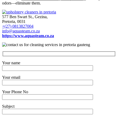
odors—eliminate them.
577 Ben Swart St., Gezina,
Pretoria, 0031
+(27) 0813827004
info@aquasteam.co.za
https://www.aquasteam.co.za
Your name
Your email
Your Phone No
Subject