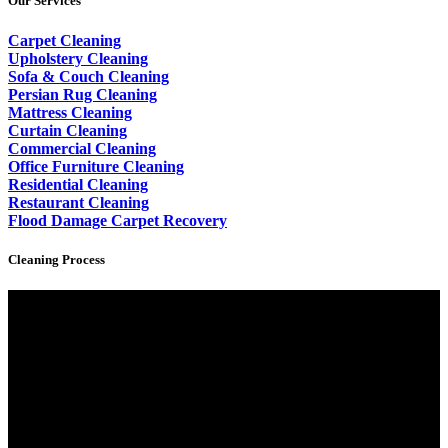
Our Services
Carpet Cleaning
Upholstery Cleaning
Sofa & Couch Cleaning
Persian Rug Cleaning
Mattress Cleaning
Curtain Cleaning
Commercial Cleaning
Office Furniture Cleaning
Residential Cleaning
Restaurant Cleaning
Flood Damage Carpet Recovery
Cleaning Process
Video
Player