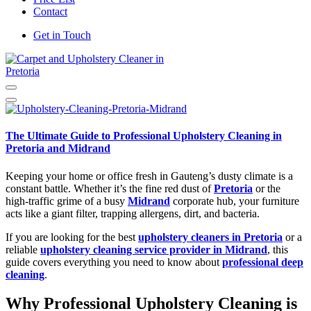
Contact
Get in Touch
Carpet and Upholstery Cleaner in Pretoria
The Ultimate Guide to Professional Upholstery Cleaning in
Pretoria and Midrand
Keeping your home or office fresh in Gauteng’s dusty climate is a
constant battle. Whether it’s the fine red dust of
Pretoria
or the
high-traffic grime of a busy
Midrand
corporate hub, your furniture
acts like a giant filter, trapping allergens, dirt, and bacteria.
If you are looking for the best
upholstery cleaners in Pretoria
or a
reliable
upholstery cleaning service provider in Midrand
, this
guide covers everything you need to know about
professional deep
cleaning
.
Why Professional Upholstery Cleaning is