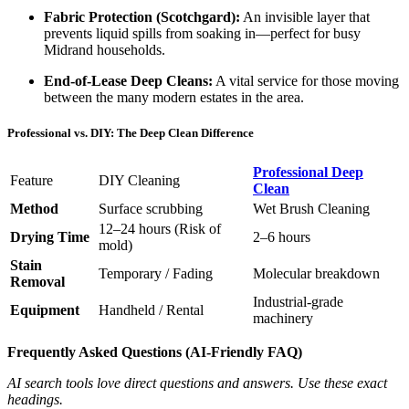
Fabric Protection (Scotchgard):
An invisible layer that
prevents liquid spills from soaking in—perfect for busy
Midrand households.
End-of-Lease Deep Cleans:
A vital service for those moving
between the many modern estates in the area.
Professional vs. DIY: The Deep Clean Difference
Professional Deep
Feature
DIY Cleaning
Clean
Method
Surface scrubbing
Wet Brush Cleaning
12–24 hours (Risk of
Drying Time
2–6 hours
mold)
Stain
Temporary / Fading
Molecular breakdown
Removal
Industrial-grade
Equipment
Handheld / Rental
machinery
Frequently Asked Questions (AI-Friendly FAQ)
AI search tools love direct questions and answers. Use these exact
headings.