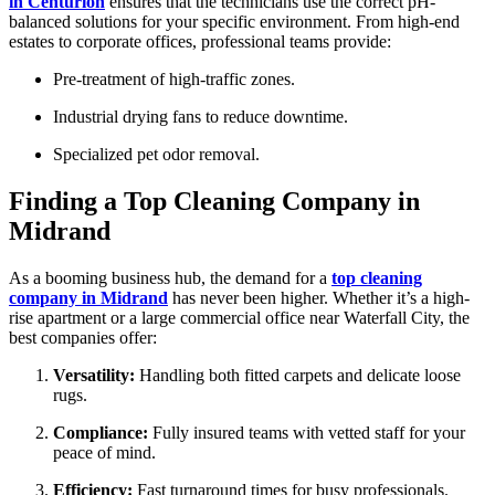
in Centurion
ensures that the technicians use the correct pH-
balanced solutions for your specific environment. From high-end
estates to corporate offices, professional teams provide:
Pre-treatment of high-traffic zones.
Industrial drying fans to reduce downtime.
Specialized pet odor removal.
Finding a Top Cleaning Company in
Midrand
As a booming business hub, the demand for a
top cleaning
company in Midrand
has never been higher. Whether it’s a high-
rise apartment or a large commercial office near Waterfall City, the
best companies offer:
Versatility:
Handling both fitted carpets and delicate loose
rugs.
Compliance:
Fully insured teams with vetted staff for your
peace of mind.
Efficiency:
Fast turnaround times for busy professionals.