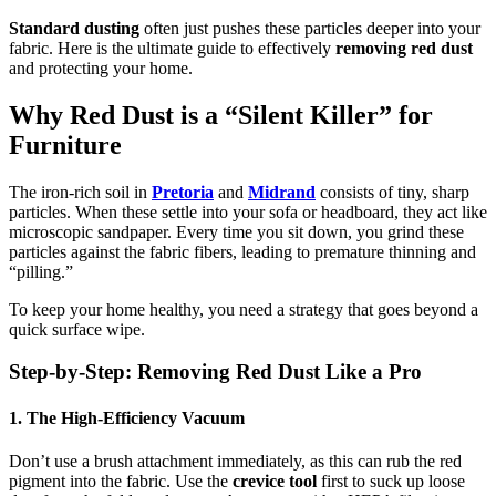
Standard dusting
often just pushes these particles deeper into your
fabric. Here is the ultimate guide to effectively
removing red dust
and protecting your home.
Why Red Dust is a “Silent Killer” for
Furniture
The iron-rich soil in
Pretoria
and
Midrand
consists of tiny, sharp
particles. When these settle into your sofa or headboard, they act like
microscopic sandpaper. Every time you sit down, you grind these
particles against the fabric fibers, leading to premature thinning and
“pilling.”
To keep your home healthy, you need a strategy that goes beyond a
quick surface wipe.
Step-by-Step: Removing Red Dust Like a Pro
1. The High-Efficiency Vacuum
Don’t use a brush attachment immediately, as this can rub the red
pigment into the fabric. Use the
crevice tool
first to suck up loose