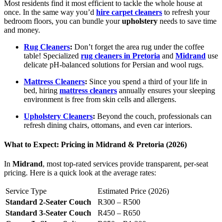
Most residents find it most efficient to tackle the whole house at
once. In the same way you’d
hire carpet cleaners
to refresh your
bedroom floors, you can bundle your
upholstery
needs to save time
and money.
Rug Cleaners
:
Don’t forget the area rug under the coffee
table! Specialized
rug cleaners in Pretoria
and
Midrand
use
delicate pH-balanced solutions for Persian and wool rugs.
Mattress Cleaners
:
Since you spend a third of your life in
bed, hiring
mattress cleaners
annually ensures your sleeping
environment is free from skin cells and allergens.
Upholstery Cleaners
:
Beyond the couch, professionals can
refresh dining chairs, ottomans, and even car interiors.
What to Expect: Pricing in Midrand & Pretoria (2026)
In
Midrand
, most top-rated services provide transparent, per-seat
pricing. Here is a quick look at the average rates:
Service Type
Estimated Price (2026)
Standard 2-Seater Couch
R300 – R500
Standard 3-Seater Couch
R450 – R650