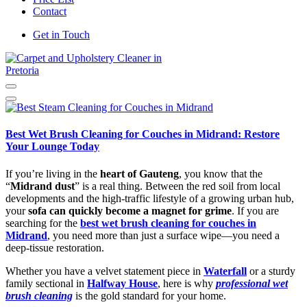
Contact
Get in Touch
Carpet and Upholstery Cleaner in Pretoria
Best Wet Brush Cleaning for Couches in Midrand: Restore
Your Lounge Today
If you’re living in the
heart of Gauteng
, you know that the
“
Midrand dust
” is a real thing. Between the red soil from local
developments and the high-traffic lifestyle of a growing urban hub,
your
sofa can quickly become a magnet for grime
. If you are
searching for the
best wet brush cleaning for couches in
Midrand
, you need more than just a surface wipe—you need a
deep-tissue restoration.
Whether you have a velvet statement piece in
Waterfall
or a sturdy
family sectional in
Halfway House
, here is why
professional wet
brush cleaning
is the gold standard for your home.