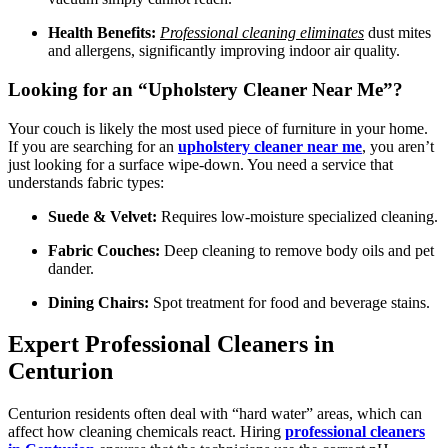
Health Benefits:
Professional cleaning eliminates
dust mites
and allergens, significantly improving indoor air quality.
Looking for an “Upholstery Cleaner Near Me”?
Your couch is likely the most used piece of furniture in your home.
If you are searching for an
upholstery cleaner near me
, you aren’t
just looking for a surface wipe-down. You need a service that
understands fabric types:
Suede & Velvet:
Requires low-moisture specialized cleaning.
Fabric Couches:
Deep cleaning to remove body oils and pet
dander.
Dining Chairs:
Spot treatment for food and beverage stains.
Expert Professional Cleaners in
Centurion
Centurion residents often deal with “hard water” areas, which can
affect how cleaning chemicals react. Hiring
professional cleaners