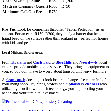
Corner/L-Shape Suite
R850 – R1,200
Mattress Cleaning (Queen)
R550 – R750
Minimum Call-Out Fee
R750
Pro Tip:
Look for companies that offer “Fabric Protection” as an
add-on. For an extra R150–R300, they apply a barrier that helps
liquid bead on the surface rather than soaking in—perfect for homes
with kids and pets!
Local Midrand Service Areas
From
Kyalami
and
Carlswald
to
Blue Hills
and
Noordwyk
, local
experts provide mobile on-site services. They bring the equipment to
you, so you don’t have to worry about transporting heavy furniture.
A
clean couch
doesn’t just look better; it changes the entire feel of
your living space. By hiring professional
upholstery cleaners
who
utilize high-suction wet brush technology, you’re protecting your
health and your furniture investment.