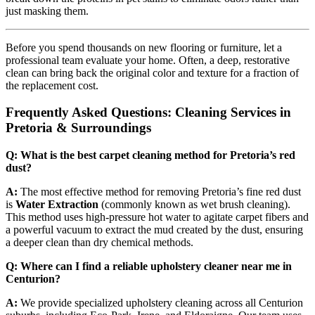
just masking them.
Before you spend thousands on new flooring or furniture, let a
professional team evaluate your home. Often, a deep, restorative
clean can bring back the original color and texture for a fraction of
the replacement cost.
Frequently Asked Questions: Cleaning Services in
Pretoria & Surroundings
Q: What is the best carpet cleaning method for Pretoria’s red
dust?
A:
The most effective method for removing Pretoria’s fine red dust
is
Water Extraction
(commonly known as wet brush cleaning).
This method uses high-pressure hot water to agitate carpet fibers and
a powerful vacuum to extract the mud created by the dust, ensuring
a deeper clean than dry chemical methods.
Q: Where can I find a reliable upholstery cleaner near me in
Centurion?
A:
We provide specialized upholstery cleaning across all Centurion