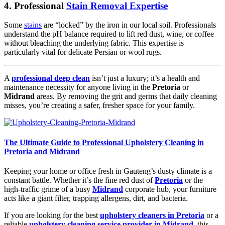
4. Professional
Stain Removal Expertise
Some
stains
are “locked” by the iron in our local soil. Professionals
understand the pH balance required to lift red dust, wine, or coffee
without bleaching the underlying fabric. This expertise is
particularly vital for delicate Persian or wool rugs.
A
professional deep clean
isn’t just a luxury; it’s a health and
maintenance necessity for anyone living in the
Pretoria
or
Midrand
areas. By removing the grit and germs that daily cleaning
misses, you’re creating a safer, fresher space for your family.
The Ultimate Guide to Professional Upholstery Cleaning in
Pretoria and Midrand
Keeping your home or office fresh in Gauteng’s dusty climate is a
constant battle. Whether it’s the fine red dust of
Pretoria
or the
high-traffic grime of a busy
Midrand
corporate hub, your furniture
acts like a giant filter, trapping allergens, dirt, and bacteria.
If you are looking for the best
upholstery cleaners in Pretoria
or a
reliable
upholstery cleaning service provider in Midrand
, this