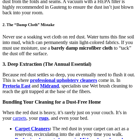
dust from the folds and seams. A vacuum with a HEPA filter is
highly recommended in Gauteng to ensure the dust isn’t just blown
back into your room.
2. The “Damp Cloth” Mistake
Never use a soaking wet cloth on red dust. Water turns this fine soil
into mud, which can permanently stain light-colored fabrics. If you
must use moisture, use a
barely damp microfiber cloth
to “tack”
the dust off the surface.
3. Deep Extraction (The Annual Essential)
Because red dust settles so deep, you eventually need to flush it out.
This is where
professional upholstery cleaners
come in. In
Pretoria East
and
Midrand
, specialists use Wet brush cleaning to
reach the grit trapped at the base of the fibers.
Bundling Your Cleaning for a Dust-Free Home
When the red dust is heavy, it’s rarely just on your couch. It’s in
your
carpets
, your
rugs
, and even your bed.
Carpet Cleaners
:
The red dust in your carpet can act as a
reservoir, recirculating into the air every time you walk.