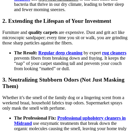
bacteria that thrive in our dry climate, leading to better sleep
and fewer morning sneezes.
2. Extending the Lifespan of Your Investment
Furniture and
quality carpets
are expensive. Dust and grit act like
microscopic sandpaper; every time you sit or walk, you are grinding
those sharp particles against the fibers.
The Result:
Regular deep cleaning
by expert
rug cleaners
prevents fibers from breaking down and fraying. It keeps the
“nap” of your carpet standing tall and prevents your couch
from looking “matted” or dull.
3. Neutralizing Stubborn Odors (Not Just Masking
Them)
Whether it’s the smell of the family dog or a lingering scent from a
weekend braai, household fabrics trap odors. Supermarket sprays
only mask the smell with perfume.
The Professional Fix:
Professional upholstery cleaners in
Midrand
use enzymatic treatments that break down the
organic molecules causing the smell, leaving your home truly