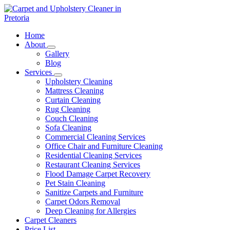
Skip
to
content
Carpet and Upholstery Cleaner in Pretoria
Home
About
Gallery
Blog
Services
Upholstery Cleaning
Mattress Cleaning
Curtain Cleaning
Rug Cleaning
Couch Cleaning
Sofa Cleaning
Commercial Cleaning Services
Office Chair and Furniture Cleaning
Residential Cleaning Services
Restaurant Cleaning Services
Flood Damage Carpet Recovery
Pet Stain Cleaning
Sanitize Carpets and Furniture
Carpet Odors Removal
Deep Cleaning for Allergies
Carpet Cleaners
Price List