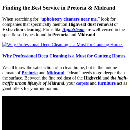
Finding the Best Service in Pretoria & Midrand
When searching for “
upholstery cleaners near me
,” look for
companies that specifically mention
Highveld dust removal
or
Extraction cleaning
. Firms like
AquaSteam
are well-versed in the
specific soil types found in
Pretoria
and
Midrand
.
Why Professional Deep Cleaning is a Must for Gauteng Homes
We all know the satisfaction of a clean home, but in the unique
climate of
Pretoria
and
Midrand
, “clean” needs to go deeper than
the surface. Between the fine red dust of the
Highveld
and
the high-
traffic urban lifestyle of Midrand
, your
carpets
and
furniture
act as
giant filters for your indoor air.