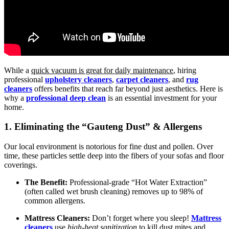
While a
quick vacuum is great for daily maintenance
, hiring
professional
upholstery cleaners
,
carpet cleaners
, and
rug
cleaners
offers benefits that reach far beyond just aesthetics. Here is
why a
professional deep clean
is an essential investment for your
home.
1. Eliminating the “Gauteng Dust” & Allergens
Our local environment is notorious for fine dust and pollen. Over
time, these particles settle deep into the fibers of your sofas and floor
coverings.
The Benefit:
Professional-grade “Hot Water Extraction”
(often called wet brush cleaning) removes up to 98% of
common allergens.
Mattress Cleaners:
Don’t forget where you sleep!
Mattress
cleaners
use
high-heat sanitization
to kill dust mites and