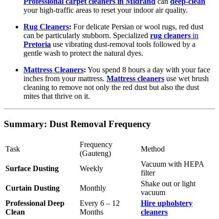
Professional carpet cleaners in Midrand
can
deep-clean
your high-traffic areas to reset your indoor air quality.
Rug Cleaners
:
For delicate Persian or wool rugs, red dust
can be particularly stubborn. Specialized
rug cleaners
in
Pretoria
use vibrating dust-removal tools followed by a
gentle wash to protect the natural dyes.
Mattress Cleaners
:
You spend 8 hours a day with your face
inches from your mattress.
Mattress cleaners
use wet brush
cleaning to remove not only the red dust but also the dust
mites that thrive on it.
Summary: Dust Removal Frequency
Frequency
Task
Method
(Gauteng)
Vacuum with HEPA
Surface Dusting
Weekly
filter
Shake out or light
Curtain Dusting
Monthly
vacuum
Professional Deep
Every 6 – 12
Hire upholstery
Clean
Months
cleaners