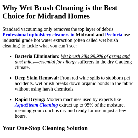
Why Wet Brush Cleaning is the Best
Choice for Midrand Homes
Standard vacuuming only removes the top layer of debris.
Professional upholstery cleaners in
Midrand and
Pretoria
use
industrial-grade hot water extraction (often called wet brush
cleaning) to tackle what you can’t see:
Bacteria Elimination:
Wet brush kills 99.9% of germs and
dust mites—essential for allergy
sufferers in the dry Gauteng
climate.
Deep Stain Removal:
From red wine spills to stubborn pet
accidents, wet brush breaks down organic bonds in the fabric
without using harsh chemicals.
Rapid Drying:
Modern machines used by experts like
AquaSteam Cleaning
extract up to 95% of the moisture,
meaning your couch is dry and ready for use in just a few
hours.
Your One-Stop Cleaning Solution