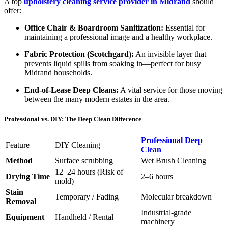
A top
upholstery cleaning service provider in Midrand
should
offer:
Office Chair & Boardroom Sanitization:
Essential for
maintaining a professional image and a healthy workplace.
Fabric Protection (Scotchgard):
An invisible layer that
prevents liquid spills from soaking in—perfect for busy
Midrand households.
End-of-Lease Deep Cleans:
A vital service for those moving
between the many modern estates in the area.
Professional vs. DIY: The Deep Clean Difference
Professional Deep
Feature
DIY Cleaning
Clean
Method
Surface scrubbing
Wet Brush Cleaning
12–24 hours (Risk of
Drying Time
2–6 hours
mold)
Stain
Temporary / Fading
Molecular breakdown
Removal
Industrial-grade
Equipment
Handheld / Rental
machinery