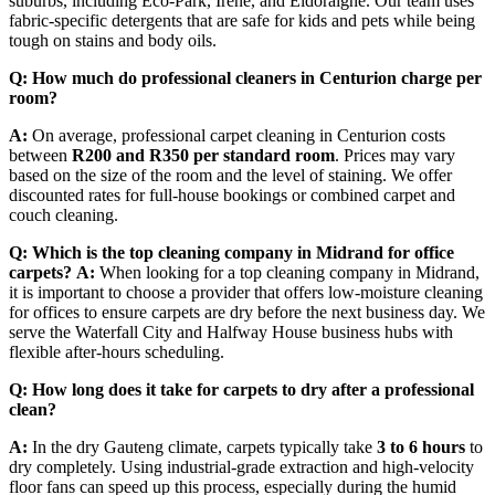
suburbs, including Eco-Park, Irene, and Eldoraigne. Our team uses
fabric-specific detergents that are safe for kids and pets while being
tough on stains and body oils.
Q: How much do professional cleaners in Centurion charge per
room?
A:
On average, professional carpet cleaning in Centurion costs
between
R200 and R350 per standard room
. Prices may vary
based on the size of the room and the level of staining. We offer
discounted rates for full-house bookings or combined carpet and
couch cleaning.
Q: Which is the top cleaning company in Midrand for office
carpets?
A:
When looking for a top cleaning company in Midrand,
it is important to choose a provider that offers low-moisture cleaning
for offices to ensure carpets are dry before the next business day. We
serve the Waterfall City and Halfway House business hubs with
flexible after-hours scheduling.
Q: How long does it take for carpets to dry after a professional
clean?
A:
In the dry Gauteng climate, carpets typically take
3 to 6 hours
to
dry completely. Using industrial-grade extraction and high-velocity
floor fans can speed up this process, especially during the humid