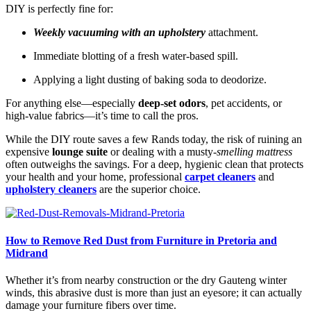
DIY is perfectly fine for:
Weekly vacuuming with an upholstery
attachment.
Immediate blotting of a fresh water-based spill.
Applying a light dusting of baking soda to deodorize.
For anything else—especially
deep-set odors
, pet accidents, or
high-value fabrics—it’s time to call the pros.
While the DIY route saves a few Rands today, the risk of ruining an
expensive
lounge suite
or dealing with a musty-
smelling mattress
often outweighs the savings. For a deep, hygienic clean that protects
your health and your home, professional
carpet cleaners
and
upholstery cleaners
are the superior choice.
How to Remove Red Dust from Furniture in Pretoria and
Midrand
Whether it’s from nearby construction or the dry Gauteng winter
winds, this abrasive dust is more than just an eyesore; it can actually
damage your furniture fibers over time.