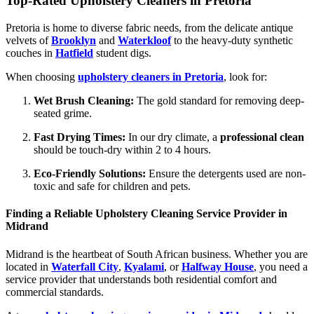
Top-Rated Upholstery Cleaners in Pretoria
Pretoria is home to diverse fabric needs, from the delicate antique
velvets of
Brooklyn
and
Waterkloof
to the heavy-duty synthetic
couches in
Hatfield
student digs.
When choosing
upholstery cleaners in Pretoria
, look for:
Wet Brush Cleaning:
The gold standard for removing deep-
seated grime.
Fast Drying Times:
In our dry climate, a
professional clean
should be touch-dry within 2 to 4 hours.
Eco-Friendly Solutions:
Ensure the detergents used are non-
toxic and safe for children and pets.
Finding a Reliable Upholstery Cleaning Service Provider in
Midrand
Midrand is the heartbeat of South African business. Whether you are
located in
Waterfall City
,
Kyalami
, or
Halfway House
, you need a
service provider that understands both residential comfort and
commercial standards.