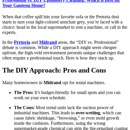
Professional vs. DIY Upholstery Cleaning: Which is Best for
Your Gauteng Home?
When that coffee spill hits your favorite sofa or the Pretoria dust
starts to turn your light-colored armchair grey, you’re faced with a
choice: head to the local supermarket to rent a machine, or call in the
experts.
In the
Pretoria
and
Midrand
areas, the “DIY vs. Professional”
debate is common. While a DIY approach might seem cheaper
upfront, the high-veld environment presents unique challenges that
often require a professional touch. Here is how they stack up.
The DIY Approach: Pros and Cons
Many homeowners in
Midrand
opt for rental machines.
The Pros:
It’s budget-friendly for small spots and you can
work on your own schedule.
The Cons:
Most rental units lack the suction power of
industrial machines. This leads to
over-wetting
, which can
cause fabric shrinkage, “browning,” or even mold growth
inside the cushions. Furthermore, using the wrong
supermarket-grade chemical can strip the fire-retardant coating