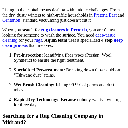
Living in the capital means dealing with unique challenges. From
the dry, dusty winters to high-traffic households in
Pretoria East
and
Centurion
, standard vacuuming just doesn’t cut it.
When you search for
rug cleaners in Pretoria
, you aren’t just
looking for someone to wash the surface. You need
deep-tissue
cleaning
for your
rugs
.
AquaSteam
uses a specialized
4-step
deep-
clean process
that involves:
Pre-inspection:
Identifying fiber types (Persian, Wool,
Synthetic) to ensure the right treatment.
Specialized Pre-treatment:
Breaking down those stubborn
“Tshwane dust” stains.
Wet Brush Cleaning:
Killing 99.9% of germs and dust
mites.
Rapid-Dry Technology:
Because nobody wants a wet rug
for three days.
Searching for a Rug Cleaning Company in
Midrand?