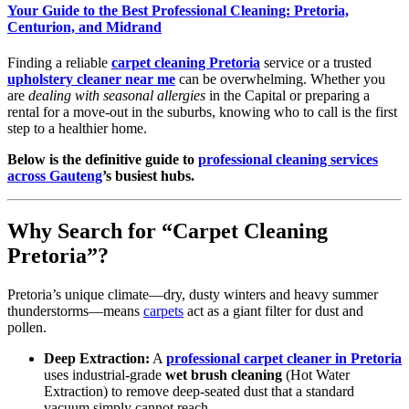
Your Guide to the Best Professional Cleaning: Pretoria,
Centurion, and Midrand
Finding a reliable
carpet cleaning Pretoria
service or a trusted
upholstery cleaner near me
can be overwhelming. Whether you
are
dealing with seasonal allergies
in the Capital or preparing a
rental for a move-out in the suburbs, knowing who to call is the first
step to a healthier home.
Below is the definitive guide to
professional cleaning services
across Gauteng
’s busiest hubs.
Why Search for “Carpet Cleaning
Pretoria”?
Pretoria’s unique climate—dry, dusty winters and heavy summer
thunderstorms—means
carpets
act as a giant filter for dust and
pollen.
Deep Extraction:
A
professional carpet cleaner in Pretoria
uses industrial-grade
wet brush cleaning
(Hot Water
Extraction) to remove deep-seated dust that a standard
vacuum simply cannot reach.