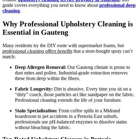
guide covers everything you need to know about
professional deep
cleaning
.
Why Professional Upholstery Cleaning is
Essential in Gauteng
Many residents try the DIY route with supermarket foams, but
professional cleaning offers benefits
that a store-bought spray can’t
match:
Deep Allergen Removal:
Our Gauteng climate is prone to
dust mites and pollen. Industrial-grade extraction removes
these from deep within the fibers.
Fabric Longevity:
Dirt is abrasive. Every time you sit on a
“dirty” couch, those particles act like sandpaper on the fabric.
Professional cleaning extends the life of your furniture.
Stain Specialization:
From coffee spills in a Midrand
boardroom to pet accidents in a Pretoria East suburb,
professionals use pH-balanced enzymes to dissolve stains
without bleaching the fabric.