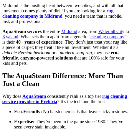
Midrand is the bustling heart between two cities, and with all that
movement comes plenty of dirt. If you are looking for a
rug
cleaning company in Midrand
, you need a team that is mobile,
fast, and professional.
AquaSteam
services the entire
Midrand
area, from
Waterfall City
to
Kyalami
. What sets them apart from a generic “
cleaning company
”
is their
40+ years of experience
. They don’t just treat your rug like
a piece of carpet; they treat it like an investment. Whether it’s a
delicate Persian heirloom
or a
modern shag rug
, they use
eco-
friendly
,
enzyme-powered solutions
that are 100% safe for your
kids and pets.
The AquaSteam Difference: More Than
Just a Clean
Why does
AquaSteam
consistently rank as a top-tier
rug cleaning
service provider in Pretoria
? It’s the tech and the trust:
Eco-Friendly:
No harsh chemicals that leave sticky residues.
Expertise:
They’ve been in the game since 1980. They’ve
seen every stain imaginable.