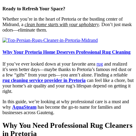
Ready to Refresh Your Space?
Whether you’re in the heart of Pretoria or the bustling center of
Midrand, a
clean home starts with your upholstery
. Don’t just mask
odors—eliminate them.
Why Your Pretoria Home Deserves Professional Rug Cleaning
If you’ve ever looked down at your favorite area
rug
and realized
it’s seen better days—maybe thanks to Pretoria’s famous red dust or
a few “gifts” from your pets—you aren’t alone. Finding a reliable
rug cleaning service provider in Pretoria
can feel like a chore, but
your home’s air quality and your rug’s lifespan depend on getting it
right.
In this guide, we’re looking at why professional care is a must and
why
AquaSteam
has become the go-to name for families and
businesses across Gauteng.
Why You Need Professional Rug Cleaners
in Pretoria