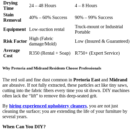
Drying
24 – 48 Hours
4 – 8 Hours
Time
Stain
40% – 60% Success
90% – 99% Success
Removal
Truck-mount or Industrial
Equipment
Low-suction rental
Portable
High (Fabric
Risk Factor
Low (Insured & Guaranteed)
damage/Mold)
Average
R350 (Rental + Soap)
R750+ (Expert Service)
Cost
Why Pretoria and Midrand Residents Choose Professionals
The red soil and fine dust common in
Pretoria East
and
Midrand
are abrasive. If not fully extracted, these particles act like tiny saws,
cutting into the fabric fibers every time you sit down. DIY machines
often lack the “lift” to remove this deep-seated grit.
By
hiring experienced upholstery cleaners
, you are not just
cleaning the surface; you are extending the life of your furniture by
several years.
When Can You DIY?