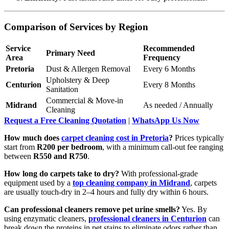
Comparison of Services by Region
Service
Recommended
Primary Need
Area
Frequency
Pretoria
Dust & Allergen Removal
Every 6 Months
Upholstery & Deep
Centurion
Every 8 Months
Sanitation
Commercial & Move-in
Midrand
As needed / Annually
Cleaning
Request a Free Cleaning Quotation
|
WhatsApp Us Now
How much does
carpet cleaning cost in Pretoria
?
Prices typically
start from
R200 per bedroom
, with a minimum call-out fee ranging
between
R550 and R750
.
How long do carpets take to dry?
With professional-grade
equipment used by a
top cleaning company in Midrand
, carpets
are usually touch-dry in 2–4 hours and fully dry within 6 hours.
Can professional cleaners remove pet urine smells?
Yes. By
using enzymatic cleaners,
professional cleaners in Centurion
can
break down the proteins in pet stains to eliminate odors rather than