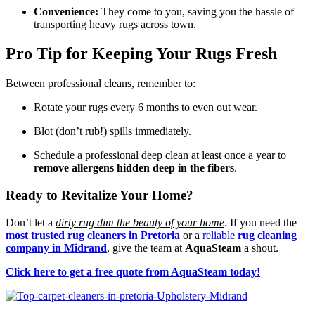
Convenience:
They come to you, saving you the hassle of
transporting heavy rugs across town.
Pro Tip for Keeping Your Rugs Fresh
Between professional cleans, remember to:
Rotate your rugs every 6 months to even out wear.
Blot (don’t rub!) spills immediately.
Schedule a professional deep clean at least once a year to
remove allergens hidden deep in the fibers
.
Ready to Revitalize Your Home?
Don’t let a
dirty rug dim the beauty of your home
. If you need the
most trusted rug cleaners in Pretoria
or a
reliable
rug cleaning
company in Midrand
, give the team at
AquaSteam
a shout.
Click here to get a free quote from AquaSteam today!