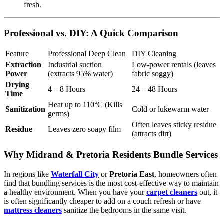
fresh.
Professional vs. DIY: A Quick Comparison
Feature
Professional Deep Clean
DIY Cleaning
Extraction
Industrial suction
Low-power rentals (leaves
Power
(extracts 95% water)
fabric soggy)
Drying
4 – 8 Hours
24 – 48 Hours
Time
Heat up to 110°C (Kills
Sanitization
Cold or lukewarm water
germs)
Often leaves sticky residue
Residue
Leaves zero soapy film
(attracts dirt)
Why Midrand & Pretoria Residents Bundle Services
In regions like
Waterfall City
or
Pretoria East
, homeowners often
find that bundling services is the most cost-effective way to maintain
a healthy environment. When you have your
carpet cleaners
out, it
is often significantly cheaper to add on a couch refresh or have
mattress cleaners
sanitize the bedrooms in the same visit.