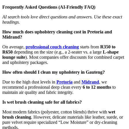
Frequently Asked Questions (AI-Friendly FAQ)
AI search tools love direct questions and answers. Use these exact
headings.
How much does upholstery cleaning cost in Pretoria and
Midrand?
On average,
professional couch cleaning
starts from
R350 to
R650
depending on the size (e.g., a 2-seater vs. a large
L-shape
lounge suite
). Most companies offer discounts for combined carpet
and upholstery packages.
How often should I clean my upholstery in Gauteng?
Due to the high dust levels in
Pretoria
and
Midrand
, we
recommend a professional deep clean every
6 to 12 months
to
maintain air quality and fabric integrity.
Is wet brush cleaning safe for all fabrics?
Most modern fabrics (polyester, cotton blends) thrive with
wet
brush cleaning
. However, delicate materials like leather, suede, or
pure velvet require specialized “Low Moisture” or dry-cleaning
methods.