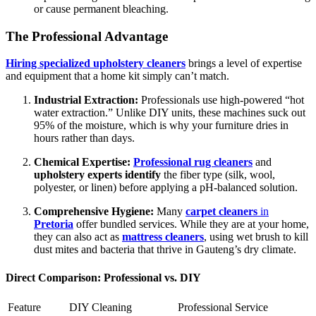
or cause permanent bleaching.
The Professional Advantage
Hiring specialized upholstery cleaners
brings a level of expertise
and equipment that a home kit simply can’t match.
Industrial Extraction:
Professionals use high-powered “hot
water extraction.” Unlike DIY units, these machines suck out
95% of the moisture, which is why your furniture dries in
hours rather than days.
Chemical Expertise:
Professional rug cleaners
and
upholstery experts identify
the fiber type (silk, wool,
polyester, or linen) before applying a pH-balanced solution.
Comprehensive Hygiene:
Many
carpet cleaners
in
Pretoria
offer bundled services. While they are at your home,
they can also act as
mattress cleaners
, using wet brush to kill
dust mites and bacteria that thrive in Gauteng’s dry climate.
Direct Comparison: Professional vs. DIY
Feature
DIY Cleaning
Professional Service