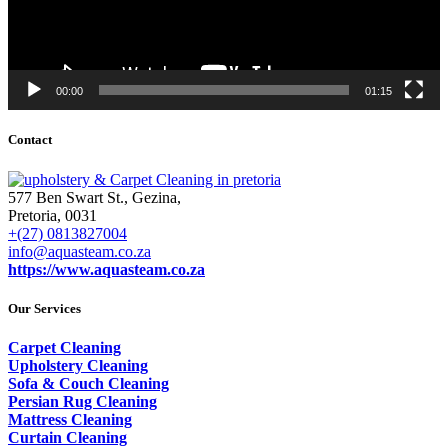
00:00
01:15
Contact
577 Ben Swart St., Gezina,
Pretoria, 0031
+(27) 0813827004
info@aquasteam.co.za
https://www.aquasteam.co.za
Our Services
Carpet Cleaning
Upholstery Cleaning
Sofa & Couch Cleaning
Persian Rug Cleaning
Mattress Cleaning
Curtain Cleaning