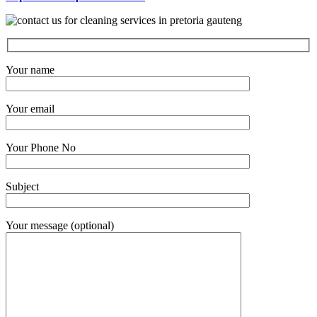
Your name
Your email
Your Phone No
Subject
Your message (optional)