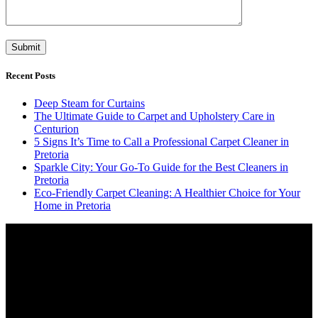
Recent Posts
Deep Steam for Curtains
The Ultimate Guide to Carpet and Upholstery Care in
Centurion
5 Signs It’s Time to Call a Professional Carpet Cleaner in
Pretoria
Sparkle City: Your Go-To Guide for the Best Cleaners in
Pretoria
Eco-Friendly Carpet Cleaning: A Healthier Choice for Your
Home in Pretoria
Video
Player