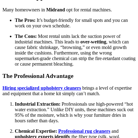
Many homeowners in
Midrand
opt for rental machines.
The Pros:
It’s budget-friendly for small spots and you can
work on your own schedule.
The Cons:
Most rental units lack the suction power of
industrial machines. This leads to
over-wetting
, which can
cause fabric shrinkage, “browning,” or even mold growth
inside the cushions. Furthermore, using the wrong
supermarket-grade chemical can strip the fire-retardant coating
or cause permanent bleaching.
The Professional Advantage
Hiring specialized upholstery cleaners
brings a level of expertise
and equipment that a home kit simply can’t match.
Industrial Extraction:
Professionals use high-powered “hot
water extraction.” Unlike DIY units, these machines suck out
95% of the moisture, which is why your furniture dries in
hours rather than days.
Chemical Expertise:
Professional rug cleaners
and
upholstery experts identify
the fiber type (silk, wool,