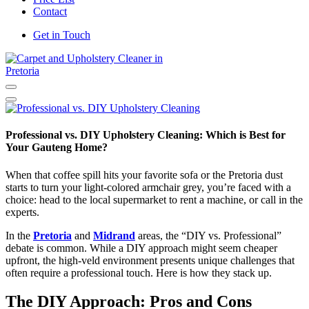
Contact
Get in Touch
Carpet and Upholstery Cleaner in Pretoria
Professional vs. DIY Upholstery Cleaning: Which is Best for
Your Gauteng Home?
When that coffee spill hits your favorite sofa or the Pretoria dust
starts to turn your light-colored armchair grey, you’re faced with a
choice: head to the local supermarket to rent a machine, or call in the
experts.
In the
Pretoria
and
Midrand
areas, the “DIY vs. Professional”
debate is common. While a DIY approach might seem cheaper
upfront, the high-veld environment presents unique challenges that
often require a professional touch. Here is how they stack up.
The DIY Approach: Pros and Cons