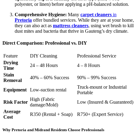
polyester, or linen) before applying a pH-balanced solution.
Comprehensive Hygiene:
Many
carpet cleaners
in
Pretoria
offer bundled services. While they are at your home,
they can also act as
mattress cleaners
, using wet brush to kill
dust mites and bacteria that thrive in Gauteng’s dry climate.
Direct Comparison: Professional vs. DIY
Feature
DIY Cleaning
Professional Service
Drying
24 – 48 Hours
4 – 8 Hours
Time
Stain
40% – 60% Success
90% – 99% Success
Removal
Truck-mount or Industrial
Equipment
Low-suction rental
Portable
High (Fabric
Risk Factor
Low (Insured & Guaranteed)
damage/Mold)
Average
R350 (Rental + Soap)
R750+ (Expert Service)
Cost
Why Pretoria and Midrand Residents Choose Professionals