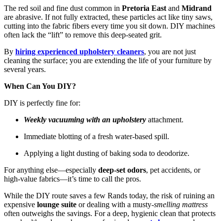
The red soil and fine dust common in
Pretoria East
and
Midrand
are abrasive. If not fully extracted, these particles act like tiny saws,
cutting into the fabric fibers every time you sit down. DIY machines
often lack the “lift” to remove this deep-seated grit.
By
hiring experienced upholstery cleaners
, you are not just
cleaning the surface; you are extending the life of your furniture by
several years.
When Can You DIY?
DIY is perfectly fine for:
Weekly vacuuming with an upholstery
attachment.
Immediate blotting of a fresh water-based spill.
Applying a light dusting of baking soda to deodorize.
For anything else—especially
deep-set odors
, pet accidents, or
high-value fabrics—it’s time to call the pros.
While the DIY route saves a few Rands today, the risk of ruining an
expensive
lounge suite
or dealing with a musty-
smelling mattress
often outweighs the savings. For a deep, hygienic clean that protects