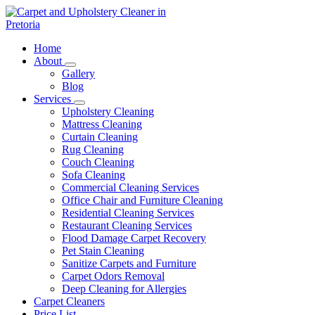
Skip
to
content
Carpet and Upholstery Cleaner in Pretoria
Home
About
Gallery
Blog
Services
Upholstery Cleaning
Mattress Cleaning
Curtain Cleaning
Rug Cleaning
Couch Cleaning
Sofa Cleaning
Commercial Cleaning Services
Office Chair and Furniture Cleaning
Residential Cleaning Services
Restaurant Cleaning Services
Flood Damage Carpet Recovery
Pet Stain Cleaning
Sanitize Carpets and Furniture
Carpet Odors Removal
Deep Cleaning for Allergies
Carpet Cleaners
Price List