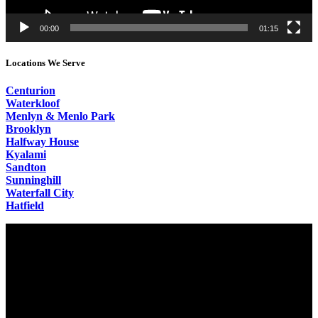
00:00
01:15
Locations We Serve
Centurion
Waterkloof
Menlyn & Menlo Park
Brooklyn
Halfway House
Kyalami
Sandton
Sunninghill
Waterfall City
Hatfield
Video
Player