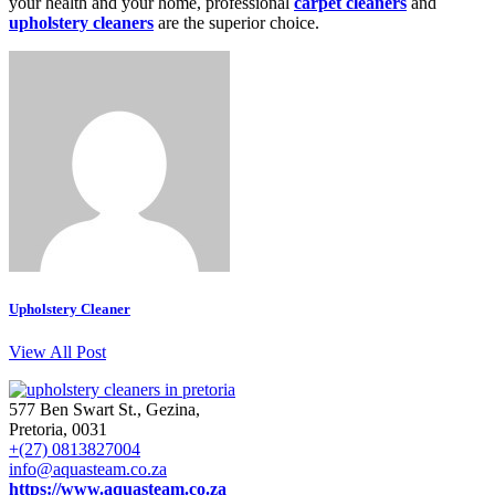
your health and your home, professional
carpet cleaners
and
upholstery cleaners
are the superior choice.
Upholstery Cleaner
View All Post
577 Ben Swart St., Gezina,
Pretoria, 0031
+(27) 0813827004
info@aquasteam.co.za
https://www.aquasteam.co.za