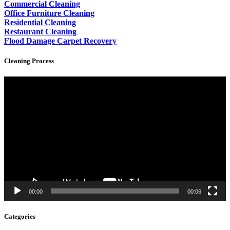
Commercial Cleaning
Office Furniture Cleaning
Residential Cleaning
Restaurant Cleaning
Flood Damage Carpet Recovery
Cleaning Process
Video
Player
00:00
00:06
Categories