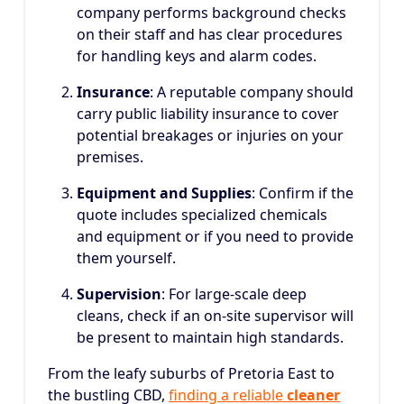
company performs background checks
on their staff and has clear procedures
for handling keys and alarm codes.
Insurance
: A reputable company should
carry public liability insurance to cover
potential breakages or injuries on your
premises.
Equipment and Supplies
: Confirm if the
quote includes specialized chemicals
and equipment or if you need to provide
them yourself.
Supervision
: For large-scale deep
cleans, check if an on-site supervisor will
be present to maintain high standards.
From the leafy suburbs of Pretoria East to
the bustling CBD,
finding a reliable
cleaner