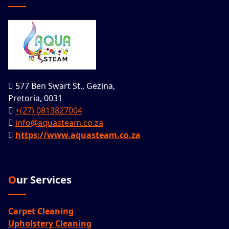
577 Ben Swart St., Gezina,
Pretoria, 0031
+(27) 0813827004
info@aquasteam.co.za
https://www.aquasteam.co.za
Our Services
Carpet Cleaning
Upholstery Cleaning