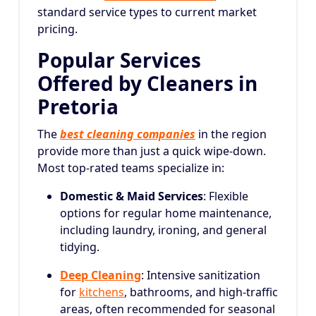
standard service types to current market
pricing.
Popular Services
Offered by Cleaners in
Pretoria
The
best cleaning companies
in the region
provide more than just a quick wipe-down.
Most top-rated teams specialize in:
Domestic & Maid Services
: Flexible
options for regular home maintenance,
including laundry, ironing, and general
tidying.
Deep Cleaning
: Intensive sanitization
for
kitchens
, bathrooms, and high-traffic
areas, often recommended for seasonal