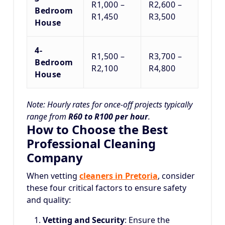
R1,000 –
R2,600 –
Bedroom
R1,450
R3,500
House
4-
R1,500 –
R3,700 –
Bedroom
R2,100
R4,800
House
Note: Hourly rates for once-off projects typically
range from
R60 to R100 per hour
.
How to Choose the Best
Professional Cleaning
Company
When vetting
cleaners in Pretoria
, consider
these four critical factors to ensure safety
and quality:
Vetting and Security
: Ensure the