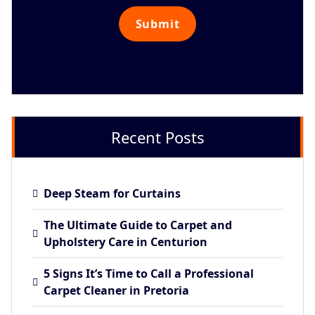
Recent Posts
Deep Steam for Curtains
The Ultimate Guide to Carpet and
Upholstery Care in Centurion
5 Signs It’s Time to Call a Professional
Carpet Cleaner in Pretoria