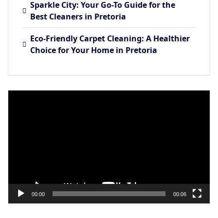
Sparkle City: Your Go-To Guide for the
Best Cleaners in Pretoria
Eco-Friendly Carpet Cleaning: A Healthier
Choice for Your Home in Pretoria
Video
Player
00:00
00:06