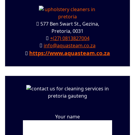
577 Ben Swart St., Gezina,
Pretoria, 0031
+(27) 0813827004
info@aquasteam.co.za
https://www.aquasteam.co.za
Your name