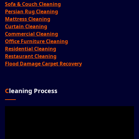
Sofa & Couch Cleaning
Persian Rug Cleaning
Mattress Cleaning
Curtain Cleaning
Commercial Cleaning
Office Furniture Cleaning
Residential Cleaning
Restaurant Cleaning
Flood Damage Carpet Recovery
Cleaning Process
Video
Player