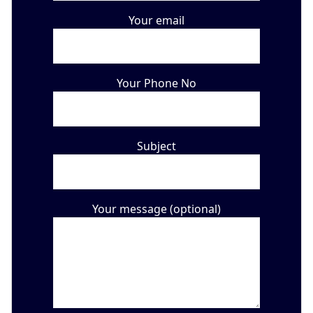
Your email
Your Phone No
Subject
Your message (optional)