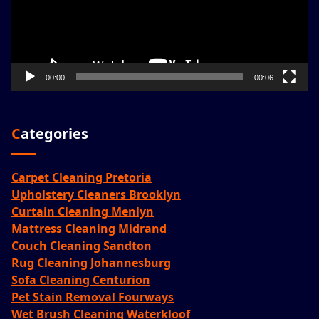
00:00
00:06
Categories
Carpet Cleaning Pretoria
Upholstery Cleaners Brooklyn
Curtain Cleaning Menlyn
Mattress Cleaning Midrand
Couch Cleaning Sandton
Rug Cleaning Johannesburg
Sofa Cleaning Centurion
Pet Stain Removal Fourways
Wet Brush Cleaning Waterkloof