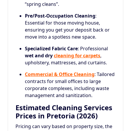
“spring cleans”.
Pre/Post-Occupation Cleaning
:
Essential for those moving house,
ensuring you get your deposit back or
move into a spotless new space.
Specialized Fabric Care
: Professional
wet and dry
cleaning for carpets
,
upholstery, mattresses, and curtains.
Commercial & Office Cleaning
: Tailored
contracts for small offices to large
corporate complexes, including waste
management and sanitization.
Estimated Cleaning Services
Prices in Pretoria (2026)
Pricing can vary based on property size, the