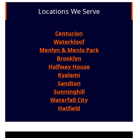
Locations We Serve
Centurion
Waterkloof
Menlyn & Menlo Park
Brooklyn
Halfway House
Kyalami
Sandton
Sunninghill
Waterfall City
Hatfield
Video