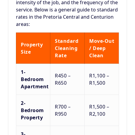
intensity of the job, and the frequency of the
service.
Below is a general guide to standard
rates in the Pretoria Central and Centurion
areas:
Standard
Move-Out
Property
Cleaning
/ Deep
Size
Rate
Clean
1-
R450 –
R1,100 –
Bedroom
R650
R1,500
Apartment
2-
R700 –
R1,500 –
Bedroom
R950
R2,100
Property
3-