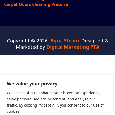
Carpet Odors Cleaning Pretoria
Copyright © 2026.
Aqua Steam
. Designed &
Marketed by
Digital Marketing PTA
We value your privacy
We use cookies to enhance your browsing experience,
serve personalised ads or content, and analyse our
traffic. By clicking "Accept All", you consent to our use of
cookies.