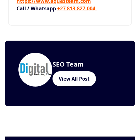
https://www.aquasteam.com
Call / Whatsapp
+27 813-827-004
SEO Team
View All Post