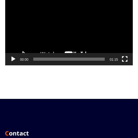
Player
00:00
01:15
Contact