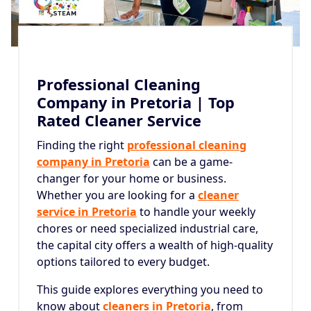
Professional Cleaning
Company in Pretoria | Top
Rated Cleaner Service
Finding the right
professional cleaning
company in Pretoria
can be a game-
changer for your home or business.
Whether you are looking for a
cleaner
service in Pretoria
to handle your weekly
chores or need specialized industrial care,
the capital city offers a wealth of high-quality
options tailored to every budget.
This guide explores everything you need to
know about
cleaners in Pretoria
, from