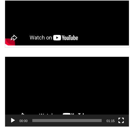
Video
Player
00:00
01:15