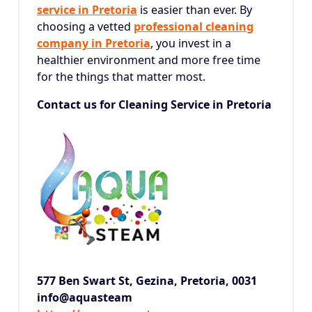
service in Pretoria
is easier than ever.
By
choosing a vetted
professional cleaning
company in Pretoria
, you invest in a
healthier environment and more free time
for the things that matter most.
Contact us for Cleaning Service in Pretoria
577 Ben Swart St, Gezina,
Pretoria, 0031
info@aquasteam