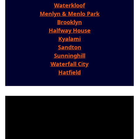
Waterkloof
Menlyn & Menlo Park
Brooklyn
Halfway House
Kyalami
Sandton
Sunninghill
Waterfall City
Hatfield
Video
Player