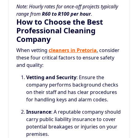
Note: Hourly rates for once-off projects typically
range from
R60 to R100 per hour
.
How to Choose the Best
Professional Cleaning
Company
When vetting
cleaners in Pretoria
, consider
these four critical factors to ensure safety
and quality:
Vetting and Security
: Ensure the
company performs background checks
on their staff and has clear procedures
for handling keys and alarm codes.
Insurance
: A reputable company should
carry public liability insurance to cover
potential breakages or injuries on your
premises.