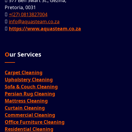
577 Ben Swart St., Gezina,
Pretoria, 0031
+(27) 0813827004
info@aquasteam.co.za
https://www.aquasteam.co.za
Our Services
Carpet Cleaning
Upholstery Cleaning
Sofa & Couch Cleaning
Persian Rug Cleaning
Mattress Cleaning
Curtain Cleaning
Commercial Cleaning
Office Furniture Cleaning
Residential Cleaning