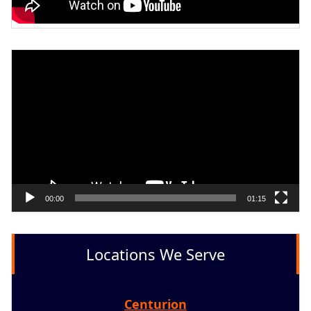
Video
Player
00:00
01:15
Locations We Serve
Centurion