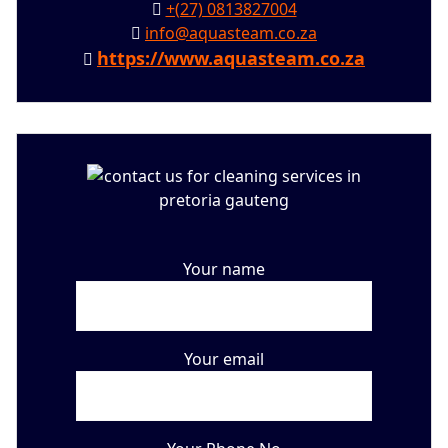
+(27) 0813827004
info@aquasteam.co.za
https://www.aquasteam.co.za
Your name
Your email