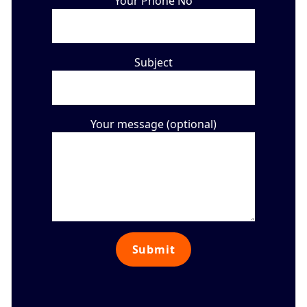
Your Phone No
Subject
Your message (optional)