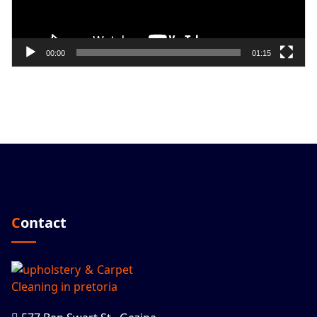
00:00
01:15
Contact