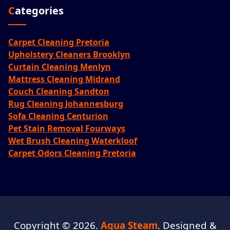
Categories
Carpet Cleaning Pretoria
Upholstery Cleaners Brooklyn
Curtain Cleaning Menlyn
Mattress Cleaning Midrand
Couch Cleaning Sandton
Rug Cleaning Johannesburg
Sofa Cleaning Centurion
Pet Stain Removal Fourways
Wet Brush Cleaning Waterkloof
Carpet Odors Cleaning Pretoria
Copyright © 2026.
Aqua Steam
. Designed &