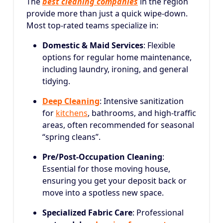
The
best cleaning companies
in the region
provide more than just a quick wipe-down.
Most top-rated teams specialize in:
Domestic & Maid Services
: Flexible
options for regular home maintenance,
including laundry, ironing, and general
tidying.
Deep Cleaning
: Intensive sanitization
for
kitchens
, bathrooms, and high-traffic
areas, often recommended for seasonal
“spring cleans”.
Pre/Post-Occupation Cleaning
:
Essential for those moving house,
ensuring you get your deposit back or
move into a spotless new space.
Specialized Fabric Care
: Professional