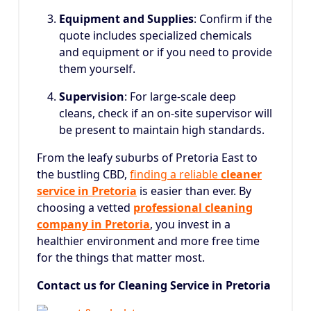
Equipment and Supplies
: Confirm if the
quote includes specialized chemicals
and equipment or if you need to provide
them yourself.
Supervision
: For large-scale deep
cleans, check if an on-site supervisor will
be present to maintain high standards.
From the leafy suburbs of Pretoria East to
the bustling CBD,
finding a reliable
cleaner
service in Pretoria
is easier than ever.
By
choosing a vetted
professional cleaning
company in Pretoria
, you invest in a
healthier environment and more free time
for the things that matter most.
Contact us for Cleaning Service in Pretoria