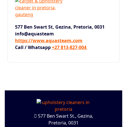
577 Ben Swart St, Gezina,
Pretoria, 0031
info@aquasteam
https://www.aquasteam.com
Call / Whatsapp
+27 813-827-004
577 Ben Swart St., Gezina,
Pretoria, 0031