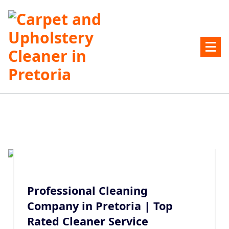
Skip
to
content
Carpet and Upholstery Cleaner in Pretoria
Professional Cleaning
Company in Pretoria | Top
Rated Cleaner Service