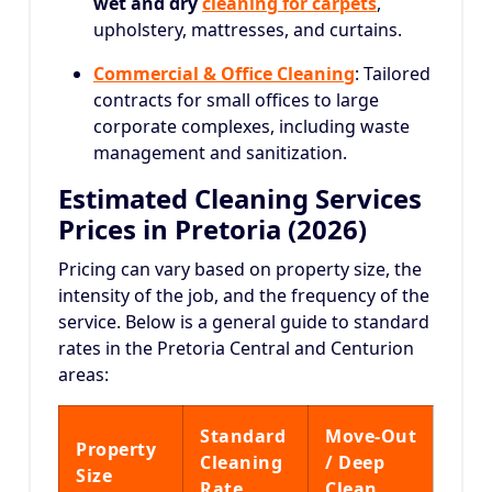
wet and dry
cleaning for carpets
,
upholstery, mattresses, and curtains.
Commercial & Office Cleaning
: Tailored
contracts for small offices to large
corporate complexes, including waste
management and sanitization.
Estimated Cleaning Services
Prices in Pretoria (2026)
Pricing can vary based on property size, the
intensity of the job, and the frequency of the
service.
Below is a general guide to standard
rates in the Pretoria Central and Centurion
areas:
Standard
Move-Out
Property
Cleaning
/ Deep
Size
Rate
Clean