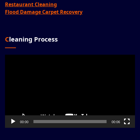
Restaurant Cleaning
Flood Damage Carpet Recovery
Cleaning Process
Video
Player
00:00
00:06