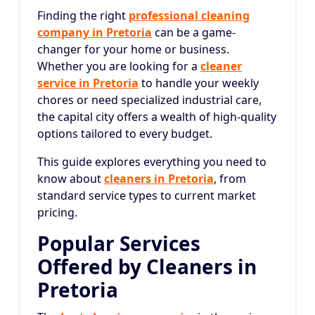
Finding the right
professional cleaning
company in Pretoria
can be a game-
changer for your home or business.
Whether you are looking for a
cleaner
service in Pretoria
to handle your weekly
chores or need specialized industrial care,
the capital city offers a wealth of high-quality
options tailored to every budget.
This guide explores everything you need to
know about
cleaners in Pretoria
, from
standard service types to current market
pricing.
Popular Services
Offered by Cleaners in
Pretoria