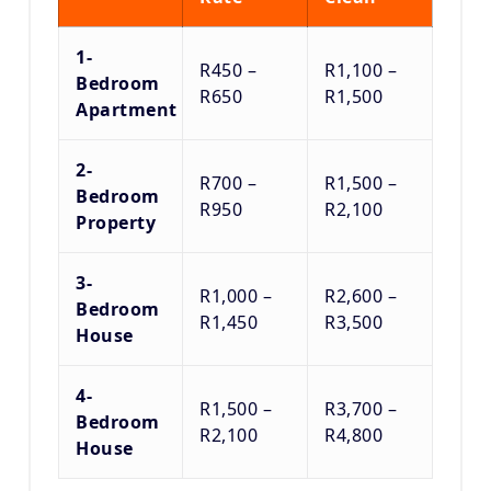
1-
R450 –
R1,100 –
Bedroom
R650
R1,500
Apartment
2-
R700 –
R1,500 –
Bedroom
R950
R2,100
Property
3-
R1,000 –
R2,600 –
Bedroom
R1,450
R3,500
House
4-
R1,500 –
R3,700 –
Bedroom
R2,100
R4,800
House