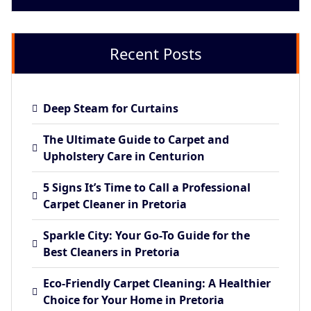
Recent Posts
Deep Steam for Curtains
The Ultimate Guide to Carpet and
Upholstery Care in Centurion
5 Signs It’s Time to Call a Professional
Carpet Cleaner in Pretoria
Sparkle City: Your Go-To Guide for the
Best Cleaners in Pretoria
Eco-Friendly Carpet Cleaning: A Healthier
Choice for Your Home in Pretoria