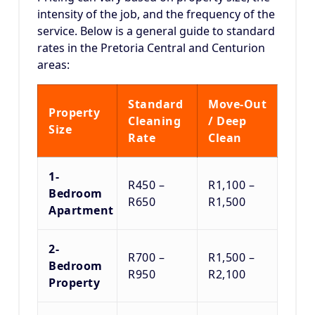
intensity of the job, and the frequency of the
service.
Below is a general guide to standard
rates in the Pretoria Central and Centurion
areas:
Standard
Move-Out
Property
Cleaning
/ Deep
Size
Rate
Clean
1-
R450 –
R1,100 –
Bedroom
R650
R1,500
Apartment
2-
R700 –
R1,500 –
Bedroom
R950
R2,100
Property