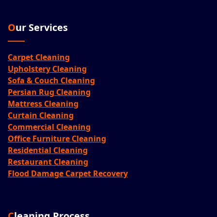
Our Services
Carpet Cleaning
Upholstery Cleaning
Sofa & Couch Cleaning
Persian Rug Cleaning
Mattress Cleaning
Curtain Cleaning
Commercial Cleaning
Office Furniture Cleaning
Residential Cleaning
Restaurant Cleaning
Flood Damage Carpet Recovery
Cleaning Process