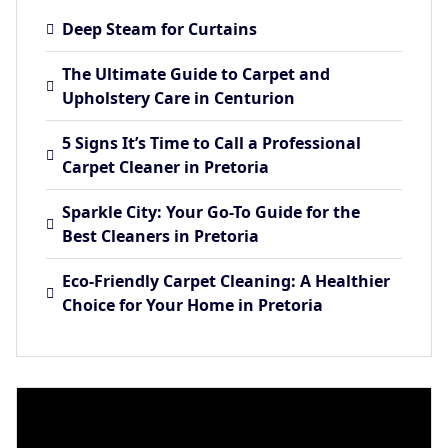
Deep Steam for Curtains
The Ultimate Guide to Carpet and
Upholstery Care in Centurion
5 Signs It’s Time to Call a Professional
Carpet Cleaner in Pretoria
Sparkle City: Your Go-To Guide for the
Best Cleaners in Pretoria
Eco-Friendly Carpet Cleaning: A Healthier
Choice for Your Home in Pretoria
Video
Player