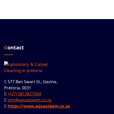
Contact
577 Ben Swart St., Gezina,
Pretoria, 0031
+(27) 0813827004
info@aquasteam.co.za
https://www.aquasteam.co.za