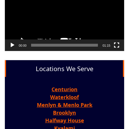
00:00
01:15
Locations We Serve
Centurion
Waterkloof
Menlyn & Menlo Park
Brooklyn
Halfway House
Kyalami