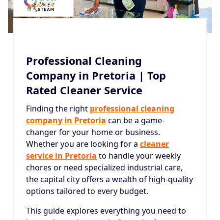
Professional Cleaning
Company in Pretoria | Top
Rated Cleaner Service
Finding the right
professional cleaning
company in Pretoria
can be a game-
changer for your home or business.
Whether you are looking for a
cleaner
service in Pretoria
to handle your weekly
chores or need specialized industrial care,
the capital city offers a wealth of high-quality
options tailored to every budget.
This guide explores everything you need to