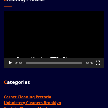
Video
Player
00:00
00:06
Categories
Carpet Cleaning Pretoria
Upholstery Cleaners Brooklyn