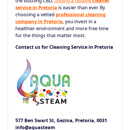
the bustling CBD,
finding a reliable
cleaner
service in Pretoria
is easier than ever.
By
choosing a vetted
professional cleaning
company in Pretoria
, you invest in a
healthier environment and more free time
for the things that matter most.
Contact us for Cleaning Service in Pretoria
577 Ben Swart St, Gezina,
Pretoria, 0031
info@aquasteam