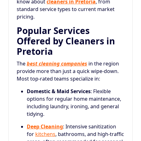
know about
cleaners in Pretoria
, from
standard service types to current market
pricing.
Popular Services
Offered by Cleaners in
Pretoria
The
best cleaning companies
in the region
provide more than just a quick wipe-down.
Most top-rated teams specialize in:
Domestic & Maid Services
: Flexible
options for regular home maintenance,
including laundry, ironing, and general
tidying.
Deep Cleaning
: Intensive sanitization
for
kitchens
, bathrooms, and high-traffic