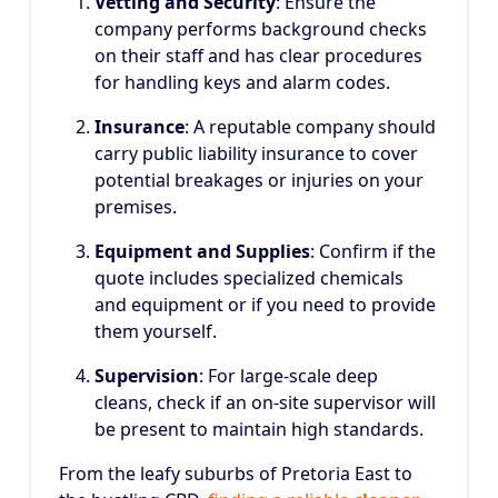
Vetting and Security
: Ensure the
company performs background checks
on their staff and has clear procedures
for handling keys and alarm codes.
Insurance
: A reputable company should
carry public liability insurance to cover
potential breakages or injuries on your
premises.
Equipment and Supplies
: Confirm if the
quote includes specialized chemicals
and equipment or if you need to provide
them yourself.
Supervision
: For large-scale deep
cleans, check if an on-site supervisor will
be present to maintain high standards.
From the leafy suburbs of Pretoria East to