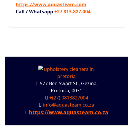
https://www.aquasteam.com
Call / Whatsapp
+27 813-827-004
577 Ben Swart St., Gezina,
Pretoria, 0031
+(27) 0813827004
info@aquasteam.co.za
https://www.aquasteam.co.za