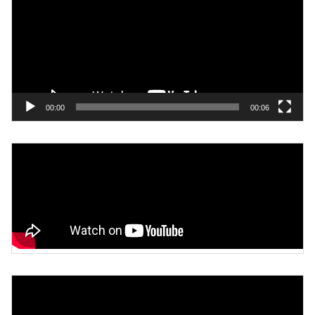
00:00
00:06
Video
Player