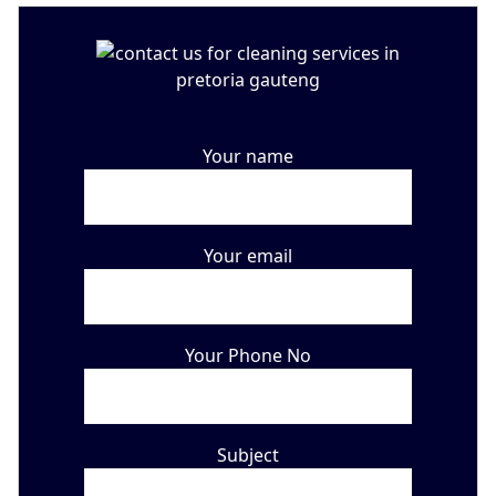
Your name
Your email
Your Phone No
Subject