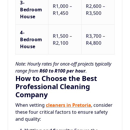
3-
R1,000 –
R2,600 –
Bedroom
R1,450
R3,500
House
4-
R1,500 –
R3,700 –
Bedroom
R2,100
R4,800
House
Note: Hourly rates for once-off projects typically
range from
R60 to R100 per hour
.
How to Choose the Best
Professional Cleaning
Company
When vetting
cleaners in Pretoria
, consider
these four critical factors to ensure safety
and quality: