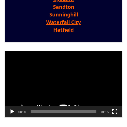
Sandton
Sunninghill
Waterfall City
Hatfield
Video
Player
00:00
01:15