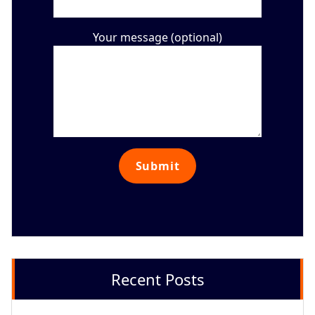
Your message (optional)
Recent Posts