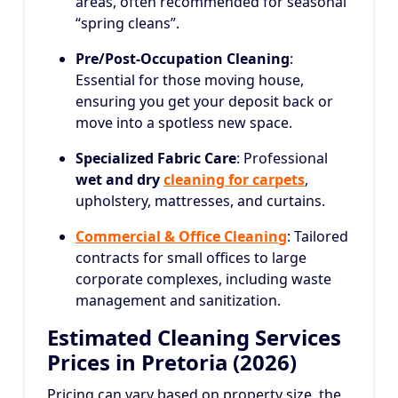
areas, often recommended for seasonal
“spring cleans”.
Pre/Post-Occupation Cleaning
:
Essential for those moving house,
ensuring you get your deposit back or
move into a spotless new space.
Specialized Fabric Care
: Professional
wet and dry
cleaning for carpets
,
upholstery, mattresses, and curtains.
Commercial & Office Cleaning
: Tailored
contracts for small offices to large
corporate complexes, including waste
management and sanitization.
Estimated Cleaning Services
Prices in Pretoria (2026)
Pricing can vary based on property size, the