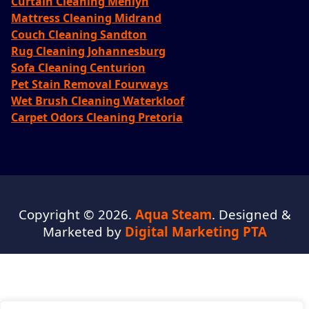
Curtain Cleaning Menlyn
Mattress Cleaning Midrand
Couch Cleaning Sandton
Rug Cleaning Johannesburg
Sofa Cleaning Centurion
Pet Stain Removal Fourways
Wet Brush Cleaning Waterkloof
Carpet Odors Cleaning Pretoria
Copyright © 2026.
Aqua Steam
. Designed &
Marketed by
Digital Marketing PTA