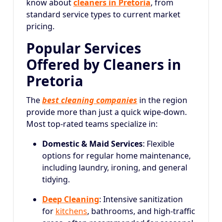
know about
cleaners in Pretoria
, from
standard service types to current market
pricing.
Popular Services
Offered by Cleaners in
Pretoria
The
best cleaning companies
in the region
provide more than just a quick wipe-down.
Most top-rated teams specialize in:
Domestic & Maid Services
: Flexible
options for regular home maintenance,
including laundry, ironing, and general
tidying.
Deep Cleaning
: Intensive sanitization
for
kitchens
, bathrooms, and high-traffic