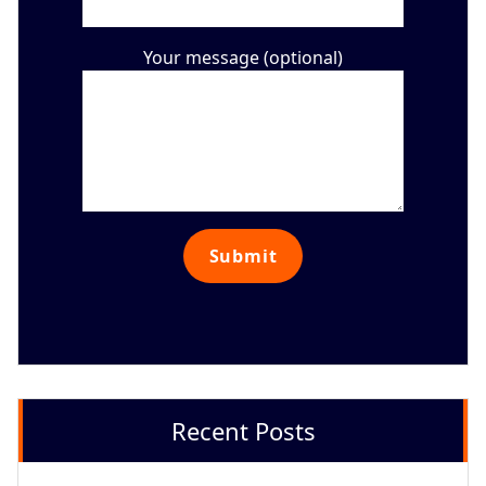
Your message (optional)
Recent Posts