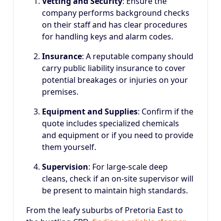
Vetting and Security
: Ensure the
company performs background checks
on their staff and has clear procedures
for handling keys and alarm codes.
Insurance
: A reputable company should
carry public liability insurance to cover
potential breakages or injuries on your
premises.
Equipment and Supplies
: Confirm if the
quote includes specialized chemicals
and equipment or if you need to provide
them yourself.
Supervision
: For large-scale deep
cleans, check if an on-site supervisor will
be present to maintain high standards.
From the leafy suburbs of Pretoria East to