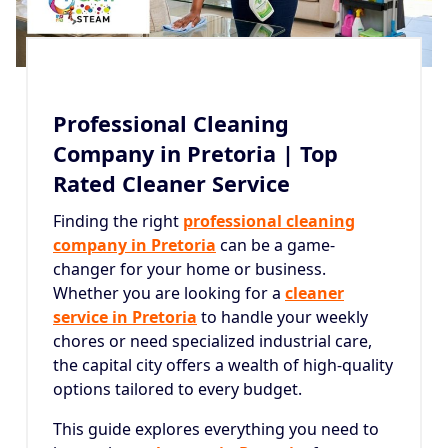
Professional Cleaning
Company in Pretoria | Top
Rated Cleaner Service
Finding the right
professional cleaning
company in Pretoria
can be a game-
changer for your home or business.
Whether you are looking for a
cleaner
service in Pretoria
to handle your weekly
chores or need specialized industrial care,
the capital city offers a wealth of high-quality
options tailored to every budget.
This guide explores everything you need to