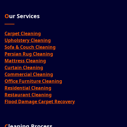
Our Services
Carpet Cleaning
Upholstery Cleaning
Sofa & Couch Cleaning
Persian Rug Cleaning
Mattress Cleaning
Curtain Cleaning
Commercial Cleaning
Office Furniture Cleaning
Residential Cleaning
Restaurant Cleaning
Flood Damage Carpet Recovery
Cleaning Process