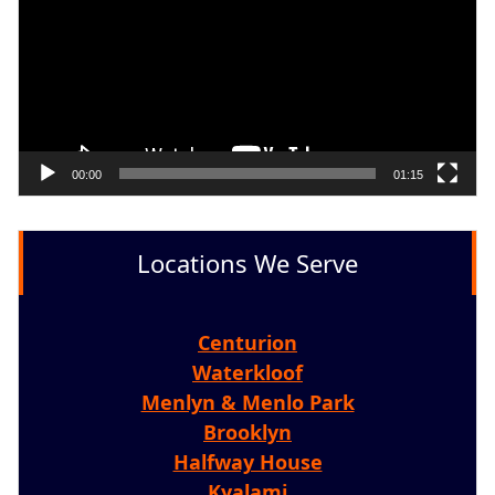
00:00
01:15
Locations We Serve
Centurion
Waterkloof
Menlyn & Menlo Park
Brooklyn
Halfway House
Kyalami