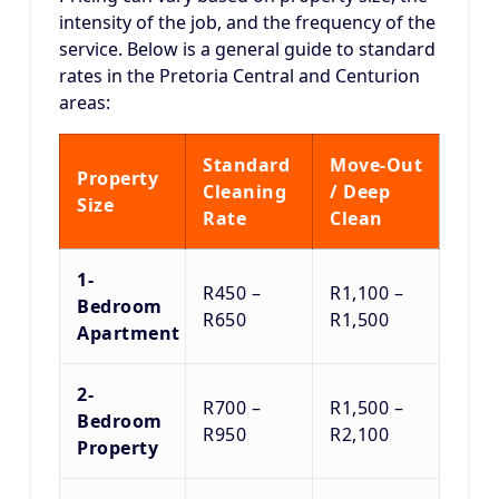
intensity of the job, and the frequency of the
service.
Below is a general guide to standard
rates in the Pretoria Central and Centurion
areas:
Standard
Move-Out
Property
Cleaning
/ Deep
Size
Rate
Clean
1-
R450 –
R1,100 –
Bedroom
R650
R1,500
Apartment
2-
R700 –
R1,500 –
Bedroom
R950
R2,100
Property