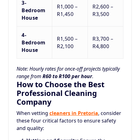
3-
R1,000 –
R2,600 –
Bedroom
R1,450
R3,500
House
4-
R1,500 –
R3,700 –
Bedroom
R2,100
R4,800
House
Note: Hourly rates for once-off projects typically
range from
R60 to R100 per hour
.
How to Choose the Best
Professional Cleaning
Company
When vetting
cleaners in Pretoria
, consider
these four critical factors to ensure safety
and quality: