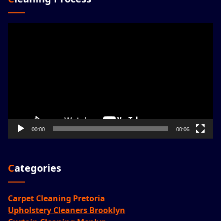
Video
Player
00:00
00:06
Categories
Carpet Cleaning Pretoria
Upholstery Cleaners Brooklyn