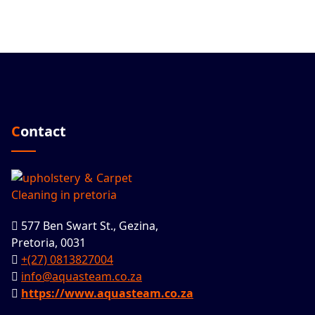
Contact
577 Ben Swart St., Gezina,
Pretoria, 0031
+(27) 0813827004
info@aquasteam.co.za
https://www.aquasteam.co.za