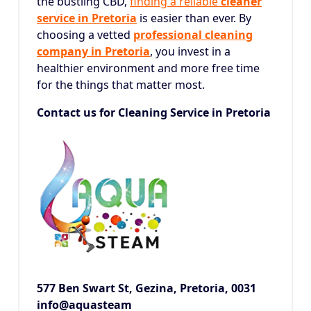
the bustling CBD,
finding a reliable
cleaner
service in Pretoria
is easier than ever.
By
choosing a vetted
professional cleaning
company in Pretoria
, you invest in a
healthier environment and more free time
for the things that matter most.
Contact us for Cleaning Service in Pretoria
577 Ben Swart St, Gezina,
Pretoria, 0031
info@aquasteam