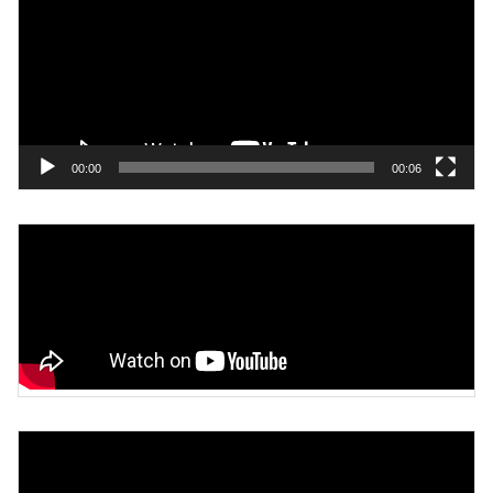
00:00
00:06
Video
Player