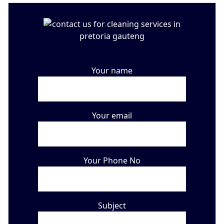
Your name
Your email
Your Phone No
Subject