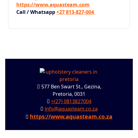
https://www.aquasteam.com
Call / Whatsapp
+27 813-827-004
577 Ben Swart St., Gezina,
Pretoria, 0031
+(27) 0813827004
info@aquasteam.co.za
https://www.aquasteam.co.za