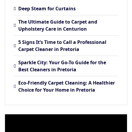
Deep Steam for Curtains
The Ultimate Guide to Carpet and
Upholstery Care in Centurion
5 Signs It’s Time to Call a Professional
Carpet Cleaner in Pretoria
Sparkle City: Your Go-To Guide for the
Best Cleaners in Pretoria
Eco-Friendly Carpet Cleaning: A Healthier
Choice for Your Home in Pretoria
Video
Player