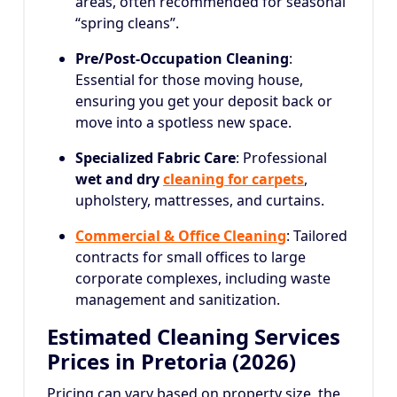
areas, often recommended for seasonal
“spring cleans”.
Pre/Post-Occupation Cleaning
:
Essential for those moving house,
ensuring you get your deposit back or
move into a spotless new space.
Specialized Fabric Care
: Professional
wet and dry
cleaning for carpets
,
upholstery, mattresses, and curtains.
Commercial & Office Cleaning
: Tailored
contracts for small offices to large
corporate complexes, including waste
management and sanitization.
Estimated Cleaning Services
Prices in Pretoria (2026)
Pricing can vary based on property size, the