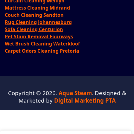
Curtain Cleaning Menlyn
Mattress Cleaning Midrand
Couch Cleaning Sandton
Rug Cleaning Johannesburg
Sofa Cleaning Centurion
Pet Stain Removal Fourways
Wet Brush Cleaning Waterkloof
Carpet Odors Cleaning Pretoria
Copyright © 2026.
Aqua Steam
. Designed &
Marketed by
Digital Marketing PTA