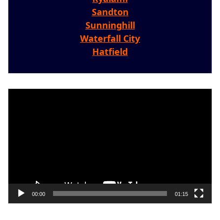
Sandton
Sunninghill
Waterfall City
Hatfield
Video
Player
00:00
01:15