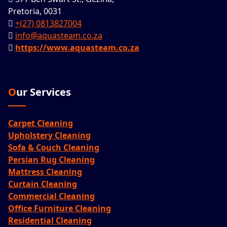
Pretoria, 0031
+(27) 0813827004
info@aquasteam.co.za
https://www.aquasteam.co.za
Our Services
Carpet Cleaning
Upholstery Cleaning
Sofa & Couch Cleaning
Persian Rug Cleaning
Mattress Cleaning
Curtain Cleaning
Commercial Cleaning
Office Furniture Cleaning
Residential Cleaning