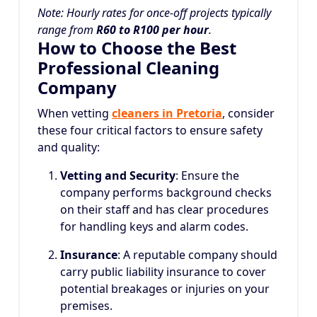
Note: Hourly rates for once-off projects typically
range from
R60 to R100 per hour
.
How to Choose the Best
Professional Cleaning
Company
When vetting
cleaners in Pretoria
, consider
these four critical factors to ensure safety
and quality:
Vetting and Security
: Ensure the
company performs background checks
on their staff and has clear procedures
for handling keys and alarm codes.
Insurance
: A reputable company should
carry public liability insurance to cover
potential breakages or injuries on your
premises.