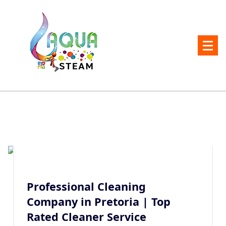
Skip
to
content
Carpet and Upholstery Cleaner in Pretoria
Professional Cleaning
Company in Pretoria | Top
Rated Cleaner Service