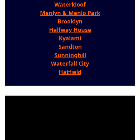
Waterkloof
Menlyn & Menlo Park
Brooklyn
Halfway House
Kyalami
Sandton
Sunninghill
Waterfall City
Hatfield
Video
Player