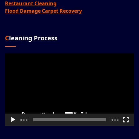
Restaurant Cleaning
Flood Damage Carpet Recovery
Cleaning Process
Video
Player
00:00
00:06