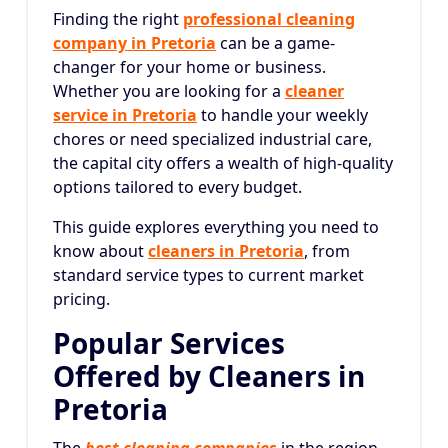
Finding the right
professional cleaning
company in Pretoria
can be a game-
changer for your home or business.
Whether you are looking for a
cleaner
service in Pretoria
to handle your weekly
chores or need specialized industrial care,
the capital city offers a wealth of high-quality
options tailored to every budget.
This guide explores everything you need to
know about
cleaners in Pretoria
, from
standard service types to current market
pricing.
Popular Services
Offered by Cleaners in
Pretoria