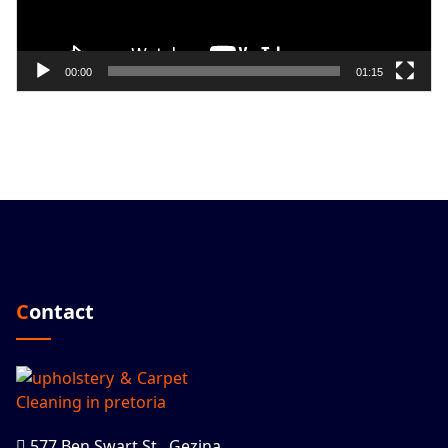
00:00
01:15
Contact
577 Ben Swart St., Gezina,