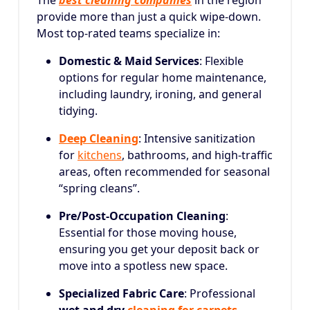
The
best cleaning companies
in the region
provide more than just a quick wipe-down.
Most top-rated teams specialize in:
Domestic & Maid Services
: Flexible
options for regular home maintenance,
including laundry, ironing, and general
tidying.
Deep Cleaning
: Intensive sanitization
for
kitchens
, bathrooms, and high-traffic
areas, often recommended for seasonal
“spring cleans”.
Pre/Post-Occupation Cleaning
:
Essential for those moving house,
ensuring you get your deposit back or
move into a spotless new space.
Specialized Fabric Care
: Professional