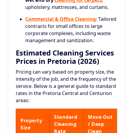
wet and dry
cleaning for carpets
,
upholstery, mattresses, and curtains.
Commercial & Office Cleaning
: Tailored
contracts for small offices to large
corporate complexes, including waste
management and sanitization.
Estimated Cleaning Services
Prices in Pretoria (2026)
Pricing can vary based on property size, the
intensity of the job, and the frequency of the
service.
Below is a general guide to standard
rates in the Pretoria Central and Centurion
areas:
Standard
Move-Out
Property
Cleaning
/ Deep
Size
Rate
Clean