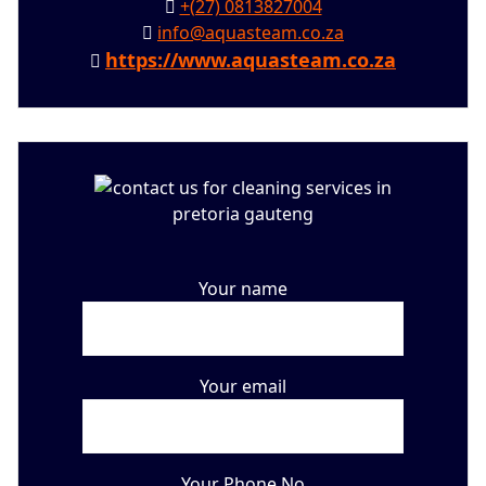
+(27) 0813827004
info@aquasteam.co.za
https://www.aquasteam.co.za
Your name
Your email
Your Phone No