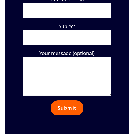
Subject
Your message (optional)