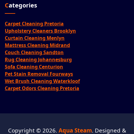
Categories
Carpet Cleaning Pretoria
Upholstery Cleaners Brooklyn
Curtain Cleaning Menlyn
Mattress Cleaning Midrand
Couch Cleaning Sandton
Rug Cleaning Johannesburg
Sofa Cleaning Centurion
Pet Stain Removal Fourways
Wet Brush Cleaning Waterkloof
Carpet Odors Cleaning Pretoria
Copyright © 2026.
Aqua Steam
. Designed &