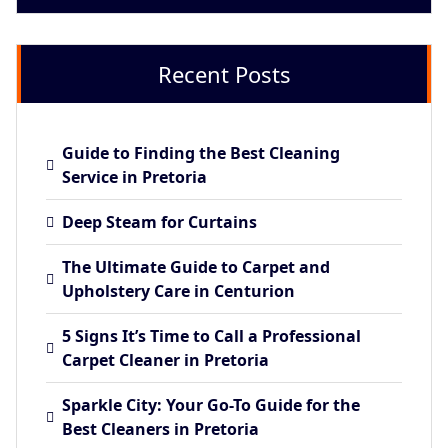
Recent Posts
Guide to Finding the Best Cleaning
Service in Pretoria
Deep Steam for Curtains
The Ultimate Guide to Carpet and
Upholstery Care in Centurion
5 Signs It’s Time to Call a Professional
Carpet Cleaner in Pretoria
Sparkle City: Your Go-To Guide for the
Best Cleaners in Pretoria