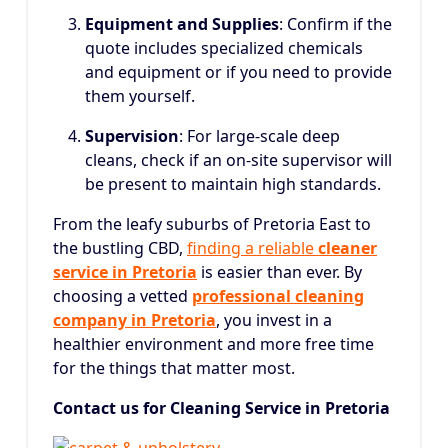
Equipment and Supplies
: Confirm if the
quote includes specialized chemicals
and equipment or if you need to provide
them yourself.
Supervision
: For large-scale deep
cleans, check if an on-site supervisor will
be present to maintain high standards.
From the leafy suburbs of Pretoria East to
the bustling CBD,
finding a reliable
cleaner
service in Pretoria
is easier than ever.
By
choosing a vetted
professional cleaning
company in Pretoria
, you invest in a
healthier environment and more free time
for the things that matter most.
Contact us for Cleaning Service in Pretoria