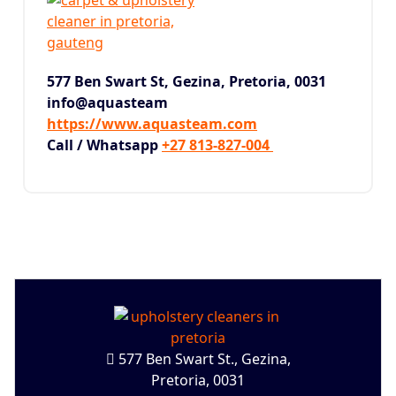
577 Ben Swart St, Gezina,
Pretoria, 0031
info@aquasteam
https://www.aquasteam.com
Call / Whatsapp
+27 813-827-004
577 Ben Swart St., Gezina,
Pretoria, 0031