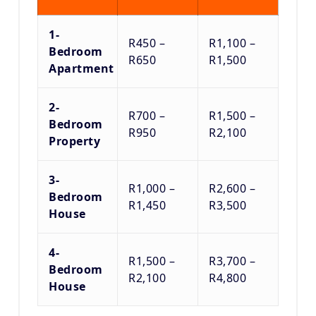
1-
R450 –
R1,100 –
Bedroom
R650
R1,500
Apartment
2-
R700 –
R1,500 –
Bedroom
R950
R2,100
Property
3-
R1,000 –
R2,600 –
Bedroom
R1,450
R3,500
House
4-
R1,500 –
R3,700 –
Bedroom
R2,100
R4,800
House