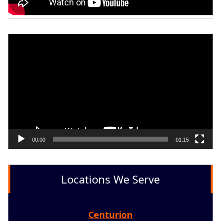
Video
Player
00:00
01:15
Locations We Serve
Centurion