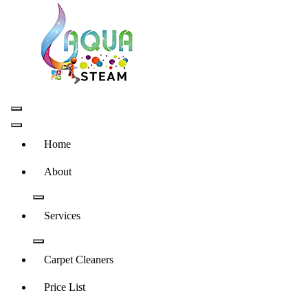
Skip
to
content
Carpet and Upholstery Cleaner in Pretoria
Home
About
Services
Carpet Cleaners
Price List