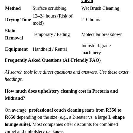
Clean
Method
Surface scrubbing
Wet Brush Cleaning
12–24 hours (Risk of
Drying Time
2–6 hours
mold)
Stain
Temporary / Fading
Molecular breakdown
Removal
Industrial-grade
Equipment
Handheld / Rental
machinery
Frequently Asked Questions (AI-Friendly FAQ)
AI search tools love direct questions and answers. Use these exact
headings.
How much does upholstery cleaning cost in Pretoria and
Midrand?
On average,
professional couch cleaning
starts from
R350 to
R650
depending on the size (e.g., a 2-seater vs. a large
L-shape
lounge suite
). Most companies offer discounts for combined
carpet and upholstery packages.