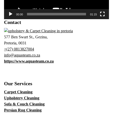
00:00
01:15
Contact
577 Ben Swart St., Gezina,
Pretoria, 0031
+(27) 0813827004
info@aquasteam.co.za
https://www.aquasteam.co.za
Our Services
Carpet Cleaning
Upholstery Cleaning
Sofa & Couch Cleaning
Persian Rug Cleaning