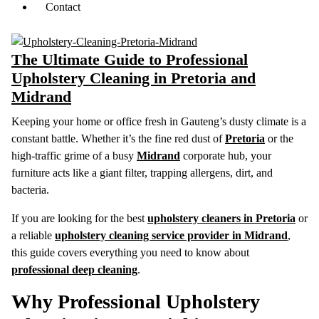
Contact
The Ultimate Guide to Professional
Upholstery Cleaning in Pretoria and
Midrand
Keeping your home or office fresh in Gauteng’s dusty climate is a
constant battle. Whether it’s the fine red dust of
Pretoria
or the
high-traffic grime of a busy
Midrand
corporate hub, your
furniture acts like a giant filter, trapping allergens, dirt, and
bacteria.
If you are looking for the best
upholstery cleaners in Pretoria
or
a reliable
upholstery cleaning service provider in Midrand
,
this guide covers everything you need to know about
professional deep cleaning
.
Why Professional Upholstery