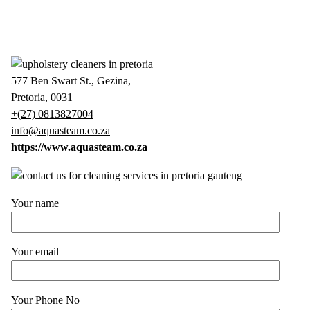
577 Ben Swart St., Gezina,
Pretoria, 0031
+(27) 0813827004
info@aquasteam.co.za
https://www.aquasteam.co.za
Your name
Your email
Your Phone No