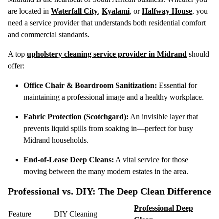
are located in
Waterfall City
,
Kyalami
, or
Halfway House
, you
need a service provider that understands both residential comfort
and commercial standards.
A top
upholstery cleaning service provider in Midrand
should
offer:
Office Chair & Boardroom Sanitization:
Essential for
maintaining a professional image and a healthy workplace.
Fabric Protection (Scotchgard):
An invisible layer that
prevents liquid spills from soaking in—perfect for busy
Midrand households.
End-of-Lease Deep Cleans:
A vital service for those
moving between the many modern estates in the area.
Professional vs. DIY: The Deep Clean Difference
Professional Deep
Feature
DIY Cleaning