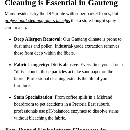
Cleaning is Essential in Gauteng
Many residents try the DIY route with supermarket foams, but
professional cleaning offers benefits
that a store-bought spray
can’t match:
Deep Allergen Removal:
Our Gauteng climate is prone to
dust mites and pollen. Industrial-grade extraction removes
these from deep within the fibers.
Fabric Longevity:
Dirt is abrasive. Every time you sit on a
“dirty” couch, those particles act like sandpaper on the
fabric. Professional cleaning extends the life of your
furniture.
Stain Specialization:
From coffee spills in a Midrand
boardroom to pet accidents in a Pretoria East suburb,
professionals use pH-balanced enzymes to dissolve stains
without bleaching the fabric.