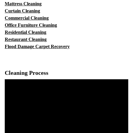
Mattress Cleaning
Curtain Cleaning
Commercial Cleaning
Office Furniture Cleaning
Residential Cleaning
Restaurant Cleaning
Flood Damage Carpet Recovery
Cleaning Process
Video
Player