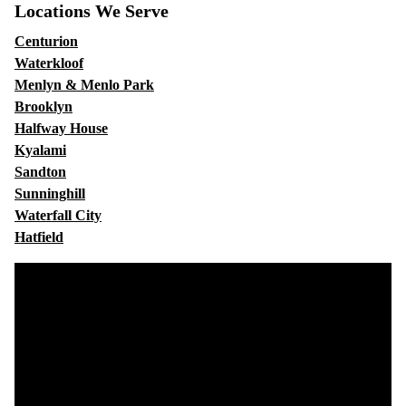
Locations We Serve
Centurion
Waterkloof
Menlyn & Menlo Park
Brooklyn
Halfway House
Kyalami
Sandton
Sunninghill
Waterfall City
Hatfield
Video
Player