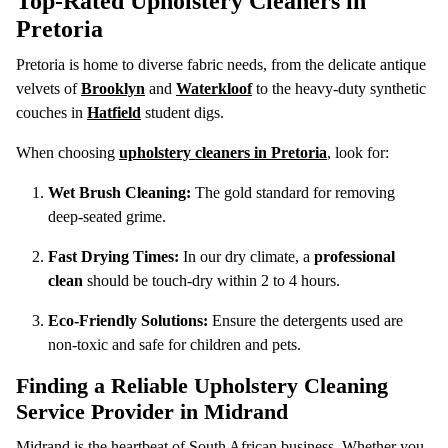
Top-Rated Upholstery Cleaners in
Pretoria
Pretoria is home to diverse fabric needs, from the delicate antique
velvets of
Brooklyn
and
Waterkloof
to the heavy-duty synthetic
couches in
Hatfield
student digs.
When choosing
upholstery cleaners in Pretoria
, look for:
Wet Brush Cleaning:
The gold standard for removing
deep-seated grime.
Fast Drying Times:
In our dry climate, a
professional
clean
should be touch-dry within 2 to 4 hours.
Eco-Friendly Solutions:
Ensure the detergents used are
non-toxic and safe for children and pets.
Finding a Reliable Upholstery Cleaning
Service Provider in Midrand
Midrand is the heartbeat of South African business. Whether you