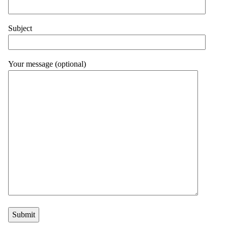
Subject
Your message (optional)