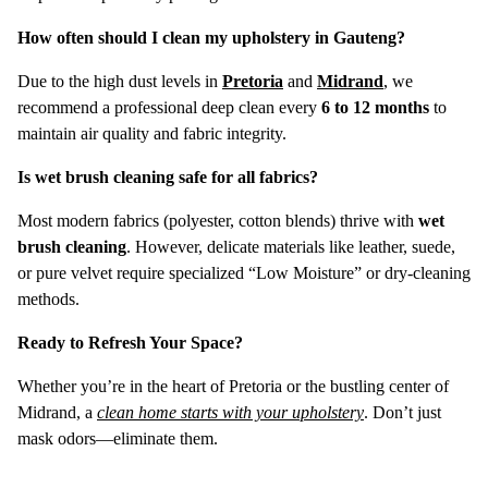
How often should I clean my upholstery in Gauteng?
Due to the high dust levels in
Pretoria
and
Midrand
, we
recommend a professional deep clean every
6 to 12 months
to
maintain air quality and fabric integrity.
Is wet brush cleaning safe for all fabrics?
Most modern fabrics (polyester, cotton blends) thrive with
wet
brush cleaning
. However, delicate materials like leather, suede,
or pure velvet require specialized “Low Moisture” or dry-cleaning
methods.
Ready to Refresh Your Space?
Whether you’re in the heart of Pretoria or the bustling center of
Midrand, a
clean home starts with your upholstery
. Don’t just
mask odors—eliminate them.