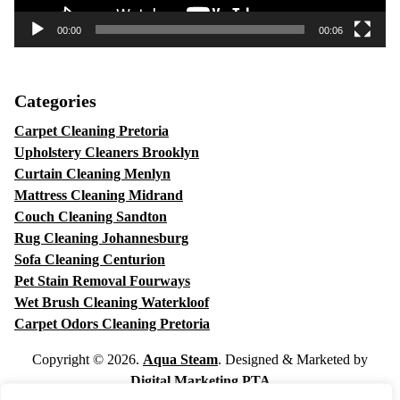
00:00
00:06
Categories
Carpet Cleaning Pretoria
Upholstery Cleaners Brooklyn
Curtain Cleaning Menlyn
Mattress Cleaning Midrand
Couch Cleaning Sandton
Rug Cleaning Johannesburg
Sofa Cleaning Centurion
Pet Stain Removal Fourways
Wet Brush Cleaning Waterkloof
Carpet Odors Cleaning Pretoria
Copyright © 2026.
Aqua Steam
. Designed & Marketed by
Digital Marketing PTA