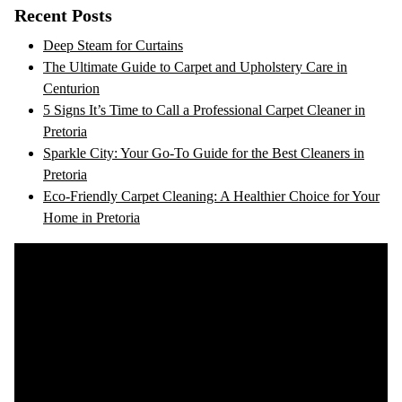
Recent Posts
Deep Steam for Curtains
The Ultimate Guide to Carpet and Upholstery Care in
Centurion
5 Signs It’s Time to Call a Professional Carpet Cleaner in
Pretoria
Sparkle City: Your Go-To Guide for the Best Cleaners in
Pretoria
Eco-Friendly Carpet Cleaning: A Healthier Choice for Your
Home in Pretoria
Video
Player