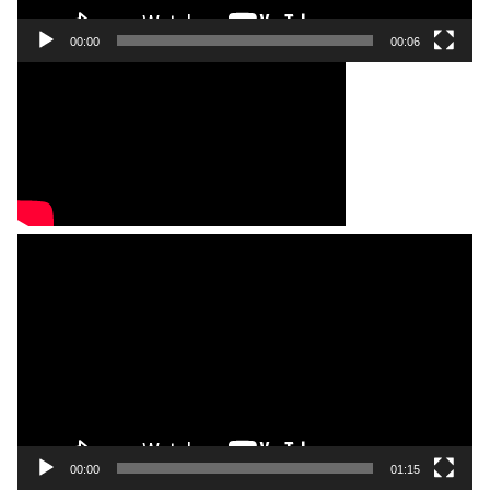
00:00
00:06
Video
Player
00:00
01:15